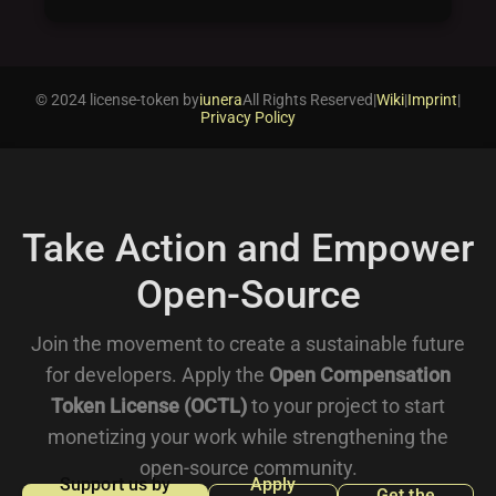
© 2024 license-token by
iunera
All Rights Reserved
|
Wiki
|
Imprint
|
Privacy Policy
Take Action and Empower
Open-Source
Join the movement to create a sustainable future
for developers. Apply the
Open Compensation
Token License (OCTL)
to your project to start
monetizing your work while strengthening the
open-source community.
Support us by
Apply
Get the