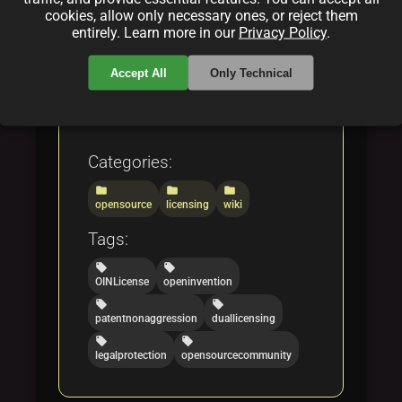
legal experts, and open
cookies, allow only necessary ones, or reject them
source enthusiasts through
entirely. Learn more in our
Privacy Policy
.
the evolving landscape of
Accept All
Only Technical
patent protection and fair
code licensing.
Categories:
folder
folder
folder
opensource
licensing
wiki
Tags:
local_offer
local_offer
OINLicense
openinvention
local_offer
local_offer
patentnonaggression
duallicensing
local_offer
local_offer
legalprotection
opensourcecommunity