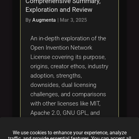
Comprehensive Summary,
Tags
local_offer
Exploration and Review
By
Augmenta
|
Mar 3, 2025
An in-depth exploration of the
Open Invention Network
License covering its purpose,
origins, creator ethos, industry
adoption, strengths,
downsides, dual licensing
challenges, and comparisons
with other licenses like MIT,
Apache 2.0, GNU GPL, and
OCTL. This comprehensive
summary guides developers,
We use cookies to enhance your experience, analyze
traffic, and provide essential features. You can accept all