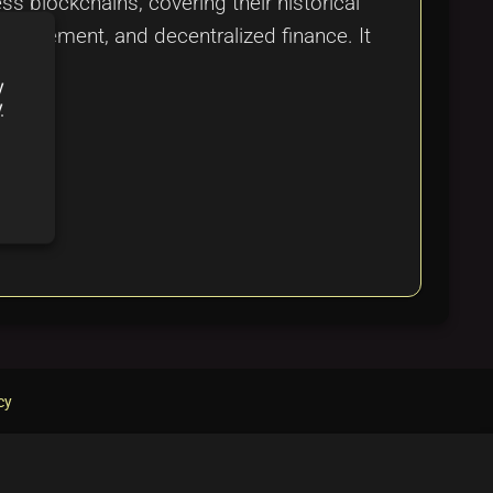
 blockchains, covering their historical
management, and decentralized finance. It
y
y
cy