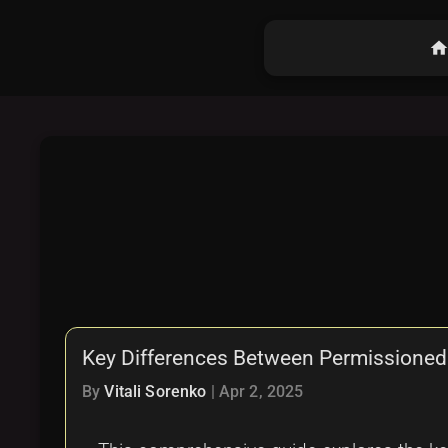
hom
Key Differences Between Permissioned
By
Vitali Sorenko
|
Apr 2, 2025