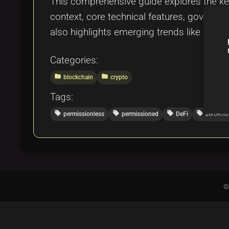
This comprehensive guide explores the key
context, core technical features, governa
also highlights emerging trends like hybr
Categories:
folder
folder
blockchain
crypto
Tags:
local_offer
local_offer
local_offer
local_offer
permissionless
permissioned
DeFi
zeroKno
©