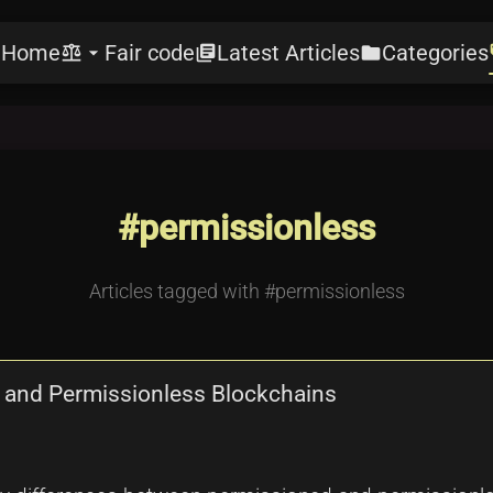
Home
Fair code
Latest Articles
Categories
e
balance
arrow_drop_down
library_books
folder
l
#permissionless
Articles tagged with #permissionless
 and Permissionless Blockchains