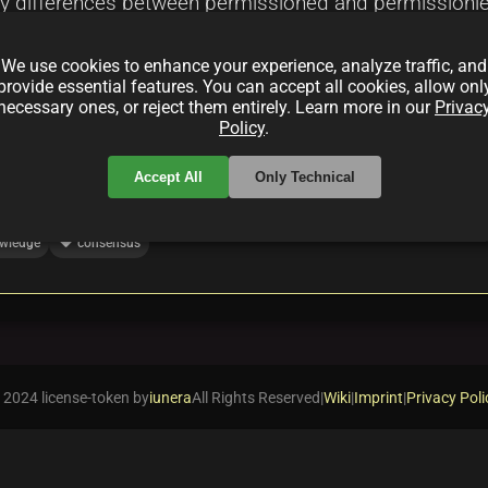
 differences between permissioned and permissionless
nce models, and applications in finance, supply chain 
We use cookies to enhance your experience, analyze traffic, and
id systems and zero-knowledge proofs.
provide essential features. You can accept all cookies, allow onl
necessary ones, or reject them entirely. Learn more in our
Privac
Policy
.
Accept All
Only Technical
local_offer
wledge
consensus
 2024 license-token by
iunera
All Rights Reserved
|
Wiki
|
Imprint
|
Privacy Poli