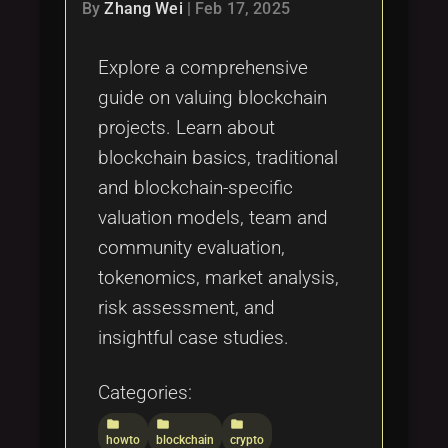
Tags
By
Zhang Wei
|
Feb 17, 2025
local_offer
Explore a comprehensive
guide on valuing blockchain
projects. Learn about
blockchain basics, traditional
and blockchain-specific
valuation models, team and
community evaluation,
tokenomics, market analysis,
risk assessment, and
insightful case studies.
Categories:
folder
folder
folder
howto
blockchain
crypto