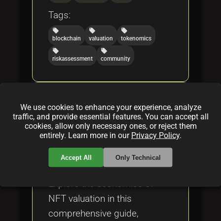
Tags:
local_offer
local_offer
local_offer
blockchain
valuation
tokenomics
local_offer
local_offer
riskassessment
community
NFT Valuation: A
We use cookies to enhance your experience, analyze
Comprehensive Exploration
traffic, and provide essential features. You can accept all
into the Economics of Digital
cookies, allow only necessary ones, or reject them
entirely. Learn more in our
Privacy Policy
.
Assets
By
Vitali Sorenko
|
Feb 17, 2025
Accept All
Only Technical
Explore the economics of
NFT valuation in this
comprehensive guide,