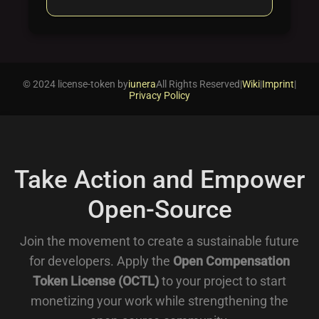
© 2024 license-token by
iunera
All Rights Reserved
|
Wiki
|
Imprint
|
Privacy Policy
Take Action and Empower
Open-Source
Join the movement to create a sustainable future
for developers. Apply the
Open Compensation
Token License (OCTL)
to your project to start
monetizing your work while strengthening the