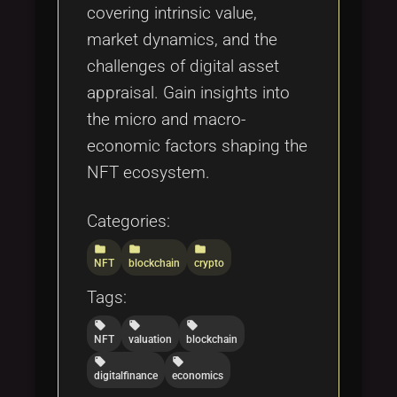
covering intrinsic value,
market dynamics, and the
challenges of digital asset
appraisal. Gain insights into
the micro and macro-
economic factors shaping the
NFT ecosystem.
Categories:
folder
folder
folder
NFT
blockchain
crypto
Tags:
local_offer
local_offer
local_offer
NFT
valuation
blockchain
local_offer
local_offer
digitalfinance
economics