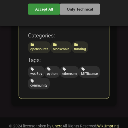
technology to enable the
Accept All
Only Technical
creation of decentralized
applications.
Categories:
folder
folder
folder
opensource
blockchain
funding
Tags:
local_offer
local_offer
local_offer
local_offer
web3py
python
ethereum
MITlicense
local_offer
community
© 2024 license-token by
iunera
All Rights Reserved
|
Wiki
|
Imprint
|