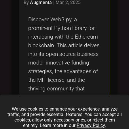
Tags
By
Augmenta
|
Mar 2, 2025
local_offer
Discover Web3.py, a
prominent Python library for
interacting with the Ethereum
blockchain. This article delves
into its open source business
model, innovative funding
strategies, the advantages of
the MIT license, and the
thriving community that
supports its ongoing
development. Learn how
We use cookies to enhance your experience, analyze
Web3.py integrates Python
traffic, and provide essential features. You can accept all
cookies, allow only necessary ones, or reject them
programming with blockchain
entirely. Learn more in our
Privacy Policy
.