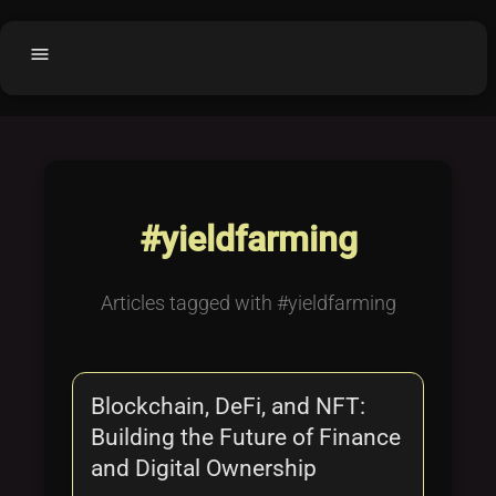
menu
Home
home
balance
Fair code
Submit Project
add_circle
#yieldfarming
Buy License
shopping_cart
Purchased Licenses
inventory
Articles tagged with #yieldfarming
License Text
copyright
Why OCTL?
waves
Blockchain, DeFi, and NFT:
Latest Articles
library_books
Building the Future of Finance
Categories
folder
and Digital Ownership