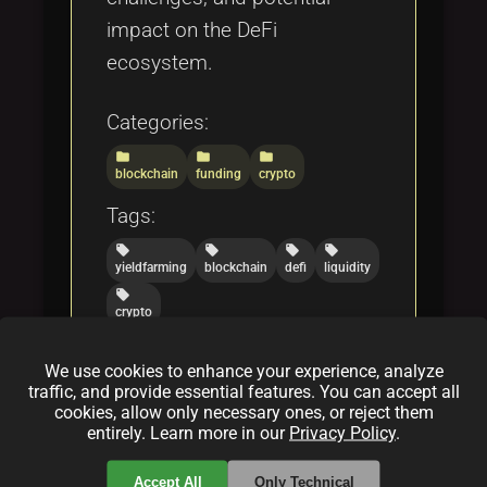
impact on the DeFi
ecosystem.
Categories:
folder
folder
folder
blockchain
funding
crypto
Tags:
local_offer
local_offer
local_offer
local_offer
yieldfarming
blockchain
defi
liquidity
local_offer
crypto
We use cookies to enhance your experience, analyze
traffic, and provide essential features. You can accept all
Exploring Drip Network: An
cookies, allow only necessary ones, or reject them
Excursion Into DeFi
entirely. Learn more in our
Privacy Policy
.
By
Bob Cars(on)
|
Feb 17, 2025
Accept All
Only Technical