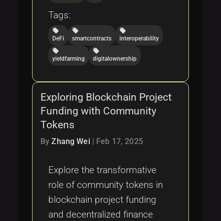
Tags:
local_offer
local_offer
local_offer
DeFi
smartcontracts
interoperability
local_offer
local_offer
yieldfarming
digitalownership
Exploring Blockchain Project
Funding with Community
Tokens
By
Zhang Wei
|
Feb 17, 2025
Explore the transformative
role of community tokens in
blockchain project funding
and decentralized finance