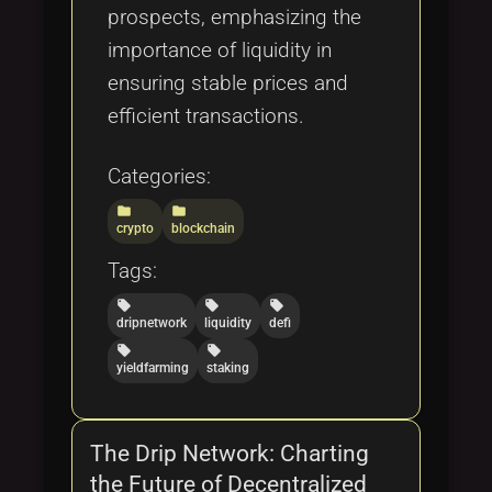
prospects, emphasizing the
importance of liquidity in
ensuring stable prices and
efficient transactions.
Categories:
folder
folder
crypto
blockchain
Tags:
local_offer
local_offer
local_offer
dripnetwork
liquidity
defi
local_offer
local_offer
yieldfarming
staking
The Drip Network: Charting
the Future of Decentralized