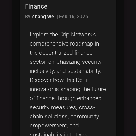
Finance
By
Zhang Wei
|
Feb 16, 2025
Explore the Drip Network's
comprehensive roadmap in
the decentralized finance
sector, emphasizing security,
inclusivity, and sustainability.
Discover how this DeFi
innovator is shaping the future
of finance through enhanced
security measures, cross-
chain solutions, community
empowerment, and
sustainability initiatives.