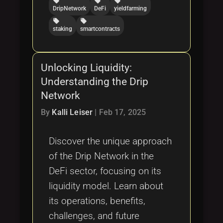
local_offer
local_offer
local_offer
DripNetwork
DeFi
yieldfarming
local_offer
local_offer
staking
smartcontracts
Unlocking Liquidity:
Understanding the Drip
Network
By
Kalli Leiser
|
Feb 17, 2025
Discover the unique approach
of the Drip Network in the
DeFi sector, focusing on its
liquidity model. Learn about
its operations, benefits,
challenges, and future