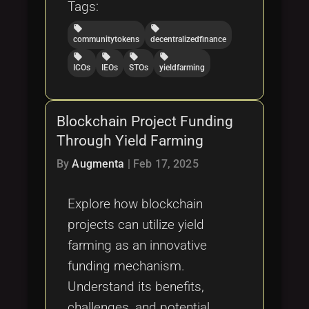
Tags:
local_offer
local_offer
communitytokens
decentralizedfinance
local_offer
local_offer
local_offer
local_offer
ICOs
IEOs
STOs
yieldfarming
Blockchain Project Funding
Through Yield Farming
By
Augmenta
|
Feb 17, 2025
Explore how blockchain
projects can utilize yield
farming as an innovative
funding mechanism.
Understand its benefits,
challenges, and potential