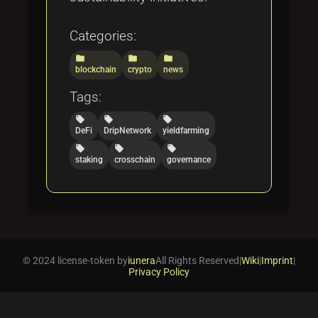
Categories:
folder
folder
folder
blockchain
crypto
news
Tags:
local_offer
local_offer
local_offer
DeFi
DripNetwork
yieldfarming
local_offer
local_offer
local_offer
staking
crosschain
governance
© 2024 license-token by
iunera
All Rights Reserved
|
Wiki
|
Imprint
|
Privacy Policy