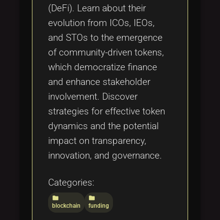
(DeFi). Learn about their
evolution from ICOs, IEOs,
and STOs to the emergence
of community-driven tokens,
which democratize finance
and enhance stakeholder
involvement. Discover
strategies for effective token
dynamics and the potential
impact on transparency,
innovation, and governance.
Categories:
folder
folder
blockchain
funding