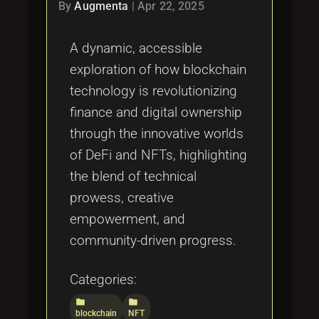
Tags
By
Augmenta
|
Apr 22, 2025
local_offer
A dynamic, accessible
exploration of how blockchain
technology is revolutionizing
finance and digital ownership
through the innovative worlds
of DeFi and NFTs, highlighting
the blend of technical
prowess, creative
empowerment, and
community-driven progress.
Categories:
folder
folder
blockchain
NFT