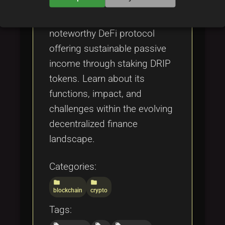
Explore Drip Network, a
noteworthy DeFi protocol
offering sustainable passive
income through staking DRIP
tokens. Learn about its
functions, impact, and
challenges within the evolving
decentralized finance
landscape.
Categories:
folder
folder
blockchain
crypto
Tags: