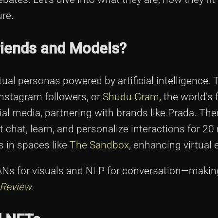
re.
riends and Models?
tual personas powered by artificial intelligence. 
n Instagram followers, or
Shudu Gram
, the world’s f
 media, partnering with brands like Prada. Then
 chat, learn, and personalize interactions for 20 
s in spaces like
The Sandbox
, enhancing virtual 
ANs for visuals and NLP for conversation—maki
 Review
.