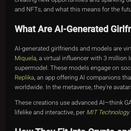
and NFTs, and what this means for the futu
What Are AI-Generated Girlf
AI-generated girlfriends and models are vir
Miquela
, a virtual influencer with 3 millio
supermodel. These models engage on social
Replika
, an app offering AI companions that
worldwide. In the metaverse, they’re avatar
These creations use advanced AI—think G
lifelike and interactive, per
MIT Technology