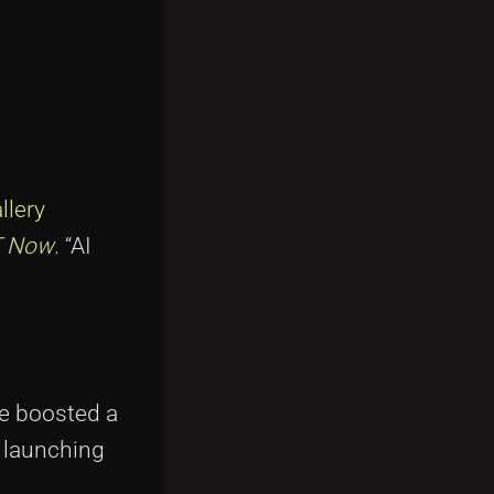
llery
 Now
. “AI
he boosted a
 launching