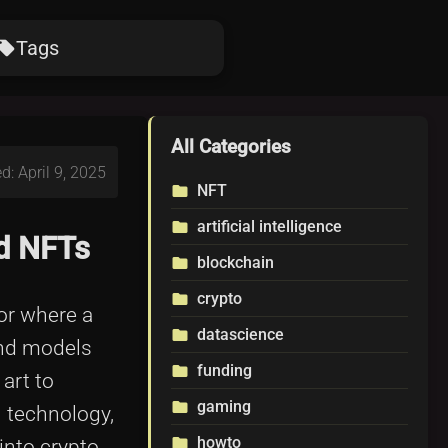
Tags
ocal_offer
All Categories
d: April 9, 2025
NFT
folder
artificial intelligence
folder
nd NFTs
blockchain
folder
crypto
folder
 or where a
datascience
folder
 and models
funding
folder
art to
gaming
folder
n technology,
howto
folder
into crypto