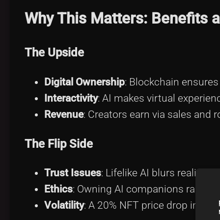
Why This Matters: Benefits 
The Upside
Digital Ownership
: Blockchain ensures 
Interactivity
: AI makes virtual experie
Revenue
: Creators earn via sales and r
The Flip Side
Trust Issues
: Lifelike AI blurs reality,
Ethics
: Owning AI companions raises 
Volatility
: A 20% NFT price drop in Q1 