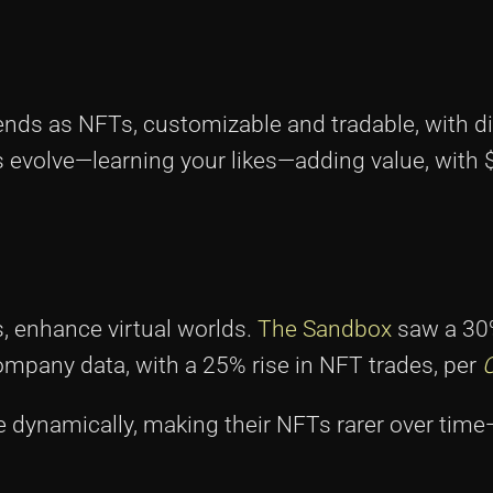
iends as NFTs, customizable and tradable, with di
evolve—learning your likes—adding value, with $
s, enhance virtual worlds.
The Sandbox
saw a 30%
ompany data, with a 25% rise in NFT trades, per
 dynamically, making their NFTs rarer over tim