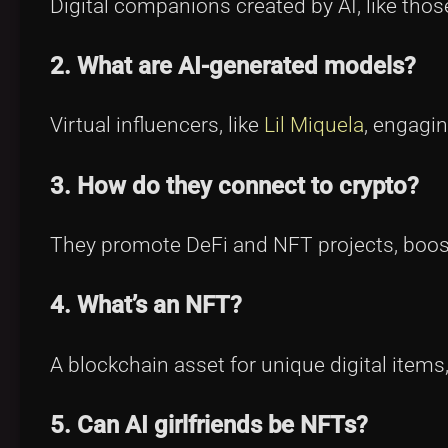
Digital companions created by AI, like thos
2. What are AI-generated models?
Virtual influencers, like
Lil Miquela
, engagi
3. How do they connect to crypto?
They promote DeFi and NFT projects, boos
4. What’s an NFT?
A blockchain asset for unique digital items
5. Can AI girlfriends be NFTs?