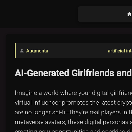
hom
Augmenta
artificial in
person
AI-Generated Girlfriends and
Imagine a world where your digital girlfrie
virtual influencer promotes the latest cryp
are no longer sci-fi—they’re real players i
metaverse avatars, these digital personas a
creating new opportunities and sparking deb