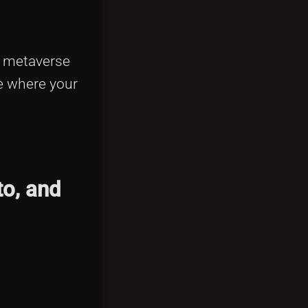
 metaverse
re where your
to, and