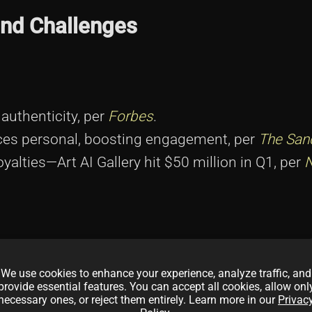
and Challenges
authenticity, per
Forbes
.
nces personal, boosting engagement, per
The San
oyalties—Art AI Gallery hit $50 million in Q1, per
 risking deepfake confusion, per
MIT Technology R
intimacy and consent questions, per
EFF
.
We use cookies to enhance your experience, analyze traffic, and
provide essential features. You can accept all cookies, allow onl
2025 shows risks, per
CoinDesk
.
necessary ones, or reject them entirely. Learn more in our
Privac