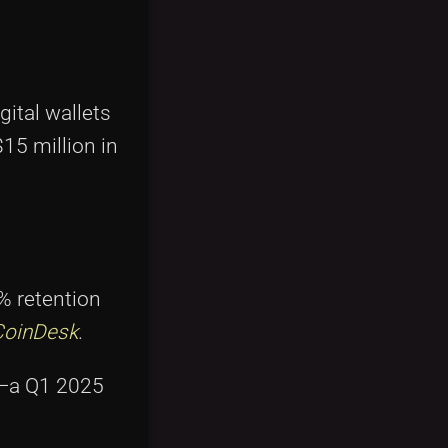
gital wallets
15 million in
 retention
CoinDesk
.
e—a Q1 2025