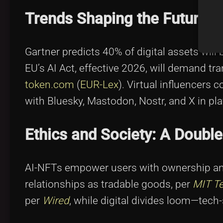
Trends Shaping the Future
Gartner predicts 40% of digital assets wil
EU’s AI Act, effective 2026, will demand tr
token.com
(
EUR-Lex
). Virtual influencers
with Bluesky, Mastodon, Nostr, and X in pla
Ethics and Society: A Doub
AI-NFTs empower users with ownership an
relationships as tradable goods, per
MIT T
per
Wired
, while digital divides loom—tech-