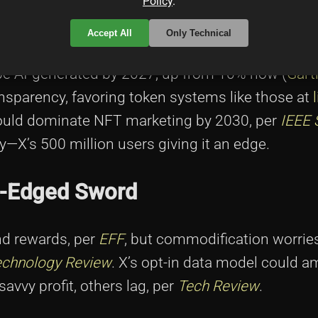
Policy
.
Accept All
Only Technical
l be AI-generated by 2027, up from 10% now (
Gart
ansparency, favoring token systems like those at
 could dominate NFT marketing by 2030, per
IEEE 
y—X’s 500 million users giving it an edge.
le-Edged Sword
d rewards, per
EFF
, but commodification worrie
echnology Review
. X’s opt-in data model could am
savvy profit, others lag, per
Tech Review
.