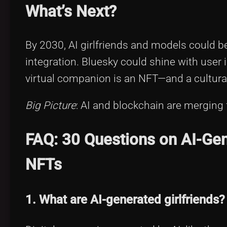
What’s Next?
By 2030, AI girlfriends and models could 
integration. Bluesky could shine with user 
virtual companion is an NFT—and a cultural
Big Picture
: AI and blockchain are merging 
FAQ: 30 Questions on AI-Gene
NFTs
1. What are AI-generated girlfriends?