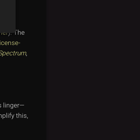
ner
). The
license-
Spectrum
,
s linger—
plify this,