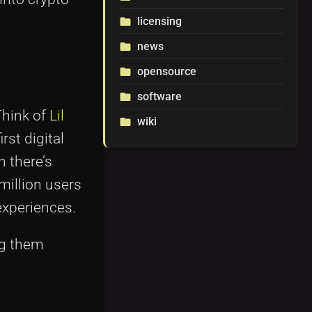
licensing
folder
news
folder
opensource
folder
software
folder
Think of
Lil
wiki
folder
irst digital
 there’s
million users
experiences.
ng them