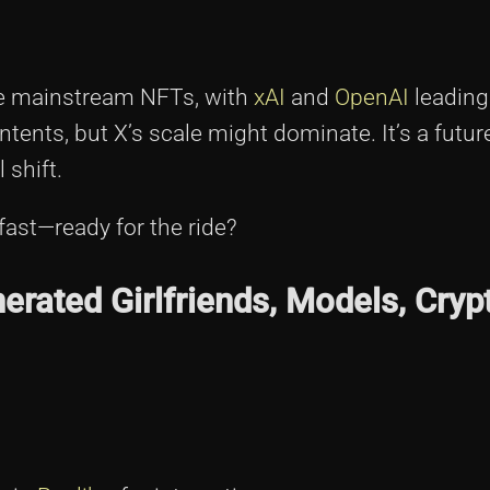
be mainstream NFTs, with
xAI
and
OpenAI
leading
intents, but X’s scale might dominate. It’s a futu
 shift.
fast—ready for the ride?
rated Girlfriends, Models, Cryp