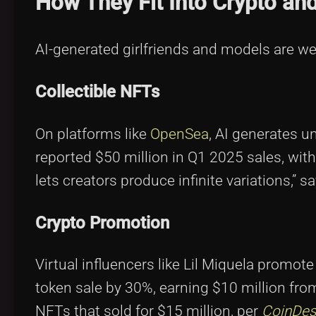
How They Fit Into Crypto an
AI-generated girlfriends and models are we
Collectible NFTs
On platforms like
OpenSea
, AI generates u
reported $50 million in Q1 2025 sales, with
lets creators produce infinite variations,” s
Crypto Promotion
Virtual influencers like Lil Miquela promo
token sale by 30%, earning $10 million fro
NFTs that sold for $15 million, per
CoinDes