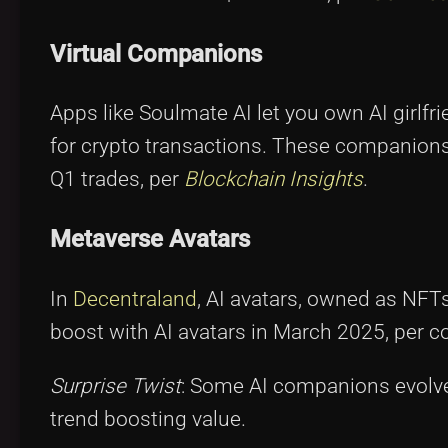
Virtual Companions
Apps like Soulmate AI let you own AI girlfr
for crypto transactions. These companions 
Q1 trades, per
Blockchain Insights
.
Metaverse Avatars
In
Decentraland
, AI avatars, owned as NFT
boost with AI avatars in March 2025, per c
Surprise Twist
: Some AI companions evolve
trend boosting value.