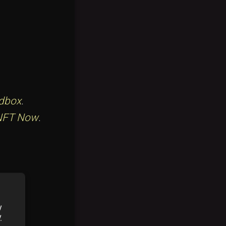
dbox
.
NFT Now
.
eview
.
y
y