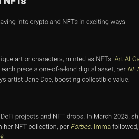
d NFTs
aving into crypto and NFTs in exciting ways:
nique art or characters, minted as NFTs.
Art AI Ga
 each piece a one-of-a-kind digital asset, per
NFT
ays artist Jane Doe, boosting collectible value.
te DeFi projects and NFT drops. In March 2025, s
m her NFT collection, per
Forbes
.
Imma
followed,
k
.