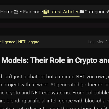
Home
Fair code
Latest Articles
Categories
e
balance
arrow_drop_down
library_books
folder
l
telligence
|
NFT
|
crypto
Last Modifie
 Models: Their Role in Crypto a
nd isn’t just a chatbot but a unique NFT you own,
to project with a tweet. AI-generated girlfriends
n the crypto and NFT ecosystems. From collectible 
re blending artificial intelligence with blockchai
ates. Let’s dive into what they are, how they fit 