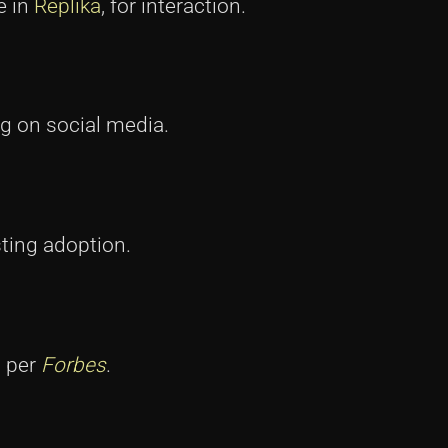
e in
Replika
, for interaction.
ng on social media.
ting adoption.
, per
Forbes
.