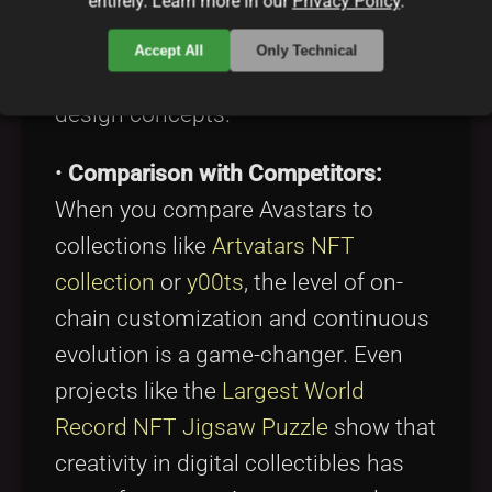
entirely. Learn more in our
Privacy Policy
.
innovation. The community not only
supports the project but often
Accept All
Only Technical
contributes ideas for new traits and
design concepts.
•
Comparison with Competitors:
When you compare Avastars to
collections like
Artvatars NFT
collection
or
y00ts
, the level of on-
chain customization and continuous
evolution is a game-changer. Even
projects like the
Largest World
Record NFT Jigsaw Puzzle
show that
creativity in digital collectibles has