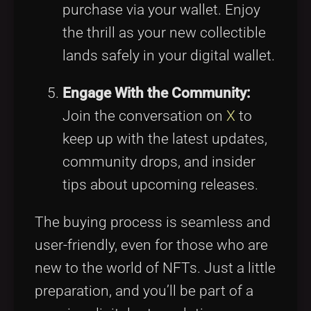
purchase via your wallet. Enjoy
the thrill as your new collectible
lands safely in your digital wallet.
Engage With the Community:
Join the conversation on
X
to
keep up with the latest updates,
community drops, and insider
tips about upcoming releases.
The buying process is seamless and
user-friendly, even for those who are
new to the world of NFTs. Just a little
preparation, and you’ll be part of a