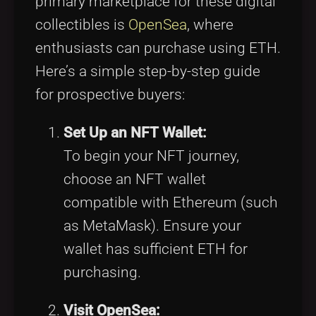
primary marketplace for these digital
collectibles is
OpenSea
, where
enthusiasts can purchase using ETH.
Here’s a simple step-by-step guide
for prospective buyers:
Set Up an NFT Wallet:
To begin your NFT journey,
choose an NFT wallet
compatible with Ethereum (such
as MetaMask). Ensure your
wallet has sufficient ETH for
purchasing.
Visit OpenSea: