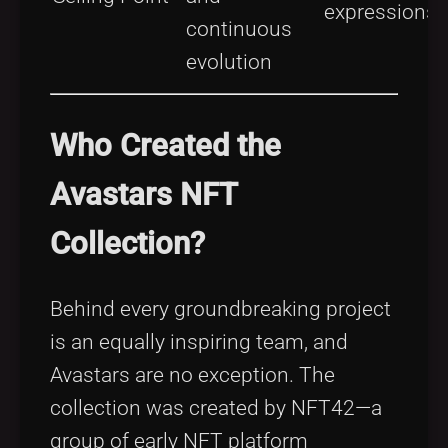
expressions
continuous
evolution
Who Created the
Avastars NFT
Collection?
Behind every groundbreaking project
is an equally inspiring team, and
Avastars are no exception. The
collection was created by NFT42—a
group of early NFT platform