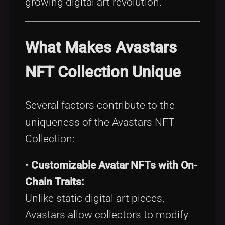
growing digital art revolution.
What Makes Avastars
NFT Collection Unique
Several factors contribute to the
uniqueness of the Avastars NFT
Collection:
•
Customizable Avatar NFTs with On-
Chain Traits:
Unlike static digital art pieces,
Avastars allow collectors to modify