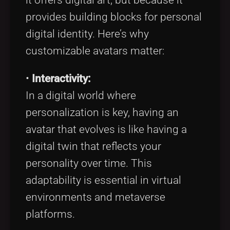
provides building blocks for personal
digital identity. Here’s why
customizable avatars matter:
•
Interactivity:
In a digital world where
personalization is key, having an
avatar that evolves is like having a
digital twin that reflects your
personality over time. This
adaptability is essential in virtual
environments and metaverse
platforms.