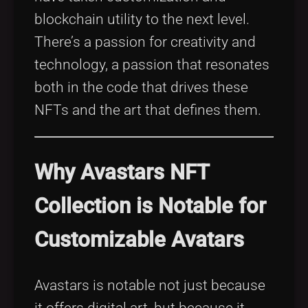
blockchain utility to the next level.
There’s a passion for creativity and
technology, a passion that resonates
both in the code that drives these
NFTs and the art that defines them.
Why Avastars NFT
Collection is Notable for
Customizable Avatars
Avastars is notable not just because
it offers digital art, but because it