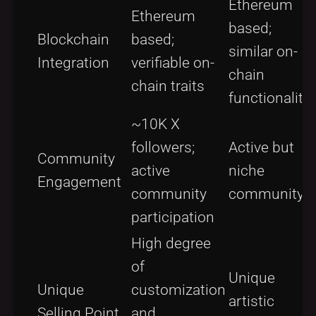
Ethereum
Ethereum
based;
Blockchain
based;
similar on-
Integration
verifiable on-
chain
chain traits
functionality
~10K X
followers;
Active but
Community
active
niche
Engagement
community
community
participation
High degree
of
Unique
Unique
customization
artistic
Selling Point
and