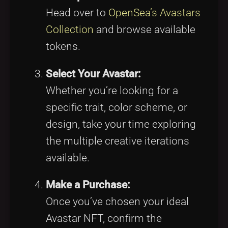
Head over to
OpenSea’s Avastars
Collection
and browse available
tokens.
Select Your Avastar:
Whether you’re looking for a
specific trait, color scheme, or
design, take your time exploring
the multiple creative iterations
available.
Make a Purchase:
Once you’ve chosen your ideal
Avastar NFT, confirm the