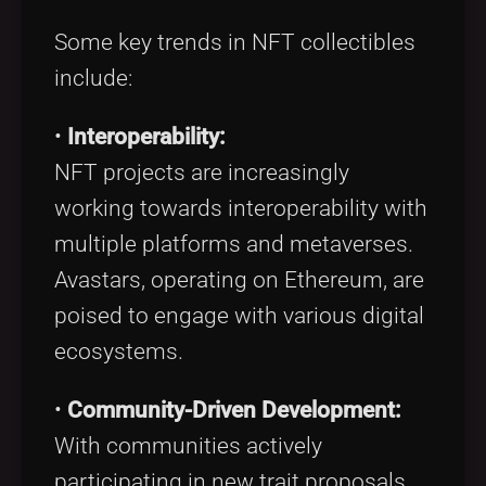
Some key trends in NFT collectibles
include:
•
Interoperability:
NFT projects are increasingly
working towards interoperability with
multiple platforms and metaverses.
Avastars, operating on Ethereum, are
poised to engage with various digital
ecosystems.
•
Community-Driven Development:
With communities actively
participating in new trait proposals