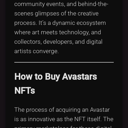
community events, and behind-the-
scenes glimpses of the creative
process. It’s a dynamic ecosystem
where art meets technology, and
collectors, developers, and digital
artists converge.
How to Buy Avastars
NFTs
The process of acquiring an Avastar
is as innovative as the NFT itself. The