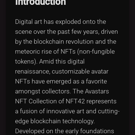
Introduction
Digital art has exploded onto the
scene over the past few years, driven
by the blockchain revolution and the
meteoric rise of NFTs (non-fungible
tokens). Amid this digital
renaissance, customizable avatar
NFTs have emerged as a favorite
amongst collectors. The Avastars
NFT Collection of NFT42 represents
a fusion of innovative art and cutting-
edge blockchain technology.
Developed on the early foundations