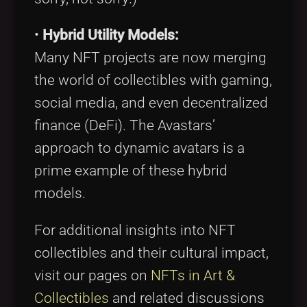
•
Hybrid Utility Models:
Many NFT projects are now merging
the world of collectibles with gaming,
social media, and even decentralized
finance (DeFi). The Avastars’
approach to dynamic avatars is a
prime example of these hybrid
models.
For additional insights into NFT
collectibles and their cultural impact,
visit our pages on
NFTs in Art &
Collectibles
and related discussions