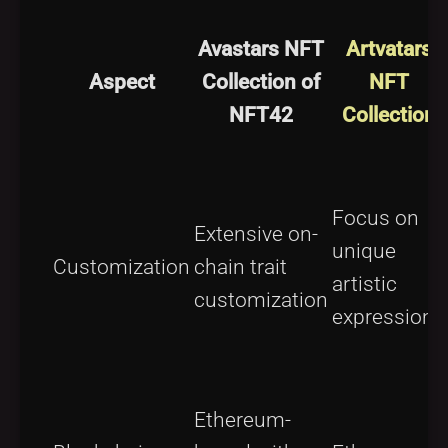
Avastars NFT
Artvatars
Aspect
Collection of
NFT
NFT42
Collection
Focus on
Extensive on-
unique
Customization
chain trait
artistic
customization
expressions
Ethereum-