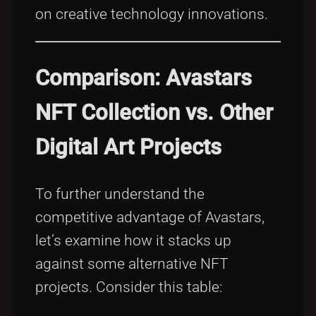
on creative technology innovations.
Comparison: Avastars
NFT Collection vs. Other
Digital Art Projects
To further understand the
competitive advantage of Avastars,
let’s examine how it stacks up
against some alternative NFT
projects. Consider this table: