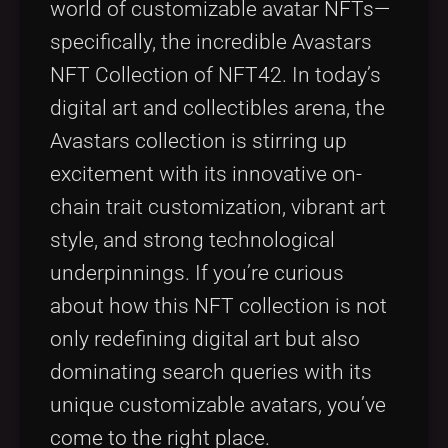
world of customizable avatar NFTs—
Tags
local_offer
specifically, the incredible Avastars
NFT Collection of NFT42. In today’s
digital art and collectibles arena, the
Avastars collection is stirring up
excitement with its innovative on-
chain trait customization, vibrant art
style, and strong technological
underpinnings. If you’re curious
about how this NFT collection is not
only redefining digital art but also
dominating search queries with its
unique customizable avatars, you’ve
come to the right place.