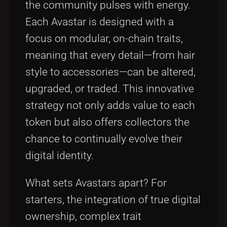
the community pulses with energy.
Each Avastar is designed with a
focus on modular, on-chain traits,
meaning that every detail—from hair
style to accessories—can be altered,
upgraded, or traded. This innovative
strategy not only adds value to each
token but also offers collectors the
chance to continually evolve their
digital identity.
What sets Avastars apart? For
starters, the integration of true digital
ownership, complex trait