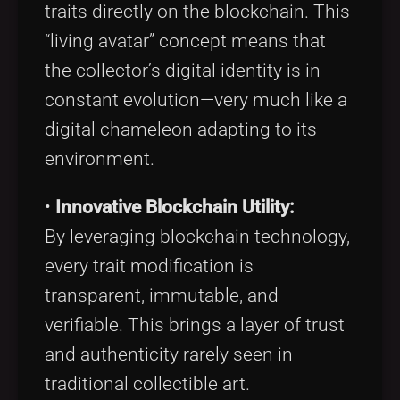
traits directly on the blockchain. This
“living avatar” concept means that
the collector’s digital identity is in
constant evolution—very much like a
digital chameleon adapting to its
environment.
•
Innovative Blockchain Utility:
By leveraging blockchain technology,
every trait modification is
transparent, immutable, and
verifiable. This brings a layer of trust
and authenticity rarely seen in
traditional collectible art.