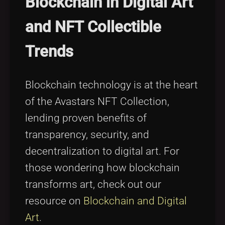
Blockchain in Digital Art
and NFT Collectible
Trends
Blockchain technology is at the heart
of the Avastars NFT Collection,
lending proven benefits of
transparency, security, and
decentralization to digital art. For
those wondering how blockchain
transforms art, check out our
resource on
Blockchain and Digital
Art
.