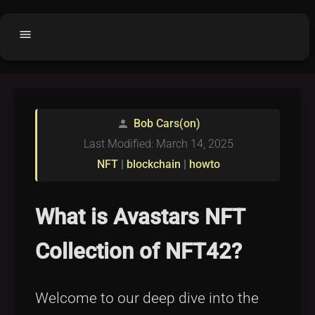
menu
Home
home
balance
Fair code
Bob Cars(on)
person
Submit Project
add_circle
Last Modified: March 14, 2025
Buy License
shopping_cart
NFT
|
blockchain
|
howto
Purchased Licenses
inventory
License Text
copyright
What is Avastars NFT
Why OCTL?
waves
Collection of NFT42?
Latest Articles
library_books
Categories
folder
Welcome to our deep dive into the