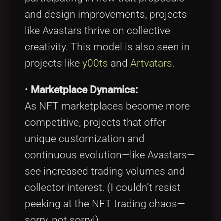
and design improvements, projects
like Avastars thrive on collective
creativity. This model is also seen in
projects like
y00ts
and
Artvatars
.
•
Marketplace Dynamics:
As NFT marketplaces become more
competitive, projects that offer
unique customization and
continuous evolution—like Avastars—
see increased trading volumes and
collector interest. (I couldn’t resist
peeking at the NFT trading chaos—
sorry, not sorry!)