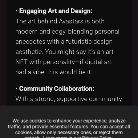
•
Engaging Art and Design:
The art behind Avastars is both
modern and edgy, blending personal
anecdotes with a futuristic design
aesthetic. You might say it’s an art
NFT with personality—if digital art
had a vibe, this would be it.
•
Community Collaboration:
With a strong, supportive community
of around 10K followers and
counting on
X
, the project thrives on
We use cookies to enhance your experience, analyze
traffic, and provide essential features. You can accept all
shared creativity and continuous
cookies, allow only necessary ones, or reject them