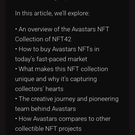
In this article, we’ll explore:
• An overview of the Avastars NFT
Collection of NFT42
• How to buy Avastars NFTs in
today’s fast-paced market
• What makes this NFT collection
unique and why it’s capturing
collectors’ hearts
• The creative journey and pioneering
team behind Avastars
• How Avastars compares to other
collectible NFT projects