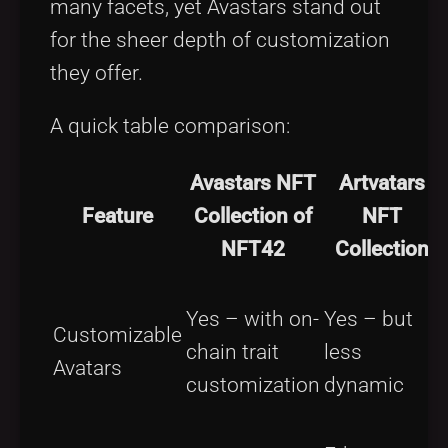
many facets, yet Avastars stand out
for the sheer depth of customization
they offer.
A quick table comparison:
Avastars NFT
Artvatars
Feature
Collection of
NFT
NFT42
Collection
Yes – with on-
Yes – but
Customizable
chain trait
less
Avatars
customization
dynamic