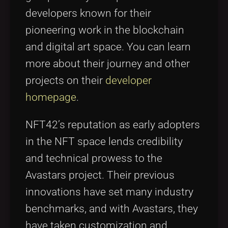
developers known for their
pioneering work in the blockchain
and digital art space. You can learn
more about their journey and other
projects on their
developer
homepage
.
NFT42’s reputation as early adopters
in the NFT space lends credibility
and technical prowess to the
Avastars project. Their previous
innovations have set many industry
benchmarks, and with Avastars, they
have taken customization and