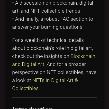
• A discussion on blockchain, digital
art, and NFT collectible trends
• And finally, a robust FAQ section to
answer your burning questions
For a wealth of technical details
about blockchain’s role in digital art,
check out the insights on
Blockchain
and Digital Art
. And for a broader
perspective on NFT collectibles, have
a look at
NFTs in Digital Art &
Collectibles
.