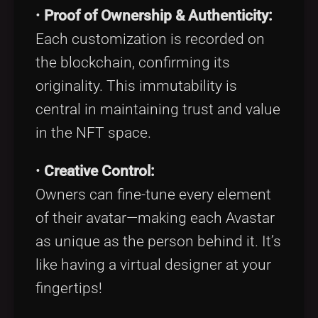
•
Proof of Ownership & Authenticity:
Each customization is recorded on
the blockchain, confirming its
originality. This immutability is
central in maintaining trust and value
in the NFT space.
•
Creative Control:
Owners can fine-tune every element
of their avatar—making each Avastar
as unique as the person behind it. It’s
like having a virtual designer at your
fingertips!