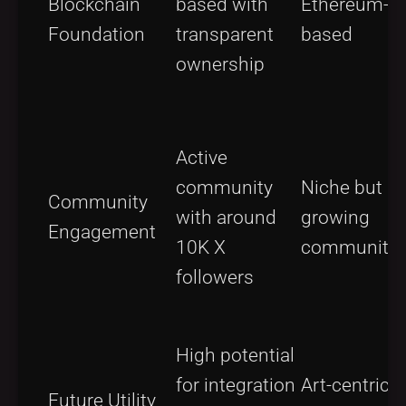
Blockchain
based with
Ethereum-
Foundation
transparent
based
ownership
Active
community
Niche but
Community
with around
growing
Engagement
10K X
community
followers
High potential
for integration
Art-centric
Future Utility