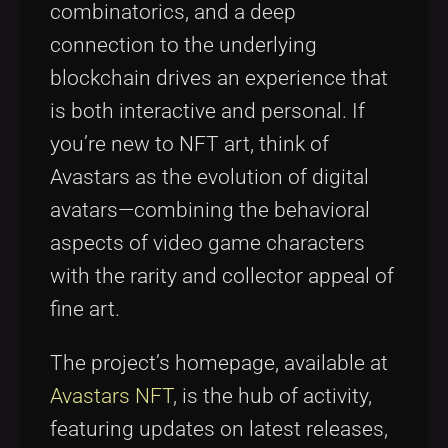
combinatorics, and a deep
connection to the underlying
blockchain drives an experience that
is both interactive and personal. If
you’re new to NFT art, think of
Avastars as the evolution of digital
avatars—combining the behavioral
aspects of video game characters
with the rarity and collector appeal of
fine art.
The project’s homepage, available at
Avastars NFT
, is the hub of activity,
featuring updates on latest releases,