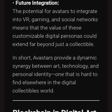
•
Future Integration:
The potential for avatars to integrate
into VR, gaming, and social networks
means that the value of these
customizable digital personas could
extend far beyond just a collectible.
In short, Avastars provide a dynamic
synergy between art, technology, and
personal identity—one that is hard to
find elsewhere in the digital
collectibles world.