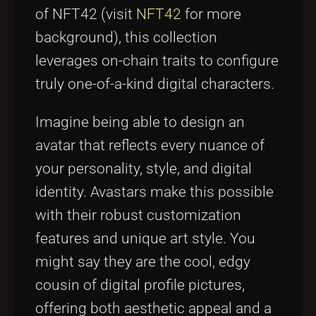
of NFT42 (visit
NFT42
for more
background), this collection
leverages on-chain traits to configure
truly one-of-a-kind digital characters.
Imagine being able to design an
avatar that reflects every nuance of
your personality, style, and digital
identity. Avastars make this possible
with their robust customization
features and unique art style. You
might say they are the cool, edgy
cousin of digital profile pictures,
offering both aesthetic appeal and a