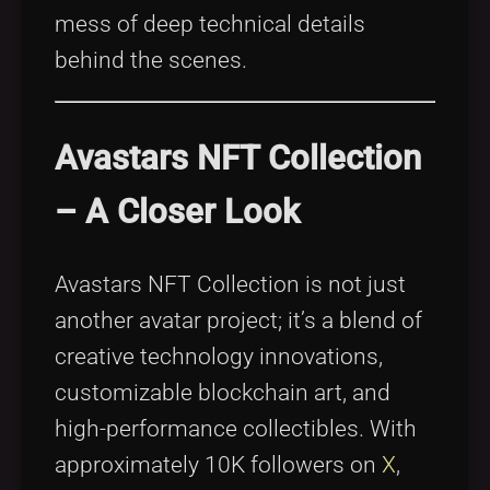
mess of deep technical details
behind the scenes.
Avastars NFT Collection
– A Closer Look
Avastars NFT Collection is not just
another avatar project; it’s a blend of
creative technology innovations,
customizable blockchain art, and
high-performance collectibles. With
approximately 10K followers on
X
,