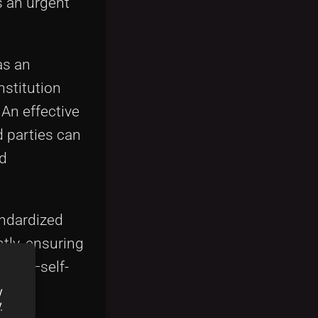
s an urgent
as an
nstitution
 An effective
 parties can
nd
andardized
tly, ensuring
racts
—self-
e
y
y