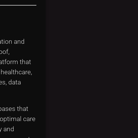
ation and
oof,
latform that
 healthcare,
es, data
bases that
boptimal care
y and