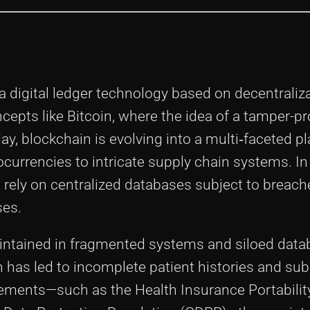
 digital ledger technology based on decentraliz
ncepts like Bitcoin, where the idea of a tamper-pr
ay, blockchain is evolving into a multi‐faceted p
currencies to intricate supply chain systems. In
rely on centralized databases subject to breach
ses.
aintained in fragmented systems and siloed data
h has led to incomplete patient histories and su
ements—such as the Health Insurance Portabilit