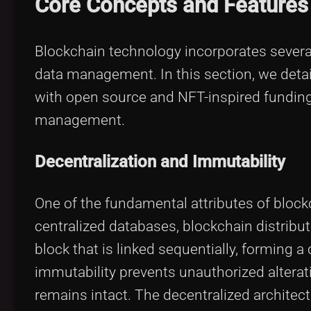
Core Concepts and Features
Blockchain technology incorporates several
data management. In this section, we deta
with open source and NFT-inspired funding
management.
Decentralization and Immutability
One of the fundamental attributes of blockc
centralized databases, blockchain distribut
block that is linked sequentially, forming 
immutability prevents unauthorized alterati
remains intact. The decentralized architectu