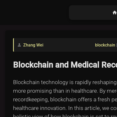
hom
Zhang Wei
blockchain
person
Blockchain and Medical Reco
Blockchain technology is rapidly reshaping
more promising than in healthcare. By merg
recordkeeping, blockchain offers a fresh
healthcare innovation. In this article, we 
holistic view of how blockchain is set to 