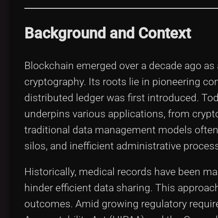
Background and Context
Blockchain emerged over a decade ago as a
cryptography. Its roots lie in pioneering co
distributed ledger was first introduced. Tod
underpins various applications, from crypto
traditional data management models often 
silos, and inefficient administrative proces
Historically, medical records have been m
hinder efficient data sharing. This approac
outcomes. Amid growing regulatory requir