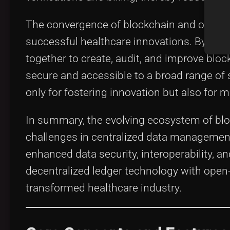
The convergence of blockchain and open-s
successful healthcare innovations. By lev
together to create, audit, and improve blo
secure and accessible to a broad range of 
only for fostering innovation but also for
In summary, the evolving ecosystem of bloc
challenges in centralized data managemen
enhanced data security, interoperability, an
decentralized ledger technology with open-s
transformed healthcare industry.