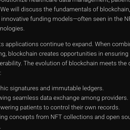
e will discuss the fundamentals of blockchain,
n, innovative funding models—often seen in the 
nologies.
 its applications continue to expand. When combi
g, blockchain creates opportunities in ensuring 
rability. The evolution of blockchain meets the 
:
hic signatures and immutable ledgers.
wing seamless data exchange among providers.
ring patients to control their own records.
ng concepts from NFT collections and open so
.