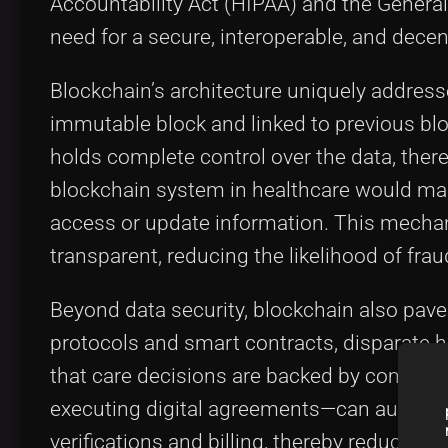
Accountability Act (HIPAA) and the Genera
need for a secure, interoperable, and decen
Blockchain’s architecture uniquely address
immutable block and linked to previous blo
holds complete control over the data, there
blockchain system in healthcare would mai
access or update information. This mechan
transparent, reducing the likelihood of fra
Beyond data security, blockchain also pave
protocols and smart contracts, disparate h
that care decisions are backed by compreh
executing digital agreements—can automate
verifications and billing, thereby reducing