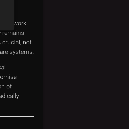
ny
s can work
gy remains
crucial, not
care systems.
cal
romise
on of
adically