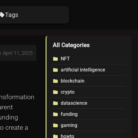
Tags
ocal_offer
All Categories
: April 11, 2025
NFT
folder
artificial intelligence
folder
blockchain
folder
crypto
folder
ansformation
datascience
folder
arent
funding
folder
funding
gaming
folder
o create a
howto
folder