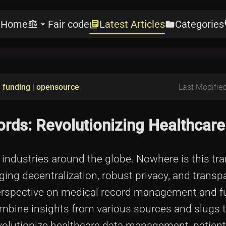
Home
Fair code
Latest Articles
Categories
e
balance
arrow_drop_down
library_books
folder
l
|
funding
|
opensource
Last Modified
rds: Revolutionizing Healthcare
 industries around the globe. Nowhere is this tr
ing decentralization, robust privacy, and transp
 perspective on medical record management and 
combine insights from various sources and slugs t
revolutionize healthcare data management, patient