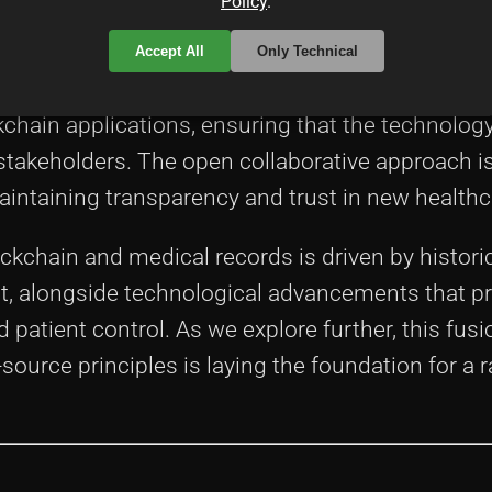
Policy
.
ource technologies is a key element behind ma
Accept All
Only Technical
eraging open-source software models, developer
ckchain applications, ensuring that the technolo
stakeholders. The open collaborative approach is 
 maintaining transparency and trust in new health
kchain and medical records is driven by histori
t, alongside technological advancements that p
d patient control. As we explore further, this fusi
ource principles is laying the foundation for a r