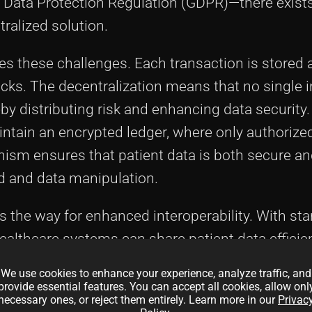
l Data Protection Regulation (GDPR)—there exist
tralized solution.
es these challenges. Each transaction is stored 
cks. The decentralization means that no single i
by distributing risk and enhancing data security.
ntain an encrypted ledger, where only authorized
ism ensures that patient data is both secure a
ud and data manipulation.
s the way for enhanced interoperability. With st
ealthcare systems can share patient data efficien
ensive medical histories. The use of
smart cont
We use cookies to enhance your experience, analyze traffic, and
 routine administrative tasks such as insuranc
provide essential features. You can accept all cookies, allow onl
necessary ones, or reject them entirely. Learn more in our
Privac
 administrative overhead and human error.