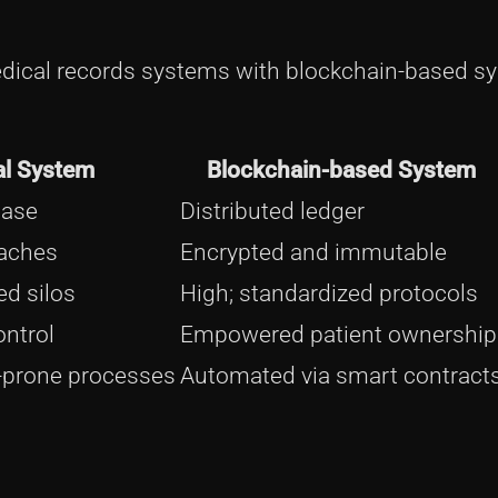
medical records systems with blockchain-based s
al System
Blockchain-based System
base
Distributed ledger
eaches
Encrypted and immutable
ed silos
High; standardized protocols
ontrol
Empowered patient ownership
-prone processes
Automated via smart contract