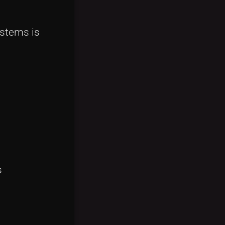
ystems is
s