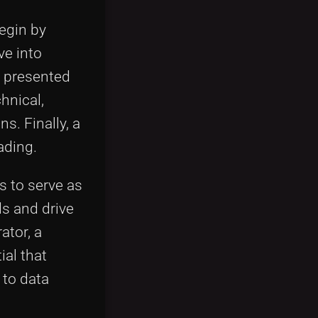
begin by
ve into
e presented
hnical,
s. Finally, a
ading.
s to serve as
ds and drive
ator, a
ial that
 to data