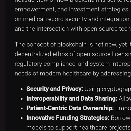
empowerment, and investment strategies. W
on medical record security and integratio
and the intersection with open source tech
The concept of blockchain is not new, yet
decentralized ethos of open source licensin
regulatory compliance, and system interope
needs of modern healthcare by addressing
Security and Privacy:
Using cryptograp
Interoperability and Data Sharing:
Allo
Patient-Centric Data Ownership:
Empowe
Innovative Funding Strategies:
Borrowi
models to support healthcare projects