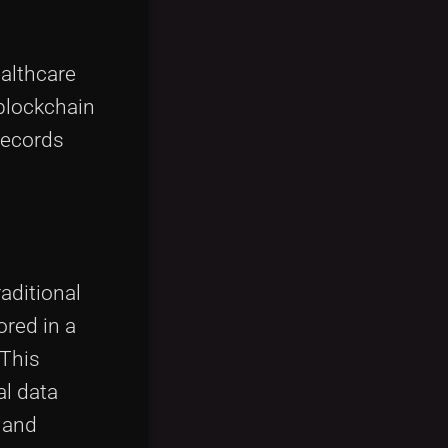
ealthcare
blockchain
records
raditional
ored in a
 This
al data
e and