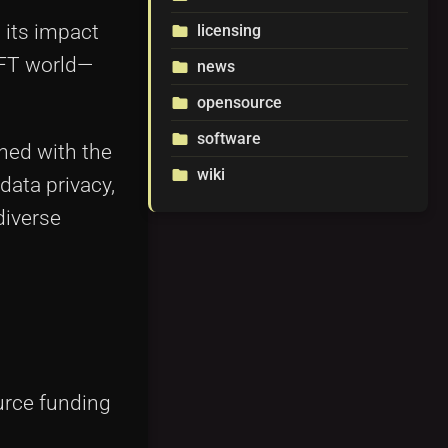
 its impact
licensing
folder
NFT world—
news
folder
opensource
folder
software
folder
ned with the
wiki
folder
data privacy,
diverse
urce funding