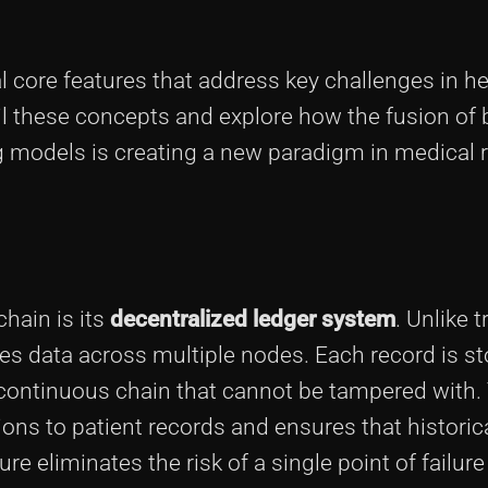
 core features that address key challenges in h
il these concepts and explore how the fusion of 
 models is creating a new paradigm in medical 
hain is its
decentralized ledger system
. Unlike t
es data across multiple nodes. Each record is st
a continuous chain that cannot be tampered with.
ons to patient records and ensures that historic
re eliminates the risk of a single point of failur