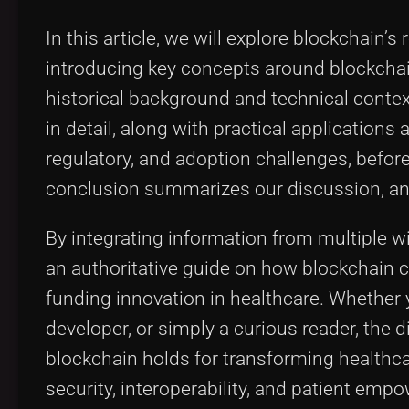
In this article, we will explore blockchain’
introducing key concepts around blockchai
historical background and technical contex
in detail, along with practical applications
regulatory, and adoption challenges, before
conclusion summarizes our discussion, and 
By integrating information from multiple wik
an authoritative guide on how blockchain c
funding innovation in healthcare. Whether y
developer, or simply a curious reader, the 
blockchain holds for transforming healthca
security, interoperability, and patient emp