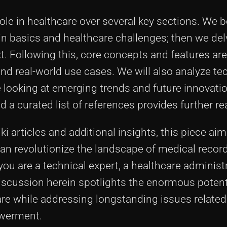
s role in healthcare over several key sections. We 
n basics and healthcare challenges; then we del
t. Following this, core concepts and features ar
 and real-world use cases. We will also analyze tec
 looking at emerging trends and future innovation
a curated list of references provides further re
i articles and additional insights, this piece aim
an revolutionize the landscape of medical recor
ou are a technical expert, a healthcare administr
discussion herein spotlights the enormous potent
re while addressing longstanding issues related
owerment.