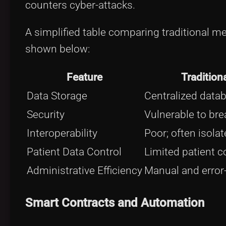
counters cyber-attacks.
A simplified table comparing traditional 
shown below:
Feature
Tradition
Data Storage
Centralized data
Security
Vulnerable to br
Interoperability
Poor; often isolat
Patient Data Control
Limited patient c
Administrative Efficiency
Manual and error
Smart Contracts and Automation