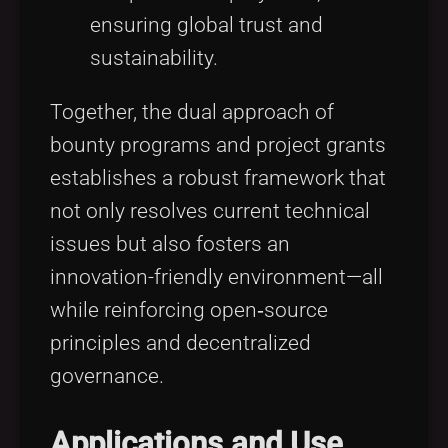
ensuring global trust and
sustainability.
Together, the dual approach of
bounty programs and project grants
establishes a robust framework that
not only resolves current technical
issues but also fosters an
innovation-friendly environment—all
while reinforcing open‑source
principles and decentralized
governance.
Applications and Use