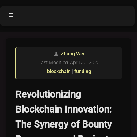
menu
Home
home
balance
Fair code
Zhang Wei
person
Submit Project
add_circle
Last Modified: April 30, 2025
Buy License
shopping_cart
blockchain
|
funding
Purchased Licenses
inventory
License Text
copyright
Revolutionizing
Why OCTL?
waves
Blockchain Innovation:
Latest Articles
library_books
The Synergy of Bounty
Categories
folder