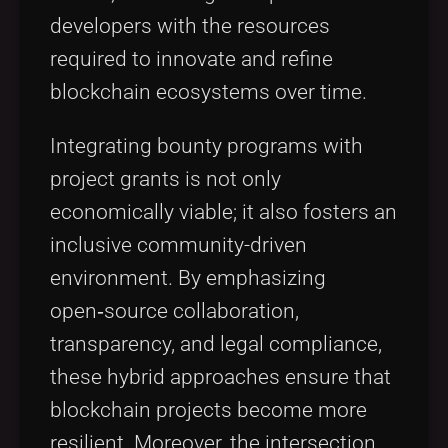
developers with the resources
required to innovate and refine
blockchain ecosystems over time.
Integrating bounty programs with
project grants is not only
economically viable; it also fosters an
inclusive community-driven
environment. By emphasizing
open‑source collaboration,
transparency, and legal compliance,
these hybrid approaches ensure that
blockchain projects become more
resilient. Moreover, the intersection