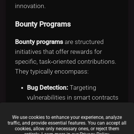
innovation.
Bounty Programs
Bounty programs
are structured
initiatives that offer rewards for
specific, task‑oriented contributions.
They typically encompass:
Bug Detection:
Targeting
vulnerabilities in smart contracts
and codebases with rewards in
tokens, NFTs, or direct
We use cookies to enhance your experience, analyze
traffic, and provide essential features. You can accept all
payments.
cookies, allow only necessary ones, or reject them