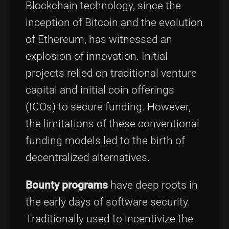
Blockchain technology, since the
inception of Bitcoin and the evolution
of Ethereum, has witnessed an
explosion of innovation. Initial
projects relied on traditional venture
capital and initial coin offerings
(ICOs) to secure funding. However,
the limitations of these conventional
funding models led to the birth of
decentralized alternatives.
Bounty programs
have deep roots in
the early days of software security.
Traditionally used to incentivize the