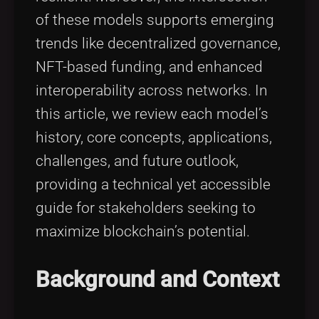
of these models supports emerging
trends like decentralized governance,
NFT-based funding, and enhanced
interoperability across networks. In
this article, we review each model’s
history, core concepts, applications,
challenges, and future outlook,
providing a technical yet accessible
guide for stakeholders seeking to
maximize blockchain’s potential.
Background and Context