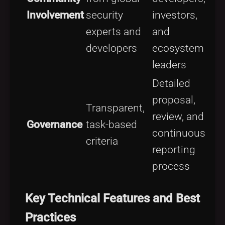
Involvement
security
investors,
experts and
and
developers
ecosystem
leaders
Detailed
proposal,
Transparent,
review, and
Governance
task-based
continuous
criteria
reporting
process
Key Technical Features and Best
Practices