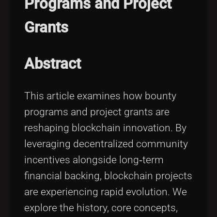
Programs and Project
Tags
local_offer
Grants
Abstract
This article examines how bounty
programs and project grants are
reshaping blockchain innovation. By
leveraging decentralized community
incentives alongside long‑term
financial backing, blockchain projects
are experiencing rapid evolution. We
explore the history, core concepts,