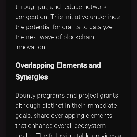
throughput, and reduce network
congestion. This initiative underlines
the potential for grants to catalyze
the next wave of blockchain
innovation.
Overlapping Elements and
Synergies
Bounty programs and project grants,
although distinct in their immediate
goals, share overlapping elements
that enhance overall ecosystem
health. The following table provides a