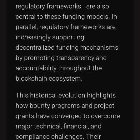
regulatory frameworks—are also
central to these funding models. In
parallel, regulatory frameworks are
increasingly supporting
decentralized funding mechanisms
by promoting transparency and
accountability throughout the
blockchain ecosystem.
This historical evolution highlights
how bounty programs and project
grants have converged to overcome
major technical, financial, and
compliance challenges. Their