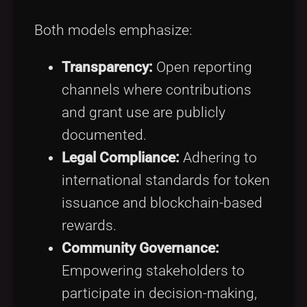
Both models emphasize:
Transparency:
Open reporting
channels where contributions
and grant use are publicly
documented.
Legal Compliance:
Adhering to
international standards for token
issuance and blockchain-based
rewards.
Community Governance:
Empowering stakeholders to
participate in decision-making,