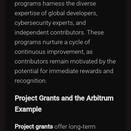
programs harness the diverse
expertise of global developers,
cybersecurity experts, and
independent contributors. These
programs nurture a cycle of
continuous improvement, as
contributors remain motivated by the
potential for immediate rewards and
recognition.
Project Grants and the Arbitrum
Example
Project grants
offer long‑term