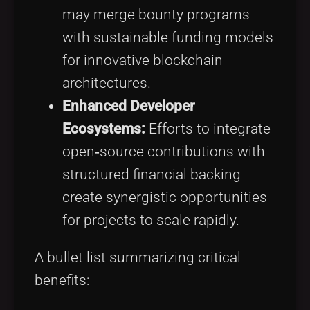
may merge bounty programs
with sustainable funding models
for innovative blockchain
architectures.
Enhanced Developer
Ecosystems:
Efforts to integrate
open‑source contributions with
structured financial backing
create synergistic opportunities
for projects to scale rapidly.
A bullet list summarizing critical
benefits: