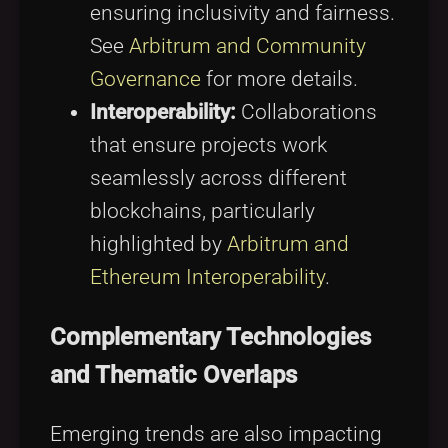
ensuring inclusivity and fairness.
See
Arbitrum and Community
Governance
for more details.
Interoperability:
Collaborations
that ensure projects work
seamlessly across different
blockchains, particularly
highlighted by
Arbitrum and
Ethereum Interoperability
.
Complementary Technologies
and Thematic Overlaps
Emerging trends are also impacting