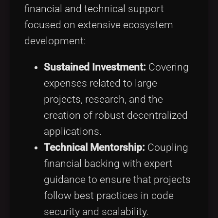
financial and technical support
focused on extensive ecosystem
development:
Sustained Investment:
Covering
expenses related to large
projects, research, and the
creation of robust decentralized
applications.
Technical Mentorship:
Coupling
financial backing with expert
guidance to ensure that projects
follow best practices in code
security and scalability.