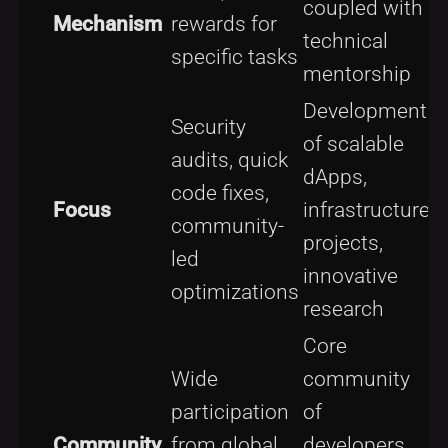
coupled with
Mechanism
rewards for
technical
specific tasks
mentorship
Development
Security
of scalable
audits, quick
dApps,
code fixes,
Focus
infrastructure
community-
projects,
led
innovative
optimizations
research
Core
Wide
community
participation
of
Community
from global
developers,