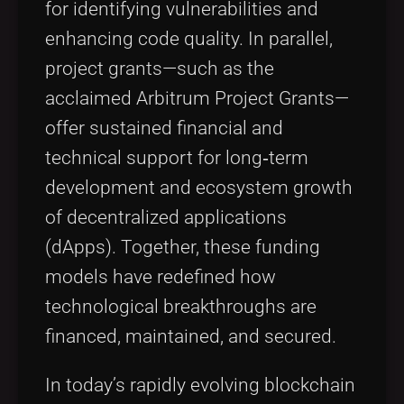
for identifying vulnerabilities and
enhancing code quality. In parallel,
project grants—such as the
acclaimed Arbitrum Project Grants—
offer sustained financial and
technical support for long‑term
development and ecosystem growth
of decentralized applications
(dApps). Together, these funding
models have redefined how
technological breakthroughs are
financed, maintained, and secured.
In today’s rapidly evolving blockchain