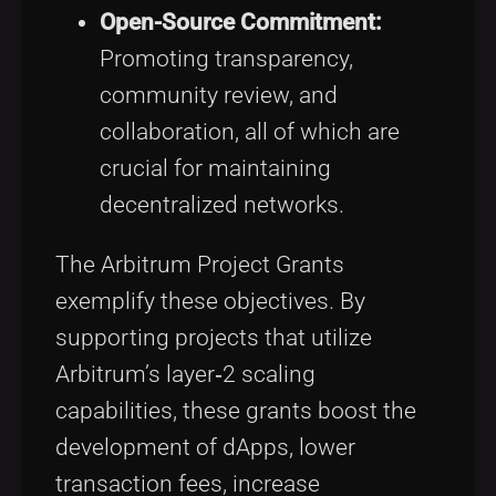
Open-Source Commitment:
Promoting transparency,
community review, and
collaboration, all of which are
crucial for maintaining
decentralized networks.
The Arbitrum Project Grants
exemplify these objectives. By
supporting projects that utilize
Arbitrum’s layer‑2 scaling
capabilities, these grants boost the
development of dApps, lower
transaction fees, increase