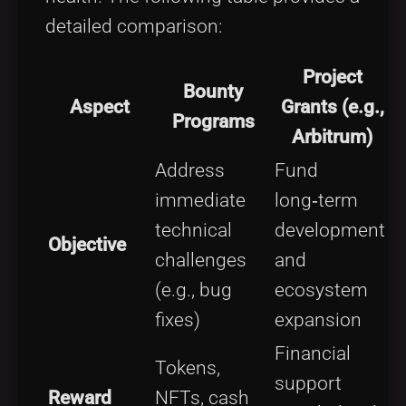
detailed comparison:
Project
Bounty
Aspect
Grants (e.g.,
Programs
Arbitrum)
Address
Fund
immediate
long‑term
technical
development
Objective
challenges
and
(e.g., bug
ecosystem
fixes)
expansion
Financial
Tokens,
support
Reward
NFTs, cash