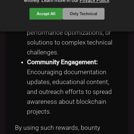
entirely. Learn more in our
Privacy Policy
.
Code Contributions:
Incentivizing improvements
Accept All
Only Technical
such as new features,
performance optimizations, or
solutions to complex technical
challenges.
Community Engagement:
Encouraging documentation
updates, educational content,
and outreach efforts to spread
awareness about blockchain
projects.
By using such rewards, bounty