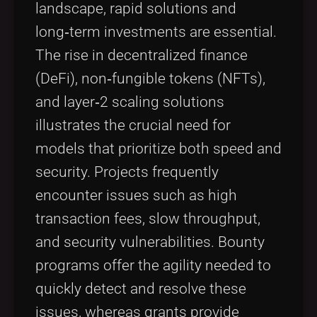
landscape, rapid solutions and
long‑term investments are essential.
The rise in decentralized finance
(DeFi), non‑fungible tokens (NFTs),
and layer‑2 scaling solutions
illustrates the crucial need for
models that prioritize both speed and
security. Projects frequently
encounter issues such as high
transaction fees, slow throughput,
and security vulnerabilities. Bounty
programs offer the agility needed to
quickly detect and resolve these
issues, whereas grants provide