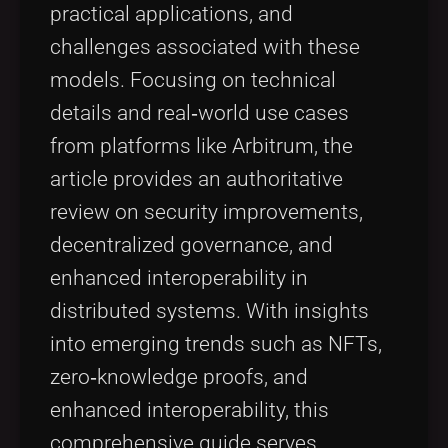
practical applications, and
challenges associated with these
models. Focusing on technical
details and real‑world use cases
from platforms like Arbitrum, the
article provides an authoritative
review on security improvements,
decentralized governance, and
enhanced interoperability in
distributed systems. With insights
into emerging trends such as NFTs,
zero‑knowledge proofs, and
enhanced interoperability, this
comprehensive guide serves