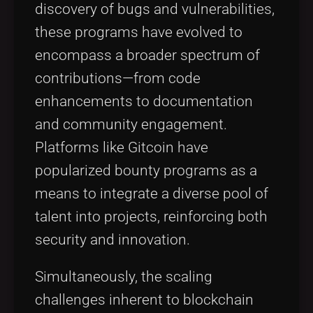
discovery of bugs and vulnerabilities,
these programs have evolved to
encompass a broader spectrum of
contributions—from code
enhancements to documentation
and community engagement.
Platforms like Gitcoin have
popularized bounty programs as a
means to integrate a diverse pool of
talent into projects, reinforcing both
security and innovation.
Simultaneously, the scaling
challenges inherent to blockchain