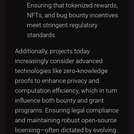
Ensuring that tokenized rewards,
NFTs, and bug bounty incentives
meet stringent regulatory
standards.
Additionally, projects today
increasingly consider advanced
technologies like zero‑knowledge
proofs to enhance privacy and
computation efficiency, which in turn
influence both bounty and grant
programs. Ensuring legal compliance
and maintaining robust open‑source
licensing—often dictated by evolving