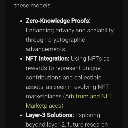
these models:
Zero‑Knowledge Proofs:
Enhancing privacy and scalability
through cryptographic
advancements.
NFT Integration:
Using NFTs as
rewards to represent unique
contributions and collectible
assets, as seen in evolving NFT
marketplaces (
Arbitrum and NFT
Marketplaces
).
Layer‑3 Solutions:
Exploring
beyond layer‑2, future research