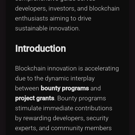
developers, investors, and blockchain
enthusiasts aiming to drive
sustainable innovation.
Introduction
Blockchain innovation is accelerating
due to the dynamic interplay
between
bounty programs
and
project grants
. Bounty programs
stimulate immediate contributions
by rewarding developers, security
experts, and community members