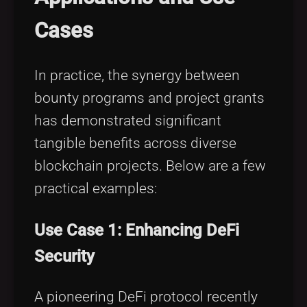
Cases
In practice, the synergy between
bounty programs and project grants
has demonstrated significant
tangible benefits across diverse
blockchain projects. Below are a few
practical examples:
Use Case 1: Enhancing DeFi
Security
A pioneering DeFi protocol recently