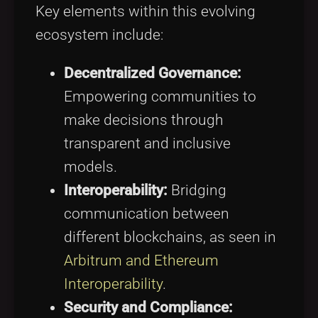
Key elements within this evolving
ecosystem include:
Decentralized Governance:
Empowering communities to
make decisions through
transparent and inclusive
models.
Interoperability:
Bridging
communication between
different blockchains, as seen in
Arbitrum and Ethereum
Interoperability
.
Security and Compliance: