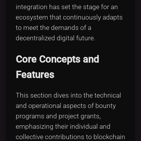
integration has set the stage for an
ecosystem that continuously adapts
to meet the demands of a
decentralized digital future.
Core Concepts and
Features
This section dives into the technical
and operational aspects of bounty
programs and project grants,
emphasizing their individual and
collective contributions to blockchain