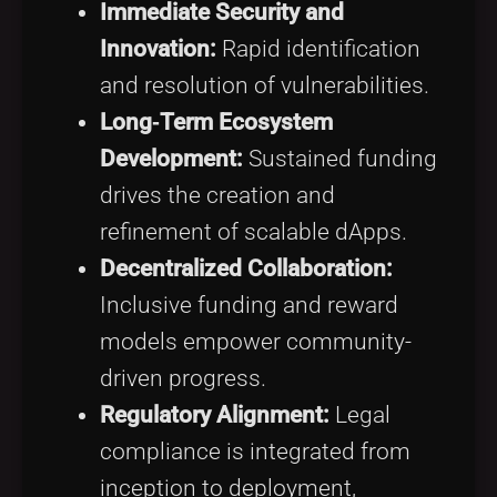
Immediate Security and
Innovation:
Rapid identification
and resolution of vulnerabilities.
Long‑Term Ecosystem
Development:
Sustained funding
drives the creation and
refinement of scalable dApps.
Decentralized Collaboration:
Inclusive funding and reward
models empower community-
driven progress.
Regulatory Alignment:
Legal
compliance is integrated from
inception to deployment,