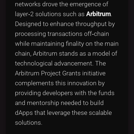
networks drove the emergence of
layer‑2 solutions such as
Arbitrum
.
Designed to enhance throughput by
processing transactions off‑chain
while maintaining finality on the main
chain, Arbitrum stands as a model of
technological advancement. The
Arbitrum Project Grants initiative
complements this innovation by
providing developers with the funds
and mentorship needed to build
dApps that leverage these scalable
solutions.