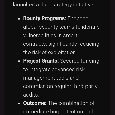
launched a dual‑strategy initiative:
Bounty Programs:
Engaged
global security teams to identify
vulnerabilities in smart
contracts, significantly reducing
the risk of exploitation.
Project Grants:
Secured funding
to integrate advanced risk
management tools and
commission regular third‑party
audits.
Outcome:
The combination of
immediate bug detection and