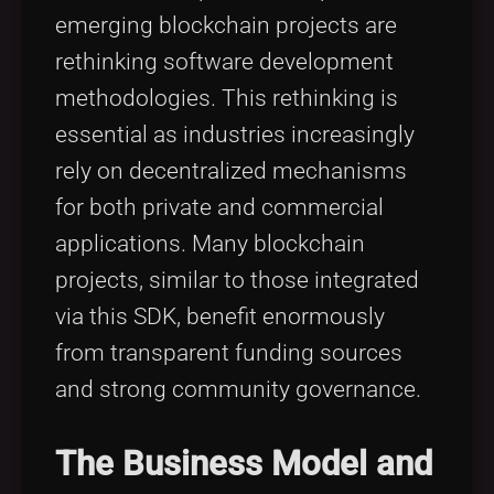
emerging blockchain projects are
rethinking software development
methodologies. This rethinking is
essential as industries increasingly
rely on decentralized mechanisms
for both private and commercial
applications. Many blockchain
projects, similar to those integrated
via this SDK, benefit enormously
from transparent funding sources
and strong community governance.
The Business Model and