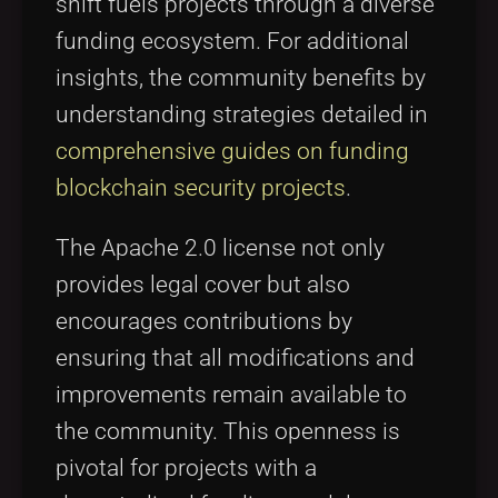
shift fuels projects through a diverse
funding ecosystem. For additional
insights, the community benefits by
understanding strategies detailed in
comprehensive guides on funding
blockchain security projects
.
The Apache 2.0 license not only
provides legal cover but also
encourages contributions by
ensuring that all modifications and
improvements remain available to
the community. This openness is
pivotal for projects with a