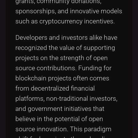
grants, community donations,
sponsorships, and innovative models
such as cryptocurrency incentives.
Developers and investors alike have
recognized the value of supporting
projects on the strength of open
source contributions. Funding for
blockchain projects often comes
from decentralized financial
platforms, non-traditional investors,
and government initiatives that
believe in the potential of open
source innovation. This paradigm