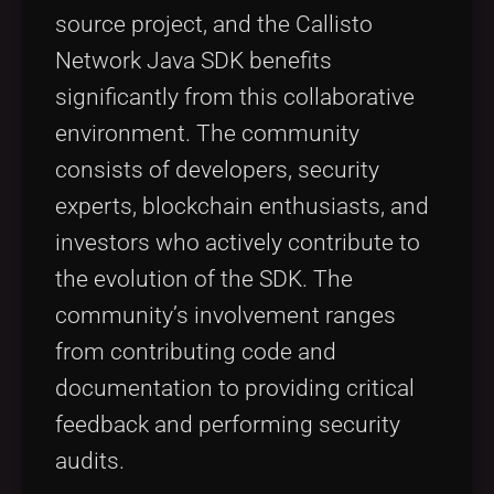
source project, and the Callisto
Network Java SDK benefits
significantly from this collaborative
environment. The community
consists of developers, security
experts, blockchain enthusiasts, and
investors who actively contribute to
the evolution of the SDK. The
community’s involvement ranges
from contributing code and
documentation to providing critical
feedback and performing security
audits.