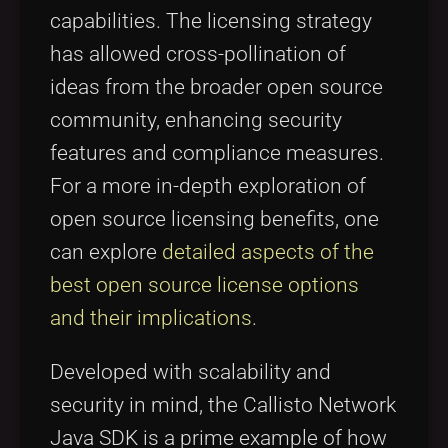
capabilities. The licensing strategy
has allowed cross-pollination of
ideas from the broader open source
community, enhancing security
features and compliance measures.
For a more in-depth exploration of
open source licensing benefits, one
can explore
detailed aspects of the
best open source license options
and their implications
.
Developed with scalability and
security in mind, the Callisto Network
Java SDK is a prime example of how