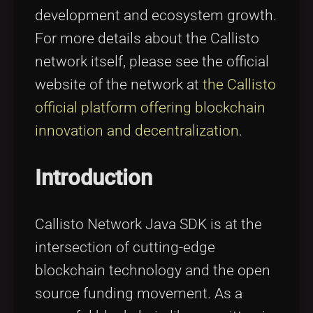
development and ecosystem growth.
For more details about the Callisto
network itself, please see the official
website of the network at
the Callisto
official platform offering blockchain
innovation and decentralization
.
Introduction
Callisto Network Java SDK is at the
intersection of cutting-edge
blockchain technology and the open
source funding movement. As a