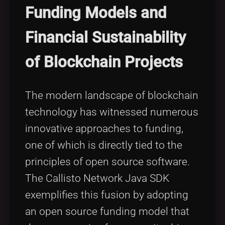
Funding Models and
Financial Sustainability
of Blockchain Projects
The modern landscape of blockchain
technology has witnessed numerous
innovative approaches to funding,
one of which is directly tied to the
principles of open source software.
The Callisto Network Java SDK
exemplifies this fusion by adopting
an open source funding model that