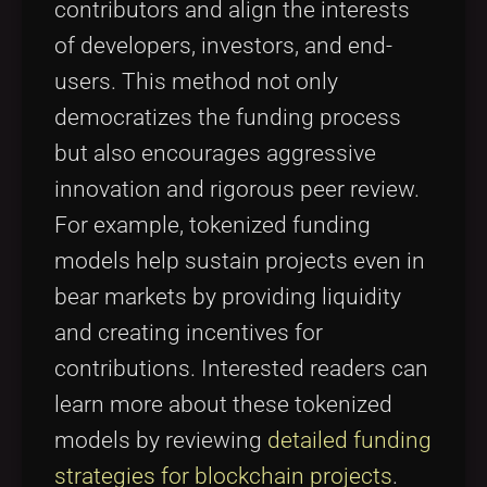
contributors and align the interests
of developers, investors, and end-
users. This method not only
democratizes the funding process
but also encourages aggressive
innovation and rigorous peer review.
For example, tokenized funding
models help sustain projects even in
bear markets by providing liquidity
and creating incentives for
contributions. Interested readers can
learn more about these tokenized
models by reviewing
detailed funding
strategies for blockchain projects
.