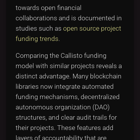
towards open financial
collaborations and is documented in
studies such as
open source project
funding trends
.
Comparing the Callisto funding
model with similar projects reveals a
distinct advantage. Many blockchain
libraries now integrate automated
funding mechanisms, decentralized
autonomous organization (DAO)
structures, and clear audit trails for
their projects. These features add
layers of accountability that are