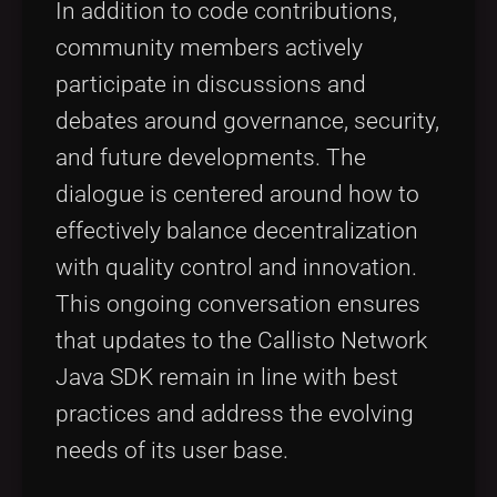
In addition to code contributions,
community members actively
participate in discussions and
debates around governance, security,
and future developments. The
dialogue is centered around how to
effectively balance decentralization
with quality control and innovation.
This ongoing conversation ensures
that updates to the Callisto Network
Java SDK remain in line with best
practices and address the evolving
needs of its user base.