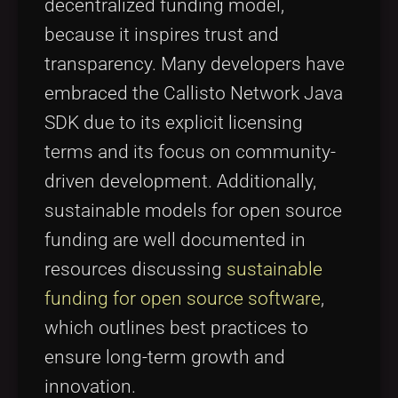
decentralized funding model,
because it inspires trust and
transparency. Many developers have
embraced the Callisto Network Java
SDK due to its explicit licensing
terms and its focus on community-
driven development. Additionally,
sustainable models for open source
funding are well documented in
resources discussing
sustainable
funding for open source software
,
which outlines best practices to
ensure long-term growth and
innovation.