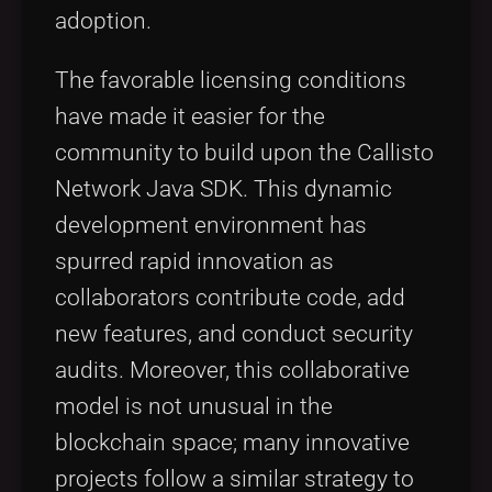
adoption.
The favorable licensing conditions
have made it easier for the
community to build upon the Callisto
Network Java SDK. This dynamic
development environment has
spurred rapid innovation as
collaborators contribute code, add
new features, and conduct security
audits. Moreover, this collaborative
model is not unusual in the
blockchain space; many innovative
projects follow a similar strategy to