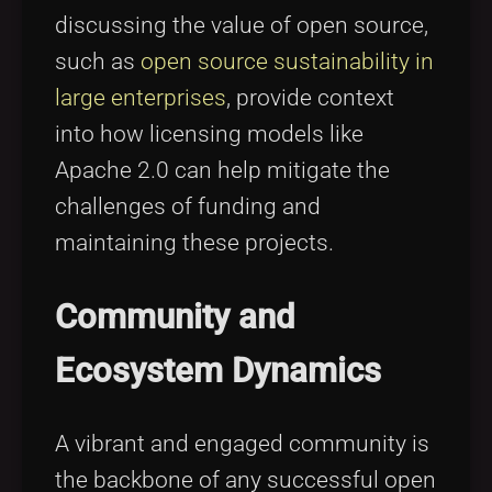
discussing the value of open source,
such as
open source sustainability in
large enterprises
, provide context
into how licensing models like
Apache 2.0 can help mitigate the
challenges of funding and
maintaining these projects.
Community and
Ecosystem Dynamics
A vibrant and engaged community is
the backbone of any successful open