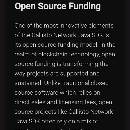
Open Source Funding
One of the most innovative elements
of the Callisto Network Java SDK is
its open source funding model. In the
realm of blockchain technology, open
source funding is transforming the
way projects are supported and
sustained. Unlike traditional closed-
source software which relies on
direct sales and licensing fees, open
source projects like Callisto Network
Java SDK often rely on a mix of