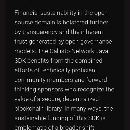
Financial sustainability in the open
source domain is bolstered further
by transparency and the inherent
trust generated by open governance
models. The Callisto Network Java
SDK benefits from the combined
efforts of technically proficient
community members and forward-
thinking sponsors who recognize the
value of a secure, decentralized
blockchain library. In many ways, the
sustainable funding of this SDK is
emblematic of a broader shift