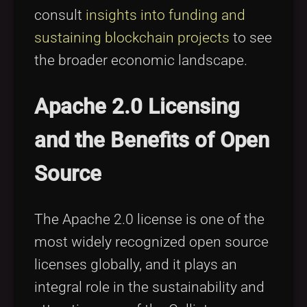
consult
insights into funding and
sustaining blockchain projects
to see
the broader economic landscape.
Apache 2.0 Licensing
and the Benefits of Open
Source
The Apache 2.0 license is one of the
most widely recognized open source
licenses globally, and it plays an
integral role in the sustainability and