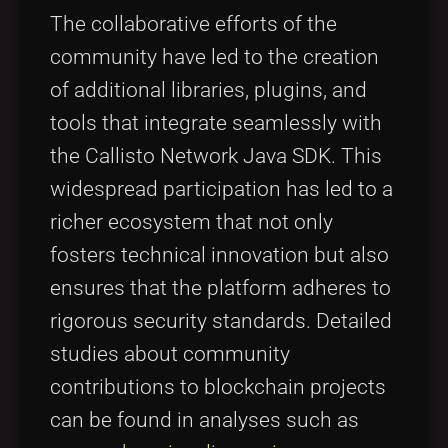
The collaborative efforts of the
community have led to the creation
of additional libraries, plugins, and
tools that integrate seamlessly with
the Callisto Network Java SDK. This
widespread participation has led to a
richer ecosystem that not only
fosters technical innovation but also
ensures that the platform adheres to
rigorous security standards. Detailed
studies about community
contributions to blockchain projects
can be found in analyses such as