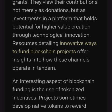
grants. They view their contributions
not merely as donations, but as
investments in a platform that holds
potential for higher value creation
through technological innovation.
Resources detailing
innovative ways
to fund blockchain projects
offer
insights into how these channels
operate in tandem.
An interesting aspect of blockchain
funding is the rise of tokenized
incentives. Projects sometimes
develop native tokens to reward