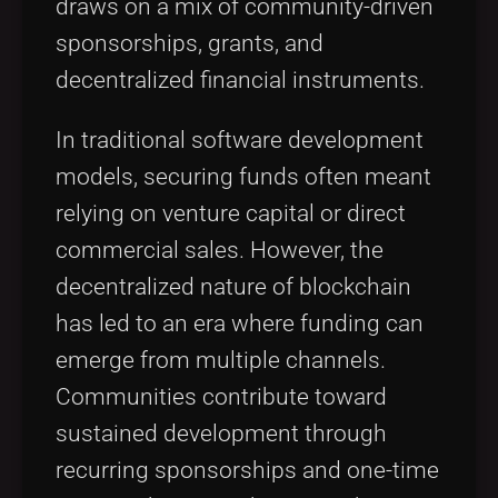
draws on a mix of community-driven
sponsorships, grants, and
decentralized financial instruments.
In traditional software development
models, securing funds often meant
relying on venture capital or direct
commercial sales. However, the
decentralized nature of blockchain
has led to an era where funding can
emerge from multiple channels.
Communities contribute toward
sustained development through
recurring sponsorships and one-time