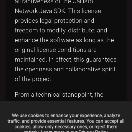
attractiveness of the Callisto
Network Java SDK. This license
provides legal protection and
freedom to modify, distribute, and
enhance the software as long as the
original license conditions are
maintained. In effect, this guarantees
the openness and collaborative spirit
of the project.
From a technical standpoint, the
Apache 2.0 license is appreciated
because it supports both
We use cookies to enhance your experience, analyze
traffic, and provide essential features. You can accept all
commercial and non-commercial
cookies, allow only necessary ones, or reject them