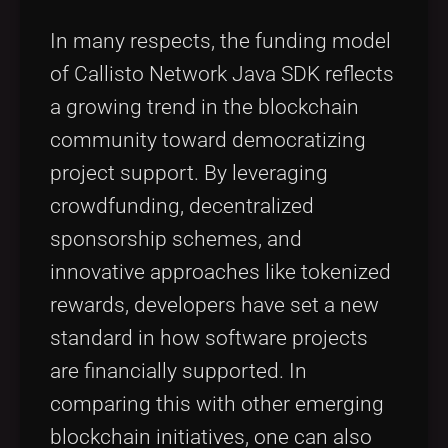
In many respects, the funding model
of Callisto Network Java SDK reflects
a growing trend in the blockchain
community toward democratizing
project support. By leveraging
crowdfunding, decentralized
sponsorship schemes, and
innovative approaches like tokenized
rewards, developers have set a new
standard in how software projects
are financially supported. In
comparing this with other emerging
blockchain initiatives, one can also