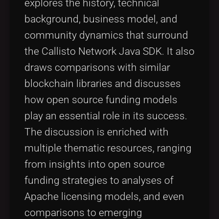
explores the history, technical
background, business model, and
community dynamics that surround
the Callisto Network Java SDK. It also
draws comparisons with similar
blockchain libraries and discusses
how open source funding models
play an essential role in its success.
The discussion is enriched with
multiple thematic resources, ranging
from insights into open source
funding strategies to analyses of
Apache licensing models, and even
comparisons to emerging