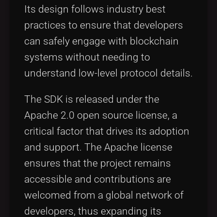
Its design follows industry best
practices to ensure that developers
can safely engage with blockchain
systems without needing to
understand low-level protocol details.
The SDK is released under the
Apache 2.0 open source license, a
critical factor that drives its adoption
and support. The Apache license
ensures that the project remains
accessible and contributions are
welcomed from a global network of
developers, thus expanding its