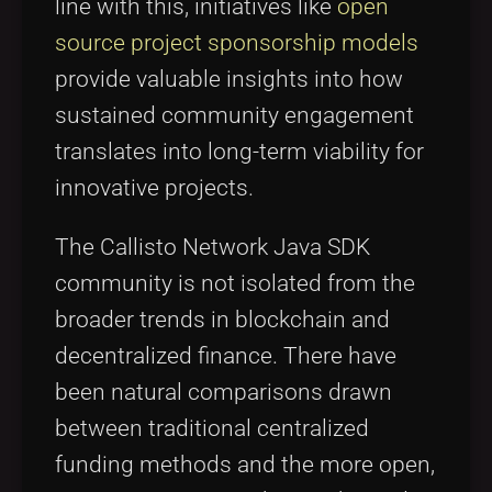
line with this, initiatives like
open
source project sponsorship models
provide valuable insights into how
sustained community engagement
translates into long-term viability for
innovative projects.
The Callisto Network Java SDK
community is not isolated from the
broader trends in blockchain and
decentralized finance. There have
been natural comparisons drawn
between traditional centralized
funding methods and the more open,