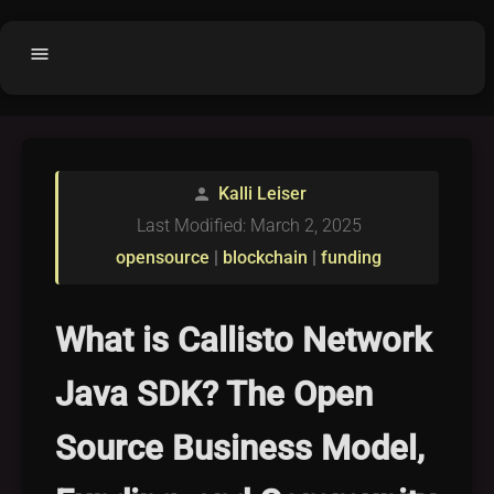
menu
Home
home
balance
Fair code
Kalli Leiser
person
Submit Project
add_circle
Last Modified: March 2, 2025
Buy License
shopping_cart
opensource
|
blockchain
|
funding
Purchased Licenses
inventory
License Text
copyright
What is Callisto Network
Why OCTL?
waves
Java SDK? The Open
Latest Articles
library_books
Source Business Model,
Categories
folder