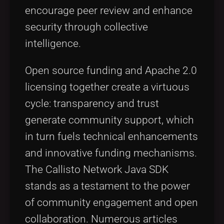
encourage peer review and enhance
security through collective
intelligence.
Open source funding and Apache 2.0
licensing together create a virtuous
cycle: transparency and trust
generate community support, which
in turn fuels technical enhancements
and innovative funding mechanisms.
The Callisto Network Java SDK
stands as a testament to the power
of community engagement and open
collaboration. Numerous articles