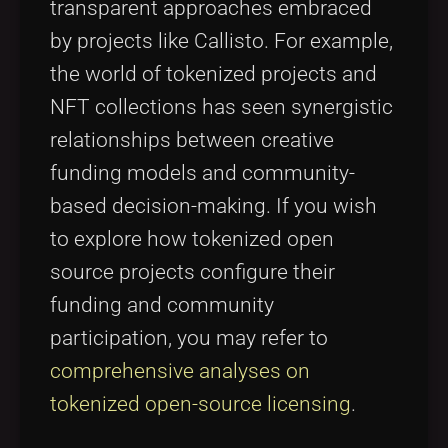
transparent approaches embraced
by projects like Callisto. For example,
the world of tokenized projects and
NFT collections has seen synergistic
relationships between creative
funding models and community-
based decision-making. If you wish
to explore how tokenized open
source projects configure their
funding and community
participation, you may refer to
comprehensive analyses on
tokenized open-source licensing
.