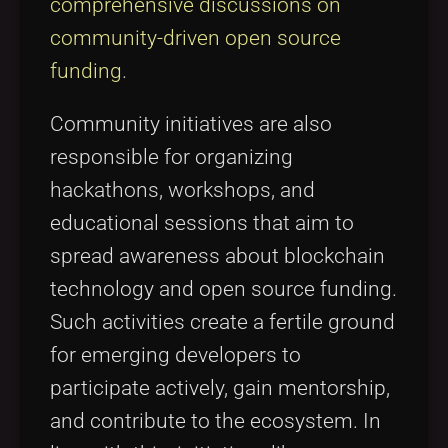
comprehensive discussions on
community-driven open source
funding
.
Community initiatives are also
responsible for organizing
hackathons, workshops, and
educational sessions that aim to
spread awareness about blockchain
technology and open source funding.
Such activities create a fertile ground
for emerging developers to
participate actively, gain mentorship,
and contribute to the ecosystem. In