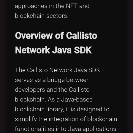
approaches in the NFT and
blockchain sectors.
Overview of Callisto
Network Java SDK
The Callisto Network Java SDK
serves as a bridge between
developers and the Callisto
blockchain. As a Java-based
blockchain library, it is designed to
simplify the integration of blockchain
functionalities into Java applications.