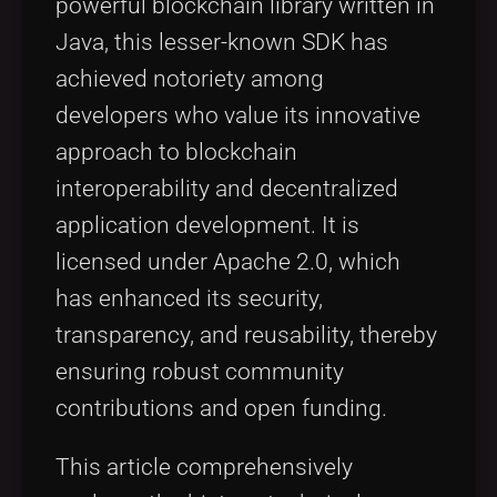
powerful blockchain library written in
Java, this lesser-known SDK has
achieved notoriety among
developers who value its innovative
approach to blockchain
interoperability and decentralized
application development. It is
licensed under Apache 2.0, which
has enhanced its security,
transparency, and reusability, thereby
ensuring robust community
contributions and open funding.
This article comprehensively