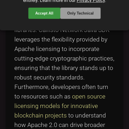
entirely. Learn more in our
Privacy Policy
.
use. This is especially important
when considering the security-
Accept All
Only Technical
focused nature of blockchain
libraries. Callisto Network Java SDK
leverages the flexibility provided by
Apache licensing to incorporate
cutting-edge cryptographic practices,
ensuring that the library stands up to
robust security standards.
Furthermore, developers often turn
to resources such as
open source
licensing models for innovative
blockchain projects
to understand
how Apache 2.0 can drive broader