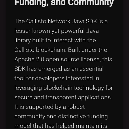
Funding, and Community
Tags
local_offer
The Callisto Network Java SDK is a
lesser-known yet powerful Java
library built to interact with the
Callisto blockchain. Built under the
Apache 2.0 open source license, this
SDK has emerged as an essential
tool for developers interested in
leveraging blockchain technology for
secure and transparent applications.
It is supported by a robust
community and distinctive funding
model that has helped maintain its