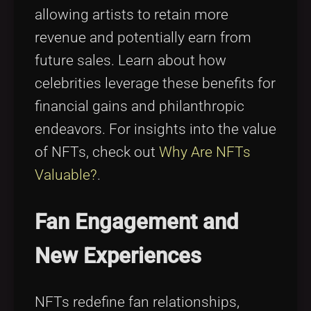
allowing artists to retain more
revenue and potentially earn from
future sales. Learn about how
celebrities leverage these benefits for
financial gains and philanthropic
endeavors. For insights into the value
of NFTs, check out
Why Are NFTs
Valuable?
.
Fan Engagement and
New Experiences
NFTs redefine fan relationships,