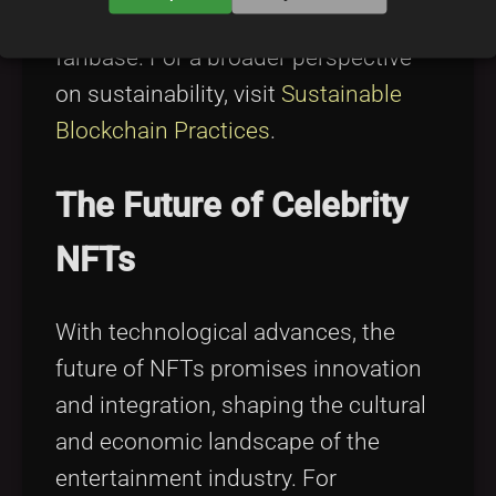
meaningful investments for their
fanbase. For a broader perspective
on sustainability, visit
Sustainable
Blockchain Practices
.
The Future of Celebrity
NFTs
With technological advances, the
future of NFTs promises innovation
and integration, shaping the cultural
and economic landscape of the
entertainment industry. For