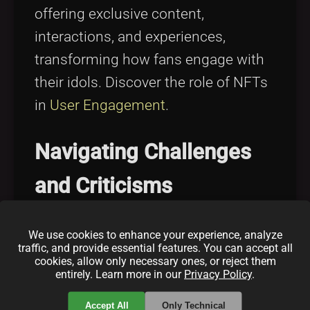
offering exclusive content,
interactions, and experiences,
transforming how fans engage with
their idols. Discover the role of NFTs
in
User Engagement
.
Navigating Challenges
and Criticisms
From environmental concerns to
We use cookies to enhance your experience, analyze
traffic, and provide essential features. You can accept all
market volatility, explore the
cookies, allow only necessary ones, or reject them
entirely. Learn more in our
Privacy Policy
.
challenges celebrities face in
maintaining sustainable and
Accept All
Only Technical