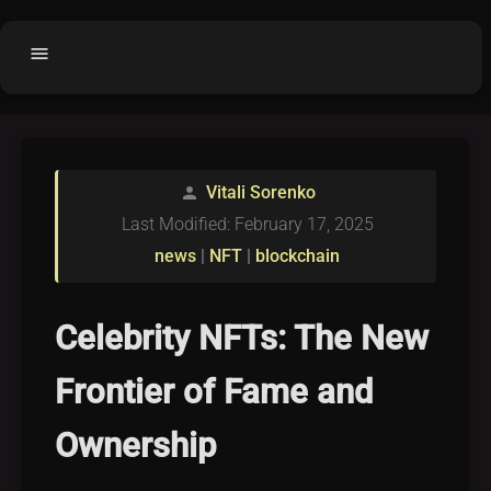
menu
Home
home
balance
Fair code
Vitali Sorenko
person
Submit Project
add_circle
Last Modified: February 17, 2025
Buy License
shopping_cart
news
|
NFT
|
blockchain
Purchased Licenses
inventory
License Text
copyright
Celebrity NFTs: The New
Why OCTL?
waves
Frontier of Fame and
Latest Articles
library_books
Ownership
Categories
folder