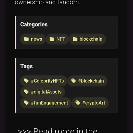
ownership and fandom.
Categories
news
NFT
blockchain
folder
folder
folder
Tags
#CelebrityNFTs
#blockchain
local_offer
local_offer
#digitalAssets
local_offer
#fanEngagement
#cryptoArt
local_offer
local_offer
>>> Read more in the