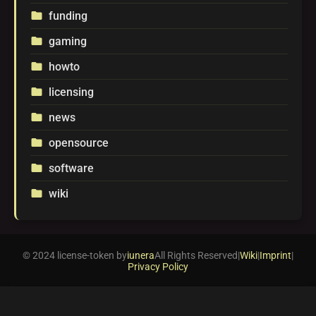
funding
folder
gaming
folder
howto
folder
licensing
folder
news
folder
opensource
folder
software
folder
wiki
folder
© 2024 license-token by
iunera
All Rights Reserved
|
Wiki
|
Imprint
|
Privacy Policy