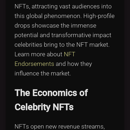
NFTs, attracting vast audiences into
this global phenomenon. High-profile
drops showcase the immense
potential and transformative impact
celebrities bring to the NFT market.
Learn more about
NFT
Endorsements
and how they
influence the market.
The Economics of
Celebrity NFTs
NFTs open new revenue streams,