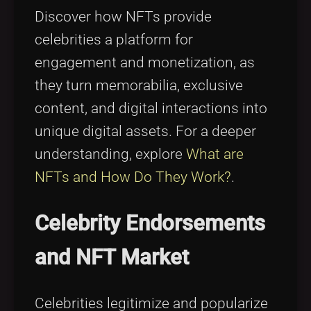
Discover how NFTs provide
celebrities a platform for
engagement and monetization, as
they turn memorabilia, exclusive
content, and digital interactions into
unique digital assets. For a deeper
understanding, explore
What are
NFTs and How Do They Work?
.
Celebrity Endorsements
and NFT Market
Celebrities legitimize and popularize