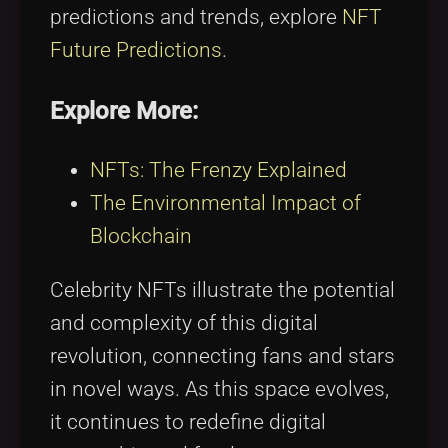
predictions and trends, explore
NFT
Future Predictions
.
Explore More:
NFTs: The Frenzy Explained
The Environmental Impact of
Blockchain
Celebrity NFTs illustrate the potential
and complexity of this digital
revolution, connecting fans and stars
in novel ways. As this space evolves,
it continues to redefine digital