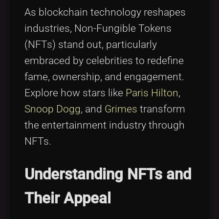
Tags
local_offer
As blockchain technology reshapes
industries, Non-Fungible Tokens
(NFTs) stand out, particularly
embraced by celebrities to redefine
fame, ownership, and engagement.
Explore how stars like
Paris Hilton
,
Snoop Dogg
, and
Grimes
transform
the entertainment industry through
NFTs.
Understanding NFTs and
Their Appeal