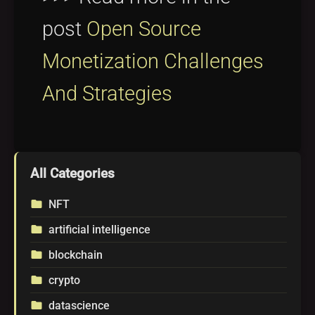
post
Open Source
Monetization Challenges
And Strategies
All Categories
NFT
folder
artificial intelligence
folder
blockchain
folder
crypto
folder
datascience
folder