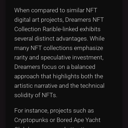
When compared to similar NFT
digital art projects, Dreamers NFT
Collection Rarible-linked exhibits
several distinct advantages. While
many NFT collections emphasize
rarity and speculative investment,
Dreamers focus on a balanced
approach that highlights both the
artistic narrative and the technical
solidity of NFTs.
For instance, projects such as
Cryptopunks or Bored Ape Yacht