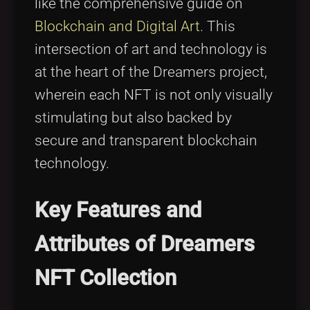
like the comprehensive guide on
Blockchain and Digital Art
. This
intersection of art and technology is
at the heart of the Dreamers project,
wherein each NFT is not only visually
stimulating but also backed by
secure and transparent blockchain
technology.
Key Features and
Attributes of Dreamers
NFT Collection