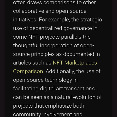
often draws comparisons to other
collaborative and open-source
initiatives. For example, the strategic
use of decentralized governance in
some NFT projects parallels the
thoughtful incorporation of open-
source principles as documented in
articles such as
NFT Marketplaces
Comparison
. Additionally, the use of
open-source technology in
facilitating digital art transactions
can be seen as a natural evolution of
projects that emphasize both
community involvement and