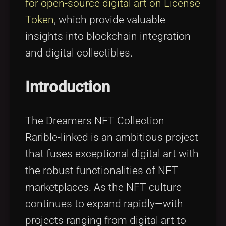
for open-source digital art on License
Token
, which provide valuable
insights into blockchain integration
and digital collectibles.
Introduction
The Dreamers NFT Collection
Rarible-linked is an ambitious project
that fuses exceptional digital art with
the robust functionalities of NFT
marketplaces. As the NFT culture
continues to expand rapidly—with
projects ranging from digital art to