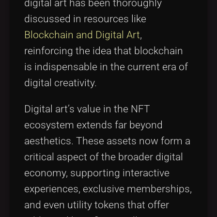
digital art has been thoroughly
discussed in resources like
Blockchain and Digital Art
,
reinforcing the idea that blockchain
is indispensable in the current era of
digital creativity.
Digital art’s value in the NFT
ecosystem extends far beyond
aesthetics. These assets now form a
critical aspect of the broader digital
economy, supporting interactive
experiences, exclusive memberships,
and even utility tokens that offer