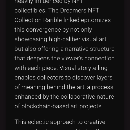
heavily influenced by NFT
collectibles. The Dreamers NFT
Collection Rarible-linked epitomizes
this convergence by not only
showcasing high-caliber visual art
but also offering a narrative structure
that deepens the viewer’s connection
with each piece. Visual storytelling
enables collectors to discover layers
of meaning behind the art, a process
enhanced by the collaborative nature
of blockchain-based art projects.
This eclectic approach to creative