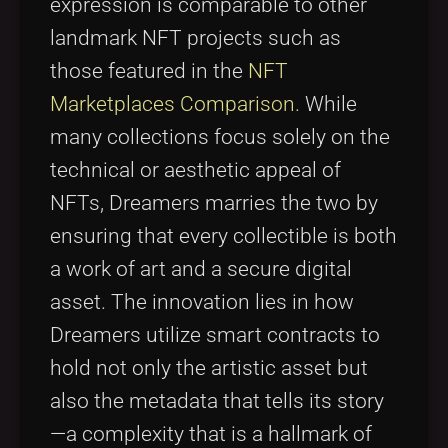
expression is comparable to other
landmark NFT projects such as
those featured in the
NFT
Marketplaces Comparison
. While
many collections focus solely on the
technical or aesthetic appeal of
NFTs, Dreamers marries the two by
ensuring that every collectible is both
a work of art and a secure digital
asset. The innovation lies in how
Dreamers utilize smart contracts to
hold not only the artistic asset but
also the metadata that tells its story
—a complexity that is a hallmark of