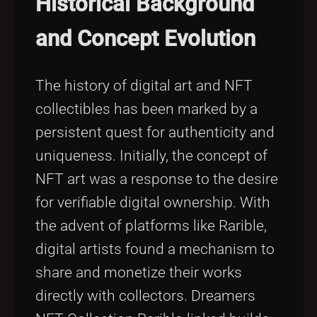
Historical Background
and Concept Evolution
The history of digital art and NFT
collectibles has been marked by a
persistent quest for authenticity and
uniqueness. Initially, the concept of
NFT art was a response to the desire
for verifiable digital ownership. With
the advent of platforms like Rarible,
digital artists found a mechanism to
share and monetize their works
directly with collectors. Dreamers