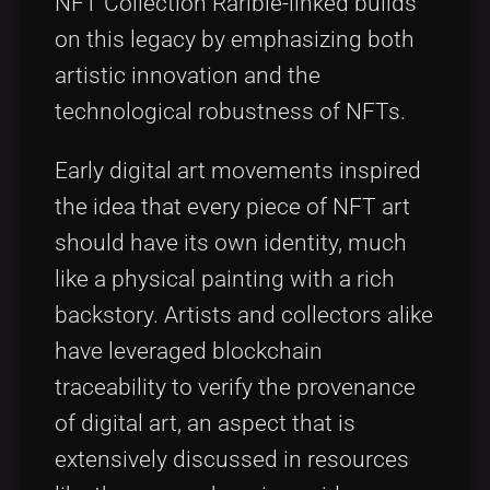
NFT Collection Rarible-linked builds
on this legacy by emphasizing both
artistic innovation and the
technological robustness of NFTs.
Early digital art movements inspired
the idea that every piece of NFT art
should have its own identity, much
like a physical painting with a rich
backstory. Artists and collectors alike
have leveraged blockchain
traceability to verify the provenance
of digital art, an aspect that is
extensively discussed in resources