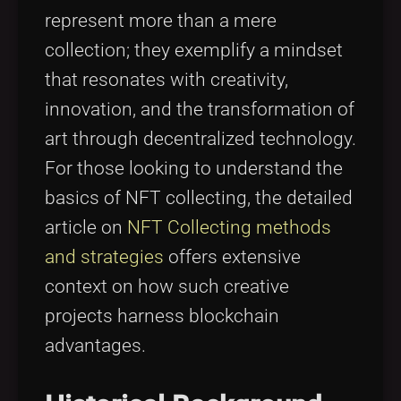
represent more than a mere
collection; they exemplify a mindset
that resonates with creativity,
innovation, and the transformation of
art through decentralized technology.
For those looking to understand the
basics of NFT collecting, the detailed
article on
NFT Collecting methods
and strategies
offers extensive
context on how such creative
projects harness blockchain
advantages.