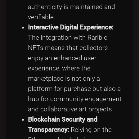
authenticity is maintained and
verifiable.
Interactive Digital Experience:
The integration with Rarible
NFTs means that collectors
enjoy an enhanced user
experience, where the
marketplace is not only a
platform for purchase but also a
hub for community engagement
and collaborative art projects.
Blockchain Security and
Transparency:
Relying on the