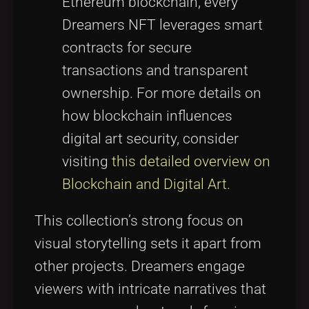
Ethereum blockchain, every
Dreamers NFT leverages smart
contracts for secure
transactions and transparent
ownership. For more details on
how blockchain influences
digital art security, consider
visiting
this detailed overview on
Blockchain and Digital Art
.
This collection’s strong focus on
visual storytelling sets it apart from
other projects. Dreamers engage
viewers with intricate narratives that