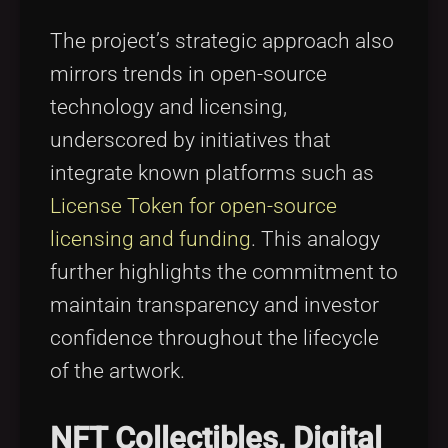
The project’s strategic approach also
mirrors trends in open-source
technology and licensing,
underscored by initiatives that
integrate known platforms such as
License Token for open-source
licensing and funding
. This analogy
further highlights the commitment to
maintain transparency and investor
confidence throughout the lifecycle
of the artwork.
NFT Collectibles, Digital