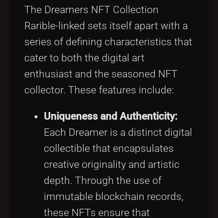
The Dreamers NFT Collection
Rarible-linked sets itself apart with a
series of defining characteristics that
cater to both the digital art
enthusiast and the seasoned NFT
collector. These features include:
Uniqueness and Authenticity:
Each Dreamer is a distinct digital
collectible that encapsulates
creative originality and artistic
depth. Through the use of
immutable blockchain records,
these NFTs ensure that