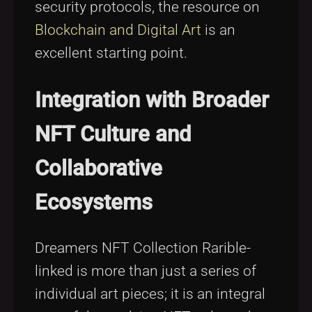
security protocols, the resource on
Blockchain and Digital Art
is an
excellent starting point.
Integration with Broader
NFT Culture and
Collaborative
Ecosystems
Dreamers NFT Collection Rarible-
linked is more than just a series of
individual art pieces; it is an integral