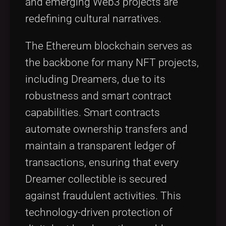
and emerging Web3 projects are
redefining cultural narratives.
The Ethereum blockchain serves as
the backbone for many NFT projects,
including Dreamers, due to its
robustness and smart contract
capabilities. Smart contracts
automate ownership transfers and
maintain a transparent ledger of
transactions, ensuring that every
Dreamer collectible is secured
against fraudulent activities. This
technology-driven protection of