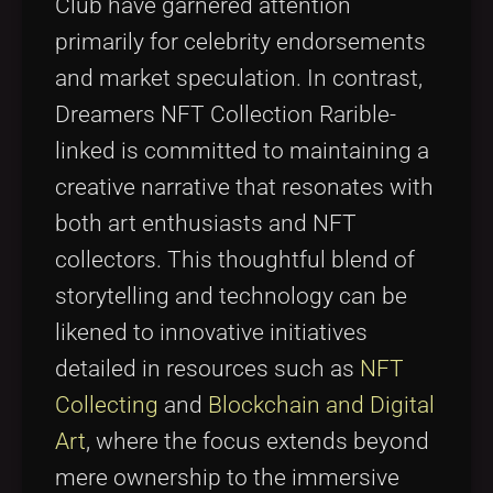
Club have garnered attention
primarily for celebrity endorsements
and market speculation. In contrast,
Dreamers NFT Collection Rarible-
linked is committed to maintaining a
creative narrative that resonates with
both art enthusiasts and NFT
collectors. This thoughtful blend of
storytelling and technology can be
likened to innovative initiatives
detailed in resources such as
NFT
Collecting
and
Blockchain and Digital
Art
, where the focus extends beyond
mere ownership to the immersive