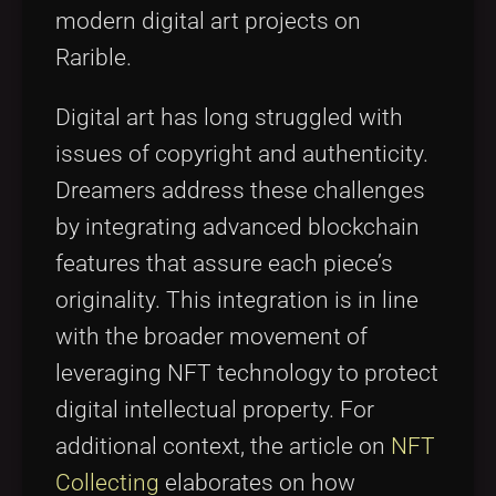
modern digital art projects on
Rarible.
Digital art has long struggled with
issues of copyright and authenticity.
Dreamers address these challenges
by integrating advanced blockchain
features that assure each piece’s
originality. This integration is in line
with the broader movement of
leveraging NFT technology to protect
digital intellectual property. For
additional context, the article on
NFT
Collecting
elaborates on how