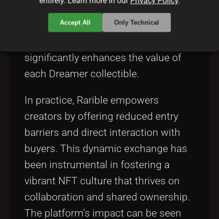
entirely. Learn more in our
Privacy Policy
.
governance. Rarible’s approach to
Accept All
Only Technical
NFT releases, community curation,
and verified artist profiles
significantly enhances the value of
each Dreamer collectible.
In practice, Rarible empowers
creators by offering reduced entry
barriers and direct interaction with
buyers. This dynamic exchange has
been instrumental in fostering a
vibrant NFT culture that thrives on
collaboration and shared ownership.
The platform’s impact can be seen