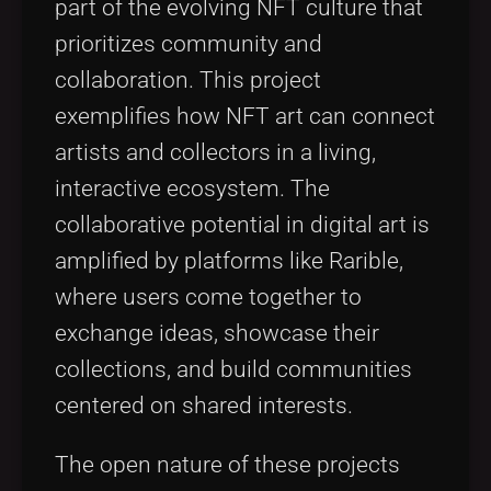
part of the evolving NFT culture that
prioritizes community and
collaboration. This project
exemplifies how NFT art can connect
artists and collectors in a living,
interactive ecosystem. The
collaborative potential in digital art is
amplified by platforms like Rarible,
where users come together to
exchange ideas, showcase their
collections, and build communities
centered on shared interests.
The open nature of these projects