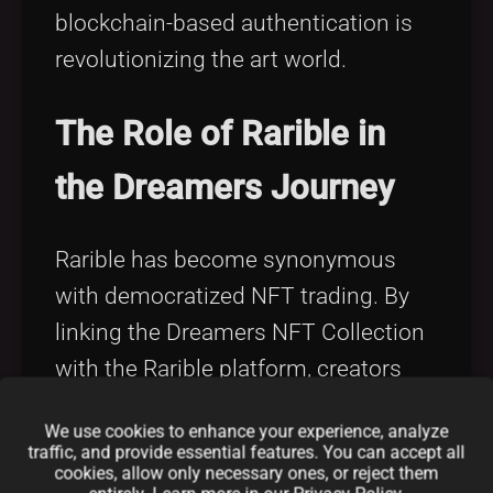
blockchain-based authentication is
revolutionizing the art world.
The Role of Rarible in
the Dreamers Journey
Rarible has become synonymous
with democratized NFT trading. By
linking the Dreamers NFT Collection
with the Rarible platform, creators
benefit from a reputable marketplace
We use cookies to enhance your experience, analyze
known for its community-driven
traffic, and provide essential features. You can accept all
cookies, allow only necessary ones, or reject them
approach and decentralized