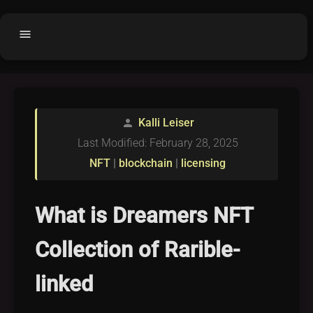
menu
Home
home
balance
Fair code
Kalli Leiser
person
Submit Project
add_circle
Last Modified: February 28, 2025
Buy License
shopping_cart
NFT
|
blockchain
|
licensing
Purchased Licenses
inventory
License Text
copyright
What is Dreamers NFT
Why OCTL?
waves
Collection of Rarible-
Latest Articles
library_books
linked
Categories
folder