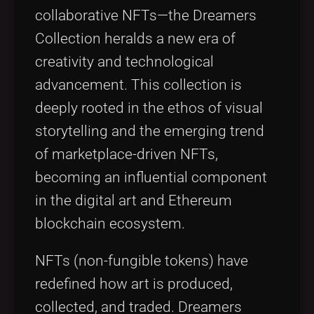
collaborative NFTs—the Dreamers
Collection heralds a new era of
creativity and technological
advancement. This collection is
deeply rooted in the ethos of visual
storytelling and the emerging trend
of marketplace-driven NFTs,
becoming an influential component
in the digital art and Ethereum
blockchain ecosystem.
NFTs (non-fungible tokens) have
redefined how art is produced,
collected, and traded. Dreamers