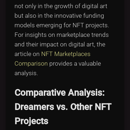
not only in the growth of digital art
but also in the innovative funding
models emerging for NFT projects.
For insights on marketplace trends
and their impact on digital art, the
article on
NFT Marketplaces
Comparison
provides a valuable
analysis.
Comparative Analysis:
Dreamers vs. Other NFT
Projects