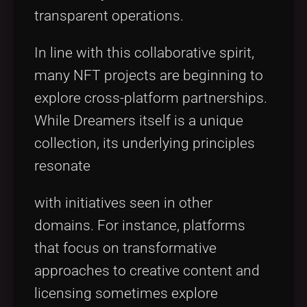
transparent operations.
In line with this collaborative spirit,
many NFT projects are beginning to
explore cross-platform partnerships.
While Dreamers itself is a unique
collection, its underlying principles
resonate
with initiatives seen in other
domains. For instance, platforms
that focus on transformative
approaches to creative content and
licensing sometimes explore