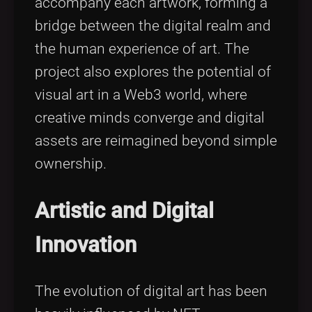
accompany each artwork, forming a
bridge between the digital realm and
the human experience of art. The
project also explores the potential of
visual art in a Web3 world, where
creative minds converge and digital
assets are reimagined beyond simple
ownership.
Artistic and Digital
Innovation
The evolution of digital art has been