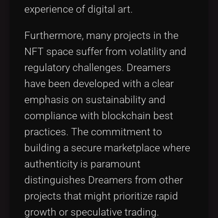
experience of digital art.
Furthermore, many projects in the
NFT space suffer from volatility and
regulatory challenges. Dreamers
have been developed with a clear
emphasis on sustainability and
compliance with blockchain best
practices. The commitment to
building a secure marketplace where
authenticity is paramount
distinguishes Dreamers from other
projects that might prioritize rapid
growth or speculative trading.