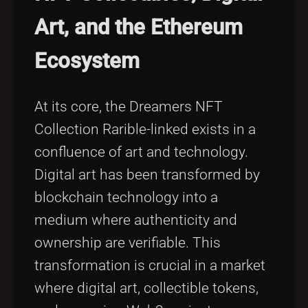
Art, and the Ethereum
Ecosystem
At its core, the Dreamers NFT
Collection Rarible-linked exists in a
confluence of art and technology.
Digital art has been transformed by
blockchain technology into a
medium where authenticity and
ownership are verifiable. This
transformation is crucial in a market
where digital art, collectible tokens,