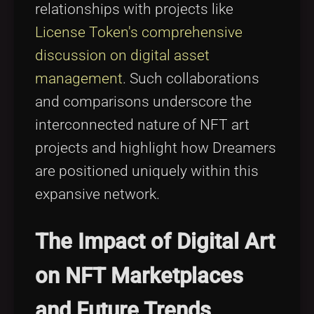
relationships with projects like
License Token's comprehensive
discussion on digital asset
management
. Such collaborations
and comparisons underscore the
interconnected nature of NFT art
projects and highlight how Dreamers
are positioned uniquely within this
expansive network.
The Impact of Digital Art
on NFT Marketplaces
and Future Trends