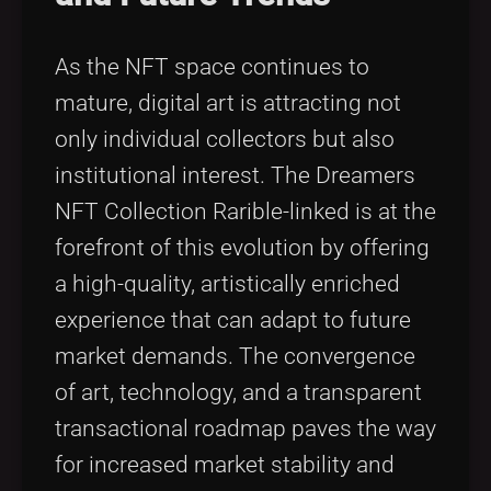
As the NFT space continues to
mature, digital art is attracting not
only individual collectors but also
institutional interest. The Dreamers
NFT Collection Rarible-linked is at the
forefront of this evolution by offering
a high-quality, artistically enriched
experience that can adapt to future
market demands. The convergence
of art, technology, and a transparent
transactional roadmap paves the way
for increased market stability and