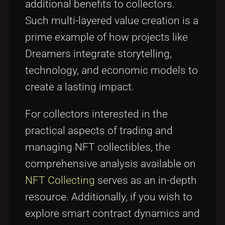
additional benefits to collectors.
Such multi-layered value creation is a
prime example of how projects like
Dreamers integrate storytelling,
technology, and economic models to
create a lasting impact.
For collectors interested in the
practical aspects of trading and
managing NFT collectibles, the
comprehensive analysis available on
NFT Collecting
serves as an in-depth
resource. Additionally, if you wish to
explore smart contract dynamics and