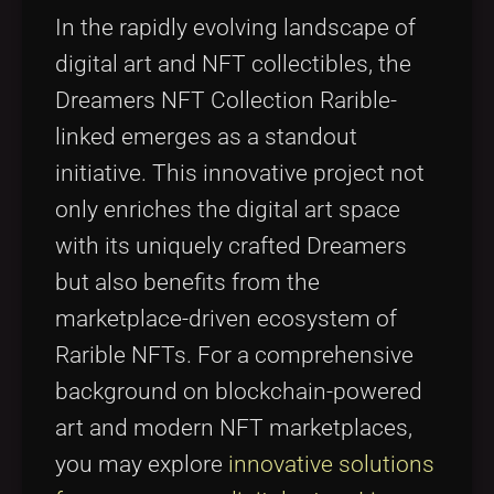
Tags
local_offer
In the rapidly evolving landscape of
digital art and NFT collectibles, the
Dreamers NFT Collection Rarible-
linked emerges as a standout
initiative. This innovative project not
only enriches the digital art space
with its uniquely crafted Dreamers
but also benefits from the
marketplace-driven ecosystem of
Rarible NFTs. For a comprehensive
background on blockchain-powered
art and modern NFT marketplaces,
you may explore
innovative solutions