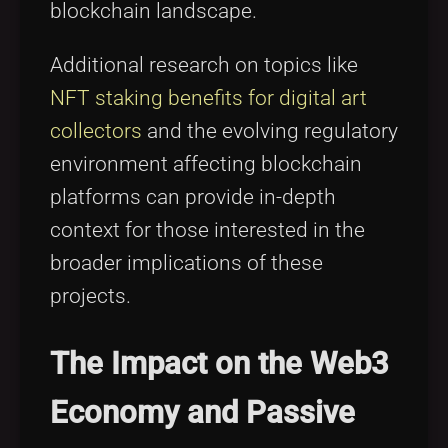
blockchain landscape.
Additional research on topics like
NFT staking benefits for digital art
collectors
and the evolving regulatory
environment affecting blockchain
platforms can provide in-depth
context for those interested in the
broader implications of these
projects.
The Impact on the Web3
Economy and Passive