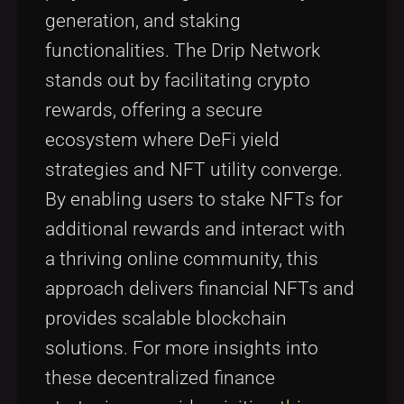
generation, and staking
functionalities. The Drip Network
stands out by facilitating crypto
rewards, offering a secure
ecosystem where DeFi yield
strategies and NFT utility converge.
By enabling users to stake NFTs for
additional rewards and interact with
a thriving online community, this
approach delivers financial NFTs and
provides scalable blockchain
solutions. For more insights into
these decentralized finance