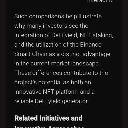
Such comparisons help illustrate
why many investors see the
integration of DeFi yield, NFT staking,
and the utilization of the Binance
Smart Chain as a distinct advantage
in the current market landscape.
These differences contribute to the
project’s potential as both an
innovative NFT platform and a
reliable DeFi yield generator.
Related Initiatives and