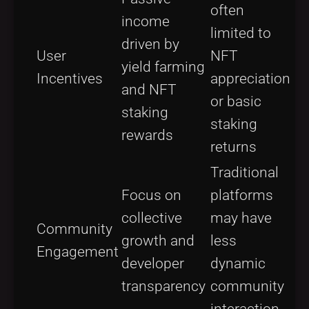
often
income
limited to
driven by
User
NFT
yield farming
Incentives
appreciation
and NFT
or basic
staking
staking
rewards
returns
Traditional
Focus on
platforms
collective
may have
Community
growth and
less
Engagement
developer
dynamic
transparency
community
interaction