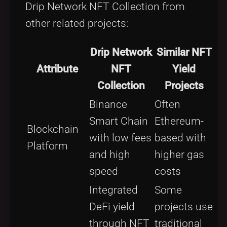
Drip Network NFT Collection from
other related projects:
Drip Network
Similar NFT
Attribute
NFT
Yield
Collection
Projects
Binance
Often
Smart Chain
Ethereum-
Blockchain
with low fees
based with
Platform
and high
higher gas
speed
costs
Integrated
Some
DeFi yield
projects use
through NFT
traditional