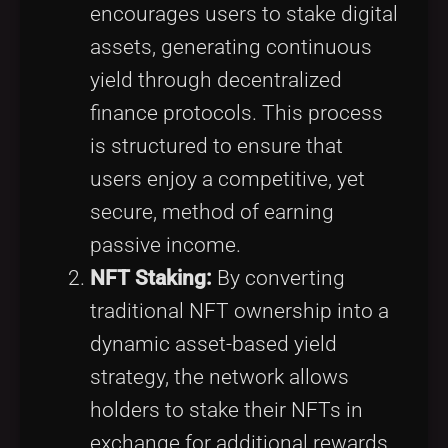
encourages users to stake digital
assets, generating continuous
yield through decentralized
finance protocols. This process
is structured to ensure that
users enjoy a competitive, yet
secure, method of earning
passive income.
NFT Staking:
By converting
traditional NFT ownership into a
dynamic asset-based yield
strategy, the network allows
holders to stake their NFTs in
exchange for additional rewards.