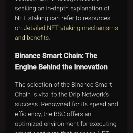
seeking an in-depth explanation of
NFT staking can refer to resources
on
detailed NFT staking mechanisms
and benefits
.
Binance Smart Chain: The
Engine Behind the Innovation
The selection of the Binance Smart
Chain is vital to the Drip Network’s
success. Renowned for its speed and
efficiency, the BSC offers an
optimized environment for executing