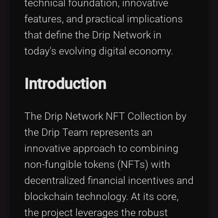
technical foundation, innovative
features, and practical implications
that define the Drip Network in
today's evolving digital economy.
Introduction
The Drip Network NFT Collection by
the Drip Team represents an
innovative approach to combining
non-fungible tokens (NFTs) with
decentralized financial incentives and
blockchain technology. At its core,
the project leverages the robust