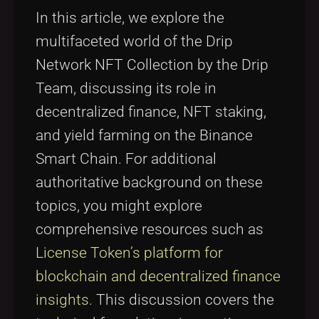
Tags
local_offer
In this article, we explore the
multifaceted world of the Drip
Network NFT Collection by the Drip
Team, discussing its role in
decentralized finance, NFT staking,
and yield farming on the Binance
Smart Chain. For additional
authoritative background on these
topics, you might explore
comprehensive resources such as
License Token’s platform for
blockchain and decentralized finance
insights
. This discussion covers the