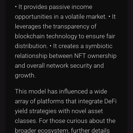
• It provides passive income
opportunities in a volatile market. • It
leverages the transparency of
blockchain technology to ensure fair
distribution. • It creates a symbiotic
relationship between NFT ownership
and overall network security and
growth.
This model has influenced a wide
array of platforms that integrate DeFi
yield strategies with novel asset
classes. For those curious about the
broader ecosystem, further details