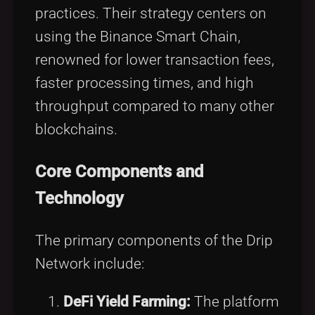
practices. Their strategy centers on
using the Binance Smart Chain,
renowned for lower transaction fees,
faster processing times, and high
throughput compared to many other
blockchains.
Core Components and
Technology
The primary components of the Drip
Network include:
DeFi Yield Farming:
The platform