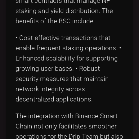
smart contracts that manage NFT
staking and yield distribution. The
benefits of the BSC include:
• Cost-effective transactions that
enable frequent staking operations. •
Enhanced scalability for supporting
growing user bases. • Robust
security measures that maintain
network integrity across
decentralized applications.
The integration with Binance Smart
Chain not only facilitates smoother
operations for the Drip Team but also