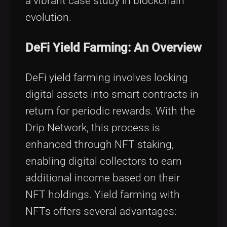
a vibrant case study in blockchain
evolution.
DeFi Yield Farming: An Overview
DeFi yield farming involves locking
digital assets into smart contracts in
return for periodic rewards. With the
Drip Network, this process is
enhanced through NFT staking,
enabling digital collectors to earn
additional income based on their
NFT holdings. Yield farming with
NFTs offers several advantages: