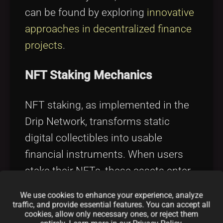
can be found by exploring
innovative
approaches in decentralized finance
projects
.
NFT Staking Mechanics
NFT staking, as implemented in the
Drip Network, transforms static
digital collectibles into usable
financial instruments. When users
stake their NFTs, these assets enter
a secure smart contract where they
We use cookies to enhance your experience, analyze
become part of the yield generation
traffic, and provide essential features. You can accept all
cookies, allow only necessary ones, or reject them
process. The rewards distributed to