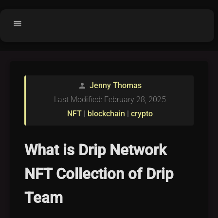
menu
Home
home
balance
Fair code
Jenny Thomas
person
Submit Project
add_circle
Last Modified: February 28, 2025
Buy License
shopping_cart
NFT
|
blockchain
|
crypto
Purchased Licenses
inventory
License Text
copyright
What is Drip Network
Why OCTL?
waves
NFT Collection of Drip
Latest Articles
library_books
Team
Categories
folder