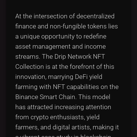
At the intersection of decentralized
finance and non-fungible tokens lies
a unique opportunity to redefine
asset management and income
streams. The Drip Network NFT
Collection is at the forefront of this
innovation, marrying DeFi yield
farming with NFT capabilities on the
Binance Smart Chain. This model
has attracted increasing attention
from crypto enthusiasts, yield
farmers, and digital artists, making it