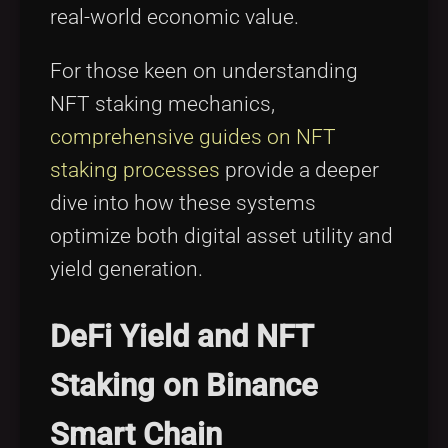
real-world economic value.
For those keen on understanding
NFT staking mechanics,
comprehensive guides on NFT
staking processes
provide a deeper
dive into how these systems
optimize both digital asset utility and
yield generation.
DeFi Yield and NFT
Staking on Binance
Smart Chain