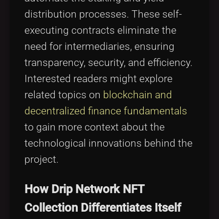
distribution processes. These self-
executing contracts eliminate the
need for intermediaries, ensuring
transparency, security, and efficiency.
Interested readers might explore
related topics on
blockchain and
decentralized finance fundamentals
to gain more context about the
technological innovations behind the
project.
How Drip Network NFT
Collection Differentiates Itself