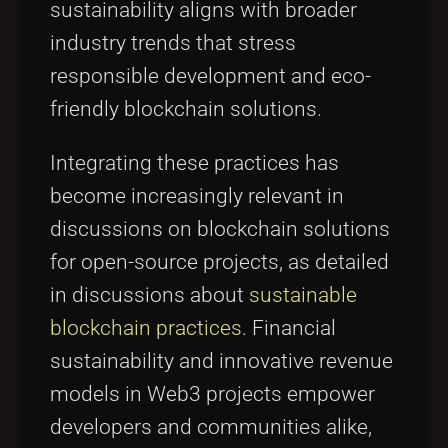
sustainability aligns with broader
industry trends that stress
responsible development and eco-
friendly blockchain solutions.
Integrating these practices has
become increasingly relevant in
discussions on blockchain solutions
for open-source projects, as detailed
in discussions about
sustainable
blockchain practices
. Financial
sustainability and innovative revenue
models in Web3 projects empower
developers and communities alike,