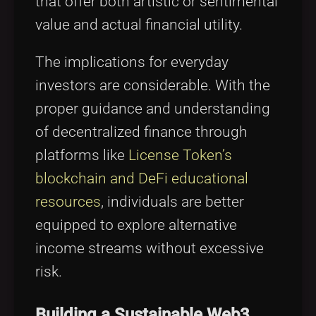
that offer both artistic or sentimental
value and actual financial utility.
The implications for everyday
investors are considerable. With the
proper guidance and understanding
of decentralized finance through
platforms like
License Token’s
blockchain and DeFi educational
resources
, individuals are better
equipped to explore alternative
income streams without excessive
risk.
Building a Sustainable Web3