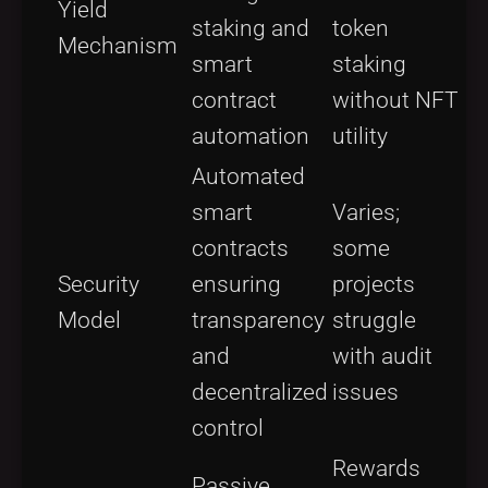
Yield
staking and
token
Mechanism
smart
staking
contract
without NFT
automation
utility
Automated
smart
Varies;
contracts
some
Security
ensuring
projects
Model
transparency
struggle
and
with audit
decentralized
issues
control
Rewards
Passive