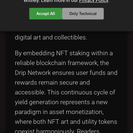
entirely. Learn more in our
Privacy Policy
.
stakers are proportionate to the value
Accept All
Only Technical
and rarity of the NFT, incentivizing
the long-term holding and utility of
digital art and collectibles.
By embedding NFT staking within a
reliable blockchain framework, the
Drip Network ensures user funds and
rewards remain secure and
accessible. This continuous cycle of
yield generation represents a new
paradigm in asset monetization,
where both NFT art and utility tokens
coexist harmoniously. Readers