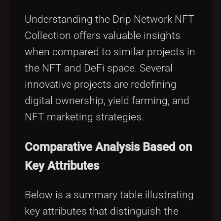
Understanding the Drip Network NFT
Collection offers valuable insights
when compared to similar projects in
the NFT and DeFi space. Several
innovative projects are redefining
digital ownership, yield farming, and
NFT marketing strategies.
Comparative Analysis Based on
Key Attributes
Below is a summary table illustrating
key attributes that distinguish the