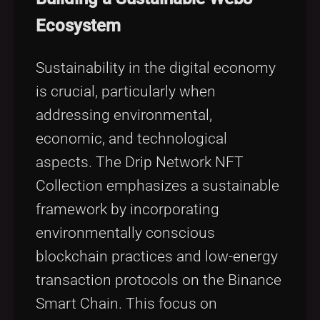
Ecosystem
Sustainability in the digital economy
is crucial, particularly when
addressing environmental,
economic, and technological
aspects. The Drip Network NFT
Collection emphasizes a sustainable
framework by incorporating
environmentally conscious
blockchain practices and low-energy
transaction protocols on the Binance
Smart Chain. This focus on