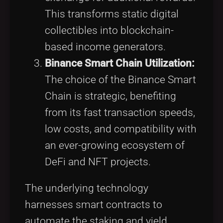
This transforms static digital
collectibles into blockchain-
based income generators.
Binance Smart Chain Utilization:
The choice of the Binance Smart
Chain is strategic, benefiting
from its fast transaction speeds,
low costs, and compatibility with
an ever-growing ecosystem of
DeFi and NFT projects.
The underlying technology
harnesses smart contracts to
automate the staking and yield