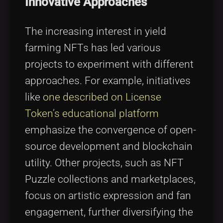
Innovative Approaches
The increasing interest in yield
farming NFTs has led various
projects to experiment with different
approaches. For example, initiatives
like
one described on License
Token’s educational platform
emphasize the convergence of open-
source development and blockchain
utility. Other projects, such as NFT
Puzzle collections and marketplaces,
focus on artistic expression and fan
engagement, further diversifying the