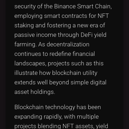
security of the Binance Smart Chain,
employing smart contracts for NFT
staking and fostering a new era of
passive income through DeFi yield
farming. As decentralization
continues to redefine financial
landscapes, projects such as this
illustrate how blockchain utility
extends well beyond simple digital
asset holdings.
Blockchain technology has been
expanding rapidly, with multiple
projects blending NFT assets, yield