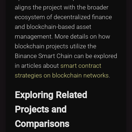
aligns the project with the broader
ecosystem of decentralized finance
and blockchain-based asset
management. More details on how
blockchain projects utilize the
Binance Smart Chain can be explored
in articles about
smart contract
strategies on blockchain networks
.
Exploring Related
Projects and
Comparisons