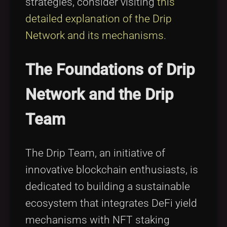
strategies, consider visiting
this
detailed explanation of the Drip
Network and its mechanisms
.
The Foundations of Drip
Network and the Drip
Team
The Drip Team, an initiative of
innovative blockchain enthusiasts, is
dedicated to building a sustainable
ecosystem that integrates DeFi yield
mechanisms with NFT staking