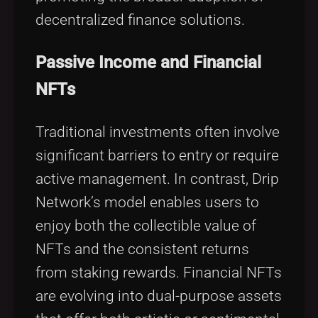
decentralized finance solutions.
Passive Income and Financial
NFTs
Traditional investments often involve
significant barriers to entry or require
active management. In contrast, Drip
Network’s model enables users to
enjoy both the collectible value of
NFTs and the consistent returns
from staking rewards. Financial NFTs
are evolving into dual-purpose assets