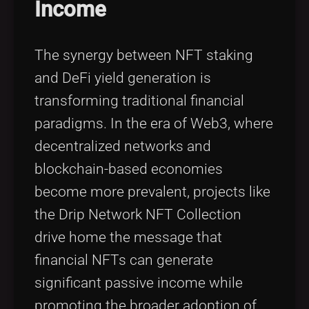
Income
The synergy between NFT staking
and DeFi yield generation is
transforming traditional financial
paradigms. In the era of Web3, where
decentralized networks and
blockchain-based economies
become more prevalent, projects like
the Drip Network NFT Collection
drive home the message that
financial NFTs can generate
significant passive income while
promoting the broader adoption of