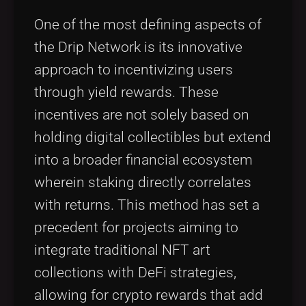
One of the most defining aspects of
the Drip Network is its innovative
approach to incentivizing users
through yield rewards. These
incentives are not solely based on
holding digital collectibles but extend
into a broader financial ecosystem
wherein staking directly correlates
with returns. This method has set a
precedent for projects aiming to
integrate traditional NFT art
collections with DeFi strategies,
allowing for crypto rewards that add