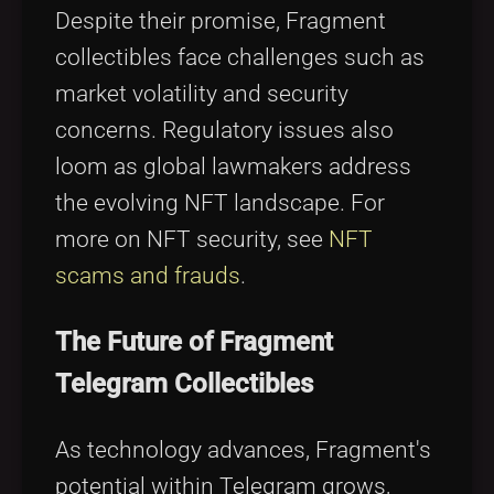
Despite their promise, Fragment
collectibles face challenges such as
market volatility and security
concerns. Regulatory issues also
loom as global lawmakers address
the evolving NFT landscape. For
more on NFT security, see
NFT
scams and frauds
.
The Future of Fragment
Telegram Collectibles
As technology advances, Fragment's
potential within Telegram grows,