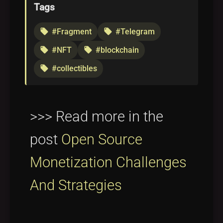
Tags
#Fragment
#Telegram
local_offer
local_offer
#NFT
#blockchain
local_offer
local_offer
#collectibles
local_offer
>>> Read more in the
post
Open Source
Monetization Challenges
And Strategies