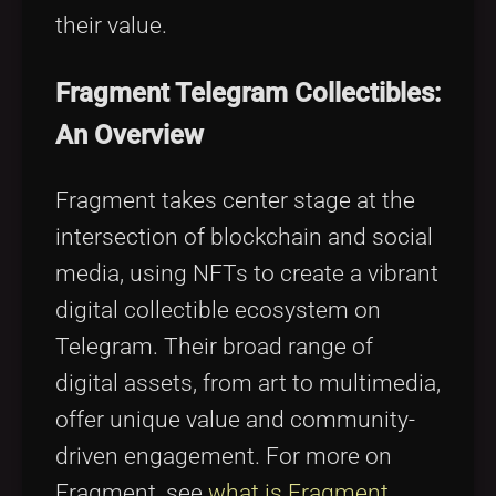
their value.
Fragment Telegram Collectibles:
An Overview
Fragment takes center stage at the
intersection of blockchain and social
media, using NFTs to create a vibrant
digital collectible ecosystem on
Telegram. Their broad range of
digital assets, from art to multimedia,
offer unique value and community-
driven engagement. For more on
Fragment, see
what is Fragment