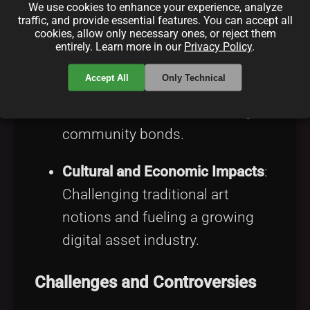
retaining revenue control
We use cookies to enhance your experience, analyze
traffic, and provide essential features. You can accept all
through tokenization.
cookies, allow only necessary ones, or reject them
entirely. Learn more in our
Privacy Policy
.
Building Engaged Communities
:
Accept All
Only Technical
Telegram facilitates collector-
creator interactions, fostering
community bonds.
Cultural and Economic Impacts
:
Challenging traditional art
notions and fueling a growing
digital asset industry.
Challenges and Controversies