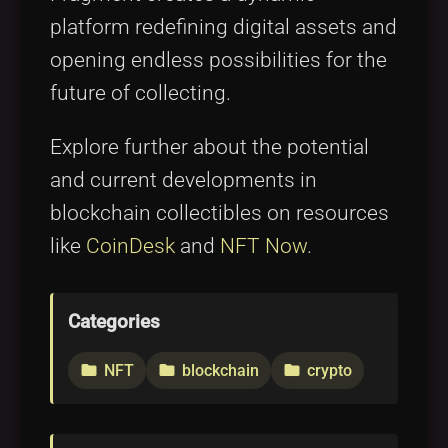
platform redefining digital assets and
opening endless possibilities for the
future of collecting.
Explore further about the potential
and current developments in
blockchain collectibles on resources
like
CoinDesk
and
NFT Now
.
Categories
NFT
blockchain
crypto
folder
folder
folder