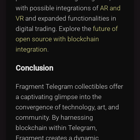
with possible integrations of
AR and
VR
and expanded functionalities in
digital trading. Explore the
future of
open source with blockchain
integration
.
Conclusion
Fragment Telegram collectibles offer
a captivating glimpse into the
convergence of technology, art, and
community. By harnessing
blockchain within Telegram,
Fragment creates a dynamic