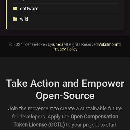
software
folder
wiki
folder
© 2024 license-token by
iunera
All Rights Reserved
|
Wiki
|
Imprint
|
Privacy Policy
Take Action and Empower
Open-Source
Join the movement to create a sustainable future
for developers. Apply the
Open Compensation
Token License (OCTL)
to your project to start