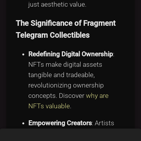
just aesthetic value.
The Significance of Fragment
Telegram Collectibles
Redefining Digital Ownership
:
NFTs make digital assets
tangible and tradeable,
revolutionizing ownership
concepts. Discover
why are
NFTs valuable
.
Empowering Creators
: Artists
can directly monetize work,