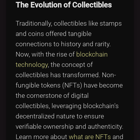
The Evolution of Collectibles
Traditionally, collectibles like stamps
and coins offered tangible
connections to history and rarity.
Now, with the rise of
blockchain
technology
, the concept of
collectibles has transformed. Non-
fungible tokens (NFTs) have become
the cornerstone of digital
collectibles, leveraging blockchain's
decentralized nature to ensure
verifiable ownership and authenticity.
Learn more about
what are NFTs
and