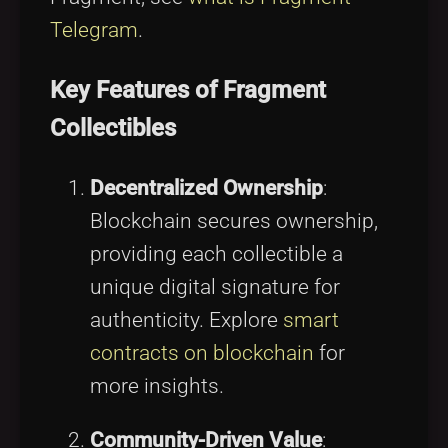
Telegram
.
Key Features of Fragment
Collectibles
Decentralized Ownership
:
Blockchain secures ownership,
providing each collectible a
unique digital signature for
authenticity. Explore
smart
contracts on blockchain
for
more insights.
Community-Driven Value
: