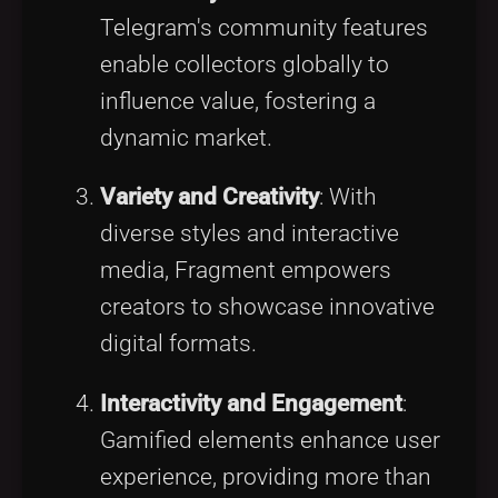
Telegram's community features
enable collectors globally to
influence value, fostering a
dynamic market.
Variety and Creativity
: With
diverse styles and interactive
media, Fragment empowers
creators to showcase innovative
digital formats.
Interactivity and Engagement
:
Gamified elements enhance user
experience, providing more than