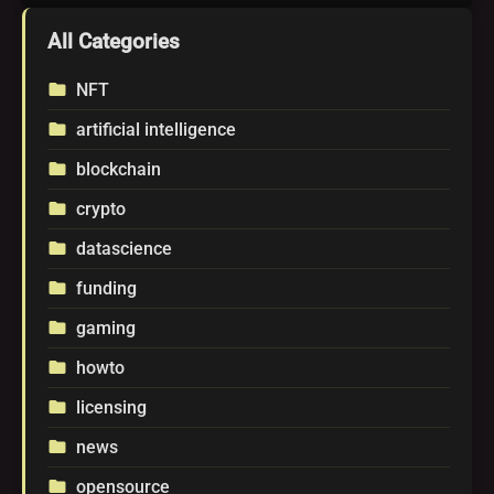
All Categories
NFT
folder
artificial intelligence
folder
blockchain
folder
crypto
folder
datascience
folder
funding
folder
gaming
folder
howto
folder
licensing
folder
news
folder
opensource
folder