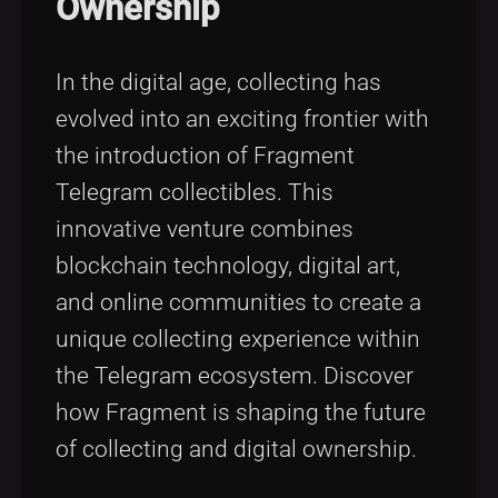
Ownership
Tags
local_offer
In the digital age, collecting has
evolved into an exciting frontier with
the introduction of Fragment
Telegram collectibles. This
innovative venture combines
blockchain technology, digital art,
and online communities to create a
unique collecting experience within
the Telegram ecosystem. Discover
how Fragment is shaping the future
of collecting and digital ownership.