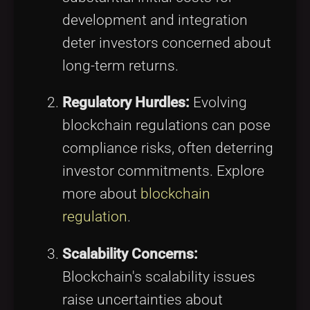
development and integration
deter investors concerned about
long-term returns.
Regulatory Hurdles:
Evolving
blockchain regulations can pose
compliance risks, often deterring
investor commitments. Explore
more about
blockchain
regulation
.
Scalability Concerns:
Blockchain's scalability issues
raise uncertainties about