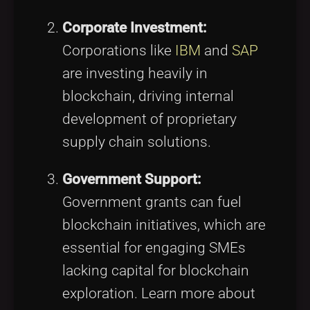
Corporate Investment:
Corporations like
IBM
and
SAP
are investing heavily in
blockchain, driving internal
development of proprietary
supply chain solutions.
Government Support:
Government grants can fuel
blockchain initiatives, which are
essential for engaging SMEs
lacking capital for blockchain
exploration. Learn more about