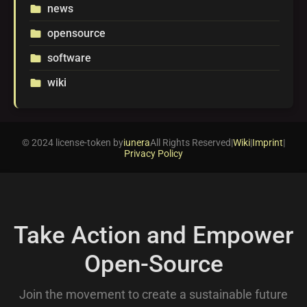
news
folder
opensource
folder
software
folder
wiki
folder
© 2024 license-token by
iunera
All Rights Reserved
|
Wiki
|
Imprint
|
Privacy Policy
Take Action and Empower
Open-Source
Join the movement to create a sustainable future