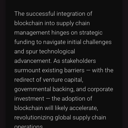
The successful integration of
blockchain into supply chain
management hinges on strategic
funding to navigate initial challenges
and spur technological
advancement. As stakeholders
surmount existing barriers — with the
redirect of venture capital,
governmental backing, and corporate
investment — the adoption of
blockchain will likely accelerate,
revolutionizing global supply chain
operations.