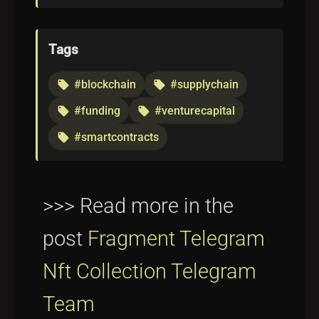
Tags
#blockchain
#supplychain
local_offer
local_offer
#funding
#venturecapital
local_offer
local_offer
#smartcontracts
local_offer
>>> Read more in the
post
Fragment Telegram
Nft Collection Telegram
Team