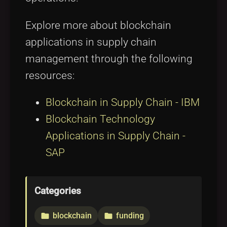
Explore more about blockchain
applications in supply chain
management through the following
resources:
Blockchain in Supply Chain - IBM
Blockchain Technology
Applications in Supply Chain -
SAP
Categories
blockchain
funding
folder
folder