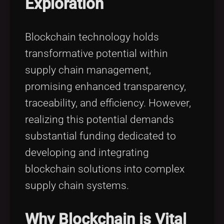
Exploration
Tags
local_offer
Blockchain technology holds
transformative potential within
supply chain management,
promising enhanced transparency,
traceability, and efficiency. However,
realizing this potential demands
substantial funding dedicated to
developing and integrating
blockchain solutions into complex
supply chain systems.
Why Blockchain is Vital