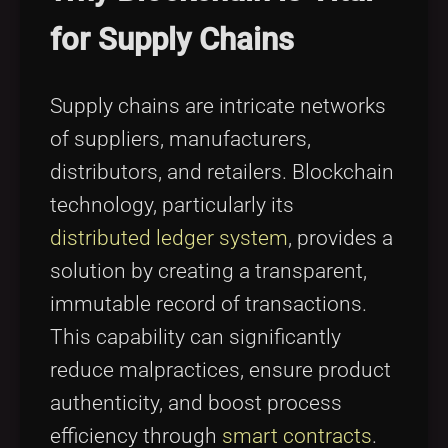
for Supply Chains
Supply chains are intricate networks
of suppliers, manufacturers,
distributors, and retailers. Blockchain
technology, particularly its
distributed ledger system
, provides a
solution by creating a transparent,
immutable record of transactions.
This capability can significantly
reduce malpractices, ensure product
authenticity, and boost process
efficiency through
smart contracts
.