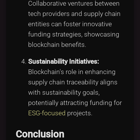
Collaborative ventures between
tech providers and supply chain
entities can foster innovative
funding strategies, showcasing
blockchain benefits.
Sustainability Initiatives:
Blockchain's role in enhancing
supply chain traceability aligns
with sustainability goals,
potentially attracting funding for
ESG-focused
projects.
Conclusion