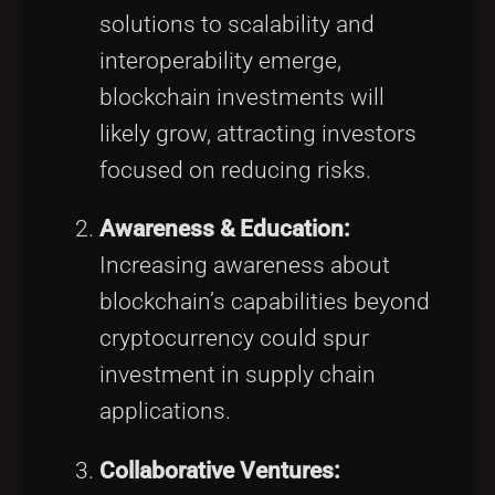
solutions to scalability and
interoperability emerge,
blockchain investments will
likely grow, attracting investors
focused on reducing risks.
Awareness & Education:
Increasing awareness about
blockchain’s capabilities beyond
cryptocurrency could spur
investment in supply chain
applications.
Collaborative Ventures: