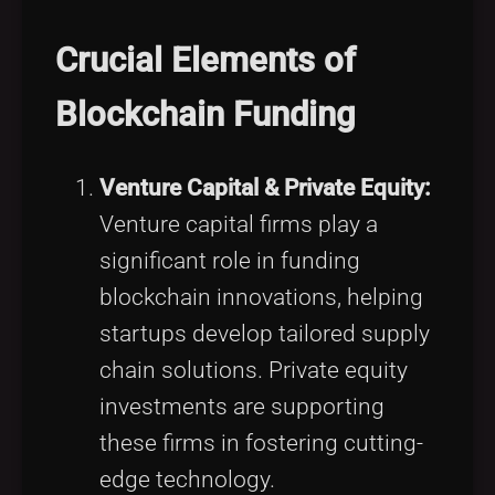
Crucial Elements of
Blockchain Funding
Venture Capital & Private Equity:
Venture capital firms play a
significant role in funding
blockchain innovations, helping
startups develop tailored supply
chain solutions. Private equity
investments are supporting
these firms in fostering cutting-
edge technology.