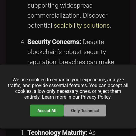
supporting widespread
commercialization. Discover
potential
scalability solutions
.
Security Concerns:
Despite
blockchain’s robust security
reputation, breaches can make
investors cautious about data
We use cookies to enhance your experience, analyze
integrity. Learn about
blockchain
traffic, and provide essential features. You can accept all
cookies, allow only necessary ones, or reject them
security
.
entirely. Learn more in our
Privacy Policy
.
The Future Landscape
Accept All
Only Technical
Technology Maturity:
As