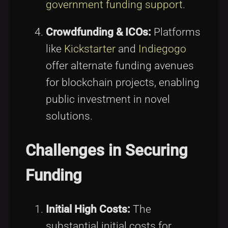
government funding support
.
Crowdfunding & ICOs:
Platforms
like
Kickstarter
and
Indiegogo
offer alternate funding avenues
for blockchain projects, enabling
public investment in novel
solutions.
Challenges in Securing
Funding
Initial High Costs:
The
substantial initial costs for