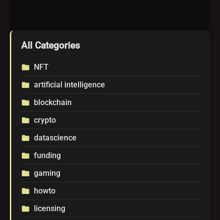
All Categories
NFT
folder
artificial intelligence
folder
blockchain
folder
crypto
folder
datascience
folder
funding
folder
gaming
folder
howto
folder
licensing
folder