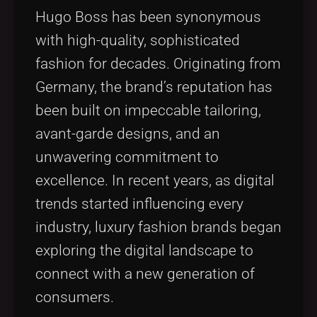
Hugo Boss has been synonymous
with high-quality, sophisticated
fashion for decades. Originating from
Germany, the brand’s reputation has
been built on impeccable tailoring,
avant-garde designs, and an
unwavering commitment to
excellence. In recent years, as digital
trends started influencing every
industry, luxury fashion brands began
exploring the digital landscape to
connect with a new generation of
consumers.