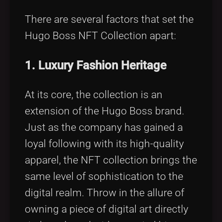
There are several factors that set the
Hugo Boss NFT Collection apart:
1. Luxury Fashion Heritage
At its core, the collection is an
extension of the Hugo Boss brand.
Just as the company has gained a
loyal following with its high-quality
apparel, the NFT collection brings the
same level of sophistication to the
digital realm. Throw in the allure of
owning a piece of digital art directly