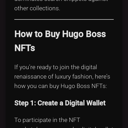
other collections.
How to Buy Hugo Boss
NFTs
If you’re ready to join the digital
renaissance of luxury fashion, here’s
how you can buy Hugo Boss NFTs:
Step 1: Create a Digital Wallet
To participate in the NFT