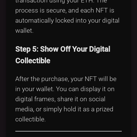
transaction using your ETH. The
process is secure, and each NFT is
automatically locked into your digital
wallet.
Step 5: Show Off Your Digital
Collectible
After the purchase, your NFT will be
in your wallet. You can display it on
digital frames, share it on social
media, or simply hold it as a prized
collectible.