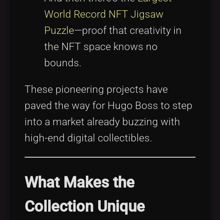
World Record NFT Jigsaw
Puzzle
—proof that creativity in
the NFT space knows no
bounds.
These pioneering projects have
paved the way for Hugo Boss to step
into a market already buzzing with
high-end digital collectibles.
What Makes the
Collection Unique