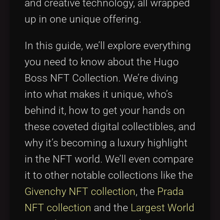
and creative technology, all wrapped
up in one unique offering.
In this guide, we’ll explore everything
you need to know about the Hugo
Boss NFT Collection. We’re diving
into what makes it unique, who’s
behind it, how to get your hands on
these coveted digital collectibles, and
why it’s becoming a luxury highlight
in the NFT world. We’ll even compare
it to other notable collections like the
Givenchy NFT collection
, the
Prada
NFT collection
and the
Largest World