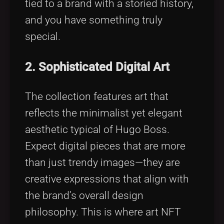
tied to a brand with a storied history,
and you have something truly
special.
2. Sophisticated Digital Art
The collection features art that
reflects the minimalist yet elegant
aesthetic typical of Hugo Boss.
Expect digital pieces that are more
than just trendy images—they are
creative expressions that align with
the brand’s overall design
philosophy. This is where art NFT