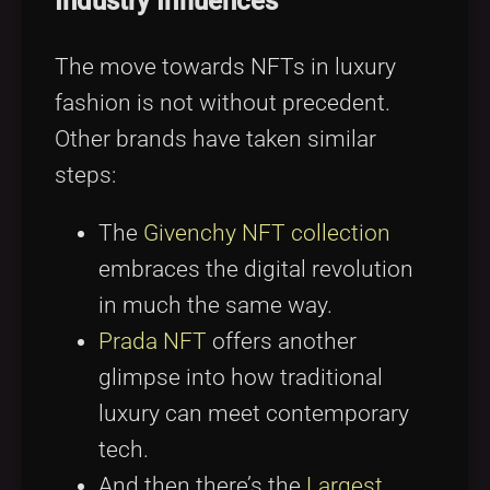
Industry Influences
The move towards NFTs in luxury
fashion is not without precedent.
Other brands have taken similar
steps:
The
Givenchy NFT collection
embraces the digital revolution
in much the same way.
Prada NFT
offers another
glimpse into how traditional
luxury can meet contemporary
tech.
And then there’s the
Largest