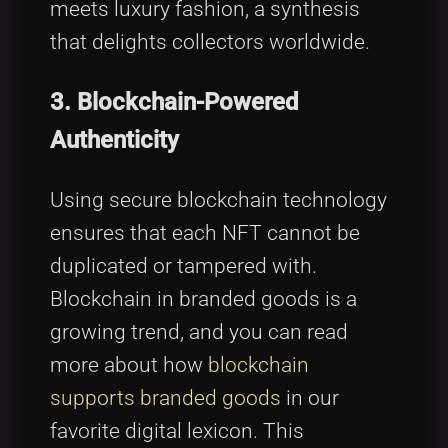
meets luxury fashion, a synthesis
that delights collectors worldwide.
3. Blockchain-Powered
Authenticity
Using secure blockchain technology
ensures that each NFT cannot be
duplicated or tampered with.
Blockchain in branded goods is a
growing trend, and you can read
more about how
blockchain
supports branded goods
in our
favorite digital lexicon. This