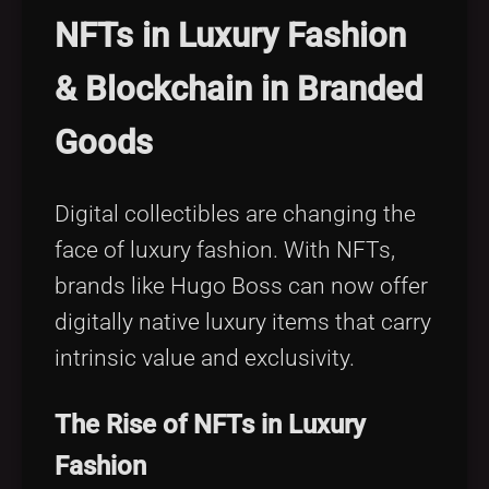
NFTs in Luxury Fashion
& Blockchain in Branded
Goods
Digital collectibles are changing the
face of luxury fashion. With NFTs,
brands like Hugo Boss can now offer
digitally native luxury items that carry
intrinsic value and exclusivity.
The Rise of NFTs in Luxury
Fashion