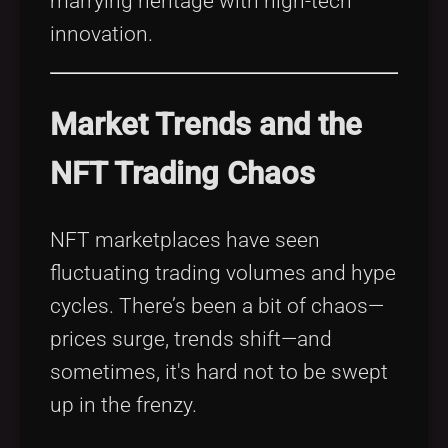
marrying heritage with high-tech
innovation.
Market Trends and the
NFT Trading Chaos
NFT marketplaces have seen
fluctuating trading volumes and hype
cycles. There’s been a bit of chaos—
prices surge, trends shift—and
sometimes, it's hard not to be swept
up in the frenzy.