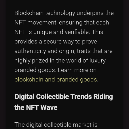
Blockchain technology underpins the
NFT movement, ensuring that each
NFT is unique and verifiable. This
provides a secure way to prove
authenticity and origin, traits that are
highly prized in the world of luxury
branded goods. Learn more on
blockchain and branded goods
.
Digital Collectible Trends Riding
the NFT Wave
The digital collectible market is