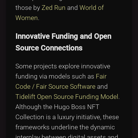
those by
Zed Run
and
World of
Women
.
Innovative Funding and Open
Source Connections
Some projects explore innovative
funding via models such as
Fair
Code / Fair Source Software
and
Tidelift Open Source Funding Model
.
Although the Hugo Boss NFT
Collection is a luxury initiative, these
frameworks underline the dynamic
interplay between digital assets and