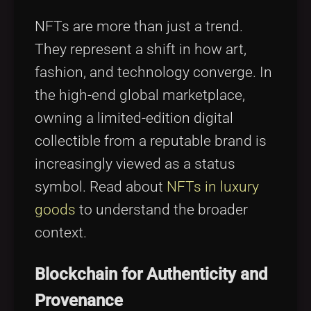
NFTs are more than just a trend.
They represent a shift in how art,
fashion, and technology converge. In
the high-end global marketplace,
owning a limited-edition digital
collectible from a reputable brand is
increasingly viewed as a status
symbol. Read about
NFTs in luxury
goods
to understand the broader
context.
Blockchain for Authenticity and
Provenance