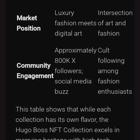
Luxury
Intersection
Market
l
fashion meets
of art and
Position
a
digital art
fashion
Approximately
Cult
I
800K X
following
Community
followers;
among
l
Engagement
social media
fashion
buzz
enthusiasts
c
This table shows that while each
collection has its own flavor, the
Hugo Boss NFT Collection excels in