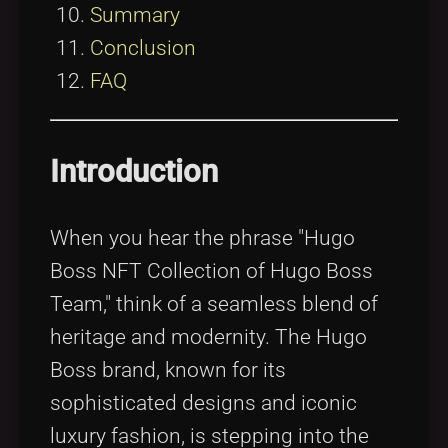
Summary
Conclusion
FAQ
Introduction
When you hear the phrase "Hugo
Boss NFT Collection of Hugo Boss
Team," think of a seamless blend of
heritage and modernity. The Hugo
Boss brand, known for its
sophisticated designs and iconic
luxury fashion, is stepping into the