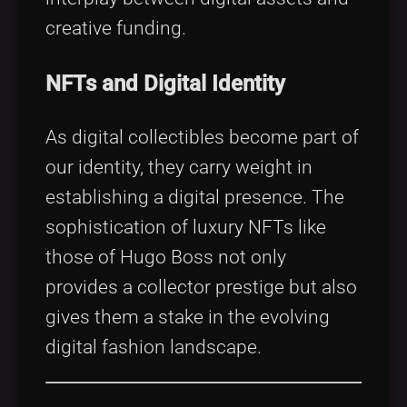
creative funding.
NFTs and Digital Identity
As digital collectibles become part of
our identity, they carry weight in
establishing a digital presence. The
sophistication of luxury NFTs like
those of Hugo Boss not only
provides a collector prestige but also
gives them a stake in the evolving
digital fashion landscape.