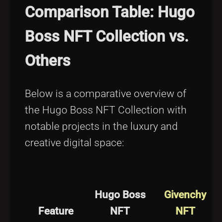
Comparison Table: Hugo
Boss NFT Collection vs.
Others
Below is a comparative overview of
the Hugo Boss NFT Collection with
notable projects in the luxury and
creative digital space:
Hugo Boss
Givenchy
Feature
NFT
NFT