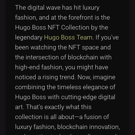
Tags
local_offer
The digital wave has hit luxury
fashion, and at the forefront is the
Hugo Boss NFT Collection by the
legendary
Hugo Boss Team
. If you’ve
been watching the NFT space and
the intersection of blockchain with
high-end fashion, you might have
noticed a rising trend. Now, imagine
combining the timeless elegance of
Hugo Boss with cutting-edge digital
art. That’s exactly what this
collection is all about—a fusion of
luxury fashion, blockchain innovation,