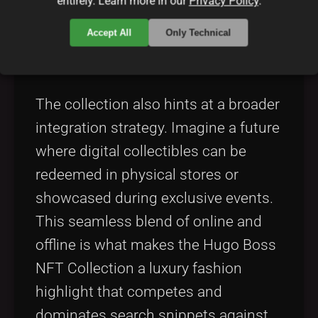
entirely. Learn more in our
Privacy Policy
.
5. Integration with Traditional
Accept All
Only Technical
and Digital Retail
The collection also hints at a broader
integration strategy. Imagine a future
where digital collectibles can be
redeemed in physical stores or
showcased during exclusive events.
This seamless blend of online and
offline is what makes the Hugo Boss
NFT Collection a luxury fashion
highlight that competes and
dominates search snippets against