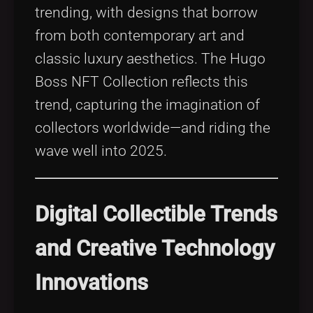
trending, with designs that borrow
from both contemporary art and
classic luxury aesthetics. The Hugo
Boss NFT Collection reflects this
trend, capturing the imagination of
collectors worldwide—and riding the
wave well into 2025.
Digital Collectible Trends
and Creative Technology
Innovations