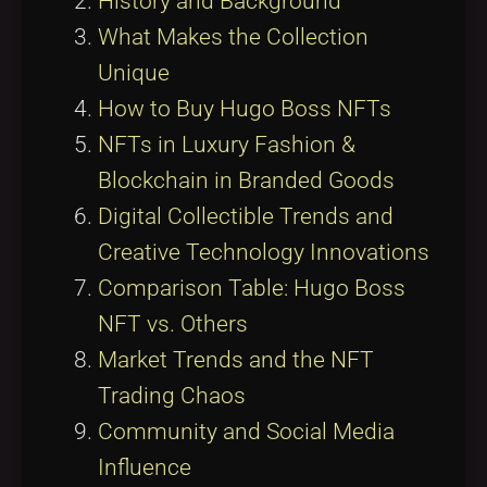
History and Background
What Makes the Collection
Unique
How to Buy Hugo Boss NFTs
NFTs in Luxury Fashion &
Blockchain in Branded Goods
Digital Collectible Trends and
Creative Technology Innovations
Comparison Table: Hugo Boss
NFT vs. Others
Market Trends and the NFT
Trading Chaos
Community and Social Media
Influence