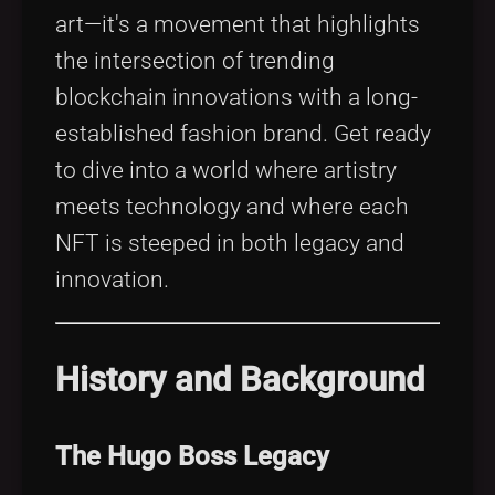
art—it's a movement that highlights
the intersection of trending
blockchain innovations with a long-
established fashion brand. Get ready
to dive into a world where artistry
meets technology and where each
NFT is steeped in both legacy and
innovation.
History and Background
The Hugo Boss Legacy