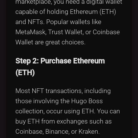
marketplace, you need a digital wallet
capable of holding Ethereum (ETH)
and NFTs. Popular wallets like
MetaMask, Trust Wallet, or Coinbase
Wallet are great choices.
Step 2: Purchase Ethereum
(ETH)
Most NFT transactions, including
those involving the Hugo Boss
collection, occur using ETH. You can
buy ETH from exchanges such as
Coinbase, Binance, or Kraken.