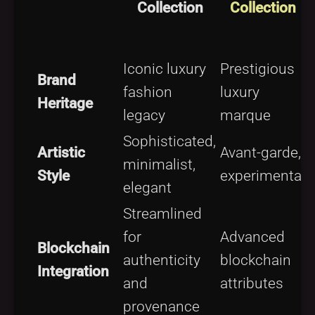
Collection
Collection
C
Iconic luxury
Prestigious
Brand
fashion
luxury
l
Heritage
legacy
marque
Sophisticated,
B
Artistic
Avant-garde,
minimalist,
Style
experimental
elegant
Streamlined
for
Advanced
Blockchain
authenticity
blockchain
Integration
and
attributes
d
provenance