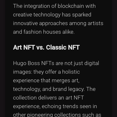
The integration of blockchain with
creative technology has sparked
innovative approaches among artists
and fashion houses alike.
Art NFT vs. Classic NFT
Hugo Boss NFTs are not just digital
images: they offer a holistic
experience that merges art,
technology, and brand legacy. The
collection delivers an art NFT
experience, echoing trends seen in
other pioneering collections such as