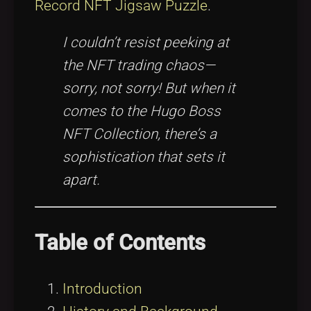
Record NFT Jigsaw Puzzle
.
I couldn’t resist peeking at
the NFT trading chaos—
sorry, not sorry! But when it
comes to the Hugo Boss
NFT Collection, there’s a
sophistication that sets it
apart.
Table of Contents
Introduction