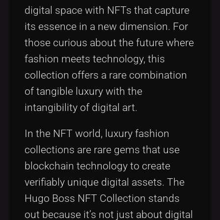
digital space with NFTs that capture
its essence in a new dimension. For
those curious about the future where
fashion meets technology, this
collection offers a rare combination
of tangible luxury with the
intangibility of digital art.
In the NFT world, luxury fashion
collections are rare gems that use
blockchain technology to create
verifiably unique digital assets. The
Hugo Boss NFT Collection stands
out because it’s not just about digital