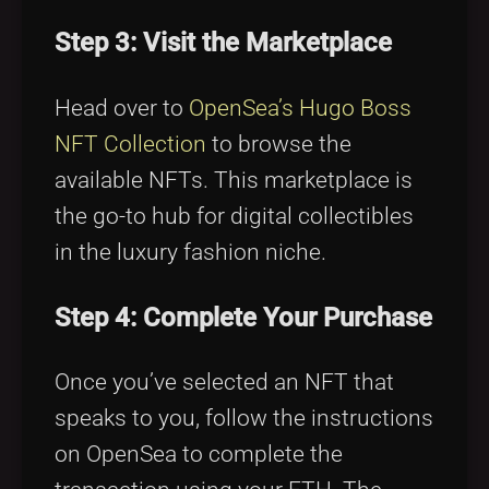
Step 3: Visit the Marketplace
Head over to
OpenSea’s Hugo Boss
NFT Collection
to browse the
available NFTs. This marketplace is
the go-to hub for digital collectibles
in the luxury fashion niche.
Step 4: Complete Your Purchase
Once you’ve selected an NFT that
speaks to you, follow the instructions
on OpenSea to complete the