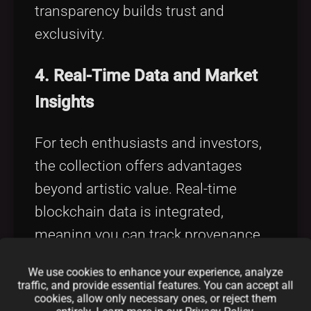
transparency builds trust and
exclusivity.
4. Real-Time Data and Market
Insights
For tech enthusiasts and investors,
the collection offers advantages
beyond artistic value. Real-time
blockchain data is integrated,
meaning you can track provenance,
transaction history, and market value
We use cookies to enhance your experience, analyze
with ease. It’s not just art—it's a data-
traffic, and provide essential features. You can accept all
cookies, allow only necessary ones, or reject them
rich investment asset.