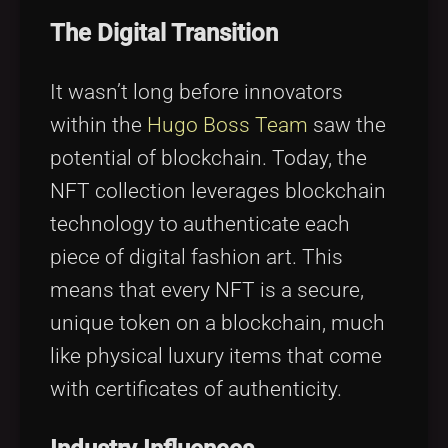
The Digital Transition
It wasn’t long before innovators
within the
Hugo Boss Team
saw the
potential of blockchain. Today, the
NFT collection leverages blockchain
technology to authenticate each
piece of digital fashion art. This
means that every NFT is a secure,
unique token on a blockchain, much
like physical luxury items that come
with certificates of authenticity.