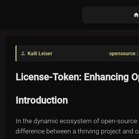
hom
Kalli Leiser
opensource
person
License-Token: Enhancing Op
Introduction
In the dynamic ecosystem of open-source pr
difference between a thriving project and o