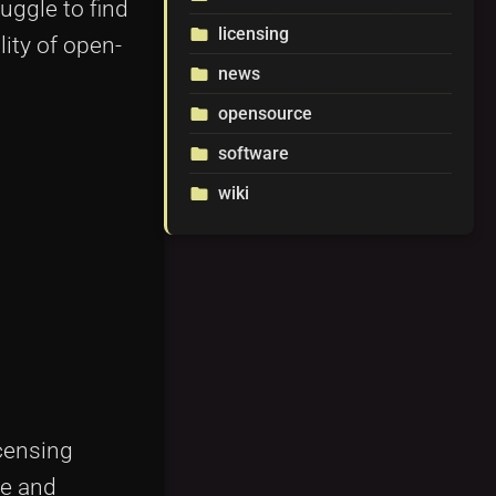
uggle to find
licensing
folder
lity of open-
news
folder
opensource
folder
software
folder
wiki
folder
censing
le and