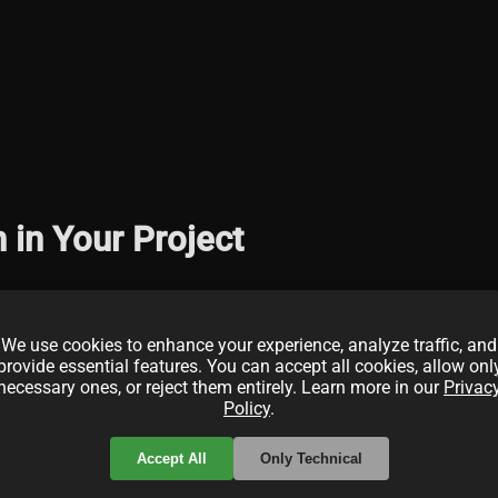
in Your Project
We use cookies to enhance your experience, analyze traffic, and
provide essential features. You can accept all cookies, allow onl
necessary ones, or reject them entirely. Learn more in our
Privac
Policy
.
Accept All
Only Technical