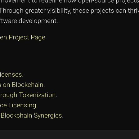
a movement to redefine how open-source projects
rough greater visibility, these projects can thri
oftware development.
en Project Page
.
Licenses
.
 on Blockchain
.
hrough Tokenization
.
ce Licensing
.
Blockchain Synergies
.