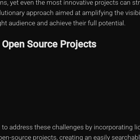
ns, yet even the most innovative projects can str
olutionary approach aimed at amplifying the visibi
ht audience and achieve their full potential.
in Open Source Projects
 to address these challenges by incorporating li
pen-source projects, creating an easily searchab