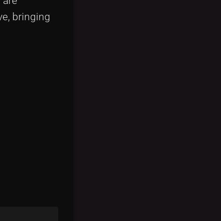
 are
ve, bringing