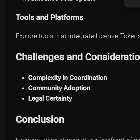
Tools and Platforms
Explore tools that integrate License-Token
Challenges and Considerati
Complexity in Coordination
Community Adoption
Legal Certainty
Conclusion