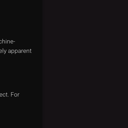
chine-
ely apparent
ect. For