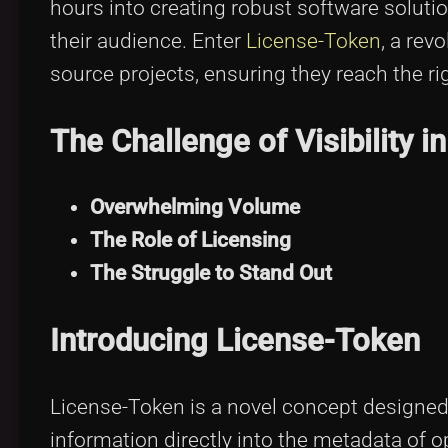
hours into creating robust software solutio
their audience. Enter
License-Token
, a rev
source projects, ensuring they reach the rig
The Challenge of Visibility 
Overwhelming Volume
The Role of Licensing
The Struggle to Stand Out
Introducing License-Token
License-Token is a novel concept designed
information directly into the metadata of o