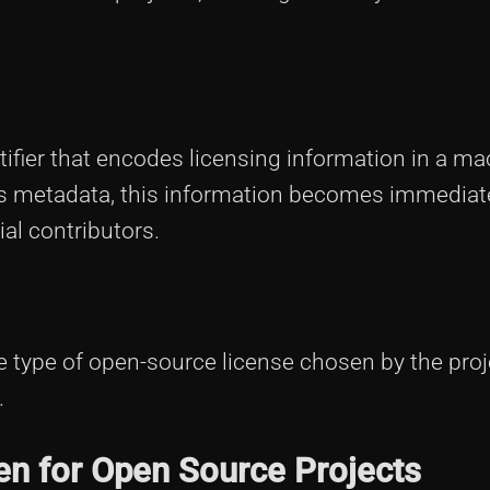
entifier that encodes licensing information in a ma
t's metadata, this information becomes immediat
al contributors.
 type of open-source license chosen by the proj
.
en for Open Source Projects