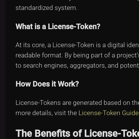
standardized system.
What is a License-Token?
At its core, a License-Token is a digital id
readable format. By being part of a projec
to search engines, aggregators, and potenti
How Does it Work?
License-Tokens are generated based on the
more details, visit the
License-Token Guide
The Benefits of License-Tok