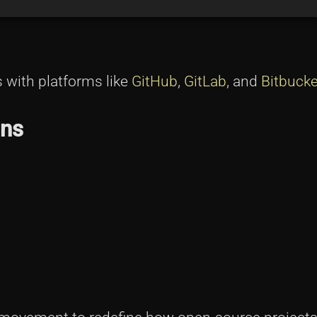
s with platforms like
GitHub
,
GitLab
, and
Bitbucke
ons