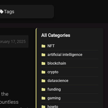
Tags
ocal_offer
All Categories
bruary 17, 2025
NFT
folder
artificial intelligence
folder
blockchain
folder
crypto
folder
datascience
folder
funding
folder
 the
gaming
folder
countless
howto
folder