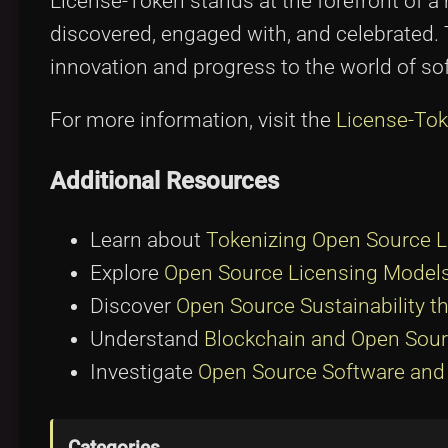
License-Token stands at the forefront of 
discovered, engaged with, and celebrated. Th
innovation and progress to the world of s
For more information, visit the
License-Tok
Additional Resources
Learn about
Tokenizing Open Source 
Explore
Open Source Licensing Models
Discover
Open Source Sustainability t
Understand
Blockchain and Open Sour
Investigate
Open Source Software and 