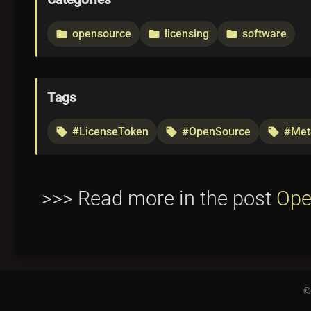
Categories
opensource
licensing
software
folder
folder
folder
Tags
#LicenseToken
#OpenSource
#Met
local_offer
local_offer
local_offer
>>> Read more in the post
Ope
©