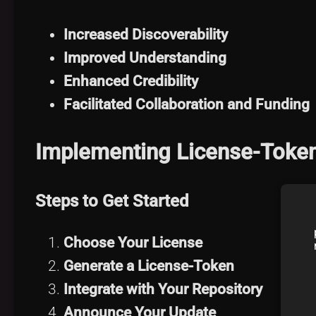
Increased Discoverability
Improved Understanding
Enhanced Credibility
Facilitated Collaboration and Funding
Implementing License-Token 
Steps to Get Started
Choose Your License
Generate a License-Token
Integrate with Your Repository
Announce Your Update