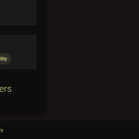
lity
ers
cy