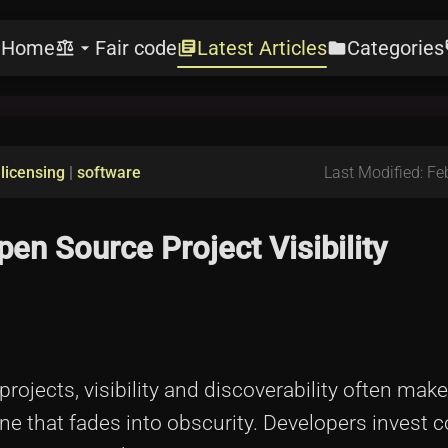
Home
Fair code
Latest Articles
Categories
e
balance
arrow_drop_down
library_books
folder
l
|
licensing
|
software
Last Modified: Fe
en Source Project Visibility
ojects, visibility and discoverability often make
ne that fades into obscurity. Developers invest 