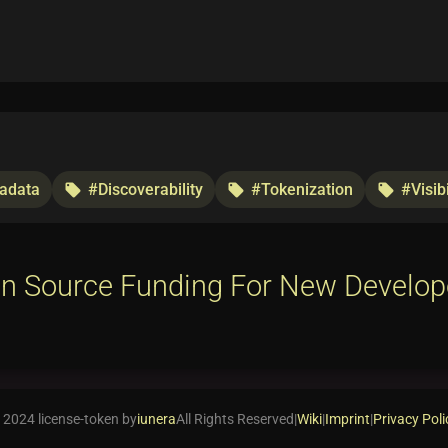
adata
#Discoverability
#Tokenization
#Visibi
local_offer
local_offer
local_offer
n Source Funding For New Develop
 2024 license-token by
iunera
All Rights Reserved
|
Wiki
|
Imprint
|
Privacy Poli