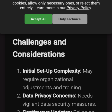
Improved Governance:
cookies, allow only necessary ones, or reject them
entirely. Learn more in our
Privacy Policy
.
Encourages comprehensive
governance akin to
adhering to
Accept All
Only Technical
best practices
.
Challenges and
Considerations
Initial Set-Up Complexity:
May
require organizational
adjustments and training.
Data Privacy Concerns:
Needs
vigilant data security measures.