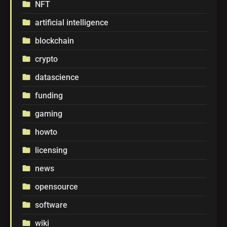
NFT
folder
artificial intelligence
folder
blockchain
folder
crypto
folder
datascience
folder
funding
folder
gaming
folder
howto
folder
licensing
folder
news
folder
opensource
folder
software
folder
wiki
folder