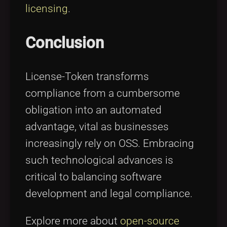
licensing
.
Conclusion
License-Token transforms
compliance from a cumbersome
obligation into an automated
advantage, vital as businesses
increasingly rely on OSS. Embracing
such technological advances is
critical to balancing software
development and legal compliance.
Explore more about
open-source