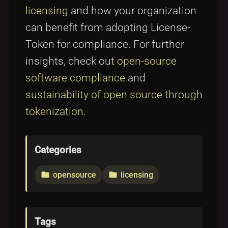
licensing
and how your organization
can benefit from adopting License-
Token for compliance. For further
insights, check out
open-source
software compliance
and
sustainability of open source through
tokenization
.
Categories
opensource
licensing
folder
folder
Tags