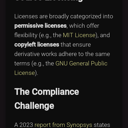
Licenses are broadly categorized into
permissive licenses
, which offer
flexibility (e.g., the
MIT License
), and
copyleft licenses
that ensure
derivative works adhere to the same
terms (e.g., the
GNU General Public
License
).
The Compliance
Challenge
A 2023
report from Synopsys
states