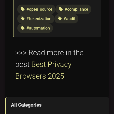
#open_source
#compliance
local_offer
local_offer
#tokenization
#audit
local_offer
local_offer
#automation
local_offer
>>> Read more in the
post
Best Privacy
Browsers 2025
All Categories