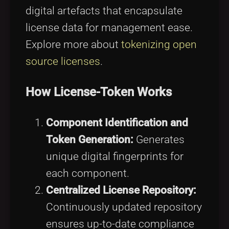
digital artefacts that encapsulate
license data for management ease.
Explore more about
tokenizing open
source licenses
.
How License-Token Works
Component Identification and
Token Generation:
Generates
unique digital fingerprints for
each component.
Centralized License Repository:
Continuously updated repository
ensures up-to-date compliance