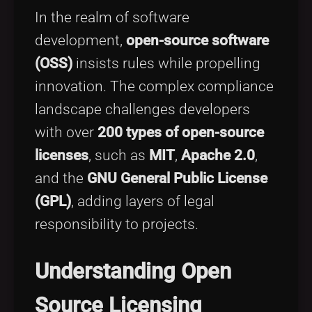
Tags
local_offer
In the realm of software
development,
open-source software
(OSS)
insists rules while propelling
innovation. The complex compliance
landscape challenges developers
with over
200 types of open-source
licenses
, such as
MIT
,
Apache 2.0
,
and the
GNU General Public License
(GPL)
, adding layers of legal
responsibility to projects.
Understanding Open
Source Licensing