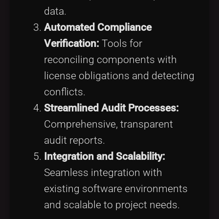
data.
Automated Compliance
Verification:
Tools for
reconciling components with
license obligations and detecting
conflicts.
Streamlined Audit Processes:
Comprehensive, transparent
audit reports.
Integration and Scalability:
Seamless integration with
existing software environments
and scalable to project needs.