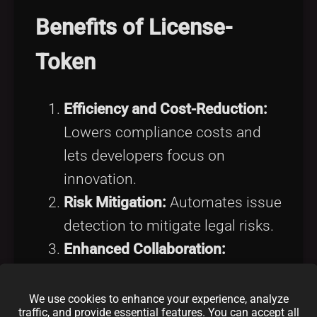
Benefits of License-
Token
Efficiency and Cost-Reduction:
Lowers compliance costs and
lets developers focus on
innovation.
Risk Mitigation:
Automates issue
detection to mitigate legal risks.
Enhanced Collaboration:
Promotes safer open-source
collaboration.
We use cookies to enhance your experience, analyze
traffic, and provide essential features. You can accept all