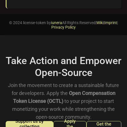
© 2024 license-token by
iunera
All Rights Reserved
|
Wiki
|
Imprint
|
Privacy Policy
Take Action and Empower
Open-Source
Join the movement to create a sustainable future
for developers. Apply the
Open Compensation
Token License (OCTL)
to your project to start
monetizing your work while strengthening the
open-source community.
Support us by
Apply
Get the
collecting
the