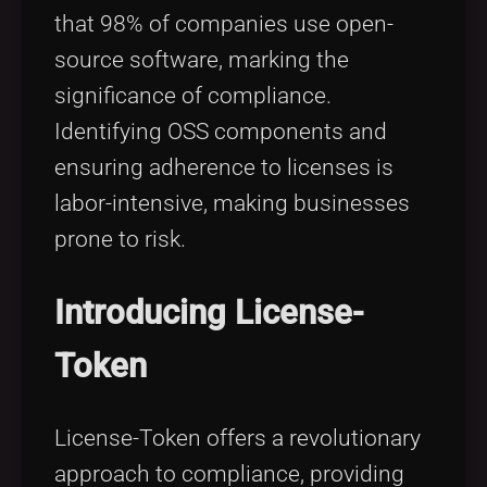
that 98% of companies use open-
source software, marking the
significance of compliance.
Identifying OSS components and
ensuring adherence to licenses is
labor-intensive, making businesses
prone to risk.
Introducing License-
Token
License-Token offers a revolutionary
approach to compliance, providing