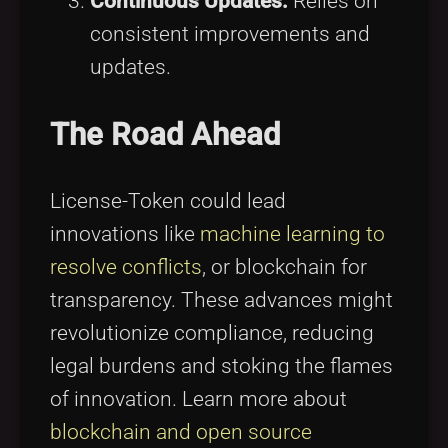
Continuous Updates:
Relies on
consistent improvements and
updates.
The Road Ahead
License-Token could lead
innovations like
machine learning to
resolve conflicts
, or blockchain for
transparency. These advances might
revolutionize compliance, reducing
legal burdens and stoking the flames
of innovation. Learn more about
blockchain and open source