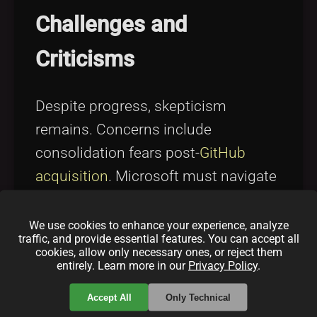
Challenges and
Criticisms
Despite progress, skepticism
remains. Concerns include
consolidation fears post-
GitHub
acquisition
. Microsoft must navigate
these cautiously to maintain
community trust. For a deeper
We use cookies to enhance your experience, analyze
traffic, and provide essential features. You can accept all
understanding of open source
cookies, allow only necessary ones, or reject them
entirely. Learn more in our
Privacy Policy
.
challenges, see
Open Source
Licensing Challenges and Solutions
.
Accept All
Only Technical