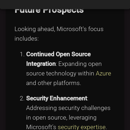
Future Prospects
Looking ahead, Microsoft's focus
includes:
Continued Open Source
Integration
: Expanding open
source technology within
Azure
and other platforms.
Security Enhancement
:
Addressing security challenges
in open source, leveraging
Microsoft’s
security expertise
.