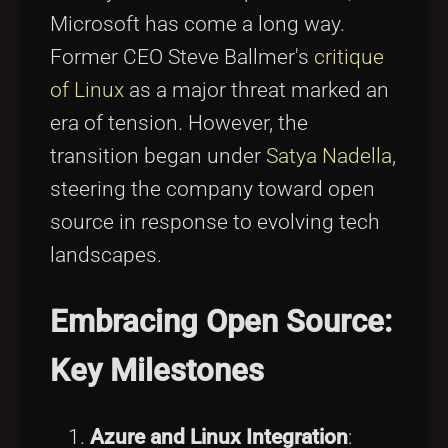
Microsoft has come a long way.
Former CEO Steve Ballmer's
critique
of Linux
as a major threat marked an
era of tension. However, the
transition began under
Satya Nadella
,
steering the company toward open
source in response to evolving tech
landscapes.
Embracing Open Source:
Key Milestones
Azure and Linux Integration
: