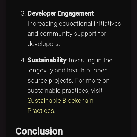
Developer Engagement
:
Increasing educational initiatives
and community support for
developers.
Sustainability
: Investing in the
longevity and health of open
source projects. For more on
sustainable practices, visit
Sustainable Blockchain
Practices
.
Conclusion