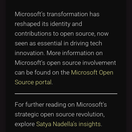
Microsoft’s transformation has
reshaped its identity and
contributions to open source, now
seen as essential in driving tech
innovation. More information on
Microsoft's open source involvement
can be found on the
Microsoft Open
Source portal
.
For further reading on Microsoft's
strategic open source revolution,
explore
Satya Nadella’s insights
.