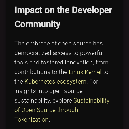
Impact on the Developer
Community
The embrace of open source has
democratized access to powerful
tools and fostered innovation, from
contributions to the
Linux Kernel
to
the
Kubernetes ecosystem
. For
insights into open source
sustainability, explore
Sustainability
of Open Source through
Tokenization
.