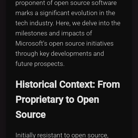
proponent of open source software
Tags
local_offer
marks a significant evolution in the
tech industry. Here, we delve into the
milestones and impacts of
Microsoft's open source initiatives
through key developments and
future prospects.
Historical Context: From
Proprietary to Open
Source
Initially resistant to open source,