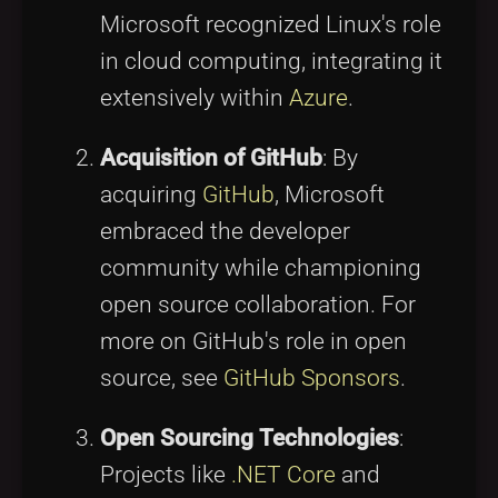
Microsoft recognized Linux's role
in cloud computing, integrating it
extensively within
Azure
.
Acquisition of GitHub
: By
acquiring
GitHub
, Microsoft
embraced the developer
community while championing
open source collaboration. For
more on GitHub's role in open
source, see
GitHub Sponsors
.
Open Sourcing Technologies
:
Projects like
.NET Core
and