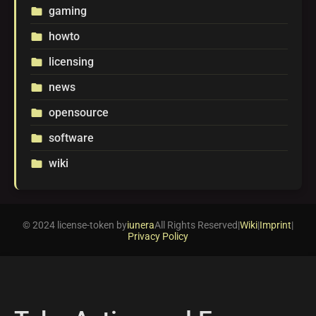
gaming
folder
howto
folder
licensing
folder
news
folder
opensource
folder
software
folder
wiki
folder
© 2024 license-token by
iunera
All Rights Reserved
|
Wiki
|
Imprint
|
Privacy Policy