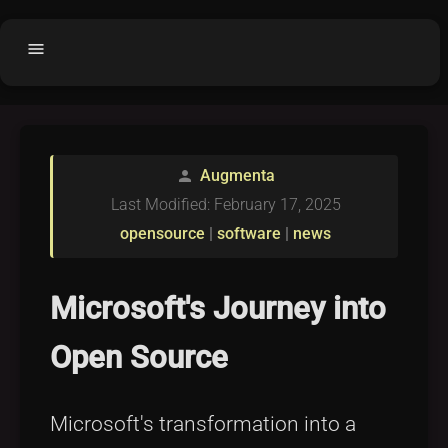
menu
Home
home
balance
Fair code
Augmenta
person
Submit Project
add_circle
Last Modified: February 17, 2025
Buy License
shopping_cart
opensource
|
software
|
news
Purchased Licenses
inventory
License Text
copyright
Microsoft's Journey into
Why OCTL?
waves
Open Source
Latest Articles
library_books
Categories
folder
Microsoft's transformation into a