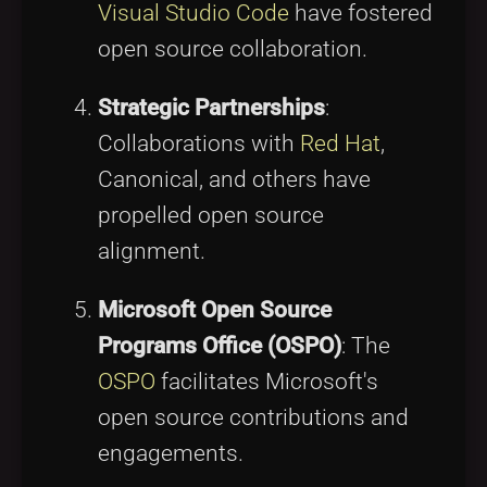
Visual Studio Code
have fostered
open source collaboration.
Strategic Partnerships
:
Collaborations with
Red Hat
,
Canonical, and others have
propelled open source
alignment.
Microsoft Open Source
Programs Office (OSPO)
: The
OSPO
facilitates Microsoft's
open source contributions and
engagements.