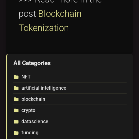
post
Blockchain
Tokenization
All Categories
NFT
folder
artificial intelligence
folder
blockchain
folder
crypto
folder
datascience
folder
funding
folder