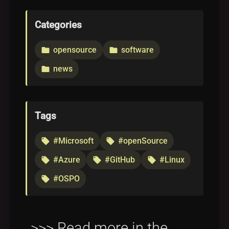
Categories
opensource
software
folder
folder
news
folder
Tags
#Microsoft
#openSource
local_offer
local_offer
#Azure
#GitHub
#Linux
local_offer
local_offer
local_offer
#OSPO
local_offer
>>> Read more in the