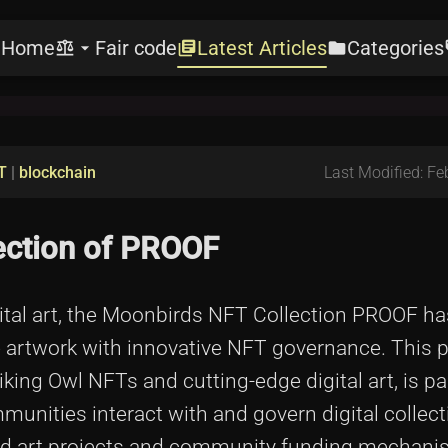
Home
Fair code
Latest Articles
Categories
e
balance
arrow_drop_down
library_books
folder
l
T
|
blockchain
Last Modified: Fe
ection of PROOF
igital art, the Moonbirds NFT Collection PROOF 
 artwork with innovative NFT governance. This p
iking Owl NFTs and cutting-edge digital art, is pa
nities interact with and govern digital collecti
sed art projects and community funding mechani