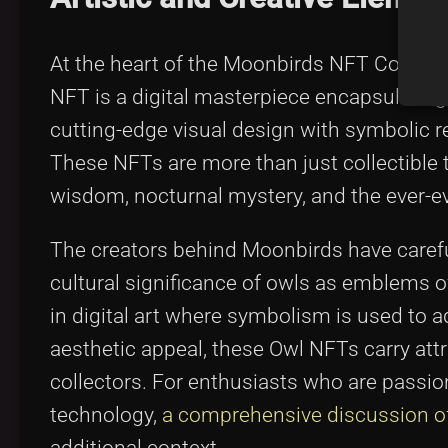
At the heart of the Moonbirds NFT Collectio
NFT is a digital masterpiece encapsulating 
cutting-edge visual design with symbolic re
These NFTs are more than just collectible t
wisdom, nocturnal mystery, and the ever-evo
The creators behind Moonbirds have careful
cultural significance of owls as emblems o
in digital art where symbolism is used to a
aesthetic appeal, these Owl NFTs carry attri
collectors. For enthusiasts who are passio
technology,
a comprehensive discussion of 
additional context.