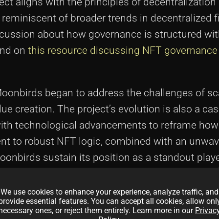
ject aligns with the principles of decentralization
reminiscent of broader trends in decentralized 
iscussion about how governance is structured wi
und on
this resource discussing NFT governance
oonbirds began to address the challenges of scal
creation. The project’s evolution is also a cas
ith technological advancements to reframe how d
 to robust NFT logic, combined with an unwav
onbirds sustain its position as a standout playe
We use cookies to enhance your experience, analyze traffic, and
provide essential features. You can accept all cookies, allow onl
necessary ones, or reject them entirely. Learn more in our
Privac
nts in Moonbirds and Owl NFTs