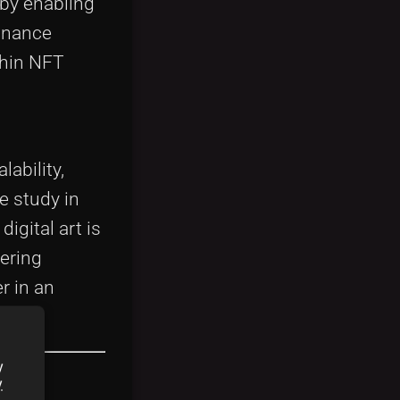
 by enabling
finance
thin NFT
ability,
e study in
igital art is
ering
r in an
y
y