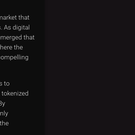
market that
 As digital
 emerged that
here the
 compelling
s to
 tokenized
By
nly
 the