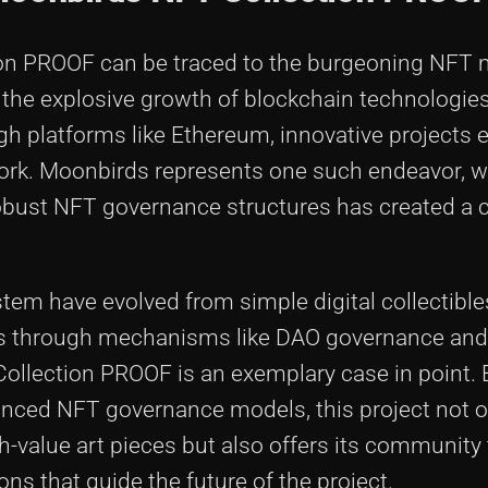
ion PROOF can be traced to the burgeoning NFT 
the explosive growth of blockchain technologies.
ugh platforms like Ethereum, innovative projects
twork. Moonbirds represents one such endeavor, w
h robust NFT governance structures has created a
stem have evolved from simple digital collectible
rs through mechanisms like DAO governance and
llection PROOF is an exemplary case in point. 
vanced NFT governance models, this project not o
h-value art pieces but also offers its community
ons that guide the future of the project.