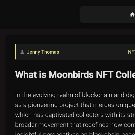
hom
Jenny Thomas
NF
person
What is Moonbirds NFT Coll
In the evolving realm of blockchain and d
as a pioneering project that merges unique
which has captivated collectors with its str
broader movement that redefines how commu
insightful perspectives on blockchain-ba