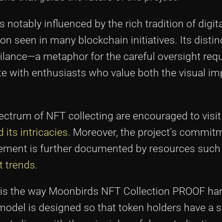
otably influenced by the rich tradition of digital
on seen in many blockchain initiatives. Its distin
lance—a metaphor for the careful oversight req
te with enthusiasts who value both the visual im
pectrum of NFT collecting are encouraged to visi
its intricacies
. Moreover, the project’s commit
agement is further documented by resources such
t trends
.
ory is the way Moonbirds NFT Collection PROOF h
el is designed so that token holders have a si