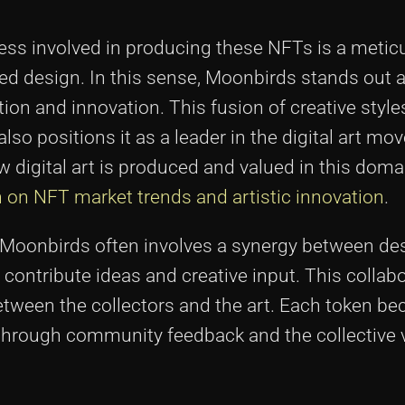
cess involved in producing these NFTs is a metic
ted design. In this sense, Moonbirds stands out
tion and innovation. This fusion of creative style
lso positions it as a leader in the digital art m
 digital art is produced and valued in this doma
on on NFT market trends and artistic innovation
.
d Moonbirds often involves a synergy between de
tribute ideas and creative input. This collabo
tween the collectors and the art. Each token b
e through community feedback and the collective v