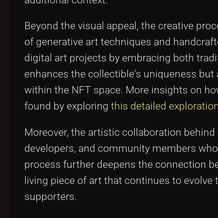
Beyond the visual appeal, the creative pro
of generative art techniques and handcraf
digital art projects by embracing both tradi
enhances the collectible's uniqueness but a
within the NFT space. More insights on how
found by exploring
this detailed explorati
Moreover, the artistic collaboration behin
developers, and community members who con
process further deepens the connection be
living piece of art that continues to evolv
supporters.