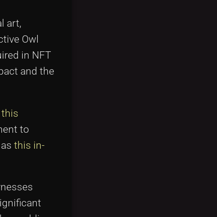
 art,
ctive Owl
uired in NFT
pact and the
t
this
ment to
 as
this in-
arnesses
gnificant