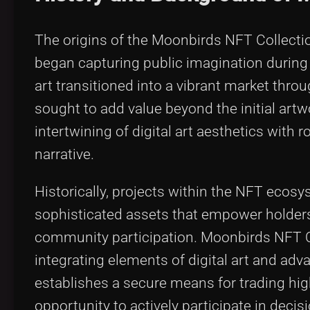
The origins of the Moonbirds NFT Collect
began capturing public imagination during 
art transitioned into a vibrant market thro
sought to add value beyond the initial ar
intertwining of digital art aesthetics wit
narrative.
Historically, projects within the NFT ecosy
sophisticated assets that empower holde
community participation. Moonbirds NFT Co
integrating elements of digital art and ad
establishes a secure means for trading hig
opportunity to actively participate in decisi