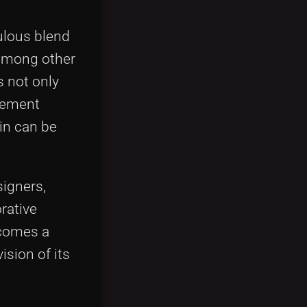
ulous blend
 among other
s not only
ovement
in can be
signers,
rative
ecomes a
ision of its