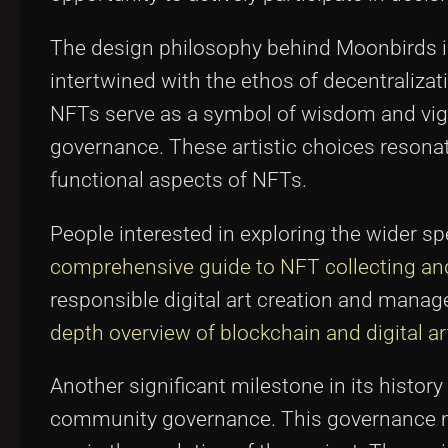
The design philosophy behind Moonbirds is n
intertwined with the ethos of decentralizati
NFTs serve as a symbol of wisdom and vigi
governance. These artistic choices resona
functional aspects of NFTs.
People interested in exploring the wider s
comprehensive guide to NFT collecting and 
responsible digital art creation and man
depth overview of blockchain and digital ar
Another significant milestone in its hist
community governance. This governance mod