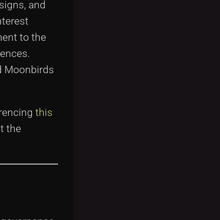
esigns, and
nterest
ment to the
iences.
nd Moonbirds
erencing
this
t the