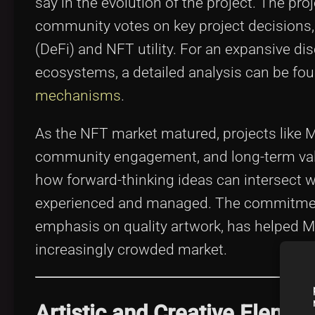
say in the evolution of the project. The pro
community votes on key project decisions, 
(DeFi) and NFT utility. For an expansive d
ecosystems, a detailed analysis can be fo
mechanisms
.
As the NFT market matured, projects like M
community engagement, and long-term value 
how forward-thinking ideas can intersect w
experienced and managed. The commitment
emphasis on quality artwork, has helped Mo
increasingly crowded market.
Artistic and Creative Eleme