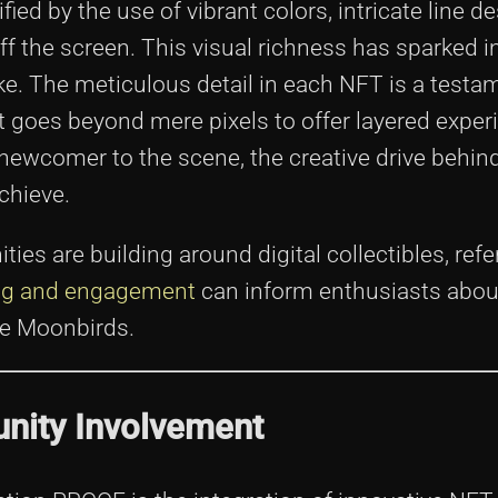
ed by the use of vibrant colors, intricate line d
 the screen. This visual richness has sparked i
ike. The meticulous detail in each NFT is a testa
hat goes beyond mere pixels to offer layered exper
 newcomer to the scene, the creative drive behi
chieve.
es are building around digital collectibles, ref
ing and engagement
can inform enthusiasts abou
ike Moonbirds.
ity Involvement