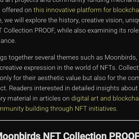
n offered on
this innovative platform for blockch
le, we will explore the history, creative vision, uni
Collection PROOF, while also examining its role 
nance.
gs together several themes such as Moonbirds,
creative expression in the world of NFTs. Collec
nly for their aesthetic value but also for the c
t. Readers interested in detailed insights about
y material in articles on
digital art and blockcha
munity building through NFT initiatives
.
Moonbirds NFT Collection PROO