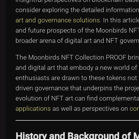
consider exploring the detailed informatio
art and governance solutions
. In this artic
and future prospects of the Moonbirds NFT 
broader arena of digital art and NFT gover
The Moonbirds NFT Collection PROOF brin
and digital art that embody a new world of 
enthusiasts are drawn to these tokens not o
driven governance that underpins the projec
evolution of NFT art can find complementar
applications
as well as perspectives on
com
History and Background of 