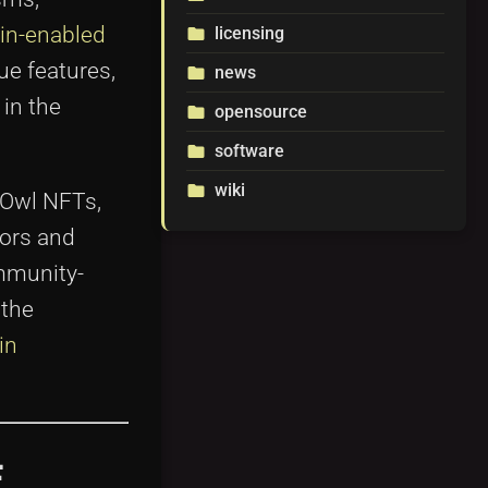
ain-enabled
licensing
folder
que features,
news
folder
in the
opensource
folder
software
folder
wiki
folder
 Owl NFTs,
tors and
ommunity-
 the
in
F