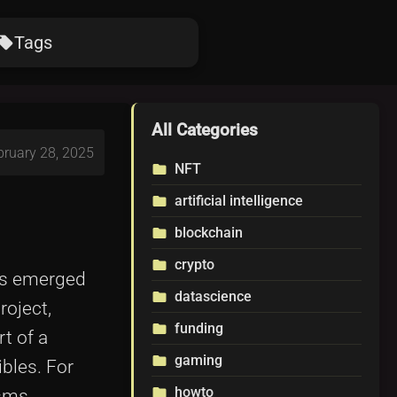
Tags
ocal_offer
All Categories
bruary 28, 2025
NFT
folder
artificial intelligence
folder
blockchain
folder
crypto
folder
has emerged
datascience
folder
roject,
funding
folder
rt of a
gaming
folder
bles. For
howto
folder
sms,