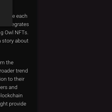
y, where each
rt integrates
ing Owl NFTs.
a story about
om the
broader trend
on to their
yers and
blockchain
ght provide