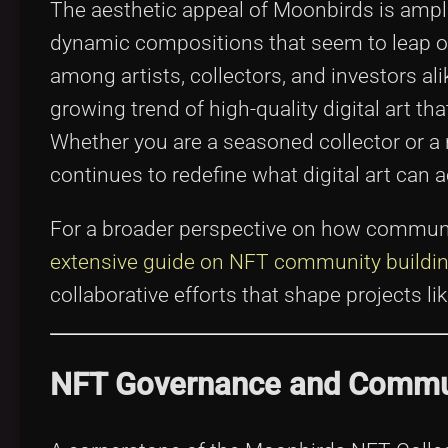
The aesthetic appeal of Moonbirds is amplifi
dynamic compositions that seem to leap off
among artists, collectors, and investors al
growing trend of high-quality digital art t
Whether you are a seasoned collector or a
continues to redefine what digital art can a
For a broader perspective on how communiti
extensive guide on NFT community build
collaborative efforts that shape projects l
NFT Governance and Commun