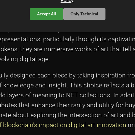
Policy
.
Accept All
Only Technical
n PROOF is a celebration of digital art creativit
sophisticated artistry and technical detail. The a
presentations, particularly through its captivat
okens; they are immersive works of art that tell 
lving digital age.
ly designed each piece by taking inspiration fr
f knowledge and insight. This choice reflects a 
dd layers of meaning to NFT collections. In additi
butes that enhance their rarity and utility for bu
nate about exploring the intersection of art and 
blockchain’s impact on digital art innovation
mi