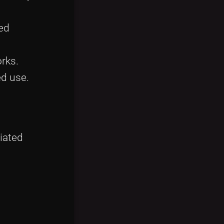
ued
orks.
ed use.
iated