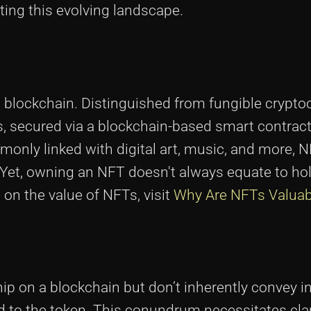
ating this evolving landscape.
th blockchain. Distinguished from fungible crypto
ms, secured via a blockchain-based smart contract
only linked with digital art, music, and more, 
y. Yet, owning an NFT doesn't always equate to ho
 on the value of NFTs, visit
Why Are NFTs Valuab
p on a blockchain but don’t inherently convey in
ed to the token. This conundrum necessitates clar