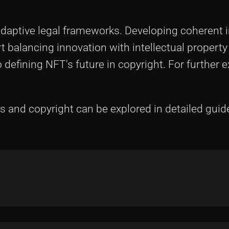
aptive legal frameworks. Developing coherent 
 balancing innovation with intellectual property
defining NFT's future in copyright. For further e
 and copyright can be explored in detailed guid