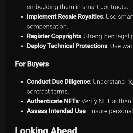
embedding them in smart contracts.
Implement Resale Royalties
: Use smart
compensation.
Register Copyrights
: Strengthen legal 
Deploy Technical Protections
: Use wat
For Buyers
Conduct Due Diligence
: Understand r
contract terms.
Authenticate NFTs
: Verify NFT authent
Assess Intended Use
: Ensure personal
Looking Ahead