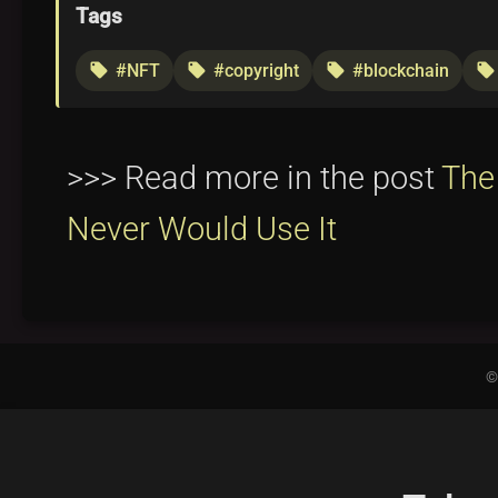
Tags
#NFT
#copyright
#blockchain
local_offer
local_offer
local_offer
local_offer
>>> Read more in the post
The
Never Would Use It
©