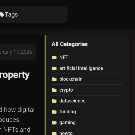
Tags
ocal_offer
All Categories
bruary 17, 2025
NFT
folder
artificial intelligence
folder
roperty
blockchain
folder
crypto
folder
datascience
folder
d how digital
funding
folder
roduces
gaming
folder
en NFTs and
howto
folder