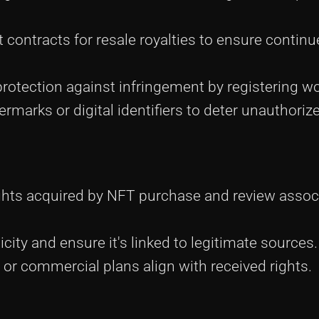
 contracts for resale royalties to ensure contin
protection against infringement by registering w
ermarks or digital identifiers to deter unauthoriz
ights acquired by NFT purchase and review assoc
icity and ensure it's linked to legitimate sources.
 or commercial plans align with received rights.