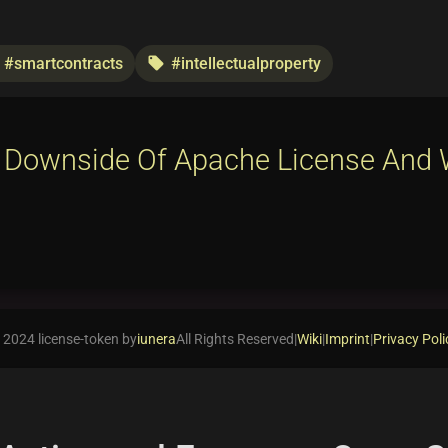
#smartcontracts
#intellectualproperty
local_offer
 Downside Of Apache License And 
 2024 license-token by
iunera
All Rights Reserved
|
Wiki
|
Imprint
|
Privacy Poli