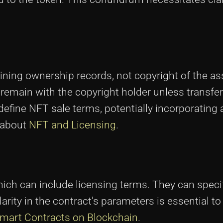
aining ownership records, not copyright of the a
 remain with the copyright holder unless transfe
efine NFT sale terms, potentially incorporating a
e about
NFT and Licensing
.
ich can include licensing terms. They can speci
clarity in the contract's parameters is essential t
mart Contracts on Blockchain
.