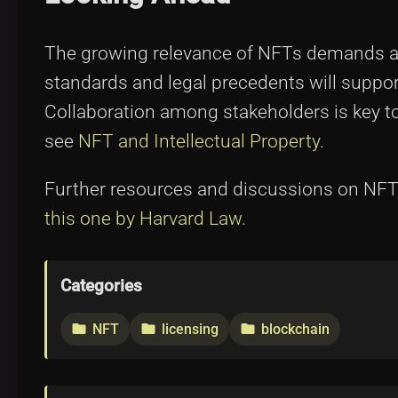
The growing relevance of NFTs demands ad
standards and legal precedents will support
Collaboration among stakeholders is key to 
see
NFT and Intellectual Property
.
Further resources and discussions on NFTs
this one by Harvard Law
.
Categories
NFT
licensing
blockchain
folder
folder
folder