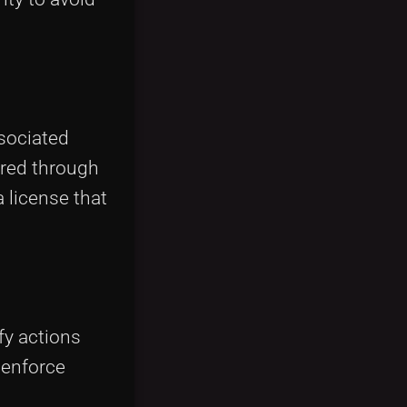
ssociated
rred through
 license that
fy actions
o enforce