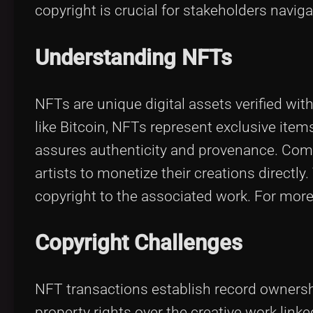
copyright is crucial for stakeholders navig
Understanding NFTs
NFTs are unique digital assets verified wi
like Bitcoin, NFTs represent exclusive ite
assures authenticity and provenance. Comm
artists to monetize their creations directl
copyright to the associated work. For more
Copyright Challenges
NFT transactions establish record ownershi
property rights over the creative work link