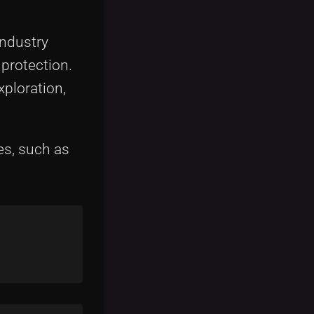
industry
 protection.
xploration,
es, such as