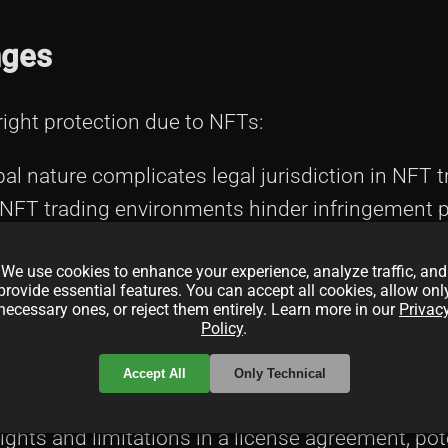
nges
yright protection due to NFTs:
bal nature complicates legal jurisdiction in NFT 
 NFT trading environments hinder infringement p
operation and industry-standard initiatives.
We use cookies to enhance your experience, analyze traffic, and
provide essential features. You can accept all cookies, allow onl
necessary ones, or reject them entirely. Learn more in our
Privac
Policy
.
Accept All
Only Technical
rights and limitations in a license agreement, pot