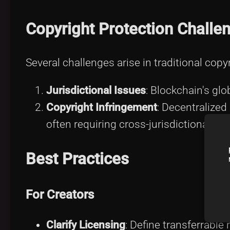
Copyright Protection Challe
Several challenges arise in traditional cop
Jurisdictional Issues
: Blockchain's glo
Copyright Infringement
: Decentralized
often requiring cross-jurisdictional co
Best Practices
For Creators
Clarify Licensing
: Define transferrable 