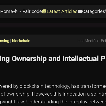
Home
Fair code
Latest Articles
Categories
e
balance
arrow_drop_down
library_books
folder
l
ensing
|
blockchain
Last Modified: Fe
ing Ownership and Intellectual P
wered by blockchain technology, has transforme
 of ownership. However, this innovation also int
opyright law. Understanding the interplay betwe