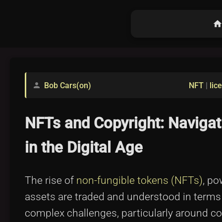
hom
Bob Cars(on)
NFT
|
lic
person
NFTs and Copyright: Navigat
in the Digital Age
The rise of
non-fungible tokens (NFTs)
, po
assets are traded and understood in terms
complex challenges, particularly around c