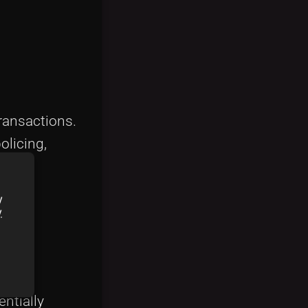
transactions.
olicing,
y
y
entially