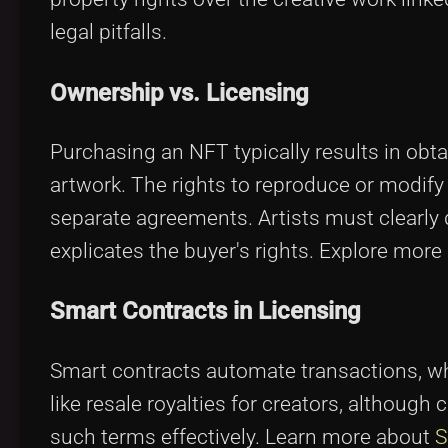
legal pitfalls.
Ownership vs. Licensing
Purchasing an NFT typically results in obt
artwork. The rights to reproduce or modify
separate agreements. Artists must clearly d
explicates the buyer's rights. Explore mor
Smart Contracts in Licensing
Smart contracts automate transactions, wh
like resale royalties for creators, although 
such terms effectively. Learn more about
S