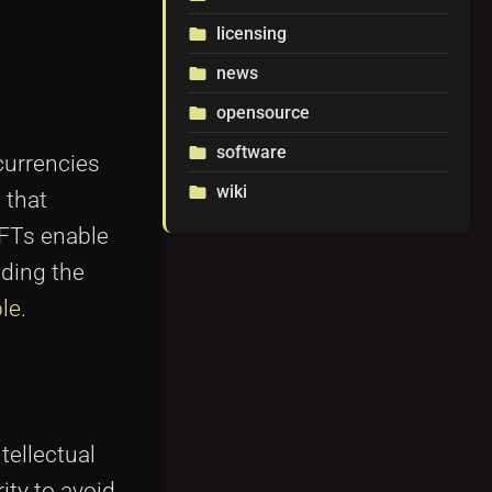
licensing
folder
news
folder
opensource
folder
software
folder
currencies
wiki
folder
 that
NFTs enable
lding the
le
.
tellectual
ity to avoid