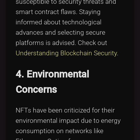
susceptible to security threats and
smart contract flaws. Staying
informed about technological
advances and selecting secure
platforms is advised. Check out
Understanding Blockchain Security
.
4. Environmental
Concerns
NFTs have been criticized for their
environmental impact due to energy
consumption on networks like