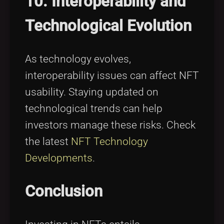
10. Interoperability and
Technological Evolution
As technology evolves,
interoperability issues can affect NFT
usability. Staying updated on
technological trends can help
investors manage these risks. Check
the latest
NFT Technology
Developments
.
Conclusion