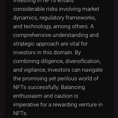
Investing in NFTs entails
considerable risks involving market
dynamics, regulatory frameworks,
and technology, among others. A
comprehensive understanding and
strategic approach are vital for
investors in this domain. By
combining diligence, diversification,
and vigilance, investors can navigate
the promising yet perilous world of
NFTs successfully. Balancing
enthusiasm and caution is
imperative for a rewarding venture in
NFTs.