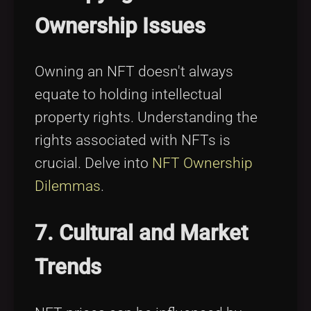
Ownership Issues
Owning an NFT doesn't always
equate to holding intellectual
property rights. Understanding the
rights associated with NFTs is
crucial. Delve into
NFT Ownership
Dilemmas
.
7. Cultural and Market
Trends