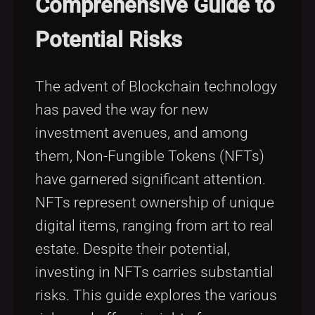
Comprehensive Guide to
Tags
local_offer
Potential Risks
The advent of Blockchain technology
has paved the way for new
investment avenues, and among
them, Non-Fungible Tokens (NFTs)
have garnered significant attention.
NFTs represent ownership of unique
digital items, ranging from art to real
estate. Despite their potential,
investing in NFTs carries substantial
risks. This guide explores the various