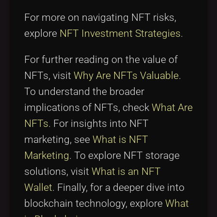
For more on navigating NFT risks,
explore
NFT Investment Strategies
.
For further reading on the value of
NFTs, visit
Why Are NFTs Valuable
.
To understand the broader
implications of NFTs, check
What Are
NFTs
. For insights into NFT
marketing, see
What is NFT
Marketing
. To explore NFT storage
solutions, visit
What is an NFT
Wallet
. Finally, for a deeper dive into
blockchain technology, explore
What