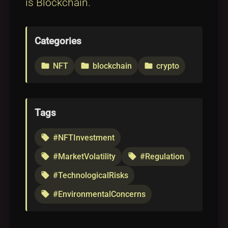
is Blockchain
.
Categories
NFT
blockchain
crypto
folder
folder
folder
Tags
#NFTInvestment
local_offer
#MarketVolatility
#Regulation
local_offer
local_offer
#TechnologicalRisks
local_offer
#EnvironmentalConcerns
local_offer