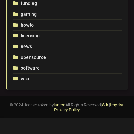
funding
folder
gaming
folder
howto
folder
licensing
folder
news
folder
opensource
folder
software
folder
wiki
folder
© 2024 license-token by
iunera
All Rights Reserved
|
Wiki
|
Imprint
|
Privacy Policy