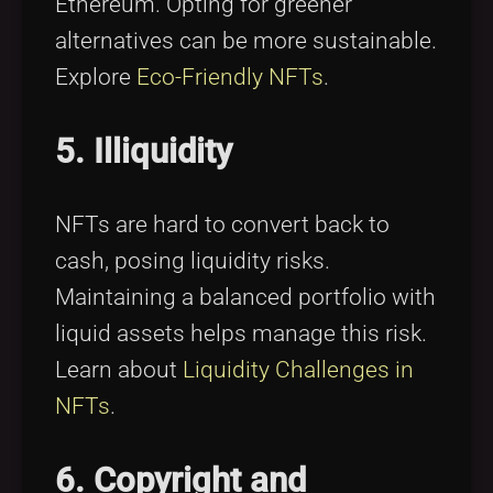
Ethereum. Opting for greener
alternatives can be more sustainable.
Explore
Eco-Friendly NFTs
.
5. Illiquidity
NFTs are hard to convert back to
cash, posing liquidity risks.
Maintaining a balanced portfolio with
liquid assets helps manage this risk.
Learn about
Liquidity Challenges in
NFTs
.
6. Copyright and