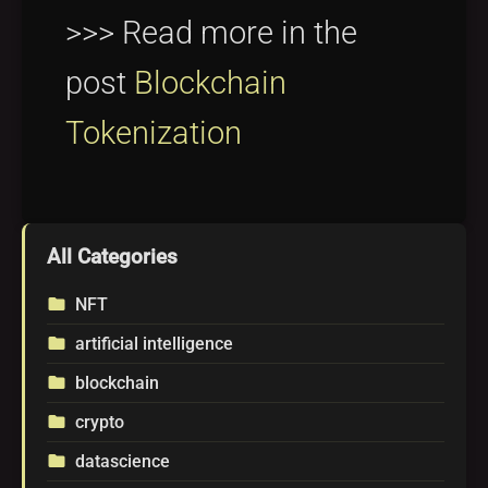
>>> Read more in the
post
Blockchain
Tokenization
All Categories
NFT
folder
artificial intelligence
folder
blockchain
folder
crypto
folder
datascience
folder