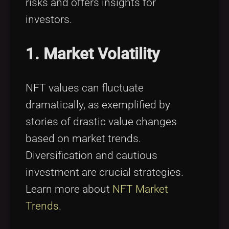
risks and offers insights for
investors.
1. Market Volatility
NFT values can fluctuate
dramatically, as exemplified by
stories of drastic value changes
based on market trends.
Diversification and cautious
investment are crucial strategies.
Learn more about
NFT Market
Trends
.