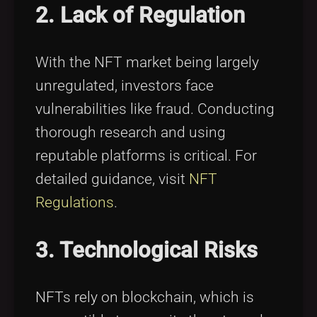
2. Lack of Regulation
With the NFT market being largely
unregulated, investors face
vulnerabilities like fraud. Conducting
thorough research and using
reputable platforms is critical. For
detailed guidance, visit
NFT
Regulations
.
3. Technological Risks
NFTs rely on blockchain, which is