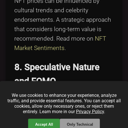
NFT prices can be influenced by
cultural trends and celebrity
endorsements. A strategic approach
that considers long-term value is
recommended. Read more on
NFT
Market Sentiments
.
8. Speculative Nature
and FOMO
We use cookies to enhance your experience, analyze
FOMO can drive speculative behavior
traffic, and provide essential features. You can accept all
cookies, allow only necessary ones, or reject them
in the NFT market, often leading to
entirely. Learn more in our
Privacy Policy
.
inflated prices. Adopting a disciplined
Accept All
Only Technical