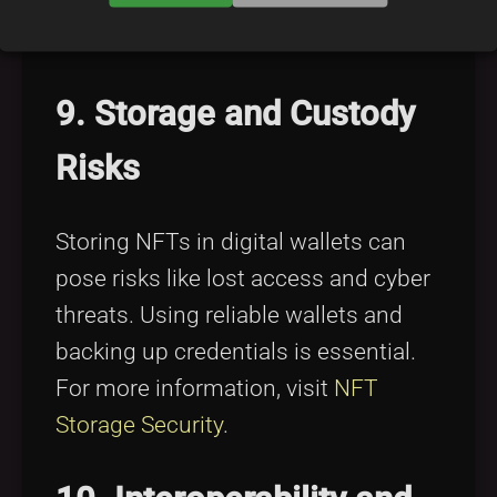
investment strategy is key. Find tips
in
Overcoming NFT FOMO
.
9. Storage and Custody
Risks
Storing NFTs in digital wallets can
pose risks like lost access and cyber
threats. Using reliable wallets and
backing up credentials is essential.
For more information, visit
NFT
Storage Security
.