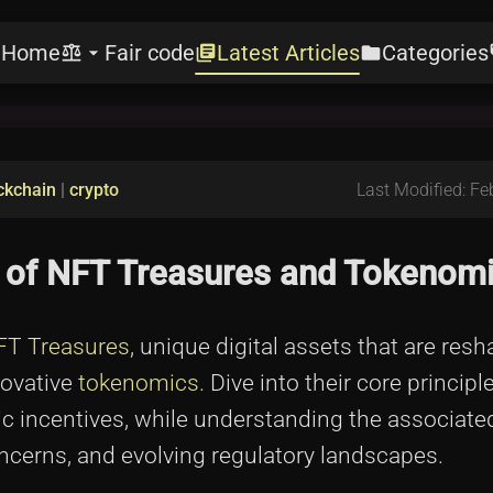
Home
Fair code
Latest Articles
Categories
e
balance
arrow_drop_down
library_books
folder
l
ckchain
|
crypto
Last Modified: Fe
ld of NFT Treasures and Tokenom
FT Treasures
, unique digital assets that are res
novative
tokenomics
. Dive into their core principle
omic incentives, while understanding the associat
oncerns, and evolving regulatory landscapes.