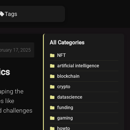
Tags
ocal_offer
All Categories
bruary 17, 2025
NFT
folder
artificial intelligence
folder
ics
blockchain
folder
crypto
folder
haping the
datascience
folder
s like
funding
folder
ed challenges
gaming
folder
howto
folder