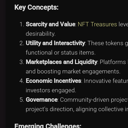
Key Concepts:
Scarcity and Value
:
NFT Treasures
leve
desirability.
Utility and Interactivity
: These tokens g
functional or status items.
Marketplaces and Liquidity
: Platforms 
and boosting market engagements.
Economic Incentives
: Innovative featu
investors engaged.
Governance
: Community-driven proje
project's direction, aligning collective i
Emerging Challenges: