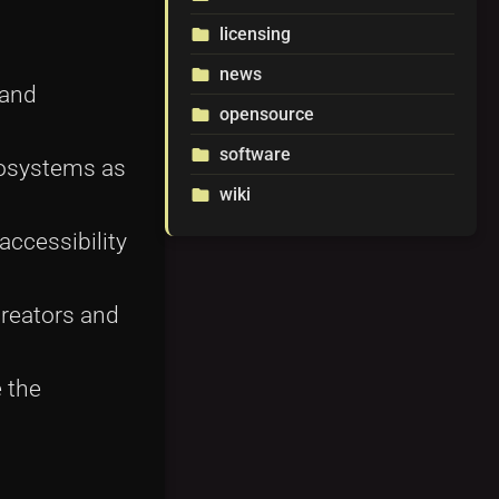
licensing
folder
news
folder
 and
opensource
folder
software
folder
ecosystems as
wiki
folder
accessibility
reators and
 the