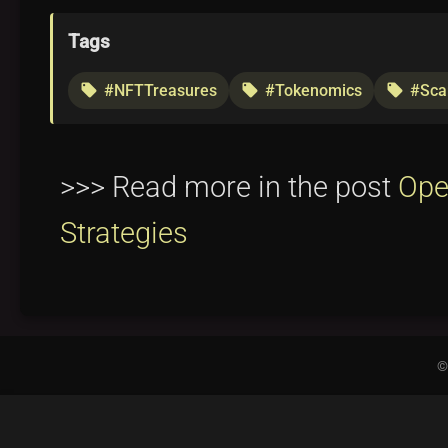
Tags
#NFTTreasures
#Tokenomics
#Scar
local_offer
local_offer
local_offer
>>> Read more in the post
Ope
Strategies
©