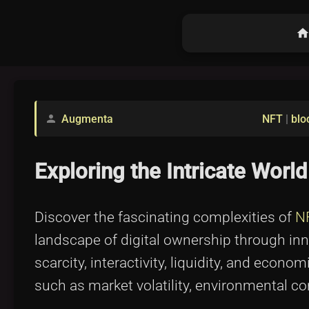
hom
Augmenta
NFT
|
blo
person
Exploring the Intricate Wor
Discover the fascinating complexities of
N
landscape of digital ownership through in
scarcity, interactivity, liquidity, and econ
such as market volatility, environmental c