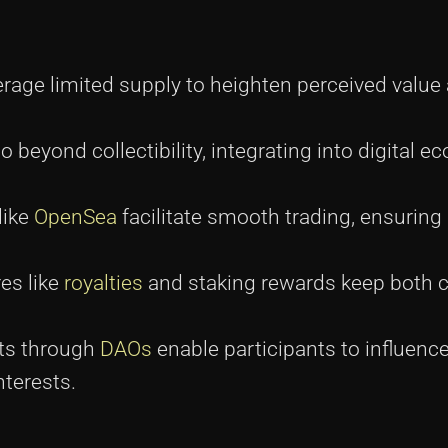
rage limited supply to heighten perceived value
o beyond collectibility, integrating into digital 
like
OpenSea
facilitate smooth trading, ensuring 
res like
royalties
and staking rewards keep both c
cts through
DAOs
enable participants to influence
nterests.