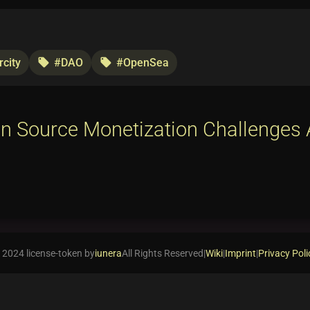
city
#DAO
#OpenSea
local_offer
local_offer
n Source Monetization Challenges
 2024 license-token by
iunera
All Rights Reserved
|
Wiki
|
Imprint
|
Privacy Poli