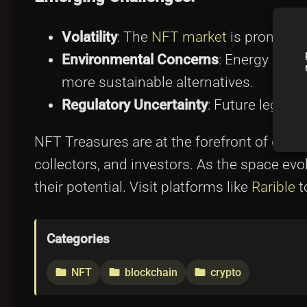
Volatility
: The
NFT market
is prone to 
Environmental Concerns
: Energy cons
more sustainable alternatives.
Regulatory Uncertainty
: Future legal 
NFT Treasures are at the forefront of digita
collectors, and investors. As the space ev
their potential. Visit platforms like
Rarible
t
Categories
NFT
blockchain
crypto
folder
folder
folder