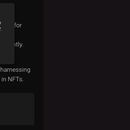
y
alls for
y
ficantly.
ors,
o harnessing
 in NFTs.