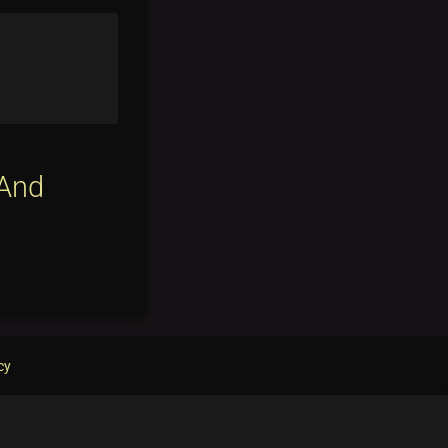
 And
cy