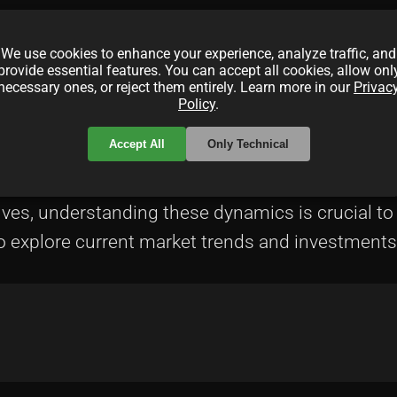
wild price swings.
We use cookies to enhance your experience, analyze traffic, and
provide essential features. You can accept all cookies, allow onl
umption of blockchain transactions has sparked c
necessary ones, or reject them entirely. Learn more in our
Privac
Policy
.
frameworks could reshape the NFT landscape signi
Accept All
Only Technical
l innovation, offering new opportunities for creat
olves, understanding these dynamics is crucial t
o explore current market trends and investments