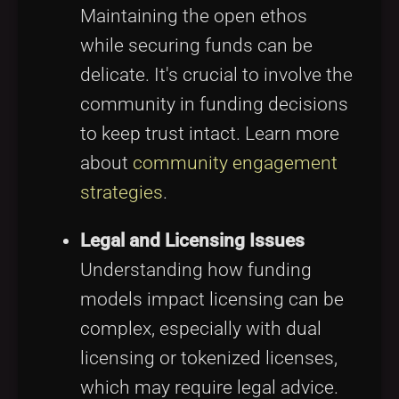
Maintaining the open ethos
while securing funds can be
delicate. It's crucial to involve the
community in funding decisions
to keep trust intact. Learn more
about
community engagement
strategies
.
Legal and Licensing Issues
Understanding how funding
models impact licensing can be
complex, especially with dual
licensing or tokenized licenses,
which may require legal advice.