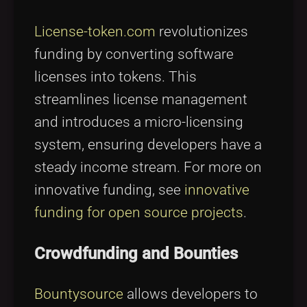
License-token.com
revolutionizes
funding by converting software
licenses into tokens. This
streamlines license management
and introduces a micro-licensing
system, ensuring developers have a
steady income stream. For more on
innovative funding, see
innovative
funding for open source projects
.
Crowdfunding and Bounties
Bountysource
allows developers to