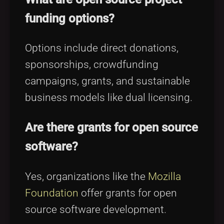
funding options?
Options include direct donations,
sponsorships, crowdfunding
campaigns, grants, and sustainable
business models like dual licensing.
Are there grants for open source
software?
Yes, organizations like the
Mozilla
Foundation
offer grants for open
source software development.