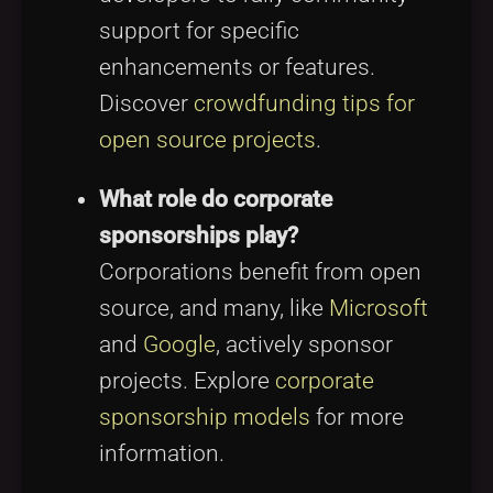
support for specific
enhancements or features.
Discover
crowdfunding tips for
open source projects
.
What role do corporate
sponsorships play?
Corporations benefit from open
source, and many, like
Microsoft
and
Google
, actively sponsor
projects. Explore
corporate
sponsorship models
for more
information.