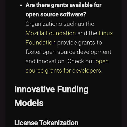
Are there grants available for
open source software?
Organizations such as the
Mozilla Foundation
and the
Linux
Foundation
provide grants to
foster open source development
and innovation. Check out
open
source grants for developers
.
Innovative Funding
Models
License Tokenization