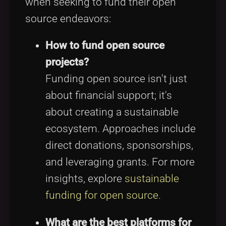
when seeking to fund their open
source endeavors:
How to fund open source
projects?
Funding open source isn't just
about financial support; it's
about creating a sustainable
ecosystem. Approaches include
direct donations, sponsorships,
and leveraging grants. For more
insights, explore
sustainable
funding for open source
.
What are the best platforms for