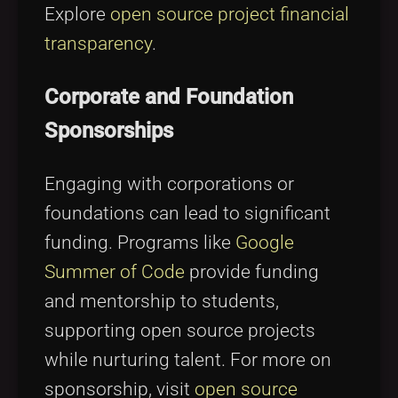
Explore
open source project financial
transparency
.
Corporate and Foundation
Sponsorships
Engaging with corporations or
foundations can lead to significant
funding. Programs like
Google
Summer of Code
provide funding
and mentorship to students,
supporting open source projects
while nurturing talent. For more on
sponsorship, visit
open source