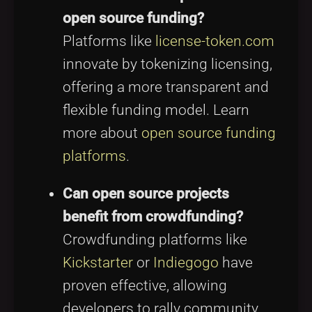
open source funding?
Platforms like
license-token.com
innovate by tokenizing licensing,
offering a more transparent and
flexible funding model. Learn
more about
open source funding
platforms
.
Can open source projects
benefit from crowdfunding?
Crowdfunding platforms like
Kickstarter
or
Indiegogo
have
proven effective, allowing
developers to rally community