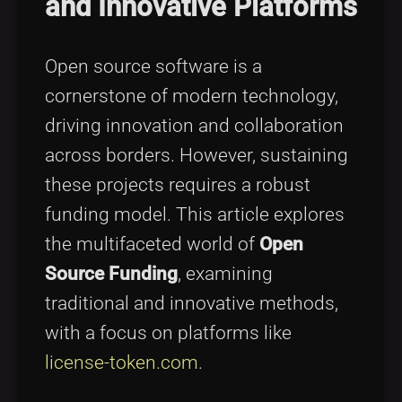
and Innovative Platforms
Tags
local_offer
Open source software is a
cornerstone of modern technology,
driving innovation and collaboration
across borders. However, sustaining
these projects requires a robust
funding model. This article explores
the multifaceted world of
Open
Source Funding
, examining
traditional and innovative methods,
with a focus on platforms like
license-token.com
.