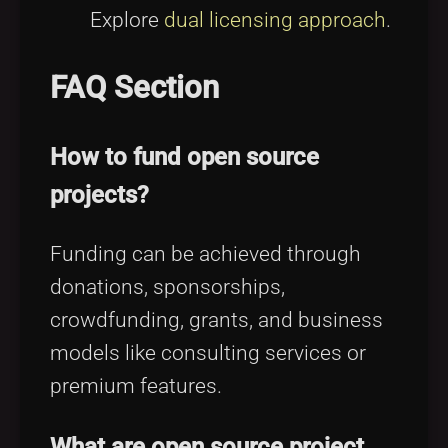
Explore
dual licensing approach
.
FAQ Section
How to fund open source
projects?
Funding can be achieved through
donations, sponsorships,
crowdfunding, grants, and business
models like consulting services or
premium features.
What are open source project