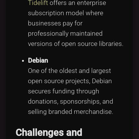
Tidelift
offers an enterprise
subscription model where
businesses pay for
professionally maintained
versions of open source libraries.
Debian
One of the oldest and largest
open source projects, Debian
secures funding through
donations, sponsorships, and
selling branded merchandise.
Challenges and