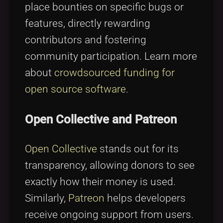
place bounties on specific bugs or
features, directly rewarding
contributors and fostering
community participation. Learn more
about
crowdsourced funding for
open source software
.
Open Collective and Patreon
Open Collective
stands out for its
transparency, allowing donors to see
exactly how their money is used.
Similarly,
Patreon
helps developers
receive ongoing support from users.