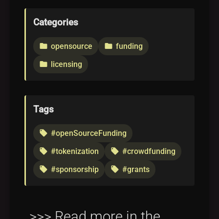
Categories
opensource
funding
folder
folder
licensing
folder
Tags
#openSourceFunding
local_offer
#tokenization
#crowdfunding
local_offer
local_offer
#sponsorship
#grants
local_offer
local_offer
>>> Read more in the