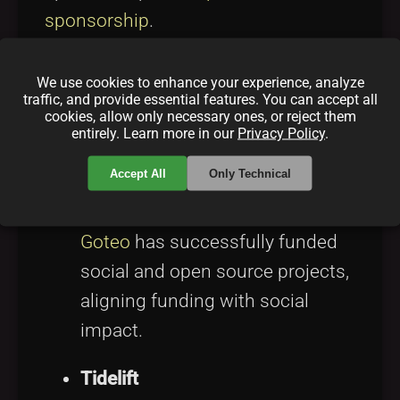
sponsorship
.
Case Studies and
We use cookies to enhance your experience, analyze
traffic, and provide essential features. You can accept all
cookies, allow only necessary ones, or reject them
Success Stories
entirely. Learn more in our
Privacy Policy
.
Accept All
Only Technical
Goteo
A pioneering platform in Spain,
Goteo
has successfully funded
social and open source projects,
aligning funding with social
impact.
Tidelift