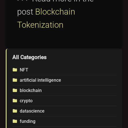
post
Blockchain
Tokenization
All Categories
NFT
folder
artificial intelligence
folder
blockchain
folder
crypto
folder
datascience
folder
funding
folder