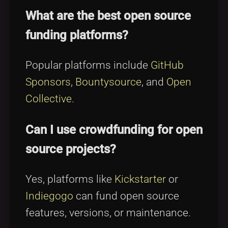
What are the best open source
funding platforms?
Popular platforms include
GitHub
Sponsors
,
Bountysource
, and
Open
Collective
.
Can I use crowdfunding for open
source projects?
Yes, platforms like
Kickstarter
or
Indiegogo
can fund open source
features, versions, or maintenance.