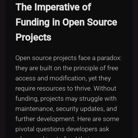
The Imperative of
Funding in Open Source
Projects
Open source projects face a paradox:
they are built on the principle of free
access and modification, yet they
require resources to thrive. Without
funding, projects may struggle with
maintenance, security updates, and
further development. Here are some
pivotal questions developers ask