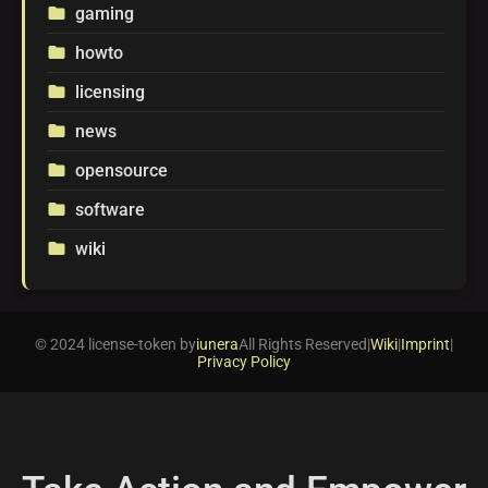
gaming
folder
howto
folder
licensing
folder
news
folder
opensource
folder
software
folder
wiki
folder
© 2024 license-token by
iunera
All Rights Reserved
|
Wiki
|
Imprint
|
Privacy Policy