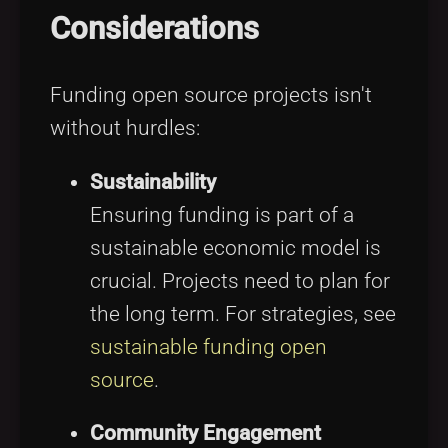
Considerations
Funding open source projects isn't
without hurdles:
Sustainability
Ensuring funding is part of a
sustainable economic model is
crucial. Projects need to plan for
the long term. For strategies, see
sustainable funding open
source
.
Community Engagement