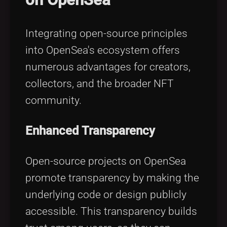
Integrating open-source principles
into OpenSea's ecosystem offers
numerous advantages for creators,
collectors, and the broader NFT
community.
Enhanced Transparency
Open-source projects on OpenSea
promote transparency by making the
underlying code or design publicly
accessible. This transparency builds