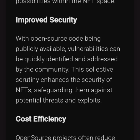
possibilities within the NFT space.
Improved Security
With open-source code being
publicly available, vulnerabilities can
be quickly identified and addressed
by the community. This collective
scrutiny enhances the security of
NFTs, safeguarding them against
potential threats and exploits.
Cost Efficiency
OpenSource projects often reduce