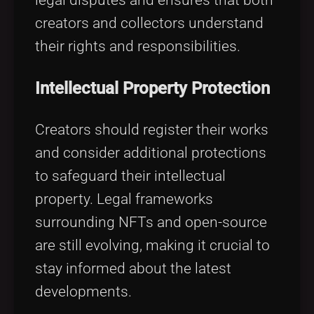
creators and collectors understand
their rights and responsibilities.
Intellectual Property Protection
Creators should register their works
and consider additional protections
to safeguard their intellectual
property. Legal frameworks
surrounding NFTs and open-source
are still evolving, making it crucial to
stay informed about the latest
developments.