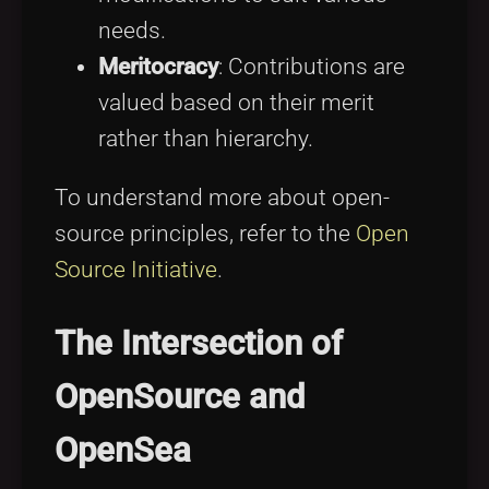
needs.
Meritocracy
: Contributions are
valued based on their merit
rather than hierarchy.
To understand more about open-
source principles, refer to the
Open
Source Initiative
.
The Intersection of
OpenSource and
OpenSea