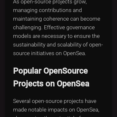
As open-source projects grow,
managing contributions and
maintaining coherence can become
challenging. Effective governance
models are necessary to ensure the
sustainability and scalability of open-
source initiatives on OpenSea.
Popular OpenSource
Projects on OpenSea
Several open-source projects have
made notable impacts on OpenSea,