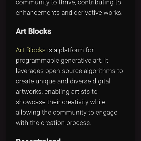
community to thrive, contributing to
enhancements and derivative works.
Art Blocks
Art Blocks
is a platform for
programmable generative art. It
leverages open-source algorithms to
create unique and diverse digital
artworks, enabling artists to
showcase their creativity while
allowing the community to engage
with the creation process.