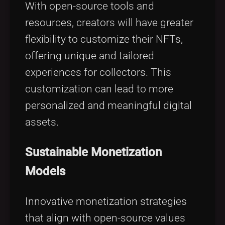
With open-source tools and
resources, creators will have greater
flexibility to customize their NFTs,
offering unique and tailored
experiences for collectors. This
customization can lead to more
personalized and meaningful digital
assets.
Sustainable Monetization
Models
Innovative monetization strategies
that align with open-source values