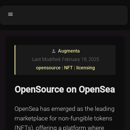
menu
Home
home
balance
Fair code
Augmenta
person
Submit Project
add_circle
Last Modified: February 18, 2025
Buy License
shopping_cart
opensource
|
NFT
|
licensing
Purchased Licenses
inventory
License Text
copyright
OpenSource on OpenSea
Why OCTL?
waves
OpenSea has emerged as the leading
Latest Articles
library_books
marketplace for non-fungible tokens
Categories
folder
(NFTs), offering a platform where