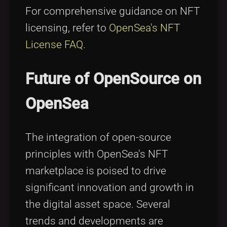
For comprehensive guidance on NFT
licensing, refer to
OpenSea's NFT
License FAQ
.
Future of OpenSource on
OpenSea
The integration of open-source
principles with OpenSea's NFT
marketplace is poised to drive
significant innovation and growth in
the digital asset space. Several
trends and developments are