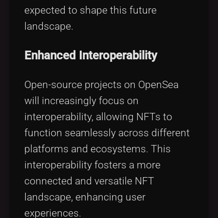
expected to shape this future
landscape.
Enhanced Interoperability
Open-source projects on OpenSea
will increasingly focus on
interoperability, allowing NFTs to
function seamlessly across different
platforms and ecosystems. This
interoperability fosters a more
connected and versatile NFT
landscape, enhancing user
experiences.