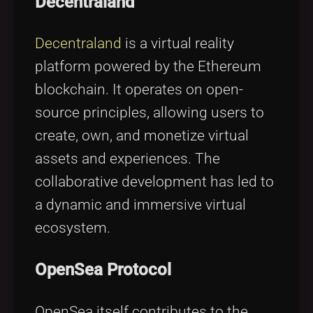
Decentraland
Decentraland
is a virtual reality
platform powered by the Ethereum
blockchain. It operates on open-
source principles, allowing users to
create, own, and monetize virtual
assets and experiences. The
collaborative development has led to
a dynamic and immersive virtual
ecosystem.
OpenSea Protocol
OpenSea itself contributes to the