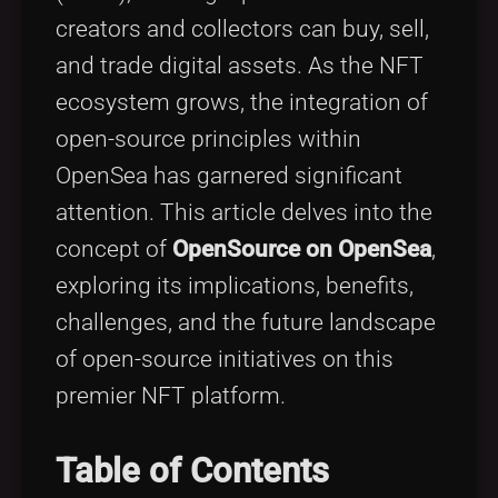
Tags
local_offer
creators and collectors can buy, sell,
and trade digital assets. As the NFT
ecosystem grows, the integration of
open-source principles within
OpenSea has garnered significant
attention. This article delves into the
concept of
OpenSource on OpenSea
,
exploring its implications, benefits,
challenges, and the future landscape
of open-source initiatives on this
premier NFT platform.
Table of Contents