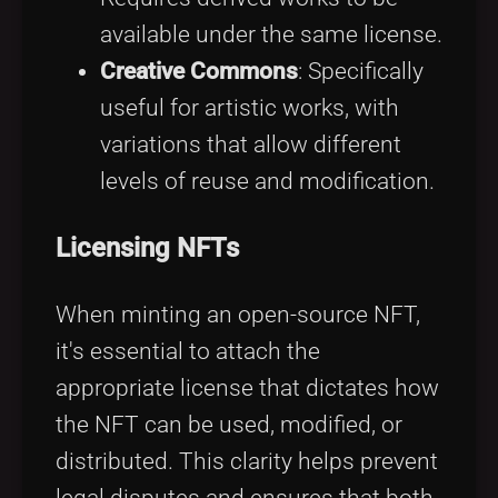
available under the same license.
Creative Commons
: Specifically
useful for artistic works, with
variations that allow different
levels of reuse and modification.
Licensing NFTs
When minting an open-source NFT,
it's essential to attach the
appropriate license that dictates how
the NFT can be used, modified, or
distributed. This clarity helps prevent
legal disputes and ensures that both