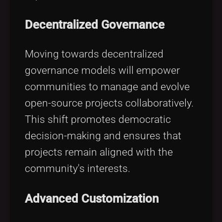
Decentralized Governance
Moving towards decentralized
governance models will empower
communities to manage and evolve
open-source projects collaboratively.
This shift promotes democratic
decision-making and ensures that
projects remain aligned with the
community's interests.
Advanced Customization