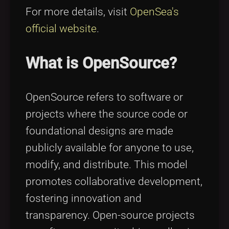
For more details, visit
OpenSea's
official website
.
What is OpenSource?
OpenSource refers to software or
projects where the source code or
foundational designs are made
publicly available for anyone to use,
modify, and distribute. This model
promotes collaborative development,
fostering innovation and
transparency. Open-source projects