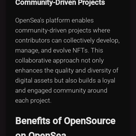
Community-Driven Projects
OpenSea's platform enables
community-driven projects where
contributors can collectively develop,
manage, and evolve NFTs. This
collaborative approach not only
enhances the quality and diversity of
digital assets but also builds a loyal
and engaged community around
each project.
Benefits of OpenSource
on OpenSea