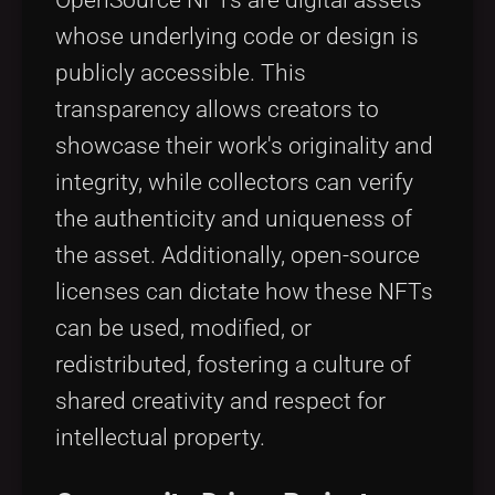
whose underlying code or design is
publicly accessible. This
transparency allows creators to
showcase their work's originality and
integrity, while collectors can verify
the authenticity and uniqueness of
the asset. Additionally, open-source
licenses can dictate how these NFTs
can be used, modified, or
redistributed, fostering a culture of
shared creativity and respect for
intellectual property.