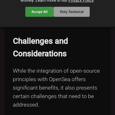
entirely. Learn more in our
Privacy Policy
.
NFT ecosystem can witness rapid
Accept All
Only Technical
advancements and the emergence of
novel digital assets.
Challenges and
Considerations
While the integration of open-source
principles with OpenSea offers
significant benefits, it also presents
certain challenges that need to be
addressed.