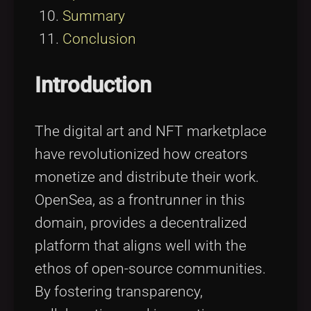
Summary
Conclusion
Introduction
The digital art and NFT marketplace
have revolutionized how creators
monetize and distribute their work.
OpenSea, as a frontrunner in this
domain, provides a decentralized
platform that aligns well with the
ethos of open-source communities.
By fostering transparency,