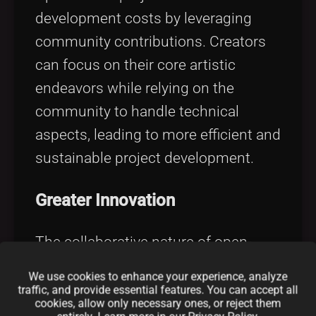
development costs by leveraging
community contributions. Creators
can focus on their core artistic
endeavors while relying on the
community to handle technical
aspects, leading to more efficient and
sustainable project development.
Greater Innovation
The collaborative nature of open-
source encourages experimentation
We use cookies to enhance your experience, analyze
and innovation. By sharing ideas and
traffic, and provide essential features. You can accept all
cookies, allow only necessary ones, or reject them
building upon each other's work, the