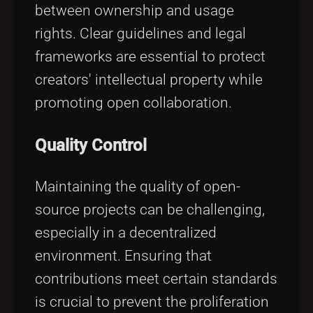
between ownership and usage
rights. Clear guidelines and legal
frameworks are essential to protect
creators' intellectual property while
promoting open collaboration.
Quality Control
Maintaining the quality of open-
source projects can be challenging,
especially in a decentralized
environment. Ensuring that
contributions meet certain standards
is crucial to prevent the proliferation