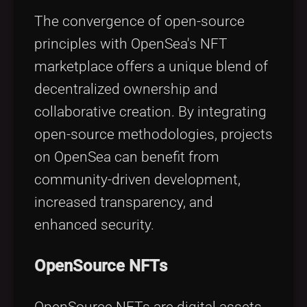
The convergence of open-source
principles with OpenSea's NFT
marketplace offers a unique blend of
decentralized ownership and
collaborative creation. By integrating
open-source methodologies, projects
on OpenSea can benefit from
community-driven development,
increased transparency, and
enhanced security.
OpenSource NFTs
OpenSource NFTs are digital assets