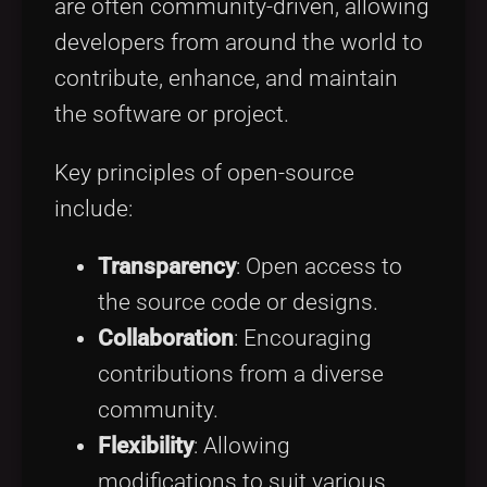
are often community-driven, allowing
developers from around the world to
contribute, enhance, and maintain
the software or project.
Key principles of open-source
include:
Transparency
: Open access to
the source code or designs.
Collaboration
: Encouraging
contributions from a diverse
community.
Flexibility
: Allowing
modifications to suit various