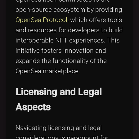
open-source ecosystem by providing
OpenSea Protocol
, which offers tools
and resources for developers to build
interoperable NFT experiences. This
initiative fosters innovation and
expands the functionality of the
OpenSea marketplace.
Licensing and Legal
Aspects
Navigating licensing and legal
considerations is paramount for