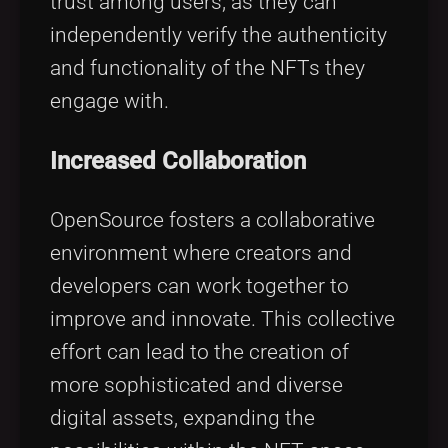
trust among users, as they can
independently verify the authenticity
and functionality of the NFTs they
engage with.
Increased Collaboration
OpenSource fosters a collaborative
environment where creators and
developers can work together to
improve and innovate. This collective
effort can lead to the creation of
more sophisticated and diverse
digital assets, expanding the