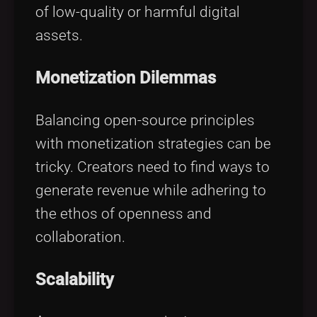
of low-quality or harmful digital
assets.
Monetization Dilemmas
Balancing open-source principles
with monetization strategies can be
tricky. Creators need to find ways to
generate revenue while adhering to
the ethos of openness and
collaboration.
Scalability