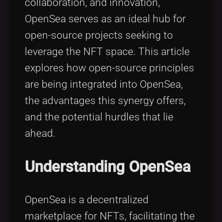
collaboration, and innovation,
OpenSea serves as an ideal hub for
open-source projects seeking to
leverage the NFT space. This article
explores how open-source principles
are being integrated into OpenSea,
the advantages this synergy offers,
and the potential hurdles that lie
ahead.
Understanding OpenSea
OpenSea is a decentralized
marketplace for NFTs, facilitating the