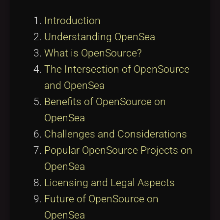
Introduction
Understanding OpenSea
What is OpenSource?
The Intersection of OpenSource
and OpenSea
Benefits of OpenSource on
OpenSea
Challenges and Considerations
Popular OpenSource Projects on
OpenSea
Licensing and Legal Aspects
Future of OpenSource on
OpenSea