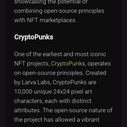
showcasing the potential of
combining open-source principles
with NFT marketplaces.
CryptoPunks
One of the earliest and most iconic
NFT projects,
CryptoPunks
, operates
on open-source principles. Created
by Larva Labs, CryptoPunks are
10,000 unique 24x24 pixel art
characters, each with distinct
attributes. The open-source nature of
the project has allowed a vibrant