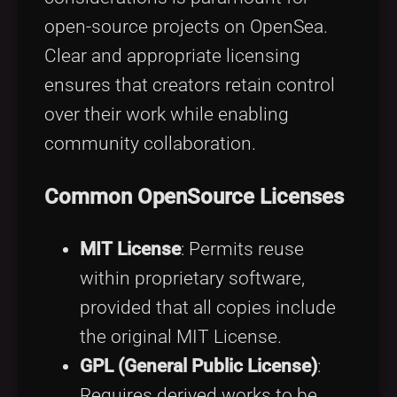
open-source projects on OpenSea.
Clear and appropriate licensing
ensures that creators retain control
over their work while enabling
community collaboration.
Common OpenSource Licenses
MIT License
: Permits reuse
within proprietary software,
provided that all copies include
the original MIT License.
GPL (General Public License)
:
Requires derived works to be