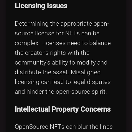
Licensing Issues
Determining the appropriate open-
source license for NFTs can be
complex. Licenses need to balance
the creator's rights with the
community's ability to modify and
distribute the asset. Misaligned
licensing can lead to legal disputes
and hinder the open-source spirit.
Intellectual Property Concerns
OpenSource NFTs can blur the lines