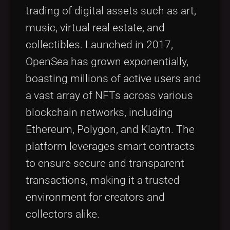
trading of digital assets such as art,
music, virtual real estate, and
collectibles. Launched in 2017,
OpenSea has grown exponentially,
boasting millions of active users and
a vast array of NFTs across various
blockchain networks, including
Ethereum, Polygon, and Klaytn. The
platform leverages smart contracts
to ensure secure and transparent
transactions, making it a trusted
environment for creators and
collectors alike.