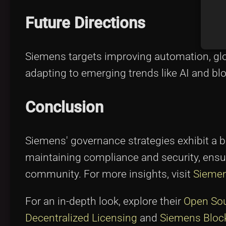
Future Directions
Siemens targets improving automation, glob
adapting to emerging trends like AI and bl
Conclusion
Siemens' governance strategies exhibit a b
maintaining compliance and security, ensur
community. For more insights, visit
Siemen
For an in-depth look, explore their
Open So
Decentralized Licensing
and
Siemens Block