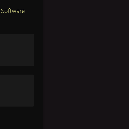
 Software