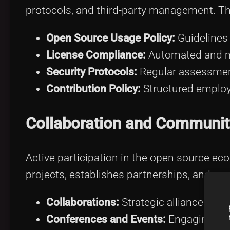
protocols, and third-party management. Th
Open Source Usage Policy:
Guidelines 
License Compliance:
Automated and m
Security Protocols:
Regular assessmen
Contribution Policy:
Structured employe
Collaboration and Communi
Active participation in the open source ec
projects, establishes partnerships, and par
Collaborations:
Strategic alliances exp
Conferences and Events:
Engaging in 