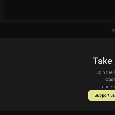
©
Take
Join the 
Open
moneti
Support us