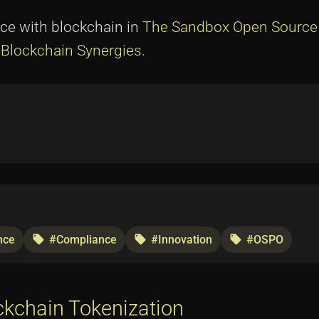
ce with blockchain in
The Sandbox Open Source
Blockchain Synergies
.
nce
#Compliance
#Innovation
#OSPO
local_offer
local_offer
local_offer
ckchain Tokenization