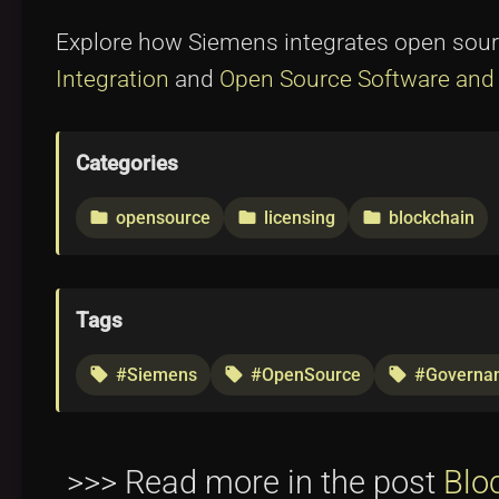
Explore how Siemens integrates open sour
Integration
and
Open Source Software and 
Categories
opensource
licensing
blockchain
folder
folder
folder
Tags
#Siemens
#OpenSource
#Governa
local_offer
local_offer
local_offer
>>> Read more in the post
Blo