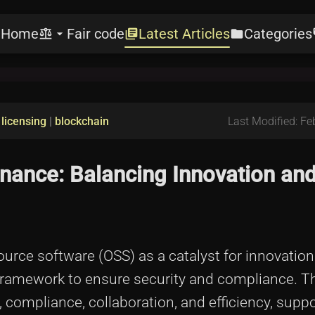
Home
Fair code
Latest Articles
Categories
e
balance
arrow_drop_down
library_books
folder
l
|
licensing
|
blockchain
Last Modified: Fe
ance: Balancing Innovation an
rce software (OSS) as a catalyst for innovation i
framework to ensure security and compliance. Th
compliance, collaboration, and efficiency, suppo