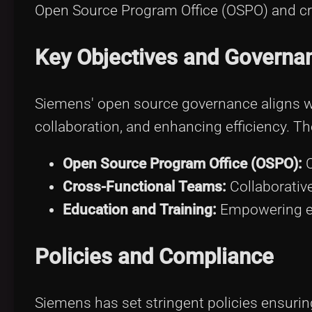
Open Source Program Office (OSPO) and cr
Key Objectives and Governa
Siemens' open source governance aligns wi
collaboration, and enhancing efficiency. 
Open Source Program Office (OSPO):
C
Cross-Functional Teams:
Collaborative
Education and Training:
Empowering e
Policies and Compliance
Siemens has set stringent policies ensurin