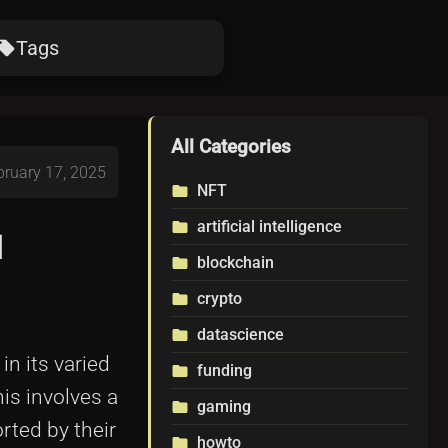
Tags
ocal_offer
All Categories
bruary 17, 2025
NFT
folder
artificial intelligence
folder
d
blockchain
folder
crypto
folder
datascience
folder
n its varied
funding
folder
is involves a
gaming
folder
rted by their
howto
folder