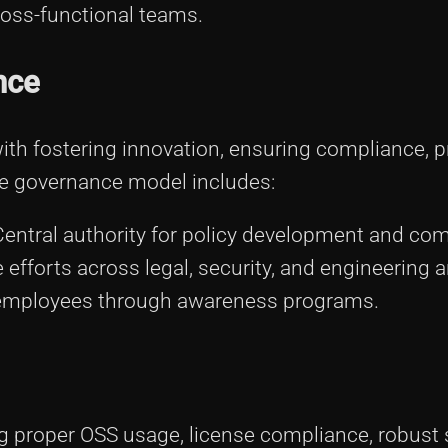
oss-functional teams.
nce
th fostering innovation, ensuring compliance, 
The governance model includes:
entral authority for policy development and com
 efforts across legal, security, and engineering a
mployees through awareness programs.
g proper OSS usage, license compliance, robust 