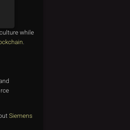
culture while
lockchain
.
 and
urce
bout
Siemens