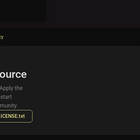
cy
ource
 Apply the
 start
munity.
LICENSE.txt