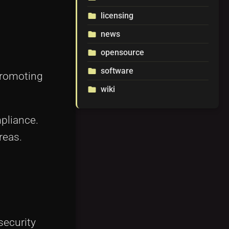
licensing
folder
news
folder
opensource
folder
software
folder
promoting
wiki
folder
pliance.
reas.
security