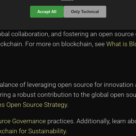
Accept All
Only Technical
al collaboration, and fostering an open source 
ockchain. For more on blockchain, see
What is B
alance of leveraging open source for innovation
ing a robust contribution to the global open so
s Open Source Strategy
.
urce Governance
practices. Additionally, learn a
chain for Sustainability
.