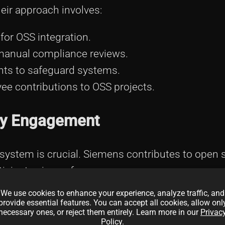
eir approach involves:
for OSS integration.
anual compliance reviews.
ts to safeguard systems.
e contributions to OSS projects.
ty Engagement
osystem is crucial. Siemens contributes to open 
ticipates in conferences:
We use cookies to enhance your experience, analyze traffic, and
anding technological influence.
provide essential features. You can accept all cookies, allow onl
necessary ones, or reject them entirely. Learn more in our
Privac
industry developments and trends.
Policy
.