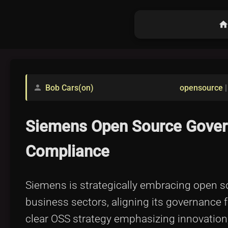
hom
Bob Cars(on)
opensource
person
Siemens Open Source Govern
Compliance
Siemens is strategically embracing open sou
business sectors, aligning its governance 
clear OSS strategy emphasizing innovation, 