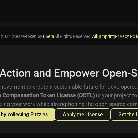
 2024 license-token by
iunera
All Rights Reserved
|
Wiki
|
Imprint
|
Privacy Poli
 Action and Empower Open-S
movement to create a sustainable future for developers.
 Compensation Token License (OCTL)
to your project to
zing your work while strengthening the open-source com
 by collecting Puzzles
Apply the License
Get the 