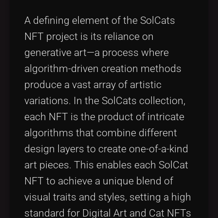
A defining element of the SolCats
NFT project is its reliance on
generative art—a process where
algorithm-driven creation methods
produce a vast array of artistic
variations. In the SolCats collection,
each NFT is the product of intricate
algorithms that combine different
design layers to create one-of-a-kind
art pieces. This enables each SolCat
NFT to achieve a unique blend of
visual traits and styles, setting a high
standard for Digital Art and Cat NFTs