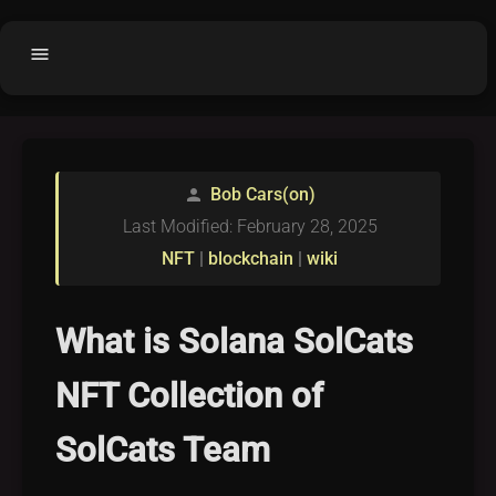
menu
Home
home
balance
Fair code
Bob Cars(on)
person
Submit Project
add_circle
Last Modified: February 28, 2025
Buy License
shopping_cart
NFT
|
blockchain
|
wiki
Purchased Licenses
inventory
License Text
copyright
What is Solana SolCats
Why OCTL?
waves
NFT Collection of
Latest Articles
library_books
SolCats Team
Categories
folder