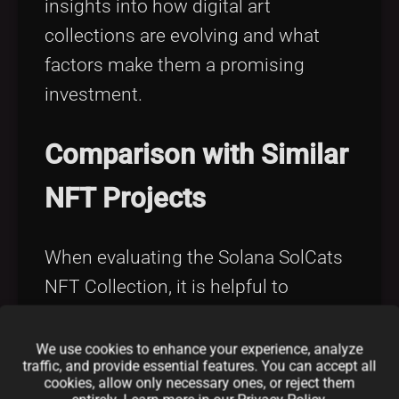
insights into how digital art
collections are evolving and what
factors make them a promising
investment.
Comparison with Similar
NFT Projects
When evaluating the Solana SolCats
NFT Collection, it is helpful to
compare it with similar projects and
initiatives in the NFT space. Many
We use cookies to enhance your experience, analyze
traffic, and provide essential features. You can accept all
projects now emerge as innovative
cookies, allow only necessary ones, or reject them