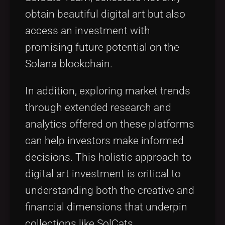
obtain beautiful digital art but also
access an investment with
promising future potential on the
Solana blockchain.
In addition, exploring market trends
through extended research and
analytics offered on these platforms
can help investors make informed
decisions. This holistic approach to
digital art investment is critical to
understanding both the creative and
financial dimensions that underpin
collections like SolCats.