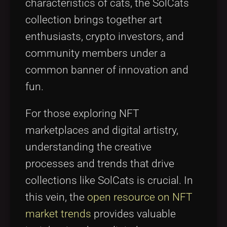
characteristics of cats, the SolCats
collection brings together art
enthusiasts, crypto investors, and
community members under a
common banner of innovation and
fun.
For those exploring NFT
marketplaces and digital artistry,
understanding the creative
processes and trends that drive
collections like SolCats is crucial. In
this vein, the
open resource on NFT
market trends
provides valuable