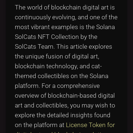
Tags
local_offer
The world of blockchain digital art is
continuously evolving, and one of the
most vibrant examples is the Solana
SolCats NFT Collection by the
SolCats Team. This article explores
the unique fusion of digital art,
blockchain technology, and cat-
themed collectibles on the Solana
platform. For a comprehensive
overview of blockchain-based digital
art and collectibles, you may wish to
explore the detailed insights found
on the platform at
License Token for