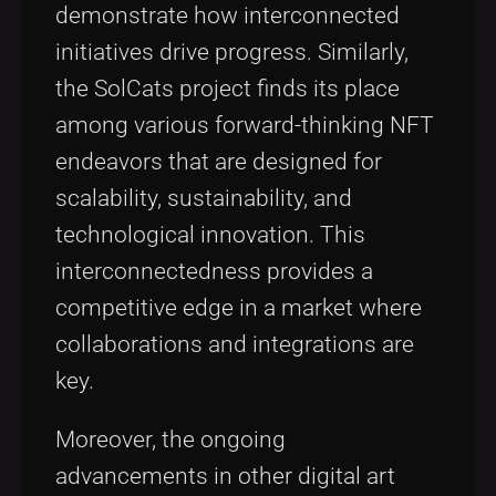
demonstrate how interconnected
initiatives drive progress. Similarly,
the SolCats project finds its place
among various forward-thinking NFT
endeavors that are designed for
scalability, sustainability, and
technological innovation. This
interconnectedness provides a
competitive edge in a market where
collaborations and integrations are
key.
Moreover, the ongoing
advancements in other digital art