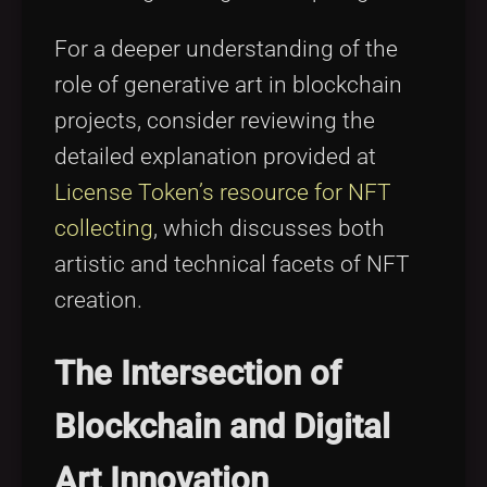
For a deeper understanding of the
role of generative art in blockchain
projects, consider reviewing the
detailed explanation provided at
License Token’s resource for NFT
collecting
, which discusses both
artistic and technical facets of NFT
creation.
The Intersection of
Blockchain and Digital
Art Innovation