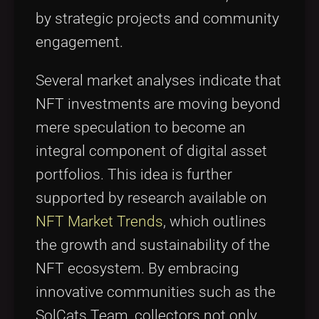
by strategic projects and community
engagement.
Several market analyses indicate that
NFT investments are moving beyond
mere speculation to become an
integral component of digital asset
portfolios. This idea is further
supported by research available on
NFT Market Trends
, which outlines
the growth and sustainability of the
NFT ecosystem. By embracing
innovative communities such as the
SolCats Team, collectors not only