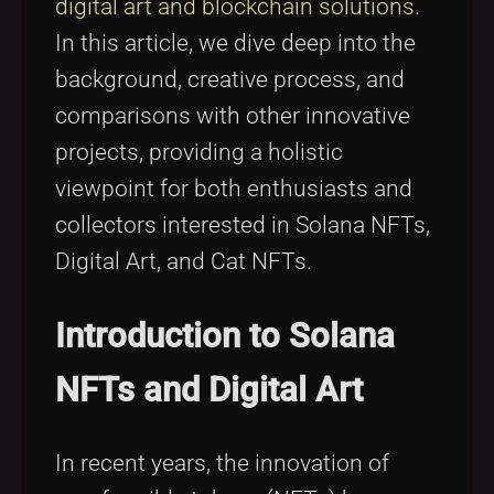
digital art and blockchain solutions
.
In this article, we dive deep into the
background, creative process, and
comparisons with other innovative
projects, providing a holistic
viewpoint for both enthusiasts and
collectors interested in Solana NFTs,
Digital Art, and Cat NFTs.
Introduction to Solana
NFTs and Digital Art
In recent years, the innovation of