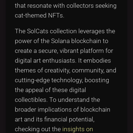
that resonate with collectors seeking
cat-themed NFTs.
The SolCats collection leverages the
power of the Solana blockchain to
create a secure, vibrant platform for
digital art enthusiasts. It embodies
themes of creativity, community, and
cutting-edge technology, boosting
the appeal of these digital
collectibles. To understand the
broader implications of blockchain
art and its financial potential,
checking out the
insights on