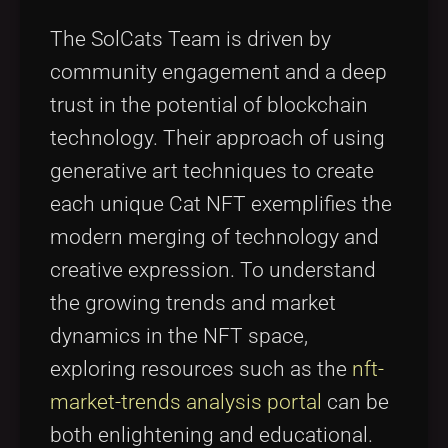
The SolCats Team is driven by
community engagement and a deep
trust in the potential of blockchain
technology. Their approach of using
generative art techniques to create
each unique Cat NFT exemplifies the
modern merging of technology and
creative expression. To understand
the growing trends and market
dynamics in the NFT space,
exploring resources such as the
nft-
market-trends analysis portal
can be
both enlightening and educational.