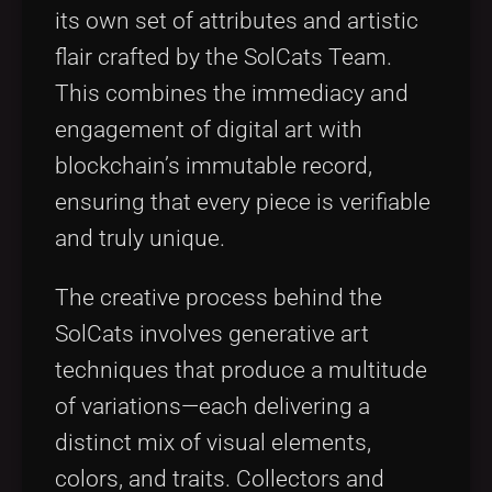
its own set of attributes and artistic
flair crafted by the SolCats Team.
This combines the immediacy and
engagement of digital art with
blockchain’s immutable record,
ensuring that every piece is verifiable
and truly unique.
The creative process behind the
SolCats involves generative art
techniques that produce a multitude
of variations—each delivering a
distinct mix of visual elements,
colors, and traits. Collectors and