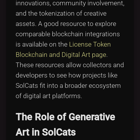
innovations, community involvement,
and the tokenization of creative
assets. A good resource to explore
comparable blockchain integrations
is available on the
License Token
Blockchain and Digital Art page
.
These resources allow collectors and
developers to see how projects like
SolCats fit into a broader ecosystem
of digital art platforms.
The Role of Generative
Art in SolCats