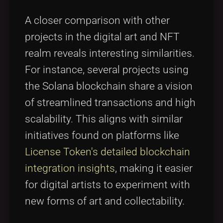
A closer comparison with other
projects in the digital art and NFT
realm reveals interesting similarities.
For instance, several projects using
the Solana blockchain share a vision
of streamlined transactions and high
scalability. This aligns with similar
initiatives found on platforms like
License Token's detailed blockchain
integration insights
, making it easier
for digital artists to experiment with
new forms of art and collectability.