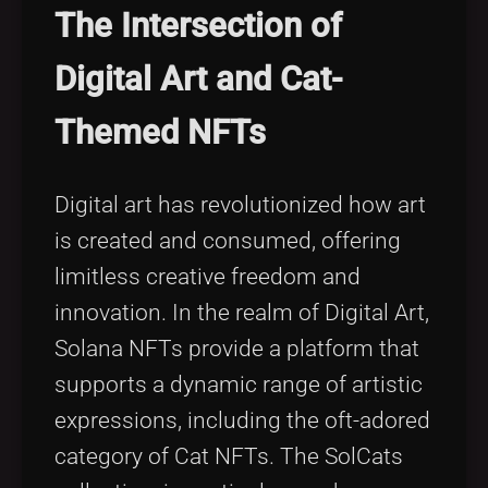
The Intersection of
Digital Art and Cat-
Themed NFTs
Digital art has revolutionized how art
is created and consumed, offering
limitless creative freedom and
innovation. In the realm of Digital Art,
Solana NFTs provide a platform that
supports a dynamic range of artistic
expressions, including the oft-adored
category of Cat NFTs. The SolCats