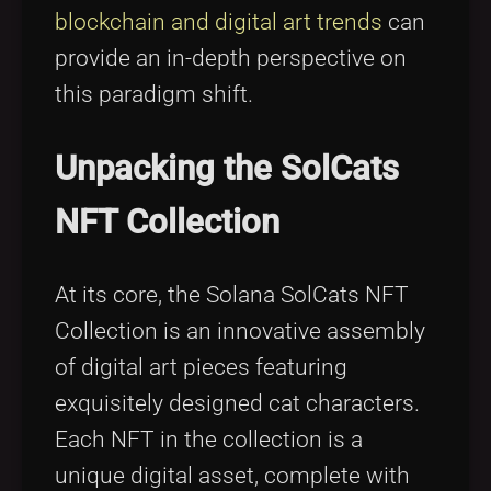
blockchain and digital art trends
can
provide an in-depth perspective on
this paradigm shift.
Unpacking the SolCats
NFT Collection
At its core, the Solana SolCats NFT
Collection is an innovative assembly
of digital art pieces featuring
exquisitely designed cat characters.
Each NFT in the collection is a
unique digital asset, complete with