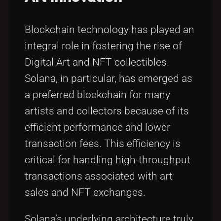
Blockchain technology has played an
integral role in fostering the rise of
Digital Art and NFT collectibles.
Solana, in particular, has emerged as
a preferred blockchain for many
artists and collectors because of its
efficient performance and lower
transaction fees. This efficiency is
critical for handling high-throughput
transactions associated with art
sales and NFT exchanges.
Solana’s underlying architecture truly