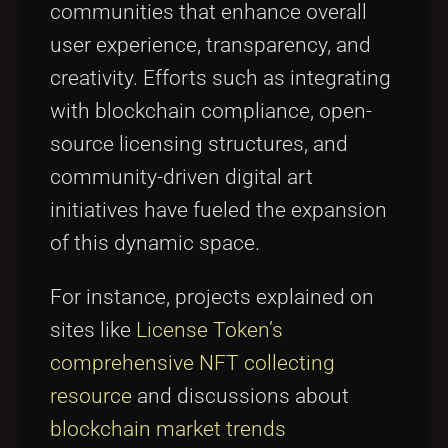
communities that enhance overall
user experience, transparency, and
creativity. Efforts such as integrating
with blockchain compliance, open-
source licensing structures, and
community-driven digital art
initiatives have fueled the expansion
of this dynamic space.
For instance, projects explained on
sites like
License Token’s
comprehensive NFT collecting
resource
and discussions about
blockchain market trends