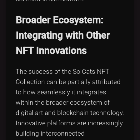
Broader Ecosystem:
Integrating with Other
NFT Innovations
The success of the SolCats NFT
Collection can be partially attributed
to how seamlessly it integrates
within the broader ecosystem of
digital art and blockchain technology.
Innovative platforms are increasingly
building interconnected