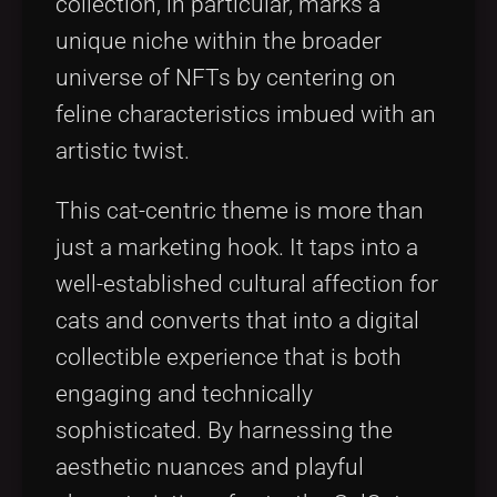
collection, in particular, marks a
unique niche within the broader
universe of NFTs by centering on
feline characteristics imbued with an
artistic twist.
This cat-centric theme is more than
just a marketing hook. It taps into a
well-established cultural affection for
cats and converts that into a digital
collectible experience that is both
engaging and technically
sophisticated. By harnessing the
aesthetic nuances and playful