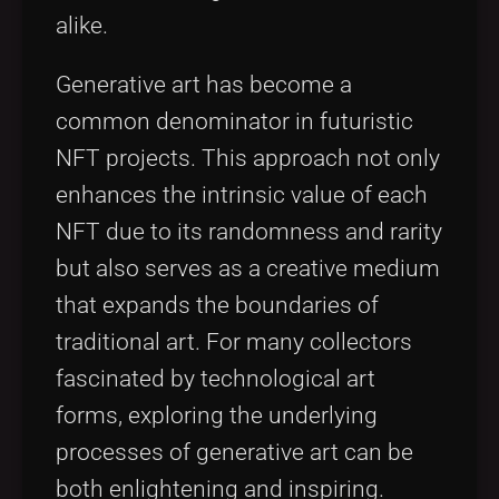
alike.
Generative art has become a
common denominator in futuristic
NFT projects. This approach not only
enhances the intrinsic value of each
NFT due to its randomness and rarity
but also serves as a creative medium
that expands the boundaries of
traditional art. For many collectors
fascinated by technological art
forms, exploring the underlying
processes of generative art can be
both enlightening and inspiring.