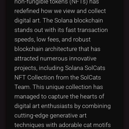
non-fungible tokens (NFTs) has
redefined how we view and collect
digital art. The Solana blockchain
stands out with its fast transaction
speeds, low fees, and robust
blockchain architecture that has
attracted numerous innovative
projects, including Solana SolCats
NFT Collection from the SolCats
Team. This unique collection has
managed to capture the hearts of
digital art enthusiasts by combining
cutting-edge generative art
techniques with adorable cat motifs