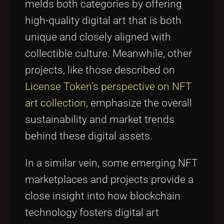
melds both categories by offering
high-quality digital art that is both
unique and closely aligned with
collectible culture. Meanwhile, other
projects, like those described on
License Token’s perspective on NFT
art collection
, emphasize the overall
sustainability and market trends
behind these digital assets.
In a similar vein, some emerging NFT
marketplaces and projects provide a
close insight into how blockchain
technology fosters digital art