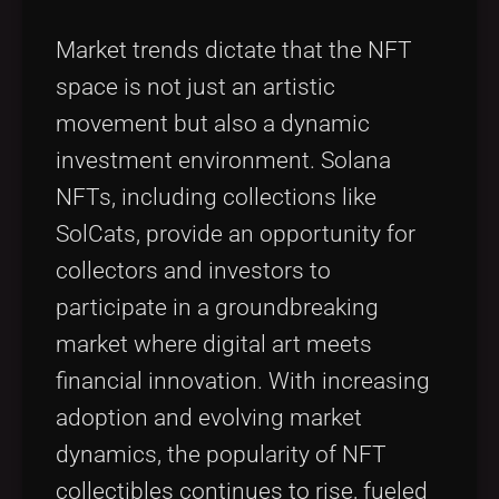
Market trends dictate that the NFT
space is not just an artistic
movement but also a dynamic
investment environment. Solana
NFTs, including collections like
SolCats, provide an opportunity for
collectors and investors to
participate in a groundbreaking
market where digital art meets
financial innovation. With increasing
adoption and evolving market
dynamics, the popularity of NFT
collectibles continues to rise, fueled