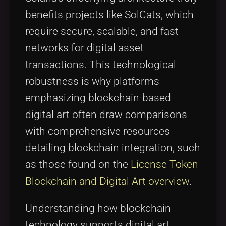
benefits projects like SolCats, which
require secure, scalable, and fast
networks for digital asset
transactions. This technological
robustness is why platforms
emphasizing blockchain-based
digital art often draw comparisons
with comprehensive resources
detailing blockchain integration, such
as those found on the
License Token
Blockchain and Digital Art overview
.
Understanding how blockchain
technology supports digital art