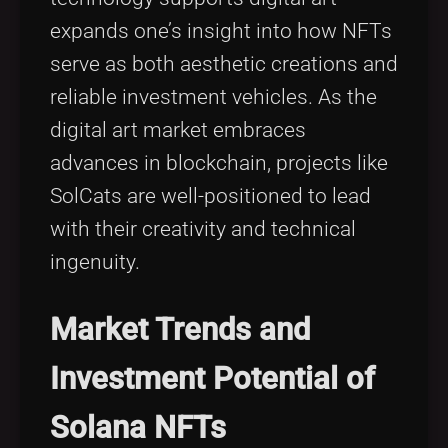
expands one’s insight into how NFTs
serve as both aesthetic creations and
reliable investment vehicles. As the
digital art market embraces
advances in blockchain, projects like
SolCats are well-positioned to lead
with their creativity and technical
ingenuity.
Market Trends and
Investment Potential of
Solana NFTs