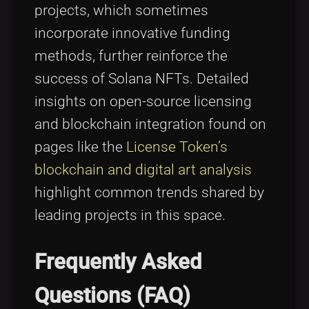
projects, which sometimes
incorporate innovative funding
methods, further reinforce the
success of Solana NFTs. Detailed
insights on open-source licensing
and blockchain integration found on
pages like the
License Token’s
blockchain and digital art analysis
highlight common trends shared by
leading projects in this space.
Frequently Asked
Questions (FAQ)