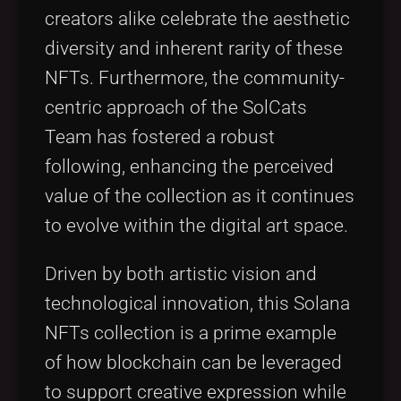
creators alike celebrate the aesthetic
diversity and inherent rarity of these
NFTs. Furthermore, the community-
centric approach of the SolCats
Team has fostered a robust
following, enhancing the perceived
value of the collection as it continues
to evolve within the digital art space.
Driven by both artistic vision and
technological innovation, this Solana
NFTs collection is a prime example
of how blockchain can be leveraged
to support creative expression while