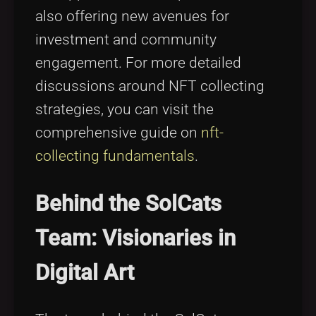
also offering new avenues for
investment and community
engagement. For more detailed
discussions around NFT collecting
strategies, you can visit the
comprehensive guide on
nft-
collecting fundamentals
.
Behind the SolCats
Team: Visionaries in
Digital Art