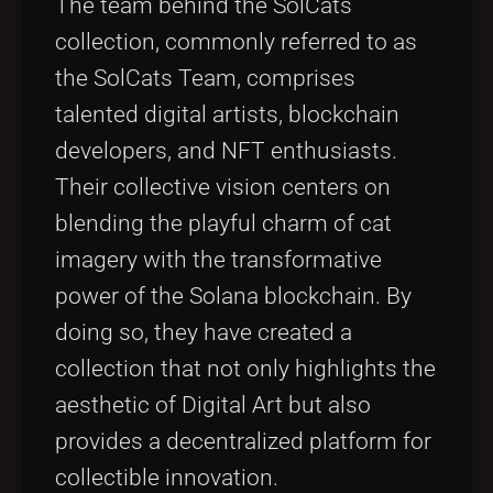
The team behind the SolCats
collection, commonly referred to as
the SolCats Team, comprises
talented digital artists, blockchain
developers, and NFT enthusiasts.
Their collective vision centers on
blending the playful charm of cat
imagery with the transformative
power of the Solana blockchain. By
doing so, they have created a
collection that not only highlights the
aesthetic of Digital Art but also
provides a decentralized platform for
collectible innovation.