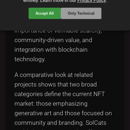
entirely. Learn more in our
Privacy Policy
.
solutions in the realm of digital
collectibles. For example, various
Accept All
Only Technical
NFT projects emphasize the
importance of verifiable scarcity,
community-driven value, and
integration with blockchain
technology.
A comparative look at related
projects shows that two broad
categories define the current NFT
market: those emphasizing
generative art and those focused on
community and branding. SolCats