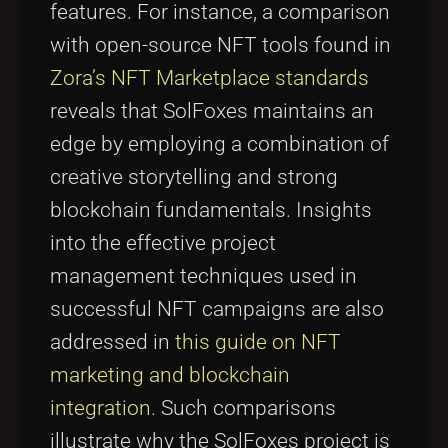
features. For instance, a comparison
with open-source NFT tools found in
Zora’s NFT Marketplace standards
reveals that SolFoxes maintains an
edge by employing a combination of
creative storytelling and strong
blockchain fundamentals. Insights
into the effective project
management techniques used in
successful NFT campaigns are also
addressed in
this guide on NFT
marketing and blockchain
integration
. Such comparisons
illustrate why the SolFoxes project is