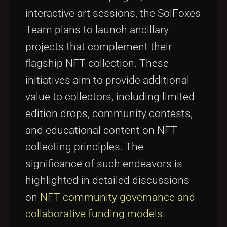
interactive art sessions, the SolFoxes
Team plans to launch ancillary
projects that complement their
flagship NFT collection. These
initiatives aim to provide additional
value to collectors, including limited-
edition drops, community contests,
and educational content on NFT
collecting principles. The
significance of such endeavors is
highlighted in detailed discussions
on
NFT community governance and
collaborative funding models
.