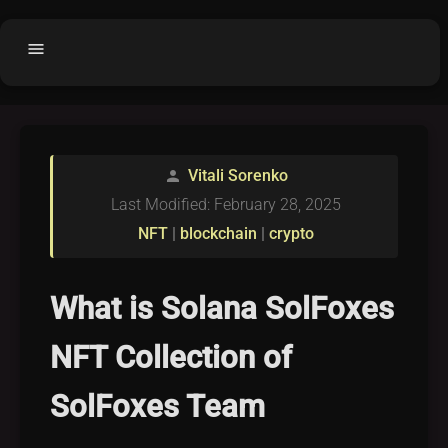
menu
Home
home
balance
Fair code
Vitali Sorenko
person
Submit Project
add_circle
Last Modified: February 28, 2025
Buy License
shopping_cart
NFT
|
blockchain
|
crypto
Purchased Licenses
inventory
License Text
copyright
What is Solana SolFoxes
Why OCTL?
waves
NFT Collection of
Latest Articles
library_books
SolFoxes Team
Categories
folder