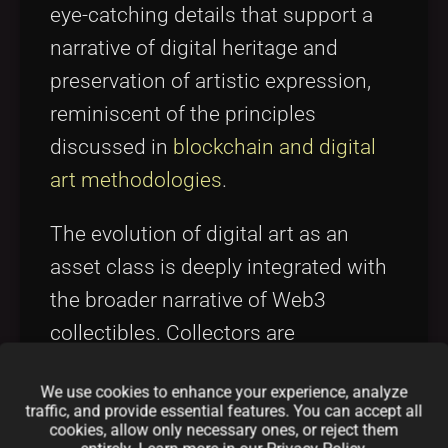
eye-catching details that support a
narrative of digital heritage and
preservation of artistic expression,
reminiscent of the principles
discussed in
blockchain and digital
art methodologies
.
The evolution of digital art as an
asset class is deeply integrated with
the broader narrative of Web3
collectibles. Collectors are
increasingly looking for projects that
We use cookies to enhance your experience, analyze
not only offer high artistic value but
traffic, and provide essential features. You can accept all
also innovative tokenomics and long-
cookies, allow only necessary ones, or reject them