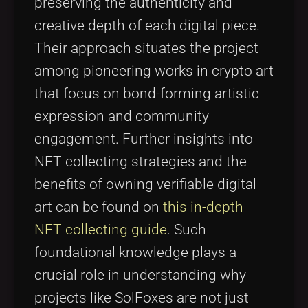
preserving the authenticity and
creative depth of each digital piece.
Their approach situates the project
among pioneering works in crypto art
that focus on bond-forming artistic
expression and community
engagement. Further insights into
NFT collecting strategies and the
benefits of owning verifiable digital
art can be found on
this in-depth
NFT collecting guide
. Such
foundational knowledge plays a
crucial role in understanding why
projects like SolFoxes are not just