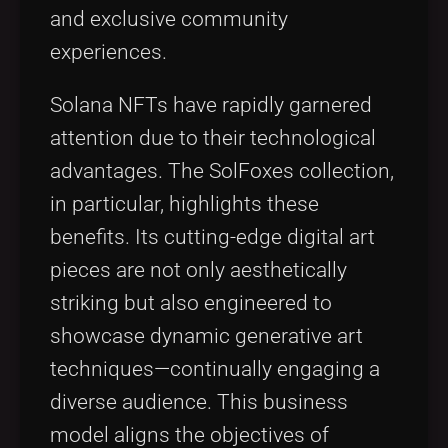
and exclusive community
experiences.
Solana NFTs have rapidly garnered
attention due to their technological
advantages. The SolFoxes collection,
in particular, highlights these
benefits. Its cutting-edge digital art
pieces are not only aesthetically
striking but also engineered to
showcase dynamic generative art
techniques—continually engaging a
diverse audience. This business
model aligns the objectives of