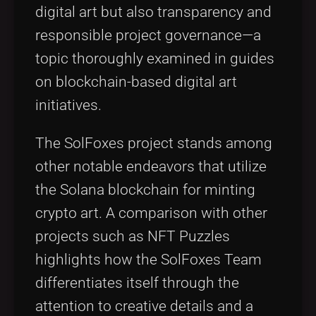
digital art but also transparency and
responsible project governance—a
topic thoroughly examined in guides
on blockchain-based digital art
initiatives.
The SolFoxes project stands among
other notable endeavors that utilize
the Solana blockchain for minting
crypto art. A comparison with other
projects such as NFT Puzzles
highlights how the SolFoxes Team
differentiates itself through the
attention to creative details and a