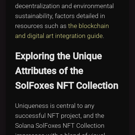
decentralization and environmental
sustainability, factors detailed in
resources such as
the blockchain
and digital art integration guide
.
Exploring the Unique
Attributes of the
SolFoxes NFT Collection
Uniqueness is central to any
successful NFT project, and the
Solana SolFoxes NFT Collection