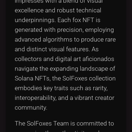
impresses with a blend of visual
excellence and robust technical
underpinnings. Each fox NFT is
generated with precision, employing
advanced algorithms to produce rare
and distinct visual features. As
collectors and digital art aficionados
navigate the expanding landscape of
Solana NFTs, the SolFoxes collection
embodies key traits such as rarity,
interoperability, and a vibrant creator
community.
The SolFoxes Team is committed to