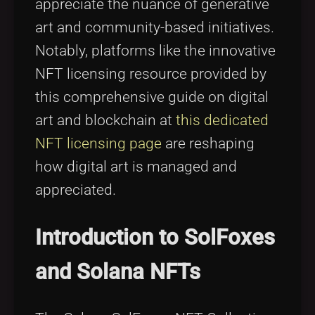
appreciate the nuance of generative
art and community-based initiatives.
Notably, platforms like the innovative
NFT licensing resource provided by
this comprehensive guide on digital
art and blockchain at
this dedicated
NFT licensing page
are reshaping
how digital art is managed and
appreciated.
Introduction to SolFoxes
and Solana NFTs