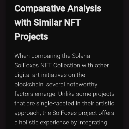
Comparative Analysis
with Similar NFT
Projects
When comparing the Solana
SolFoxes NFT Collection with other
digital art initiatives on the
blockchain, several noteworthy
factors emerge. Unlike some projects
that are single-faceted in their artistic
approach, the SolFoxes project offers
a holistic experience by integrating