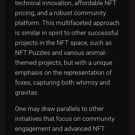
technical innovation, affordable NFT
pricing, and a robust community
platform. This multifaceted approach
is similar in spirit to other successful
projects in the NFT space, such as
NFT Puzzles and various animal-
themed projects, but with a unique
emphasis on the representation of
foxes, capturing both whimsy and
gravitas.
One may draw parallels to other
initiatives that focus on community
engagement and advanced NFT