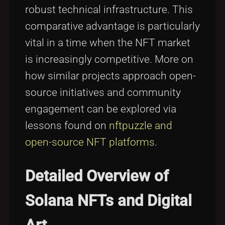
robust technical infrastructure. This
comparative advantage is particularly
vital in a time when the NFT market
is increasingly competitive. More on
how similar projects approach open-
source initiatives and community
engagement can be explored via
lessons found on
nftpuzzle and
open-source NFT platforms
.
Detailed Overview of
Solana NFTs and Digital