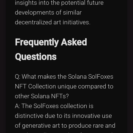
insights into the potential future
developments of similar
decentralized art initiatives.
Frequently Asked
Questions
Q: What makes the Solana SolFoxes
NFT Collection unique compared to
other Solana NFTs?
A: The SolFoxes collection is
distinctive due to its innovative use
of generative art to produce rare and