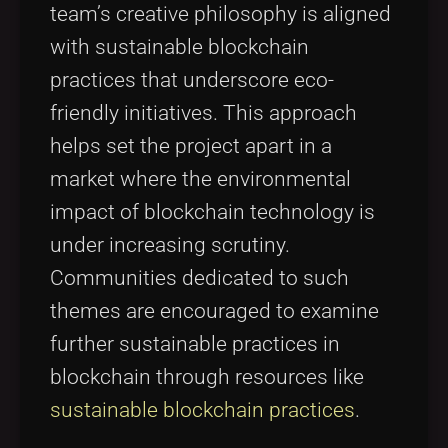
team’s creative philosophy is aligned
with sustainable blockchain
practices that underscore eco-
friendly initiatives. This approach
helps set the project apart in a
market where the environmental
impact of blockchain technology is
under increasing scrutiny.
Communities dedicated to such
themes are encouraged to examine
further sustainable practices in
blockchain through resources like
sustainable blockchain practices
.