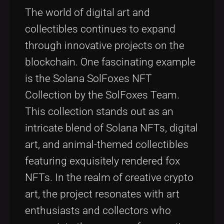
Tags
local_offer
The world of digital art and
collectibles continues to expand
through innovative projects on the
blockchain. One fascinating example
is the Solana SolFoxes NFT
Collection by the SolFoxes Team.
This collection stands out as an
intricate blend of Solana NFTs, digital
art, and animal-themed collectibles
featuring exquisitely rendered fox
NFTs. In the realm of creative crypto
art, the project resonates with art
enthusiasts and collectors who