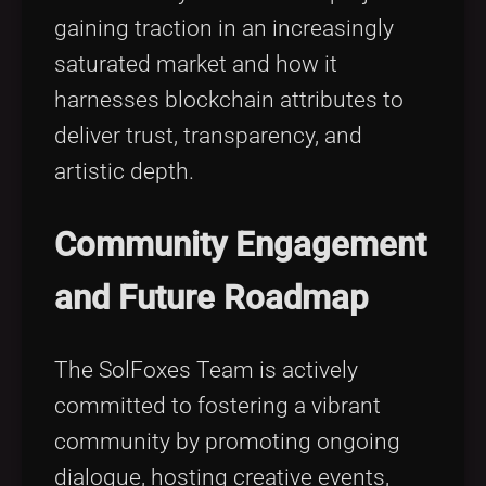
gaining traction in an increasingly
saturated market and how it
harnesses blockchain attributes to
deliver trust, transparency, and
artistic depth.
Community Engagement
and Future Roadmap
The SolFoxes Team is actively
committed to fostering a vibrant
community by promoting ongoing
dialogue, hosting creative events,