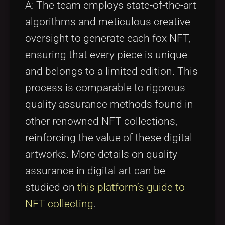
A: The team employs state-of-the-art
algorithms and meticulous creative
oversight to generate each fox NFT,
ensuring that every piece is unique
and belongs to a limited edition. This
process is comparable to rigorous
quality assurance methods found in
other renowned NFT collections,
reinforcing the value of these digital
artworks. More details on quality
assurance in digital art can be
studied on
this platform’s guide to
NFT collecting
.