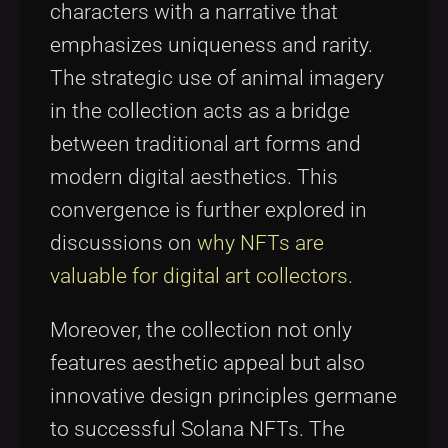
characters with a narrative that
emphasizes uniqueness and rarity.
The strategic use of animal imagery
in the collection acts as a bridge
between traditional art forms and
modern digital aesthetics. This
convergence is further explored in
discussions on
why NFTs are
valuable for digital art collectors
.
Moreover, the collection not only
features aesthetic appeal but also
innovative design principles germane
to successful Solana NFTs. The