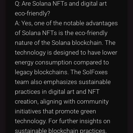
Q: Are Solana NFTs and digital art
eco-friendly?
A: Yes, one of the notable advantages
of Solana NFTs is the eco-friendly
nature of the Solana blockchain. The
technology is designed to have lower
energy consumption compared to
legacy blockchains. The SolFoxes
team also emphasizes sustainable
practices in digital art and NFT
creation, aligning with community
initiatives that promote green
technology. For further insights on
sustainable blockchain practices,