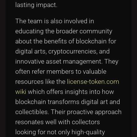
lasting impact.
The team is also involved in
educating the broader community
about the benefits of blockchain for
digital arts, cryptocurrencies, and
innovative asset management. They
often refer members to valuable
resources like the
license-token.com
wiki
which offers insights into how
blockchain transforms digital art and
collectibles. Their proactive approach
resonates well with collectors
looking for not only high-quality