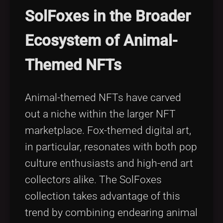
SolFoxes in the Broader
Ecosystem of Animal-
Themed NFTs
Animal-themed NFTs have carved
out a niche within the larger NFT
marketplace. Fox-themed digital art,
in particular, resonates with both pop
culture enthusiasts and high-end art
collectors alike. The SolFoxes
collection takes advantage of this
trend by combining endearing animal