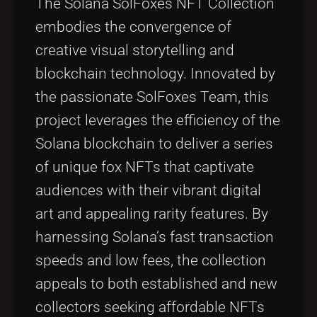
The Solana SolFoxes NFT Collection
embodies the convergence of
creative visual storytelling and
blockchain technology. Innovated by
the passionate SolFoxes Team, this
project leverages the efficiency of the
Solana blockchain to deliver a series
of unique fox NFTs that captivate
audiences with their vibrant digital
art and appealing rarity features. By
harnessing Solana’s fast transaction
speeds and low fees, the collection
appeals to both established and new
collectors seeking affordable NFTs