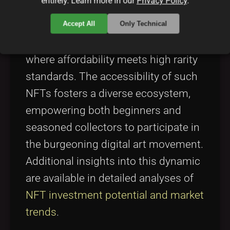
entirely. Learn more in our
Privacy Policy
.
term community support. In this
context, Solana NFTs offer a solid
Accept All
Only Technical
foundation for projects like SolFoxes,
where affordability meets high rarity
standards. The accessibility of such
NFTs fosters a diverse ecosystem,
empowering both beginners and
seasoned collectors to participate in
the burgeoning digital art movement.
Additional insights into this dynamic
are available in detailed analyses of
NFT investment potential and market
trends
.