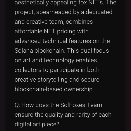
aesthetically appealing fox NFTs. The
project, spearheaded by a dedicated
and creative team, combines
affordable NFT pricing with
advanced technical features on the
Solana blockchain. This dual focus
on art and technology enables
collectors to participate in both
creative storytelling and secure
blockchain-based ownership.
Q: How does the SolFoxes Team
ensure the quality and rarity of each
digital art piece?