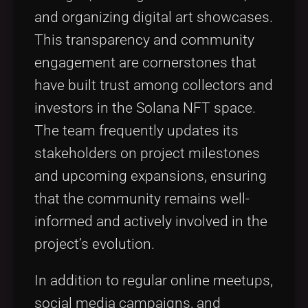
and organizing digital art showcases.
This transparency and community
engagement are cornerstones that
have built trust among collectors and
investors in the Solana NFT space.
The team frequently updates its
stakeholders on project milestones
and upcoming expansions, ensuring
that the community remains well-
informed and actively involved in the
project’s evolution.
In addition to regular online meetups,
social media campaigns, and