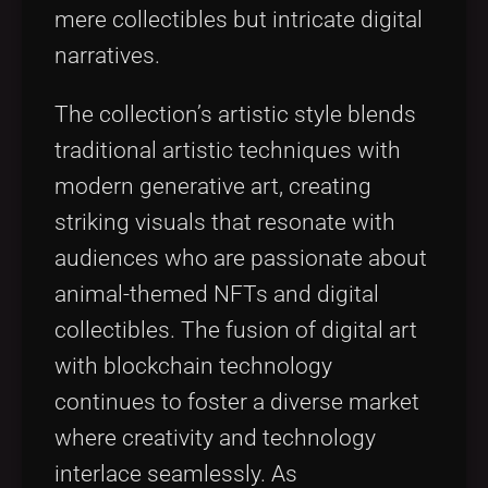
mere collectibles but intricate digital
narratives.
The collection’s artistic style blends
traditional artistic techniques with
modern generative art, creating
striking visuals that resonate with
audiences who are passionate about
animal-themed NFTs and digital
collectibles. The fusion of digital art
with blockchain technology
continues to foster a diverse market
where creativity and technology
interlace seamlessly. As