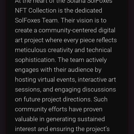
At the heart of the Solana SolFoxes
NFT Collection is the dedicated
SolFoxes Team. Their vision is to
create a community-centered digital
art project where every piece reflects
meticulous creativity and technical
sophistication. The team actively
engages with their audience by
hosting virtual events, interactive art
sessions, and engaging discussions
on future project directions. Such
community efforts have proven
valuable in generating sustained
interest and ensuring the project’s