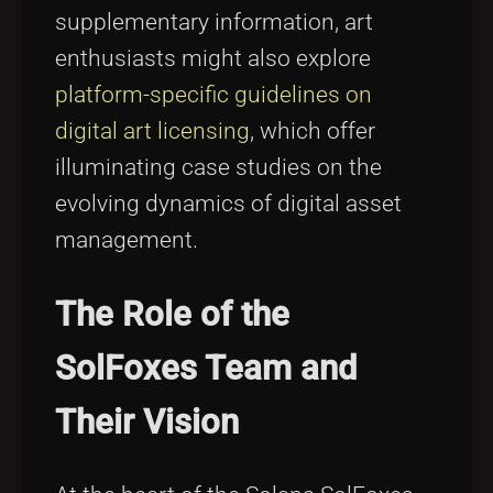
supplementary information, art
enthusiasts might also explore
platform-specific guidelines on
digital art licensing
, which offer
illuminating case studies on the
evolving dynamics of digital asset
management.
The Role of the
SolFoxes Team and
Their Vision