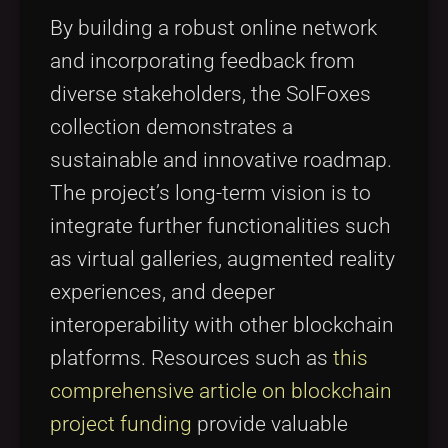
By building a robust online network
and incorporating feedback from
diverse stakeholders, the SolFoxes
collection demonstrates a
sustainable and innovative roadmap.
The project’s long-term vision is to
integrate further functionalities such
as virtual galleries, augmented reality
experiences, and deeper
interoperability with other blockchain
platforms. Resources such as
this
comprehensive article on blockchain
project funding
provide valuable