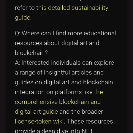
refer to
this detailed sustainability
guide
.
Q: Where can I find more educational
resources about digital art and
blockchain?
A: Interested individuals can explore
a range of insightful articles and
guides on digital art and blockchain
integration on platforms like
the
comprehensive blockchain and
digital art guide
and the broader
license-token wiki
. These resources
provide a deep dive into NFT