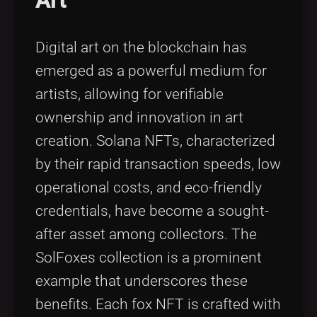
Art
Digital art on the blockchain has
emerged as a powerful medium for
artists, allowing for verifiable
ownership and innovation in art
creation. Solana NFTs, characterized
by their rapid transaction speeds, low
operational costs, and eco-friendly
credentials, have become a sought-
after asset among collectors. The
SolFoxes collection is a prominent
example that underscores these
benefits. Each fox NFT is crafted with