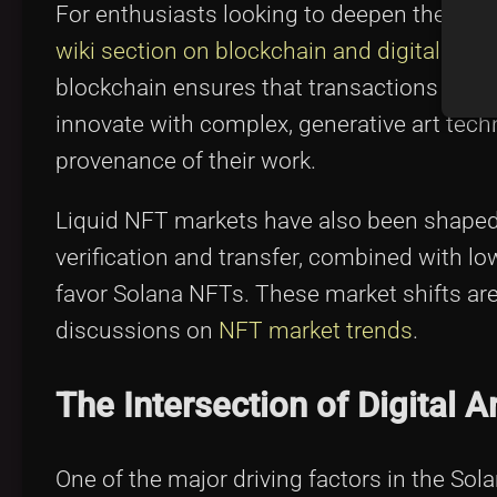
For enthusiasts looking to deepen their und
wiki section on blockchain and digital art
is
blockchain ensures that transactions remain
innovate with complex, generative art tech
provenance of their work.
Liquid NFT markets have also been shaped
verification and transfer, combined with lo
favor Solana NFTs. These market shifts are 
discussions on
NFT market trends
.
The Intersection of Digital
One of the major driving factors in the So