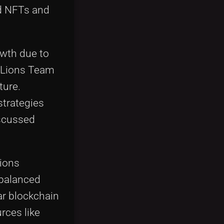
d NFTs and
owth due to
olLions Team
ture.
strategies
iscussed
Lions
-balanced
ar blockchain
rces like