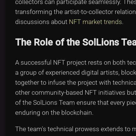
collectors can participate seamlessly. The
transforming the artist-to-collector relat
discussions about
NFT market trends
.
The Role of the SolLions Tea
A successful NFT project rests on both tec
a group of experienced digital artists, bl
together to infuse the project with technical
other community-based NFT initiatives but w
of the SolLions Team ensure that every piec
enduring on the blockchain.
The team's technical prowess extends to 