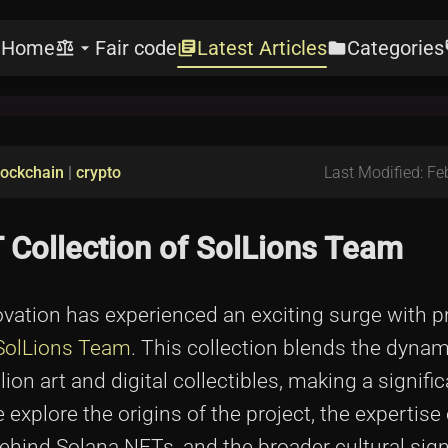
Home
Fair code
Latest Articles
Categories
e
balance
arrow_drop_down
library_books
folder
l
lockchain
|
crypto
Last Modified: Fe
 Collection of SolLions Team
ovation has experienced an exciting surge with pr
 SolLions Team
. This collection blends the dynam
ion art and digital collectibles, making a signifi
e explore the origins of the project, the expertise
hind Solana NFTs, and the broader cultural sign