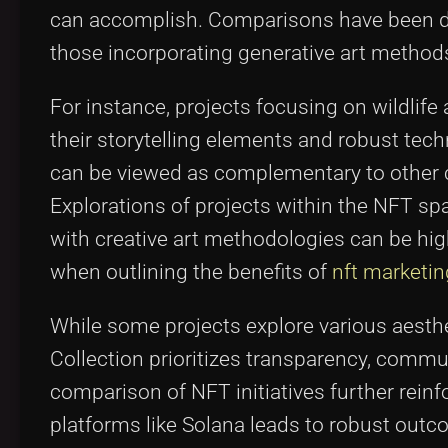
can accomplish. Comparisons have been d
those incorporating generative art method
For instance, projects focusing on wildlif
their storytelling elements and robust te
can be viewed as complementary to other co
Explorations of projects within the NFT s
with creative art methodologies can be hig
when outlining the benefits of
nft marketin
While some projects explore various aesth
Collection prioritizes transparency, comm
comparison of NFT initiatives further reinf
platforms like Solana leads to robust outc