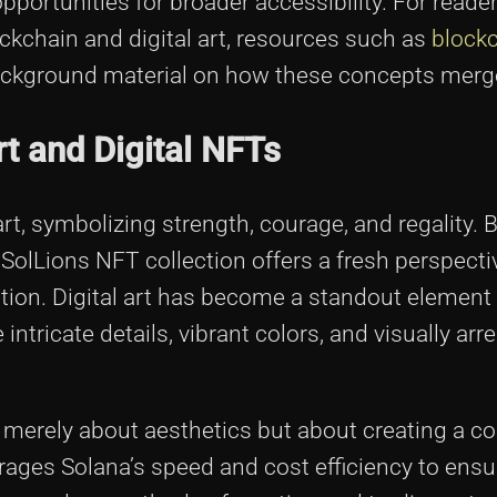
pportunities for broader accessibility. For reade
ckchain and digital art, resources such as
block
ackground material on how these concepts merg
rt and Digital NFTs
 art, symbolizing strength, courage, and regality. 
he SolLions NFT collection offers a fresh perspecti
tion. Digital art has become a standout element 
tricate details, vibrant colors, and visually arr
ot merely about aesthetics but about creating a 
ages Solana’s speed and cost efficiency to ensu