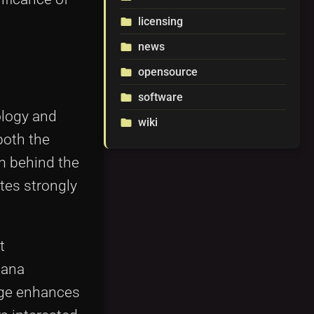
licensing
folder
news
folder
opensource
folder
software
folder
ology and
wiki
folder
both the
am behind the
ates strongly
t
lana
age enhances