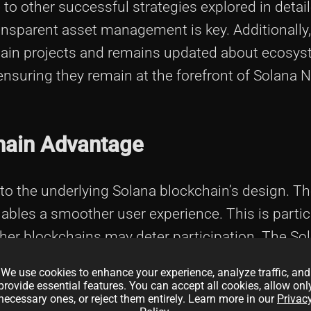
e to other successful strategies explored in detai
ansparent asset management is key. Additionally
chain projects and remains updated about ecosy
nsuring they remain at the forefront of Solana 
hain Advantage
o the underlying Solana blockchain’s design. Th
ables a smoother user experience. This is particul
her blockchains may deter participation. The So
tributes, positioning it as a strong contender in 
We use cookies to enhance your experience, analyze traffic, and
provide essential features. You can accept all cookies, allow onl
necessary ones, or reject them entirely. Learn more in our
Privac