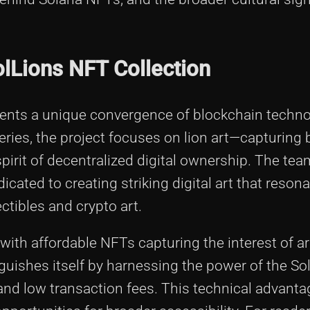
olLions NFT Collection
sents a unique convergence of blockchain techn
eries, the project focuses on lion art—capturing 
 spirit of decentralized digital ownership. The te
cated to creating striking digital art that reson
ctibles and crypto art.
 with affordable NFTs capturing the interest of ar
nguishes itself by harnessing the power of the So
 and low transaction fees. This technical advant