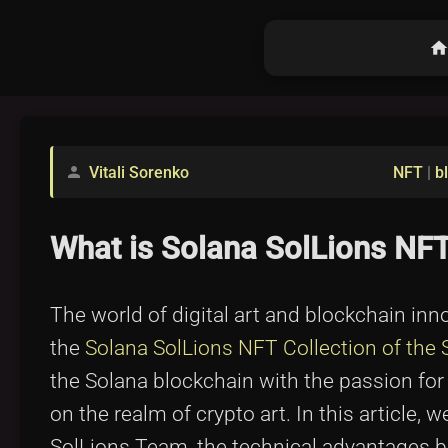
hom
Vitali Sorenko
NFT
|
b
person
What is Solana SolLions NFT
The world of digital art and blockchain inn
the
Solana SolLions NFT Collection of the
the Solana blockchain with the passion for l
on the realm of crypto art. In this article, w
SolLions Team, the technical advantages be