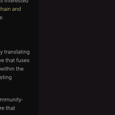
rs interested
chain and
e.
By translating
ve that fuses
within the
esting
community-
re that