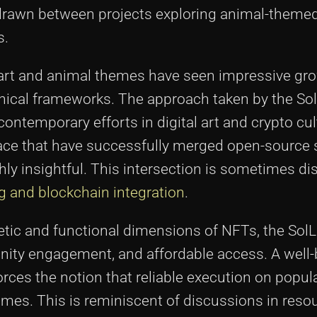
rawn between projects exploring animal-theme
s.
e art and animal themes have seen impressive gr
chnical frameworks. The approach taken by the S
ntemporary efforts in digital art and crypto cul
pace that have successfully merged open-source 
hly insightful. This intersection is sometimes d
g and blockchain integration
.
etic and functional dimensions of NFTs, the Sol
unity engagement, and affordable access. A well
orces the notion that reliable execution on popul
omes. This is reminiscent of discussions in resou