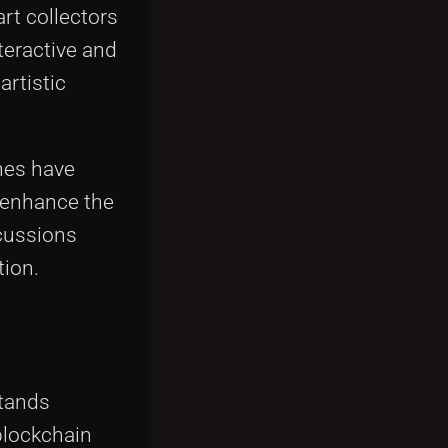
rt collectors
teractive and
artistic
hes have
 enhance the
scussions
tion.
stands
blockchain