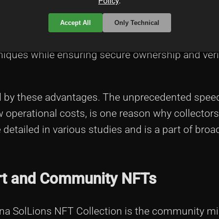
Policy
.
erstanding of how blockchain drives digital art p
 an excellent resource. The efficiency of the Sol
Accept All
Only Technical
 fast and affordable. This has also allowed arti
niques while ensuring secure ownership and veri
 by these advantages. The unprecedented speed
w operational costs, is one reason why collectors
detailed in various studies and is a part of broa
 Art and Community NFTs
lana SolLions NFT Collection is the community m