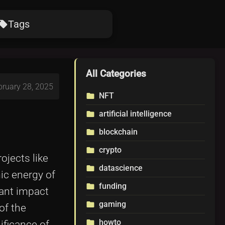
Tags
ocal_offer
All Categories
bruary 28, 2025
NFT
folder
artificial intelligence
folder
blockchain
folder
crypto
folder
ojects like
datascience
folder
ic energy of
funding
folder
cant impact
gaming
folder
 of the
howto
folder
ificance of