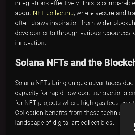
integrations effectively. This is comparabl
about
NFT collecting
, where secure and tr
often draws inspiration from wider block
developments through various resources, e
innovation.
Solana NFTs and the Blockc
Solana NFTs bring unique advantages due t
capacity for rapid, low-cost transactions en
for NFT projects where high gas fees on ot
Collection benefits from these technical at
landscape of digital art collectibles.