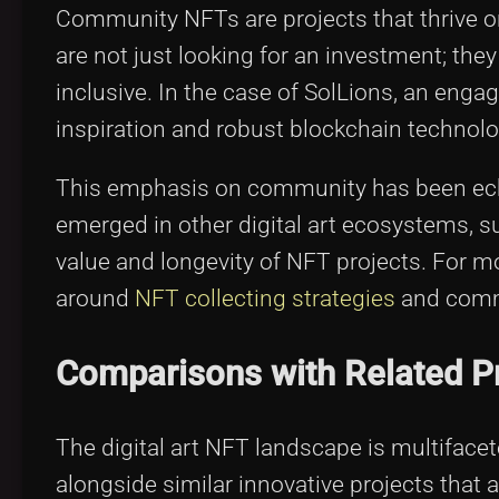
Community NFTs are projects that thrive on
are not just looking for an investment; they
inclusive. In the case of SolLions, an enga
inspiration and robust blockchain technolo
This emphasis on community has been echo
emerged in other digital art ecosystems, 
value and longevity of NFT projects. For m
around
NFT collecting strategies
and commun
Comparisons with Related P
The digital art NFT landscape is multifacet
alongside similar innovative projects that