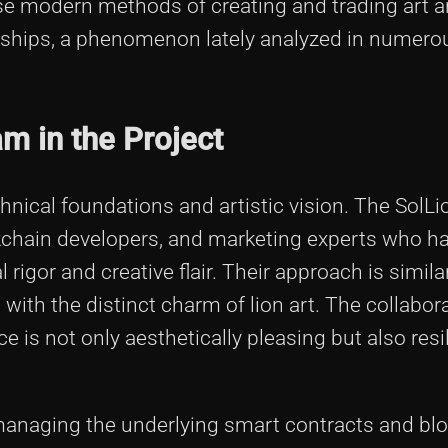
se modern methods of creating and trading art a
ionships, a phenomenon lately analyzed in numero
m in the Project
hnical foundations and artistic vision. The SolL
ockchain developers, and marketing experts who 
 rigor and creative flair. Their approach is similar
ith the distinct charm of lion art. The collabora
e is not only aesthetically pleasing but also resi
managing the underlying smart contracts and bl