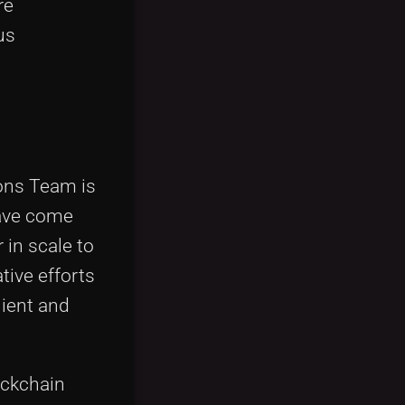
re
us
ions Team is
have come
 in scale to
tive efforts
lient and
ockchain