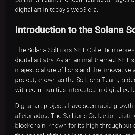
digital art in today’s web3 era.
Introduction to the Solana S
The Solana SolLions NFT Collection repre
digital artistry. As an animal-themed NFT s
majestic allure of lions and the innovative
project, known as the SolLions Team, is dedi
with communities interested in digital colle
Digital art projects have seen rapid growth
aficionados. The SolLions Collection disti
blockchain, known for its high throughput