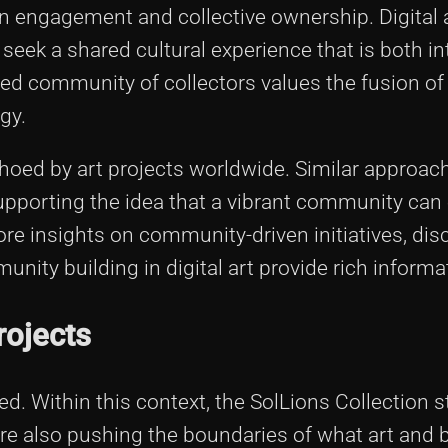
 engagement and collective ownership. Digital a
 seek a shared cultural experience that is both in
ged community of collectors values the fusion of 
gy.
ed by art projects worldwide. Similar approac
supporting the idea that a vibrant community can
ore insights on community-driven initiatives, di
ity building in digital art provide rich informa
rojects
ed. Within this context, the SolLions Collection 
 are also pushing the boundaries of what art and 