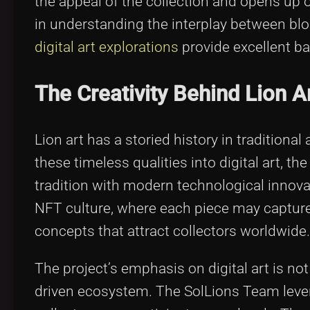
the appeal of the collection and opens up o
in understanding the interplay between blo
digital art explorations
provide excellent b
The Creativity Behind Lion A
Lion art has a storied history in traditional
these timeless qualities into digital art, t
tradition with modern technological innova
NFT culture, where each piece may capture in
concepts that attract collectors worldwide.
The project’s emphasis on digital art is n
driven ecosystem. The SolLions Team lever