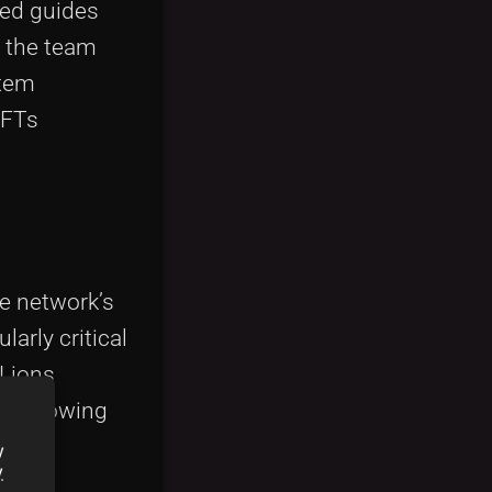
led guides
, the team
stem
NFTs
e network’s
arly critical
lLions
the growing
y
y