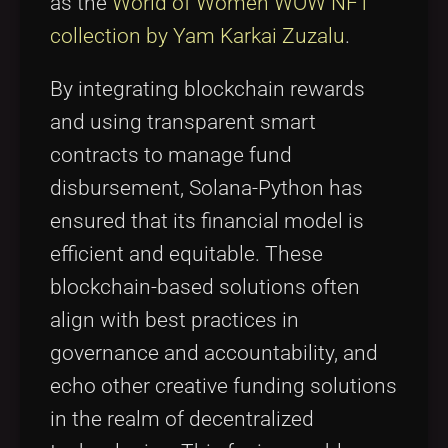
as the
World of Women WOW NFT
collection by Yam Karkai Zuzalu
.
By integrating blockchain rewards
and using transparent smart
contracts to manage fund
disbursement, Solana-Python has
ensured that its financial model is
efficient and equitable. These
blockchain-based solutions often
align with best practices in
governance and accountability, and
echo other creative funding solutions
in the realm of decentralized