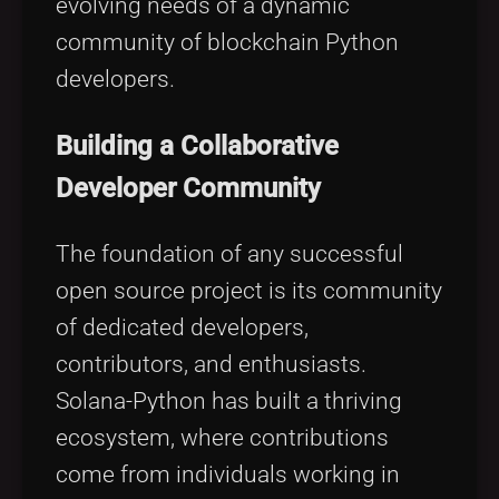
evolving needs of a dynamic
community of blockchain Python
developers.
Building a Collaborative
Developer Community
The foundation of any successful
open source project is its community
of dedicated developers,
contributors, and enthusiasts.
Solana-Python has built a thriving
ecosystem, where contributions
come from individuals working in