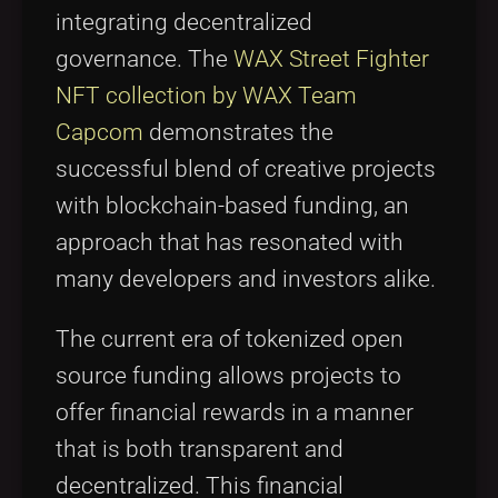
integrating decentralized
governance. The
WAX Street Fighter
NFT collection by WAX Team
Capcom
demonstrates the
successful blend of creative projects
with blockchain-based funding, an
approach that has resonated with
many developers and investors alike.
The current era of tokenized open
source funding allows projects to
offer financial rewards in a manner
that is both transparent and
decentralized. This financial