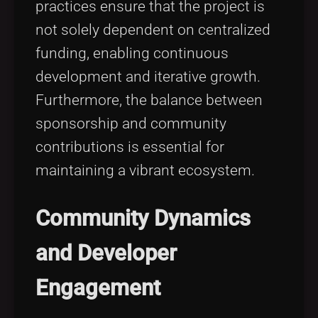
practices ensure that the project is
not solely dependent on centralized
funding, enabling continuous
development and iterative growth.
Furthermore, the balance between
sponsorship and community
contributions is essential for
maintaining a vibrant ecosystem.
Community Dynamics
and Developer
Engagement