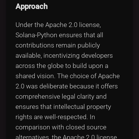
Approach
Under the Apache 2.0 license,
Solana-Python ensures that all
contributions remain publicly
available, incentivizing developers
across the globe to build upon a
shared vision. The choice of Apache
2.0 was deliberate because it offers
comprehensive legal clarity and
ensures that intellectual property
rights are well-respected. In
comparison with closed source
alternatives, the Apache 2.0 license