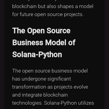
blockchain but also shapes a model
for future open source projects.
The Open Source
Business Model of
Solana-Python
The open source business model
has undergone significant
transformation as projects evolve
and integrate blockchain
technologies. Solana-Python utilizes