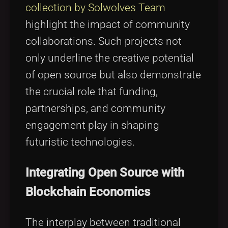
collection by Solwolves Team
highlight the impact of community
collaborations. Such projects not
only underline the creative potential
of open source but also demonstrate
the crucial role that funding,
partnerships, and community
engagement play in shaping
futuristic technologies.
Integrating Open Source with
Blockchain Economics
The interplay between traditional