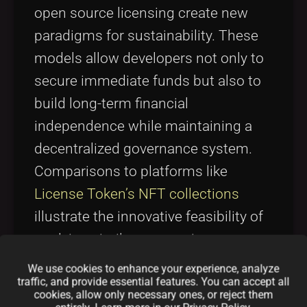
open source licensing create new
paradigms for sustainability. These
models allow developers not only to
secure immediate funds but also to
build long-term financial
independence while maintaining a
decentralized governance system.
Comparisons to platforms like
License Token’s NFT collections
illustrate the innovative feasibility of
applying similar economic
frameworks to open source
We use cookies to enhance your experience, analyze
traffic, and provide essential features. You can accept all
initiatives.
cookies, allow only necessary ones, or reject them