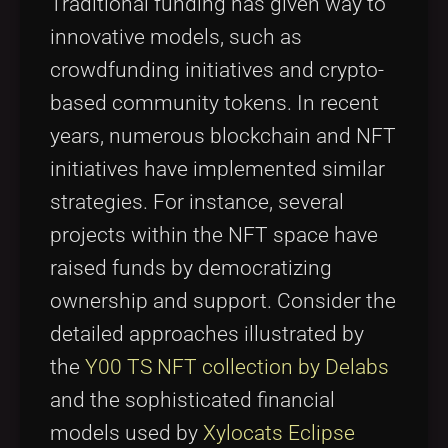
Traditional funding has given way to
innovative models, such as
crowdfunding initiatives and crypto-
based community tokens. In recent
years, numerous blockchain and NFT
initiatives have implemented similar
strategies. For instance, several
projects within the NFT space have
raised funds by democratizing
ownership and support. Consider the
detailed approaches illustrated by
the
Y00 TS NFT collection by Delabs
and the sophisticated financial
models used by
Xylocats Eclipse