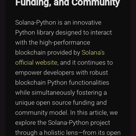
Funding, and Community
Tags
local_offer
Solana-Python is an innovative
Python library designed to interact
with the high-performance
blockchain provided by
Solana’s
official website
, and it continues to
empower developers with robust
blockchain Python functionalities
while simultaneously fostering a
unique open source funding and
community model. In this article, we
explore the Solana-Python project
through a holistic lens—from its open