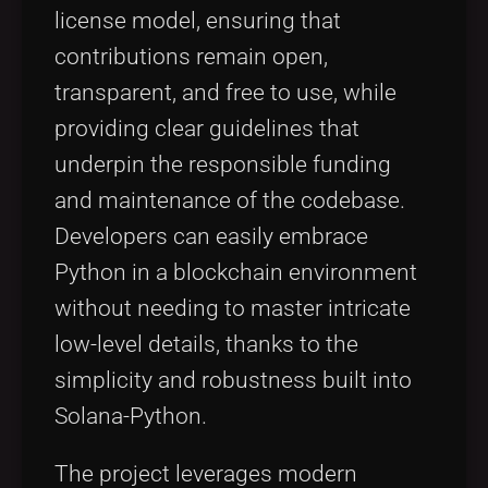
license model, ensuring that
contributions remain open,
transparent, and free to use, while
providing clear guidelines that
underpin the responsible funding
and maintenance of the codebase.
Developers can easily embrace
Python in a blockchain environment
without needing to master intricate
low-level details, thanks to the
simplicity and robustness built into
Solana-Python.
The project leverages modern