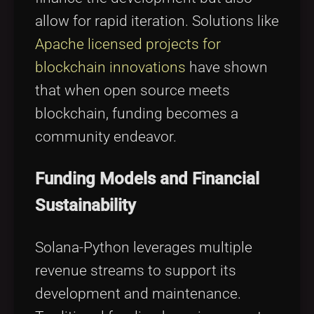
allow for rapid iteration. Solutions like
Apache licensed projects for
blockchain innovations
have shown
that when open source meets
blockchain, funding becomes a
community endeavor.
Funding Models and Financial
Sustainability
Solana-Python leverages multiple
revenue streams to support its
development and maintenance.