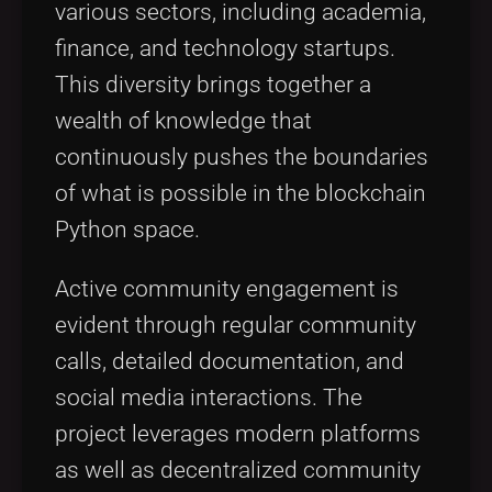
various sectors, including academia,
finance, and technology startups.
This diversity brings together a
wealth of knowledge that
continuously pushes the boundaries
of what is possible in the blockchain
Python space.
Active community engagement is
evident through regular community
calls, detailed documentation, and
social media interactions. The
project leverages modern platforms
as well as decentralized community