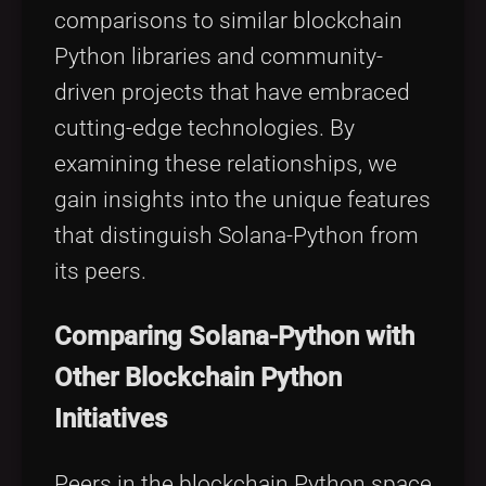
comparisons to similar blockchain
Python libraries and community-
driven projects that have embraced
cutting-edge technologies. By
examining these relationships, we
gain insights into the unique features
that distinguish Solana-Python from
its peers.
Comparing Solana-Python with
Other Blockchain Python
Initiatives
Peers in the blockchain Python space