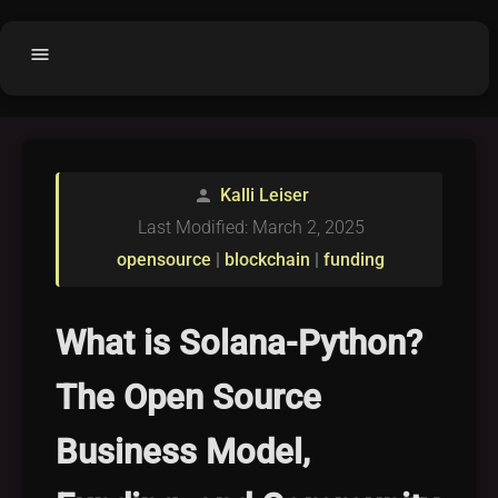
menu
Home
home
balance
Fair code
Kalli Leiser
person
Submit Project
add_circle
Last Modified: March 2, 2025
Buy License
shopping_cart
opensource
|
blockchain
|
funding
Purchased Licenses
inventory
License Text
copyright
What is Solana-Python?
Why OCTL?
waves
The Open Source
Latest Articles
library_books
Business Model,
Categories
folder