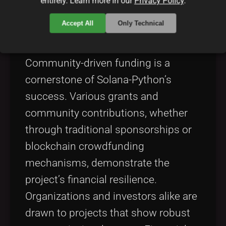
entirely. Learn more in our
Privacy Policy
.
Impact of Community Funding
Accept All
Only Technical
and Grants
Community-driven funding is a
cornerstone of Solana-Python’s
success. Various grants and
community contributions, whether
through traditional sponsorships or
blockchain crowdfunding
mechanisms, demonstrate the
project’s financial resilience.
Organizations and investors alike are
drawn to projects that show robust