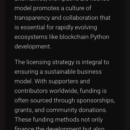
model promotes a culture of
transparency and collaboration that
is essential for rapidly evolving
ecosystems like blockchain Python
development.
The licensing strategy is integral to
ensuring a sustainable business
model. With supporters and
contributors worldwide, funding is
often sourced through sponsorships,
grants, and community donations.
These funding methods not only
finance the development but also