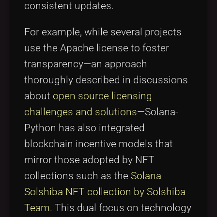
consistent updates.
For example, while several projects
use the Apache license to foster
transparency—an approach
thoroughly described in discussions
about
open source licensing
challenges and solutions
—Solana-
Python has also integrated
blockchain incentive models that
mirror those adopted by NFT
collections such as the
Solana
Solshiba NFT collection by Solshiba
Team
. This dual focus on technology