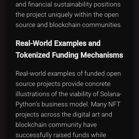
and financial sustainability positions
the project uniquely within the open
source and blockchain communities.
Real-World Examples and
Tokenized Funding Mechanisms
Real-world examples of funded open
source projects provide concrete
illustrations of the viability of Solana-
Python’s business model. Many NFT
projects across the digital art and
blockchain community have
successfully raised funds while