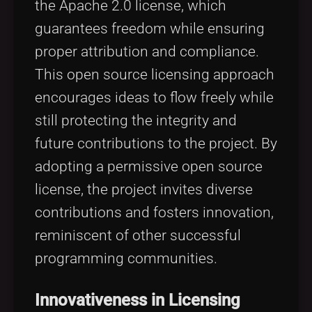
the Apache 2.0 license, which
guarantees freedom while ensuring
proper attribution and compliance.
This open source licensing approach
encourages ideas to flow freely while
still protecting the integrity and
future contributions to the project. By
adopting a permissive open source
license, the project invites diverse
contributions and fosters innovation,
reminiscent of other successful
programming communities.
Innovativeness in Licensing