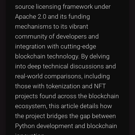
source licensing framework under
Apache 2.0 and its funding
mechanisms to its vibrant
community of developers and
integration with cutting-edge
blockchain technology. By delving
into deep technical discussions and
real-world comparisons, including
those with tokenization and NFT
projects found across the blockchain
ecosystem, this article details how
the project bridges the gap between
Python development and blockchain