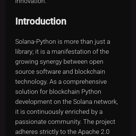
innovation.
Introduction
Solana-Python is more than just a
library; it is a manifestation of the
growing synergy between open
source software and blockchain
technology. As a comprehensive
solution for blockchain Python
development on the Solana network,
it is continuously enriched by a
passionate community. The project
adheres strictly to the Apache 2.0