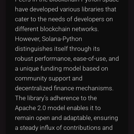
have developed various libraries that
cater to the needs of developers on
different blockchain networks.
However, Solana-Python
distinguishes itself through its
robust performance, ease-of-use, and
a unique funding model based on
community support and
decentralized finance mechanisms.
The library’s adherence to the
Apache 2.0 model enables it to
remain open and adaptable, ensuring
a steady influx of contributions and