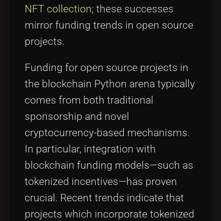
NFT collection
; these successes
mirror funding trends in open source
projects.
Funding for open source projects in
the blockchain Python arena typically
comes from both traditional
sponsorship and novel
cryptocurrency-based mechanisms.
In particular, integration with
blockchain funding models—such as
tokenized incentives—has proven
crucial. Recent trends indicate that
projects which incorporate tokenized