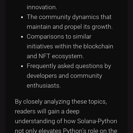
innovation.
The community dynamics that
maintain and propel its growth.
Comparisons to similar
initiatives within the blockchain
and NFT ecosystem.
Frequently asked questions by
developers and community
enthusiasts.
By closely analyzing these topics,
readers will gain a deep
understanding of how Solana-Python
not only elevates Python’s role on the