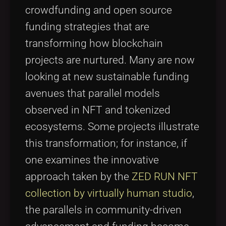
crowdfunding and open source
funding strategies that are
transforming how blockchain
projects are nurtured. Many are now
looking at new sustainable funding
avenues that parallel models
observed in NFT and tokenized
ecosystems. Some projects illustrate
this transformation; for instance, if
one examines the innovative
approach taken by the
ZED RUN NFT
collection by virtually human studio
,
the parallels in community-driven