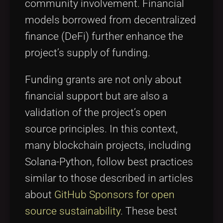
community involvement. Financial
models borrowed from decentralized
finance (DeFi) further enhance the
project’s supply of funding.
Funding grants are not only about
financial support but are also a
validation of the project’s open
source principles. In this context,
many blockchain projects, including
Solana-Python, follow best practices
similar to those described in articles
about
GitHub Sponsors for open
source sustainability
. These best