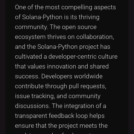
One of the most compelling aspects
of Solana-Python is its thriving
community. The open source
ecosystem thrives on collaboration,
and the Solana-Python project has
cultivated a developer-centric culture
that values innovation and shared
success. Developers worldwide
contribute through pull requests,
issue tracking, and community
discussions. The integration of a
transparent feedback loop helps
ensure that the project meets the