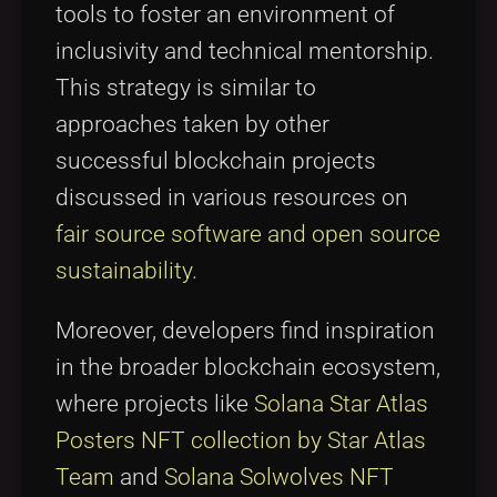
tools to foster an environment of
inclusivity and technical mentorship.
This strategy is similar to
approaches taken by other
successful blockchain projects
discussed in various resources on
fair source software and open source
sustainability
.
Moreover, developers find inspiration
in the broader blockchain ecosystem,
where projects like
Solana Star Atlas
Posters NFT collection by Star Atlas
Team
and
Solana Solwolves NFT