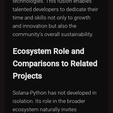
technologies. This fusion enables
talented developers to dedicate their
time and skills not only to growth
and innovation but also the
community’s overall sustainability.
Ecosystem Role and
Comparisons to Related
Projects
Solana-Python has not developed in
isolation. Its role in the broader
ecosystem naturally invites