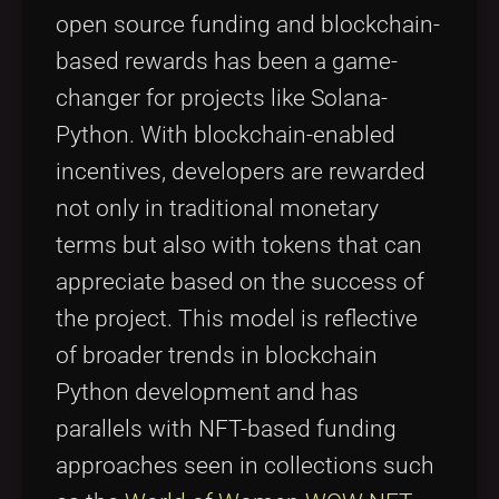
open source funding and blockchain-
based rewards has been a game-
changer for projects like Solana-
Python. With blockchain-enabled
incentives, developers are rewarded
not only in traditional monetary
terms but also with tokens that can
appreciate based on the success of
the project. This model is reflective
of broader trends in blockchain
Python development and has
parallels with NFT-based funding
approaches seen in collections such