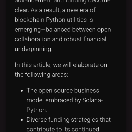
advancement and funding become
clear. As a result, a new era of
blockchain Python utilities is
emerging—balanced between open
collaboration and robust financial
underpinning.
In this article, we will elaborate on
the following areas:
The open source business
model embraced by Solana-
Python.
Diverse funding strategies that
contribute to its continued