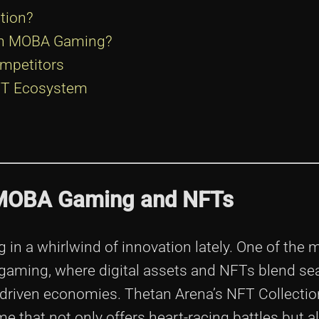
tion?
 in MOBA Gaming?
mpetitors
NFT Ecosystem
f MOBA Gaming and NFTs
in a whirlwind of innovation lately. One of the 
 gaming, where digital assets and NFTs blend se
-driven economies. Thetan Arena’s NFT Collectio
 that not only offers heart-racing battles but a