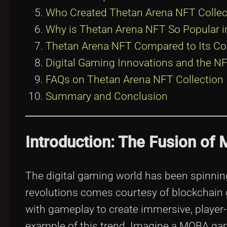
Who Created Thetan Arena NFT Collec
Why is Thetan Arena NFT So Popular
Thetan Arena NFT Compared to Its Co
Digital Gaming Innovations and the 
FAQs on Thetan Arena NFT Collection
Summary and Conclusion
Introduction: The Fusion o
The digital gaming world has been spinning 
revolutions comes courtesy of blockchain
with gameplay to create immersive, player
example of this trend. Imagine a MOBA game