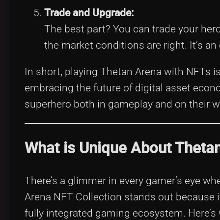
Trade and Upgrade:
The best part? You can trade your her
the market conditions are right. It’s 
In short, playing Thetan Arena with NFTs i
embracing the future of digital asset econo
superhero both in gameplay and on their w
What is Unique About Thetan
There’s a glimmer in every gamer’s eye wh
Arena NFT Collection stands out because it 
fully integrated gaming ecosystem. Here’s w