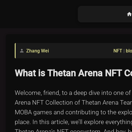
hom
Zhang Wei
NFT
|
bl
person
What is Thetan Arena NFT C
Welcome, friend, to a deep dive into one o
Arena NFT Collection of Thetan Arena Team
MOBA games and contributing to the explos
place. In this article, we’ll explore everythi
Thetan Arena’s NFT ecosystem. And hey, befo