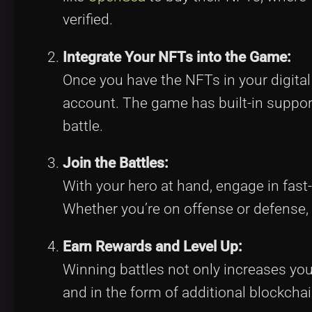
verified.
Integrate Your NFTs into the Game:
Once you have the NFTs in your digital 
account. The game has built-in support
battle.
Join the Battles:
With your hero at hand, engage in fas
Whether you’re on offense or defense,
Earn Rewards and Level Up:
Winning battles not only increases y
and in the form of additional blockchai