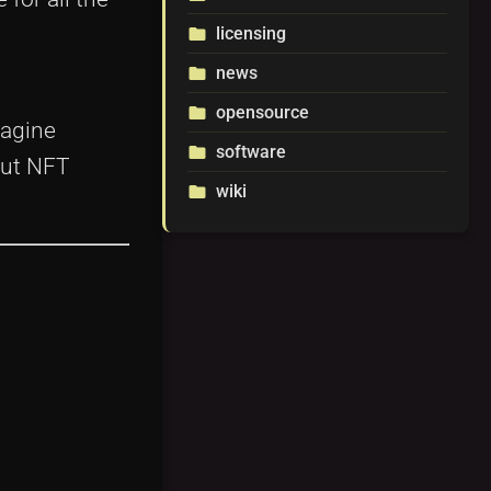
licensing
folder
news
folder
opensource
folder
magine
software
folder
out NFT
wiki
folder