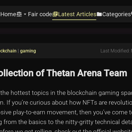
Home
Fair code
Latest Articles
Categories
e
balance
arrow_drop_down
library_books
folder
l
ockchain
|
gaming
Last Modified:
ollection of Thetan Arena Team
f the hottest topics in the blockchain gaming sp
. If you’re curious about how NFTs are revoluti
ive play-to-earn movement, then you’ve come to
ng from the basics to the nitty-gritty technical deta
re we get rolling, check out the official website 