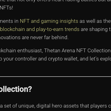
 NFTs!
pments in
NFT and gaming insights
as well as th
blockchain and play-to-earn trends
are shaping 
ovations are never far behind.
kchain enthusiast, Thetan Arena NFT Collection 
our controller and crypto wallet, and let’s explo
llection?
a set of unique, digital hero assets that players 