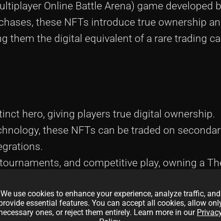
ultiplayer Online Battle Arena) game developed 
rchases, these NFTs introduce true ownership an
 them the digital equivalent of a rare trading ca
nct hero, giving players true digital ownership.
echnology, these NFTs can be traded on seconda
grations.
tournaments, and competitive play, owning a Th
t’s also a gateway to earning rewards.
We use cookies to enhance your experience, analyze traffic, and
comes with its own set of traits and stats, ensuri
provide essential features. You can accept all cookies, allow onl
necessary ones, or reject them entirely. Learn more in our
Privac