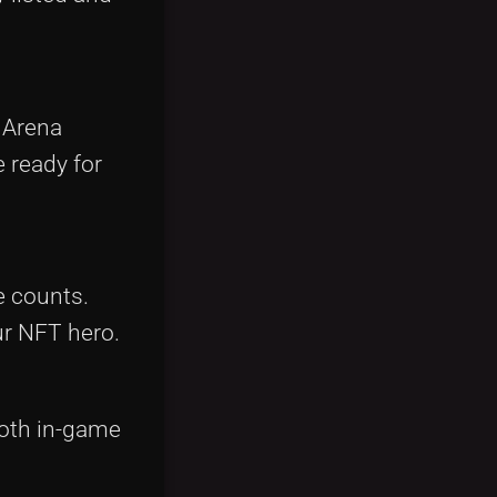
n Arena
 ready for
e counts.
ur NFT hero.
both in-game