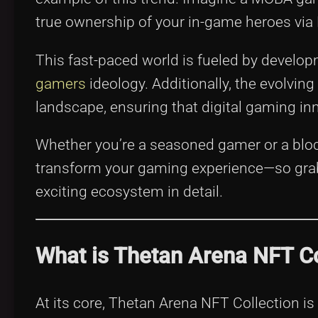
true ownership of your in-game heroes via
This fast-paced world is fueled by develo
gamers
ideology. Additionally, the evolving
landscape, ensuring that digital gaming inn
Whether you’re a seasoned gamer or a bloc
transform your gaming experience—so grab y
exciting ecosystem in detail.
What is Thetan Arena NFT Co
At its core, Thetan Arena NFT Collection is 