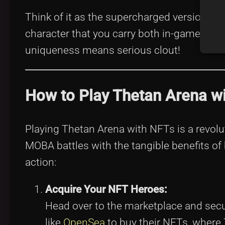
Think of it as the supercharged version of 
character that you carry both in-game and i
uniqueness means serious clout!
How to Play Thetan Arena w
Playing Thetan Arena with NFTs is a revolut
MOBA battles with the tangible benefits of
action:
Acquire Your NFT Heroes:
Head over to the marketplace and secu
like
OpenSea
to buy their NFTs, where 