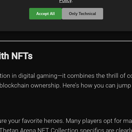
Policy
.
collectible heroes—a bit like having your own leg
Accept All
Only Technical
nto the digital asset economy. And trust me, in t
ith NFTs
ion in digital gaming—it combines the thrill of 
 blockchain ownership. Here’s how you can jump 
re your favorite heroes. Many players opt for m
Thetan Arena NFT Collection specifics are clearly