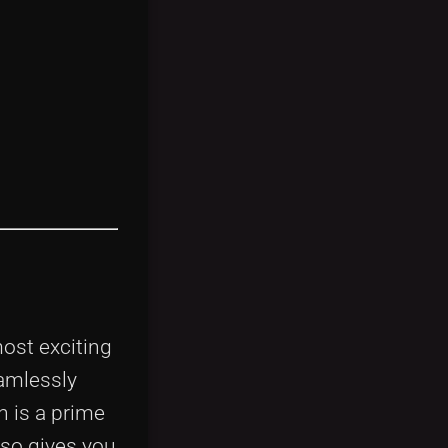
most exciting
amlessly
n is a prime
lso gives you