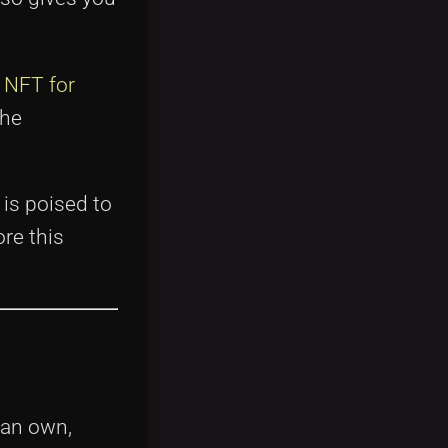
e
NFT for
the
is poised to
re this
can own,