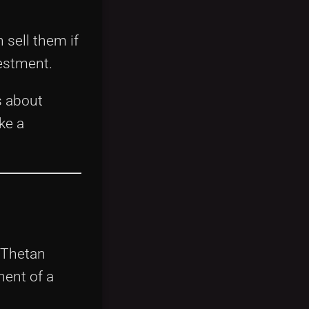
 sell them if
vestment.
s about
ke a
 Thetan
nent of a