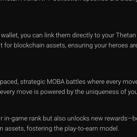
wallet, you can link them directly to your Theta
 for blockchain assets, ensuring your heroes are
t-paced, strategic MOBA battles where every mov
 every move is powered by the uniqueness of yo
our in-game rank but also unlocks new rewards—
n assets, fostering the play-to-earn model.