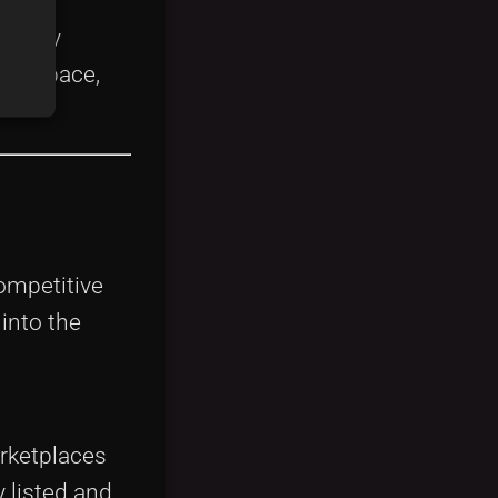
endary
his space,
competitive
into the
arketplaces
 listed and