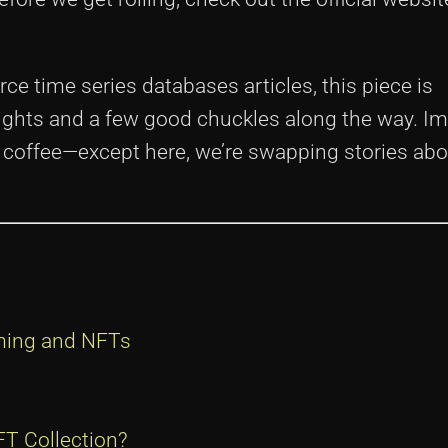
rce time series databases articles, this piece is
sights and a few good chuckles along the way. I
er coffee—except here, we’re swapping stories ab
ming and NFTs
T Collection?