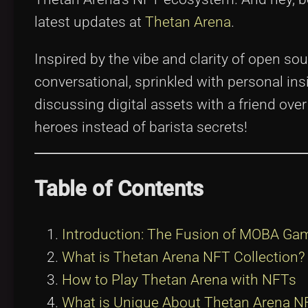
latest updates at
Thetan Arena
.
Inspired by the vibe and clarity of open sou
conversational, sprinkled with personal in
discussing digital assets with a friend ov
heroes instead of barista secrets!
Table of Contents
Introduction: The Fusion of MOBA Ga
What is Thetan Arena NFT Collection?
How to Play Thetan Arena with NFTs
What is Unique About Thetan Arena NF