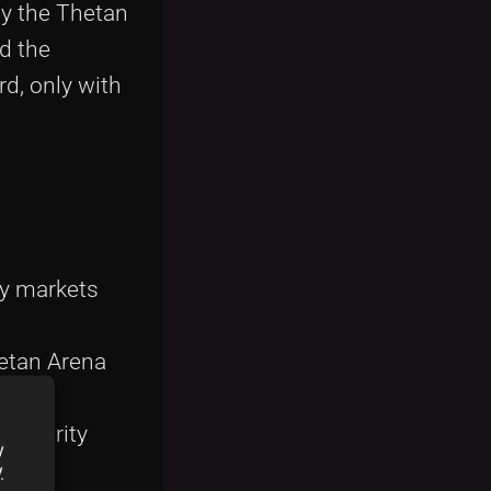
by the Thetan
d the
rd, only with
ry markets
etan Arena
ng rarity
y
y