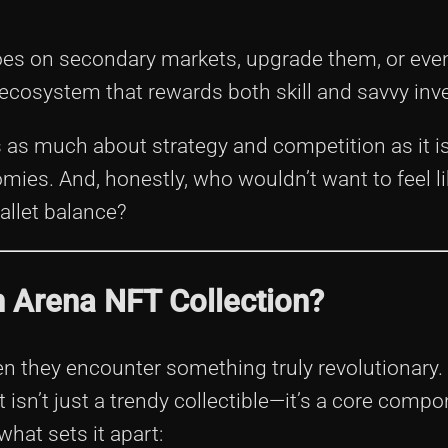
oes on secondary markets, upgrade them, or even
an ecosystem that rewards both skill and savvy in
s as much about strategy and competition as it i
mies. And, honestly, who wouldn’t want to feel li
allet balance?
 Arena NFT Collection?
en they encounter something truly revolutionary.
isn’t just a trendy collectible—it’s a core compo
hat sets it apart: