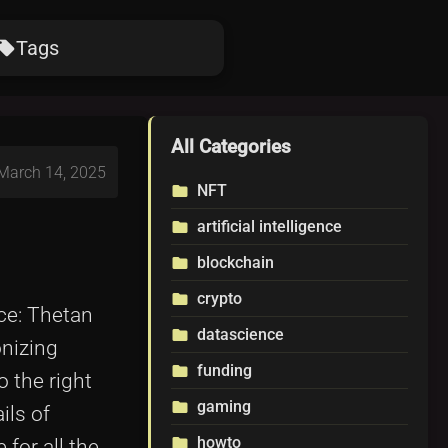
Tags
ocal_offer
All Categories
 March 14, 2025
NFT
folder
artificial intelligence
folder
blockchain
folder
crypto
folder
ace: Thetan
datascience
folder
onizing
funding
folder
 the right
gaming
folder
ils of
howto
folder
for all the