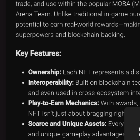
trade, and use within the popular MOBA (M
Arena Team. Unlike traditional in-game pu
potential to earn real-world rewards—making
superpowers and blockchain backing.
Key Features:
Ownership:
Each NFT represents a disti
Interoperability:
Built on blockchain t
and even used in cross-ecosystem inte
Play-to-Earn Mechanics:
With awards, 
NFT isn’t just about bragging rights—i
Scarce and Unique Assets:
Every hero 
and unique gameplay advantages.