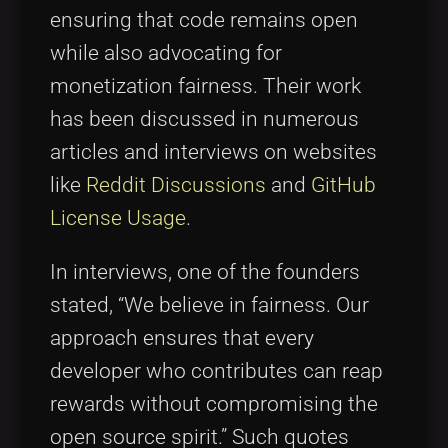
ensuring that code remains open
while also advocating for
monetization fairness. Their work
has been discussed in numerous
articles and interviews on websites
like
Reddit Discussions
and
GitHub
License Usage
.
In interviews, one of the founders
stated, “We believe in fairness. Our
approach ensures that every
developer who contributes can reap
rewards without compromising the
open source spirit.” Such quotes