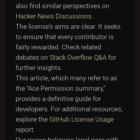
also find similar perspectives on
Hacker News Discussions
.
The license’s aims are clear. It seeks
to ensure that every contributor is
fairly rewarded. Check related
debates on
Stack Overflow Q&A
for
further insights.
This article, which many refer to as
the “Ace Permission summary,”
provides a definitive guide for
developers. For additional resources,
explore the
GitHub License Usage
report.
Our review balances legal rigor with