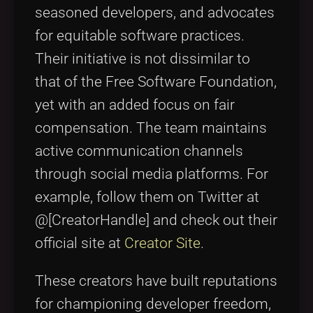
seasoned developers, and advocates
for equitable software practices.
Their initiative is not dissimilar to
that of the Free Software Foundation,
yet with an added focus on fair
compensation. The team maintains
active communication channels
through social media platforms. For
example, follow them on Twitter at
@[CreatorHandle] and check out their
official site at
Creator Site
.
These creators have built reputations
for championing developer freedom,