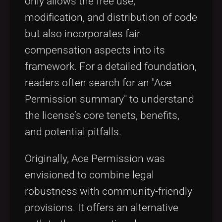
only allows the free use,
modification, and distribution of code
but also incorporates fair
compensation aspects into its
framework. For a detailed foundation,
readers often search for an "Ace
Permission summary" to understand
the license’s core tenets, benefits,
and potential pitfalls.
Originally, Ace Permission was
envisioned to combine legal
robustness with community-friendly
provisions. It offers an alternative