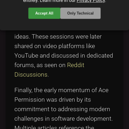
entirely. Learn more in our
Privacy Policy
.
benefits. Their presentations often
Accept All
Only Technical
used the term “Ace Permission
summary” to encapsulate its core
ideas. These sessions were later
shared on video platforms like
YouTube and discussed in dedicated
forums, as seen on
Reddit
Discussions
.
Finally, the early momentum of Ace
Permission was driven by its
commitment to addressing modern
challenges in software development.
Multiple articles reference the