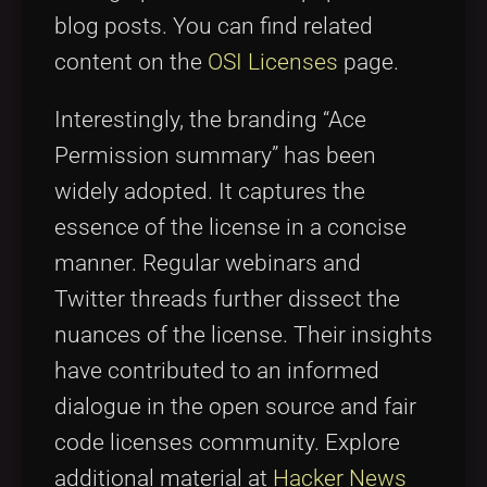
blog posts. You can find related
content on the
OSI Licenses
page.
Interestingly, the branding “Ace
Permission summary” has been
widely adopted. It captures the
essence of the license in a concise
manner. Regular webinars and
Twitter threads further dissect the
nuances of the license. Their insights
have contributed to an informed
dialogue in the open source and fair
code licenses community. Explore
additional material at
Hacker News