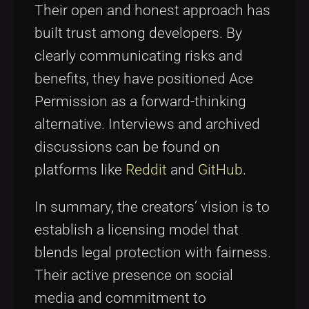
Their open and honest approach has
built trust among developers. By
clearly communicating risks and
benefits, they have positioned Ace
Permission as a forward-thinking
alternative. Interviews and archived
discussions can be found on
platforms like
Reddit
and
GitHub
.
In summary, the creators’ vision is to
establish a licensing model that
blends legal protection with fairness.
Their active presence on social
media and commitment to