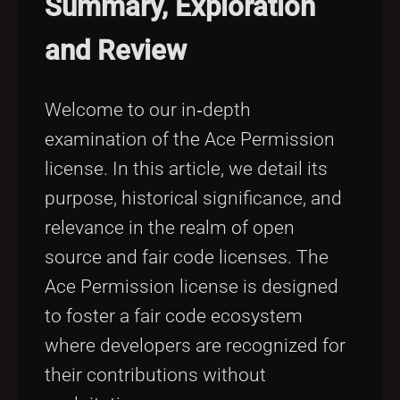
Summary, Exploration
Tags
local_offer
and Review
Welcome to our in‐depth
examination of the Ace Permission
license. In this article, we detail its
purpose, historical significance, and
relevance in the realm of open
source and fair code licenses. The
Ace Permission license is designed
to foster a fair code ecosystem
where developers are recognized for
their contributions without