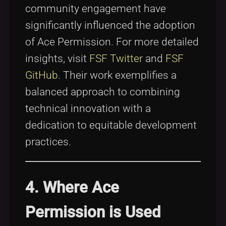
community engagement have
significantly influenced the adoption
of Ace Permission. For more detailed
insights, visit
FSF Twitter
and
FSF
GitHub
. Their work exemplifies a
balanced approach to combining
technical innovation with a
dedication to equitable development
practices.
4. Where Ace
Permission is Used