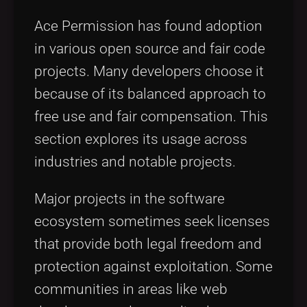
Ace Permission has found adoption
in various open source and fair code
projects. Many developers choose it
because of its balanced approach to
free use and fair compensation. This
section explores its usage across
industries and notable projects.
Major projects in the software
ecosystem sometimes seek licenses
that provide both legal freedom and
protection against exploitation. Some
communities in areas like web