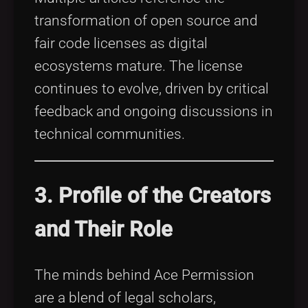
transformation of open source and
fair code licenses as digital
ecosystems mature. The license
continues to evolve, driven by critical
feedback and ongoing discussions in
technical communities.
3. Profile of the Creators
and Their Role
The minds behind Ace Permission
are a blend of legal scholars,