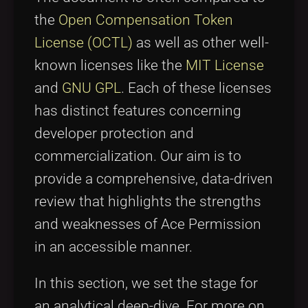
the
Open Compensation Token
License (OCTL)
as well as other well-
known licenses like the
MIT License
and
GNU GPL
. Each of these licenses
has distinct features concerning
developer protection and
commercialization. Our aim is to
provide a comprehensive, data-driven
review that highlights the strengths
and weaknesses of Ace Permission
in an accessible manner.
In this section, we set the stage for
an analytical deep-dive. For more on