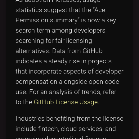
statistics suggest that the “Ace
Permission summary” is now a key
search term among developers
searching for fair licensing
alternatives. Data from GitHub
indicates a steady rise in projects
that incorporate aspects of developer
compensation alongside open code
use. For an analysis of trends, refer
to the
GitHub License Usage
.
Industries benefiting from the license
include fintech, cloud services, and