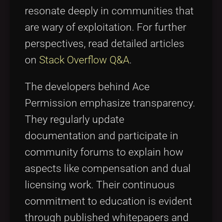
resonate deeply in communities that
are wary of exploitation. For further
perspectives, read detailed articles
on
Stack Overflow Q&A
.
The developers behind Ace
Permission emphasize transparency.
They regularly update
documentation and participate in
community forums to explain how
aspects like compensation and dual
licensing work. Their continuous
commitment to education is evident
through published whitepapers and