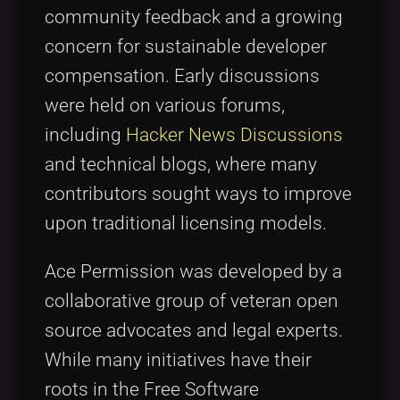
community feedback and a growing
concern for sustainable developer
compensation. Early discussions
were held on various forums,
including
Hacker News Discussions
and technical blogs, where many
contributors sought ways to improve
upon traditional licensing models.
Ace Permission was developed by a
collaborative group of veteran open
source advocates and legal experts.
While many initiatives have their
roots in the Free Software