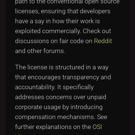
path to the conventional open source
licenses, ensuring that developers
have a say in how their work is
exploited commercially. Check out
discussions on fair code on
Reddit
and other forums.
The license is structured in a way
that encourages transparency and
accountability. It specifically
addresses concerns over unpaid
corporate usage by introducing
compensation mechanisms. See
further explanations on the
OSI