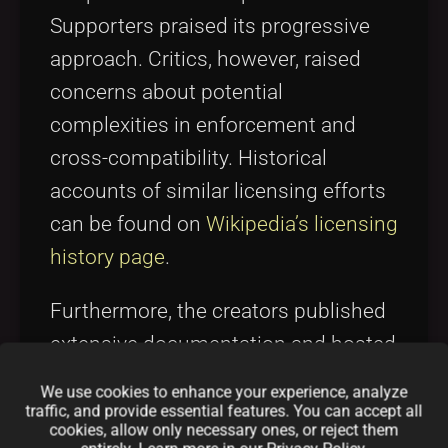
Supporters praised its progressive
approach. Critics, however, raised
concerns about potential
complexities in enforcement and
cross-compatibility. Historical
accounts of similar licensing efforts
can be found on
Wikipedia’s licensing
history page
.
Furthermore, the creators published
extensive documentation and hosted
webinars to explain the license
We use cookies to enhance your experience, analyze
mechanics, emphasizing legal
traffic, and provide essential features. You can accept all
cookies, allow only necessary ones, or reject them
interpretations and community