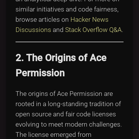
similar initiatives and code fairness,
browse articles on
Hacker News
Discussions
and
Stack Overflow Q&A
.
2. The Origins of Ace
Permission
The origins of Ace Permission are
rooted in a long-standing tradition of
open source and fair code licenses
evolving to meet modern challenges.
The license emerged from