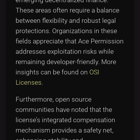
emerging decentralized finance.
These areas often require a balance
between flexibility and robust legal
protections. Organizations in these
fields appreciate that Ace Permission
addresses exploitation risks while
remaining developer-friendly. More
insights can be found on
OSI
Licenses
.
Furthermore, open source
communities have noted that the
license’s integrated compensation
mechanism provides a safety net,