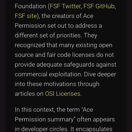
Foundation (
FSF Twitter
,
FSF GitHub
,
FSF site
), the creators of Ace
Permission set out to address a
different set of priorities. They
recognized that many existing open
source and fair code licenses do not
provide adequate safeguards against
commercial exploitation. Dive deeper
into these motivations through
articles on
OSI Licenses
.
In this context, the term “Ace
Permission summary” often appears
in developer circles. It encapsulates