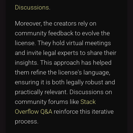
Discussions
.
Moreover, the creators rely on
community feedback to evolve the
license. They hold virtual meetings
and invite legal experts to share their
insights. This approach has helped
them refine the license's language,
ensuring it is both legally robust and
practically relevant. Discussions on
community forums like
Stack
Overflow Q&A
reinforce this iterative
process.