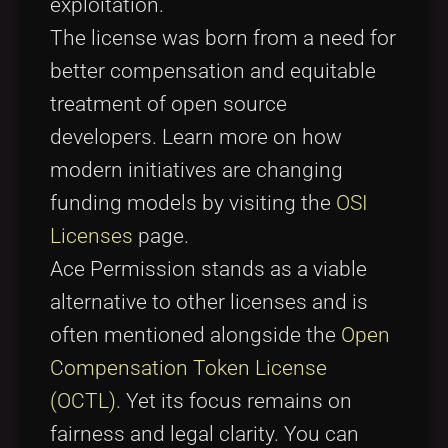
exploitation.
The license was born from a need for
better compensation and equitable
treatment of open source
developers. Learn more on how
modern initiatives are changing
funding models by visiting the
OSI
Licenses
page.
Ace Permission stands as a viable
alternative to other licenses and is
often mentioned alongside the
Open
Compensation Token License
(OCTL)
. Yet its focus remains on
fairness and legal clarity. You can