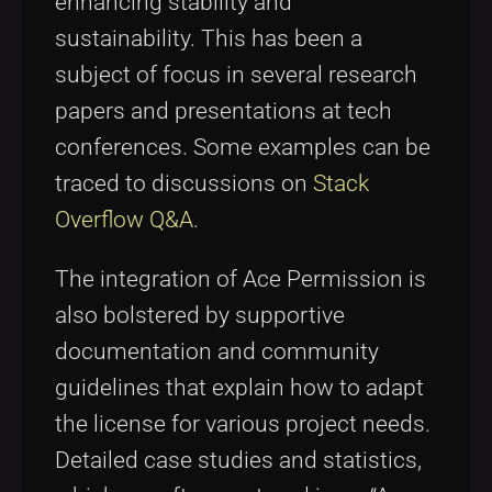
enhancing stability and
sustainability. This has been a
subject of focus in several research
papers and presentations at tech
conferences. Some examples can be
traced to discussions on
Stack
Overflow Q&A
.
The integration of Ace Permission is
also bolstered by supportive
documentation and community
guidelines that explain how to adapt
the license for various project needs.
Detailed case studies and statistics,