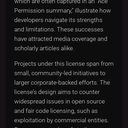
which are often captured in an “Ace
Permission summary,” illustrate how
developers navigate its strengths
and limitations. These successes
have attracted media coverage and
scholarly articles alike.
Projects under this license span from
small, community-led initiatives to
larger corporate-backed efforts. The
license’s design aims to counter
widespread issues in open source
and fair code licensing, such as
exploitation by commercial entities.