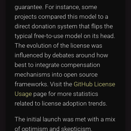
guarantee. For instance, some
projects compared this model to a
direct donation system that flips the
typical free-to-use model on its head.
The evolution of the license was
influenced by debates around how
best to integrate compensation
mechanisms into open source
frameworks. Visit the
GitHub License
Usage
page for more statistics
related to license adoption trends.
The initial launch was met with a mix
of optimism and skepticism.