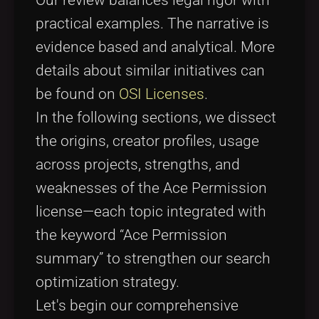
practical examples. The narrative is
evidence based and analytical. More
details about similar initiatives can
be found on
OSI Licenses
.
In the following sections, we dissect
the origins, creator profiles, usage
across projects, strengths, and
weaknesses of the Ace Permission
license—each topic integrated with
the keyword “Ace Permission
summary” to strengthen our search
optimization strategy.
Let's begin our comprehensive