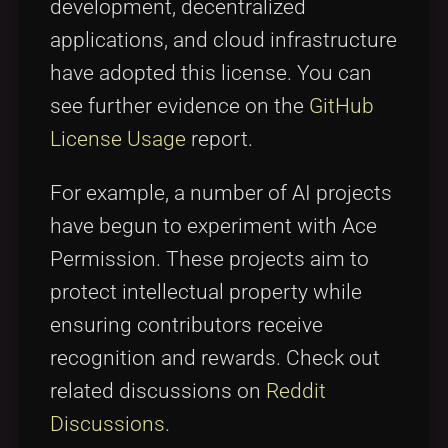
development, decentralized
applications, and cloud infrastructure
have adopted this license. You can
see further evidence on the
GitHub
License Usage
report.
For example, a number of AI projects
have begun to experiment with Ace
Permission. These projects aim to
protect intellectual property while
ensuring contributors receive
recognition and rewards. Check out
related discussions on
Reddit
Discussions
.