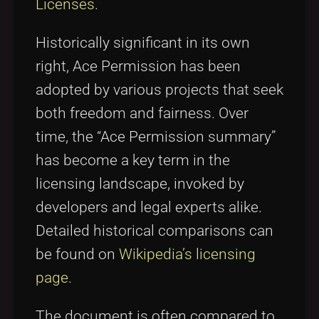
Licenses
.
Historically significant in its own
right, Ace Permission has been
adopted by various projects that seek
both freedom and fairness. Over
time, the “Ace Permission summary”
has become a key term in the
licensing landscape, invoked by
developers and legal experts alike.
Detailed historical comparisons can
be found on
Wikipedia’s licensing
page
.
The document is often compared to