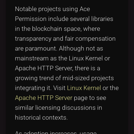
Notable projects using Ace
Permission include several libraries
in the blockchain space, where
transparency and fair compensation
are paramount. Although not as
mainstream as the Linux Kernel or
Apache HTTP Server, there is a
growing trend of mid-sized projects
integrating it. Visit
Linux Kernel
or the
Apache HTTP Server
page to see
similar licensing discussions in
historical contexts.
As adoption increases, usage