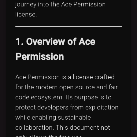
journey into the Ace Permission
license.
1. Overview of Ace
Permission
Ace Permission is a license crafted
for the modern open source and fair
code ecosystem. Its purpose is to
protect developers from exploitation
while enabling sustainable
collaboration. This document not