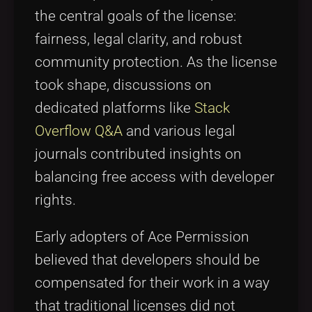
the central goals of the license:
fairness, legal clarity, and robust
community protection. As the license
took shape, discussions on
dedicated platforms like
Stack
Overflow Q&A
and various legal
journals contributed insights on
balancing free access with developer
rights.
Early adopters of Ace Permission
believed that developers should be
compensated for their work in a way
that traditional licenses did not