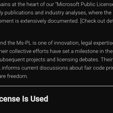
ns at the heart of our "Microsoft Public Licen
ly publications and industry analyses, where the
ment is extensively documented. [Check out det
ind the Ms-PL is one of innovation, legal expertis
eir collective efforts have set a milestone in th
ubsequent projects and licensing debates. Their 
informs current discussions about fair code pri
ware freedom.
icense Is Used