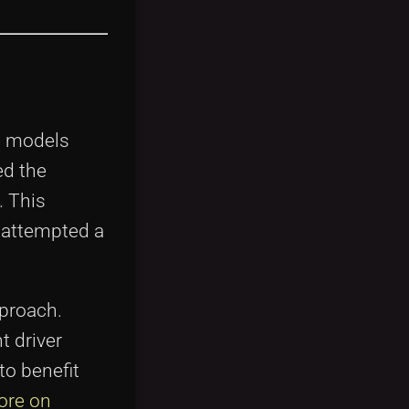
re models
ed the
. This
 attempted a
pproach.
t driver
to benefit
ore on