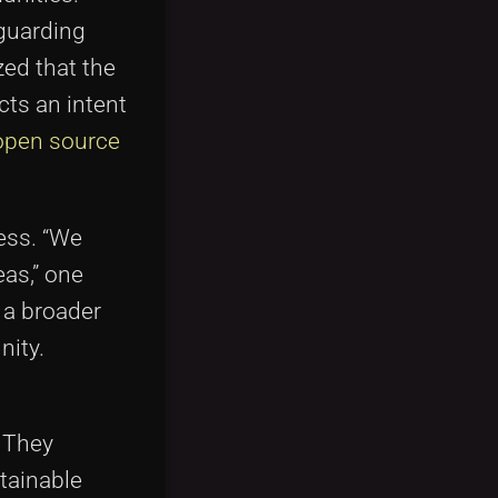
eguarding
zed that the
ts an intent
open source
ess. “We
eas,” one
 a broader
nity.
. They
tainable