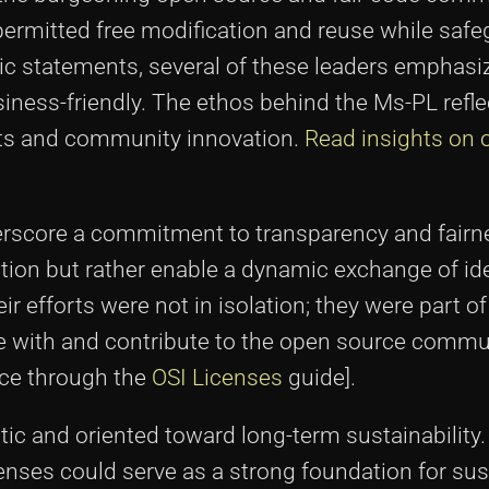
 permitted free modification and reuse while saf
lic statements, several of these leaders emphasi
ess-friendly. The ethos behind the Ms-PL reflec
sts and community innovation.
Read insights on 
derscore a commitment to transparency and fairn
ation but rather enable a dynamic exchange of id
 efforts were not in isolation; they were part of
e with and contribute to the open source commu
rce through the
OSI Licenses
guide].
ic and oriented toward long-term sustainability
censes could serve as a strong foundation for sus