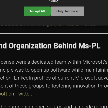
Policy
.
 the conversation about open source and fair cod
Accept All
Only Technical
nspire projects that aim to combine commercial 
 discussions on its legacy on Hacker News
.
 and Organization Behind Ms-PL
icense were a dedicated team within Microsoft’s
inciple was to open up software while maintaini
tion. LinkedIn profiles of current Microsoft adv
nt of these groups to fostering innovation thr
oft on Twitter
.
 the burgeoning open source and fair code comm