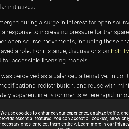
ar initiatives.
merged during a surge in interest for open source
 a response to increasing pressure for transpare
ther open source movements, including those c
played a role. For instance, discussions on
FSF Tw
 for accessible licensing models.
PL was perceived as a balanced alternative. In con
modifications, redistribution, and reuse with min
ely apparent in environments where rapid inno
License summary" helped delineate between licens
We use cookies to enhance your experience, analyze traffic, and
ut fairness drawbacks and those that embedded
provide essential features. You can accept all cookies, allow onl
nds in licensing
and see how they mirror today's 
necessary ones, or reject them entirely. Learn more in our
Privac