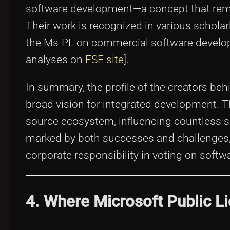
software development—a concept that remai
Their work is recognized in various scholar
the Ms-PL on commercial software develop
analyses on
FSF site
].
In summary, the profile of the creators beh
broad vision for integrated development. Th
source ecosystem, influencing countless s
marked by both successes and challenges, 
corporate responsibility in voting on soft
4. Where Microsoft Public L