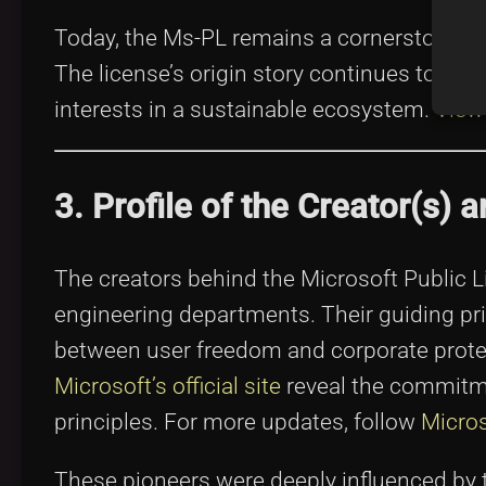
Today, the Ms-PL remains a cornerstone in
The license’s origin story continues to i
interests in a sustainable ecosystem.
View
3. Profile of the Creator(s)
The creators behind the Microsoft Public L
engineering departments. Their guiding pr
between user freedom and corporate protec
Microsoft’s official site
reveal the commitme
principles. For more updates, follow
Micros
These pioneers were deeply influenced by