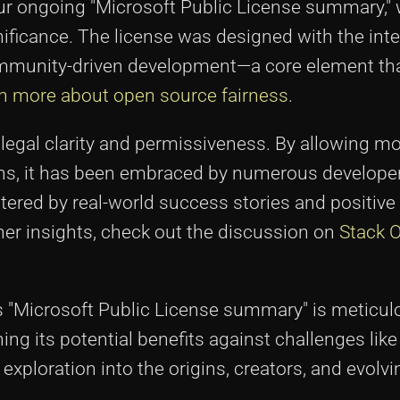
our ongoing "Microsoft Public License summary,
ificance. The license was designed with the inte
ommunity-driven development—a core element th
n more about open source fairness
.
 legal clarity and permissiveness. By allowing mo
ions, it has been embraced by numerous develope
stered by real-world success stories and positiv
er insights, check out the discussion on
Stack 
his "Microsoft Public License summary" is meticul
ng its potential benefits against challenges like 
xploration into the origins, creators, and evolvi