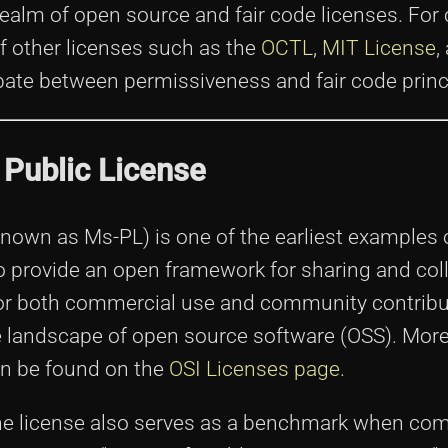
ealm of open source and fair code licenses. For c
of other licenses such as the
OCTL
,
MIT License
,
ebate between permissiveness and fair code princ
 Public License
own as Ms-PL) is one of the earliest examples 
o provide an open framework for sharing and coll
for both commercial use and community contribu
he landscape of open source software (OSS). More
an be found on the
OSI Licenses page
.
 the license also serves as a benchmark when co