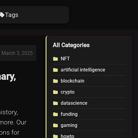
Tags
ocal_offer
All Categories
: March 3, 2025
NFT
folder
artificial intelligence
folder
ary,
blockchain
folder
crypto
folder
datascience
folder
istory,
funding
folder
 more. Our
gaming
folder
ons for
howto
folder