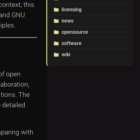
ontext, this
licensing
folder
 and
GNU
news
folder
iples.
opensource
folder
software
folder
wiki
folder
of open
aboration,
tions. The
 detailed
mparing with