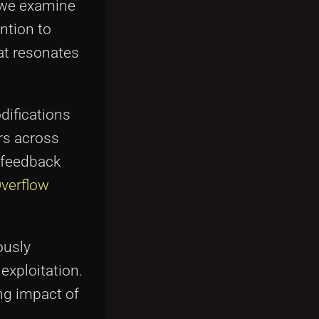
" we examine
ntion to
at resonates
difications
rs across
e feedback
Overflow
ously
exploitation.
ng impact of