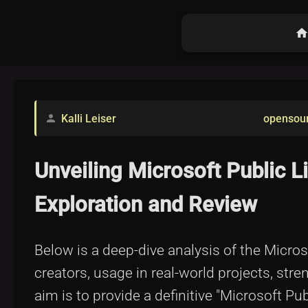
hom
Kalli Leiser
opensou
person
Unveiling Microsoft Public 
Exploration and Review
Below is a deep-dive analysis of the Microsof
creators, usage in real-world projects, str
aim is to provide a definitive "Microsoft P