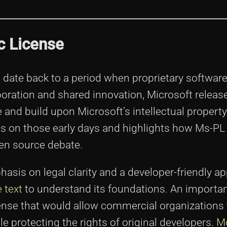
ic License
e date back to a period when proprietary softwa
boration and shared innovation, Microsoft releas
and build upon Microsoft’s intellectual property
ts on those early days and highlights how Ms-PL
pen source debate.
sis on legal clarity and a developer-friendly a
 text
to understand its foundations. An importan
icense that would allow commercial organizations 
protecting the rights of original developers.
M