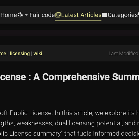
Home
Fair code
Latest Articles
Categories
e
balance
arrow_drop_down
library_books
folder
l
rce
|
licensing
|
wiki
Last Modified
License : A Comprehensive Summ
t Public License. In this article, we explore its h
engths, weaknesses, dual licensing potential, and
ublic License summary" that fuels informed decisi