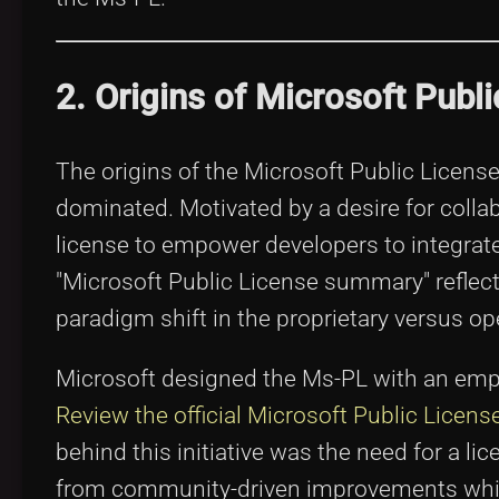
2. Origins of Microsoft Publ
The origins of the Microsoft Public Licens
dominated. Motivated by a desire for colla
license to empower developers to integrate 
"Microsoft Public License summary" reflec
paradigm shift in the proprietary versus o
Microsoft designed the Ms-PL with an empha
Review the official Microsoft Public License
behind this initiative was the need for a l
from community-driven improvements while 