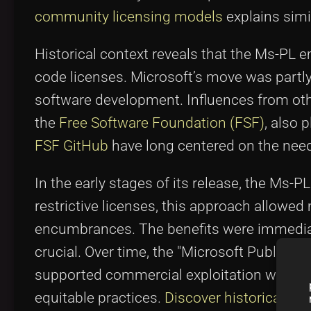
community licensing models
explains simil
Historical context reveals that the Ms-PL e
code licenses. Microsoft’s move was partly
software development. Influences from o
the
Free Software Foundation (FSF)
, also 
FSF GitHub
have long centered on the need
In the early stages of its release, the Ms-
restrictive licenses, this approach allowed 
encumbrances. The benefits were immediat
crucial. Over time, the "Microsoft Public 
supported commercial exploitation witho
equitable practices.
Discover historical tre