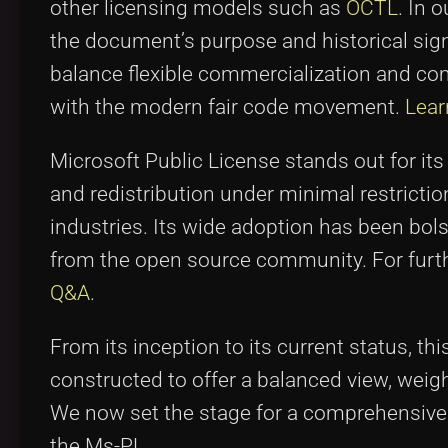
other licensing models such as
OCTL
. In 
the document’s purpose and historical sign
balance flexible commercialization and c
with the modern fair code movement.
Lear
Microsoft Public License stands out for its
and redistribution under minimal restrict
industries. Its wide adoption has been bol
from the open source community. For furth
Q&A
.
From its inception to its current status, t
constructed to offer a balanced view, weighi
We now set the stage for a comprehensive e
the Ms-PL.