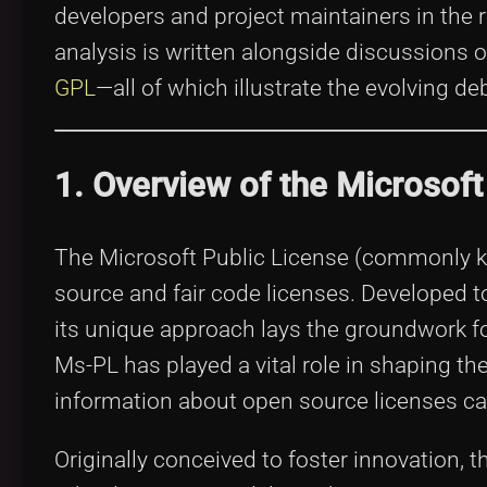
developers and project maintainers in the r
analysis is written alongside discussions 
GPL
—all of which illustrate the evolving d
1. Overview of the Microsoft
The Microsoft Public License (commonly kn
source and fair code licenses. Developed t
its unique approach lays the groundwork 
Ms-PL has played a vital role in shaping t
information about open source licenses c
Originally conceived to foster innovation,