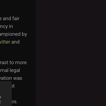
 and fair
ncy in
hampioned by
itter
and
trast to more
imal legal
vation was
es that
 more
y
debates.
y