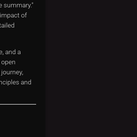
se summary."
 impact of
ailed
e, and a
e open
journey,
nciples and