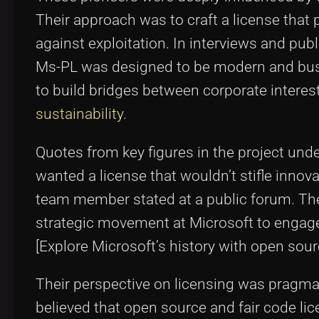
Their approach was to craft a license that
against exploitation. In interviews and pub
Ms-PL was designed to be modern and busin
to build bridges between corporate intere
sustainability
.
Quotes from key figures in the project un
wanted a license that wouldn’t stifle innov
team member stated at a public forum. Their
strategic movement at Microsoft to engag
[Explore Microsoft’s history with open sou
Their perspective on licensing was pragmat
believed that open source and fair code li