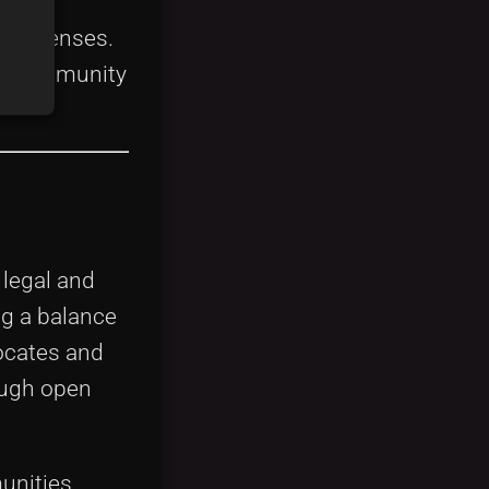
e licenses.
and community
 legal and
ng a balance
ocates and
ough open
unities.