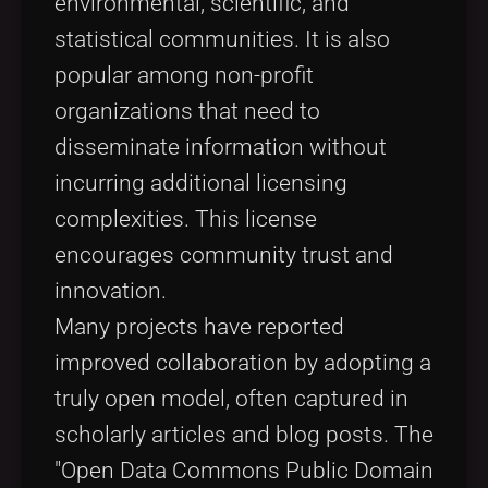
environmental, scientific, and
statistical communities. It is also
popular among non-profit
organizations that need to
disseminate information without
incurring additional licensing
complexities. This license
encourages community trust and
innovation.
Many projects have reported
improved collaboration by adopting a
truly open model, often captured in
scholarly articles and blog posts. The
"Open Data Commons Public Domain