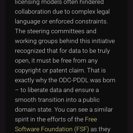
licensing models often hindered
collaboration due to complex legal
language or enforced constraints.
The steering committees and
working groups behind this initiative
recognized that for data to be truly
open, it must be free from any
copyright or patent claim. That is
exactly why the ODC-PDDL was born
– to liberate data and ensure a
smooth transition into a public
domain state. You can see a similar
spirit in the efforts of the
Free
Software Foundation (FSF)
as they