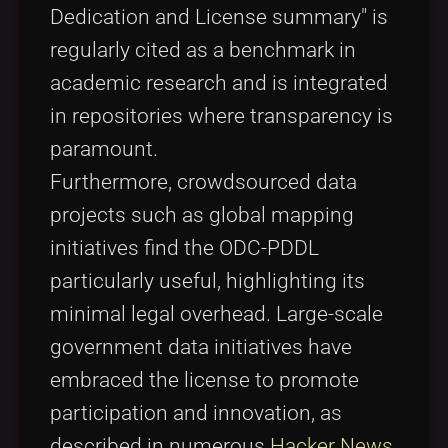
Dedication and License summary" is
regularly cited as a benchmark in
academic research and is integrated
in repositories where transparency is
paramount.
Furthermore, crowdsourced data
projects such as global mapping
initiatives find the ODC-PDDL
particularly useful, highlighting its
minimal legal overhead. Large-scale
government data initiatives have
embraced the license to promote
participation and innovation, as
described in numerous
Hacker News