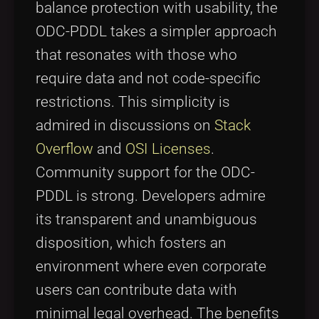
balance protection with usability, the
ODC-PDDL takes a simpler approach
that resonates with those who
require data and not code-specific
restrictions. This simplicity is
admired in discussions on
Stack
Overflow
and
OSI Licenses
.
Community support for the ODC-
PDDL is strong. Developers admire
its transparent and unambiguous
disposition, which fosters an
environment where even corporate
users can contribute data with
minimal legal overhead. The benefits