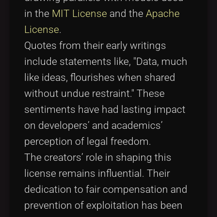
in the
MIT License
and the
Apache
License
.
Quotes from their early writings
include statements like, "Data, much
like ideas, flourishes when shared
without undue restraint." These
sentiments have had lasting impact
on developers’ and academics’
perception of legal freedom.
The creators’ role in shaping this
license remains influential. Their
dedication to fair compensation and
prevention of exploitation has been