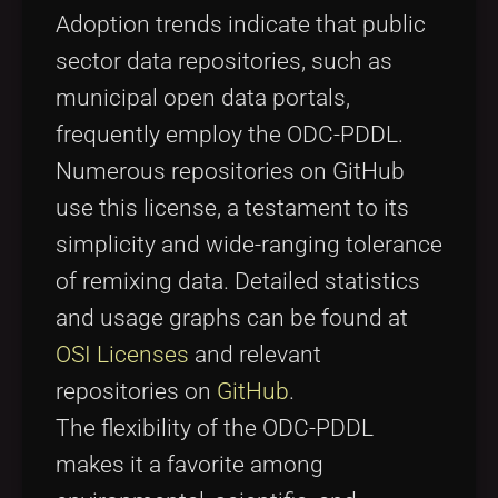
Adoption trends indicate that public
sector data repositories, such as
municipal open data portals,
frequently employ the ODC-PDDL.
Numerous repositories on GitHub
use this license, a testament to its
simplicity and wide-ranging tolerance
of remixing data. Detailed statistics
and usage graphs can be found at
OSI Licenses
and relevant
repositories on
GitHub
.
The flexibility of the ODC-PDDL
makes it a favorite among