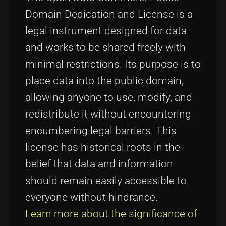
Domain Dedication and License is a
legal instrument designed for data
and works to be shared freely with
minimal restrictions. Its purpose is to
place data into the public domain,
allowing anyone to use, modify, and
redistribute it without encountering
encumbering legal barriers. This
license has historical roots in the
belief that data and information
should remain easily accessible to
everyone without hindrance.
Learn more about the significance of