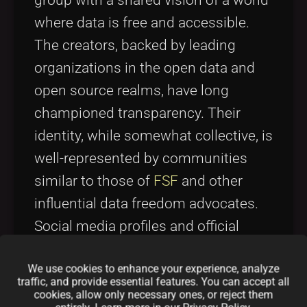
group with a shared vision of a world
where data is free and accessible.
The creators, backed by leading
organizations in the open data and
open source realms, have long
championed transparency. Their
identity, while somewhat collective, is
well-represented by communities
similar to those of
FSF
and other
influential data freedom advocates.
Social media profiles and official
channels provide a window into their
We use cookies to enhance your experience, analyze
ongoing influence. For example, you
traffic, and provide essential features. You can accept all
can follow discussions on Twitter via
cookies, allow only necessary ones, or reject them