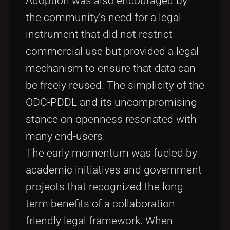
Adoption was also encouraged by
the community’s need for a legal
instrument that did not restrict
commercial use but provided a legal
mechanism to ensure that data can
be freely reused. The simplicity of the
ODC-PDDL and its uncompromising
stance on openness resonated with
many end-users.
The early momentum was fueled by
academic initiatives and government
projects that recognized the long-
term benefits of a collaboration-
friendly legal framework. When