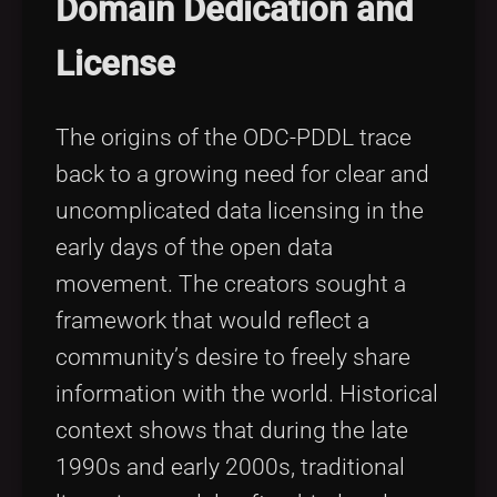
Domain Dedication and
License
The origins of the ODC-PDDL trace
back to a growing need for clear and
uncomplicated data licensing in the
early days of the open data
movement. The creators sought a
framework that would reflect a
community’s desire to freely share
information with the world. Historical
context shows that during the late
1990s and early 2000s, traditional