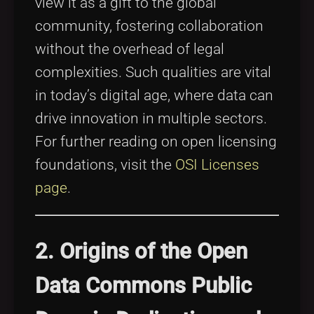
view it as a gift to the global
community, fostering collaboration
without the overhead of legal
complexities. Such qualities are vital
in today’s digital age, where data can
drive innovation in multiple sectors.
For further reading on open licensing
foundations, visit the
OSI Licenses
page
.
2. Origins of the Open
Data Commons Public