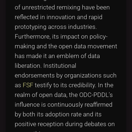
of unrestricted remixing have been
reflected in innovation and rapid
prototyping across industries.
Furthermore, its impact on policy-
making and the open data movement
has made it an emblem of data
liberation. Institutional
endorsements by organizations such
as
FSF
testify to its credibility. In the
realm of open data, the ODC-PDDL’s
influence is continuously reaffirmed
by both its adoption rate and its
positive reception during debates on