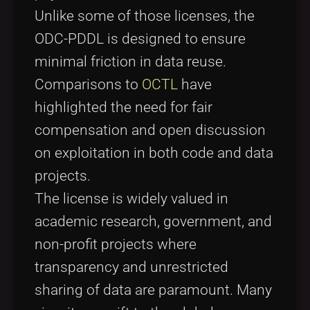
Unlike some of those licenses, the
ODC-PDDL is designed to ensure
minimal friction in data reuse.
Comparisons to
OCTL
have
highlighted the need for fair
compensation and open discussion
on exploitation in both code and data
projects.
The license is widely valued in
academic research, government, and
non-profit projects where
transparency and unrestricted
sharing of data are paramount. Many