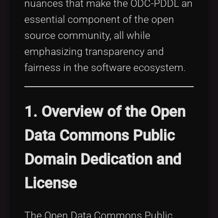
nuances that make the ODC-PDDL an
essential component of the open
source community, all while
emphasizing transparency and
fairness in the software ecosystem.
1. Overview of the Open
Data Commons Public
Domain Dedication and
License
The Open Data Commons Public