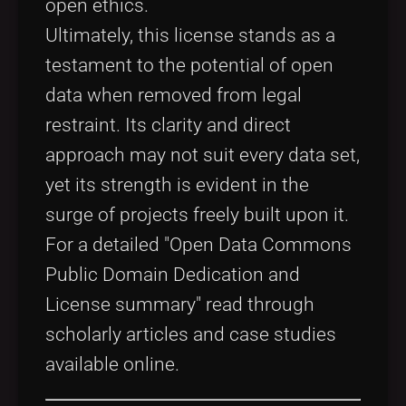
open ethics.
Ultimately, this license stands as a
testament to the potential of open
data when removed from legal
restraint. Its clarity and direct
approach may not suit every data set,
yet its strength is evident in the
surge of projects freely built upon it.
For a detailed "Open Data Commons
Public Domain Dedication and
License summary" read through
scholarly articles and case studies
available online.