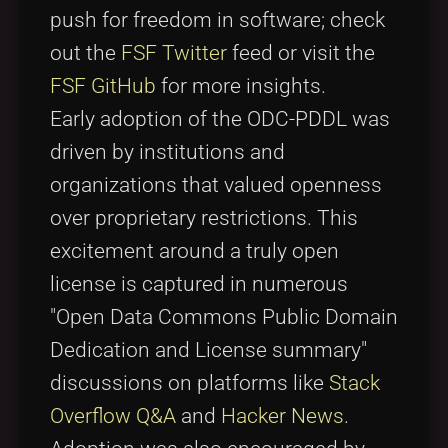
push for freedom in software; check
out the
FSF Twitter
feed or visit the
FSF GitHub
for more insights.
Early adoption of the ODC-PDDL was
driven by institutions and
organizations that valued openness
over proprietary restrictions. This
excitement around a truly open
license is captured in numerous
"Open Data Commons Public Domain
Dedication and License summary"
discussions on platforms like
Stack
Overflow Q&A
and
Hacker News
.