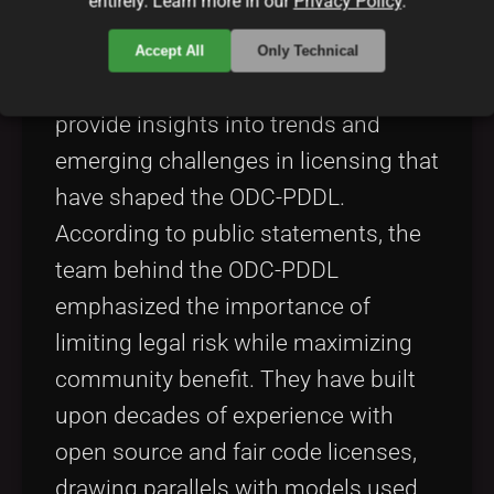
entirely. Learn more in our
Privacy Policy
.
handles such as @[CreatorHandle]
and review updates on their official
Accept All
Only Technical
site,
Creator Site
. These profiles
provide insights into trends and
emerging challenges in licensing that
have shaped the ODC-PDDL.
According to public statements, the
team behind the ODC-PDDL
emphasized the importance of
limiting legal risk while maximizing
community benefit. They have built
upon decades of experience with
open source and fair code licenses,
drawing parallels with models used