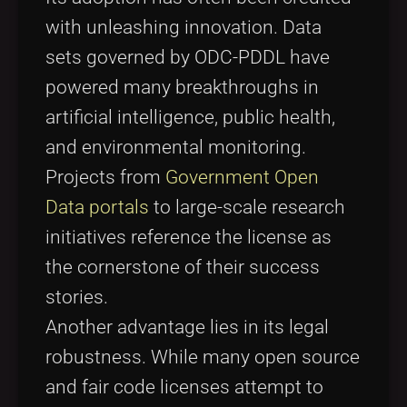
with unleashing innovation. Data
sets governed by ODC-PDDL have
powered many breakthroughs in
artificial intelligence, public health,
and environmental monitoring.
Projects from
Government Open
Data portals
to large-scale research
initiatives reference the license as
the cornerstone of their success
stories.
Another advantage lies in its legal
robustness. While many open source
and fair code licenses attempt to