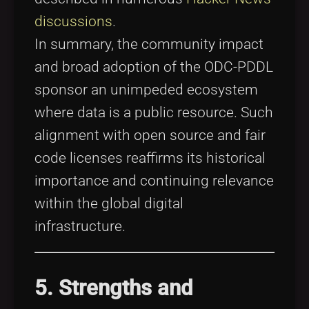
discussions
.
In summary, the community impact
and broad adoption of the ODC-PDDL
sponsor an unimpeded ecosystem
where data is a public resource. Such
alignment with open source and fair
code licenses reaffirms its historical
importance and continuing relevance
within the global digital
infrastructure.
5. Strengths and