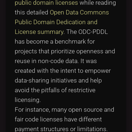
public domain licenses
while reading
this detailed
Open Data Commons
Public Domain Dedication and
License summary
. The ODC-PDDL
has become a benchmark for
projects that prioritize openness and
reuse in non-code data. It was
created with the intent to empower
data-sharing initiatives and help
avoid the pitfalls of restrictive
licensing.
For instance, many open source and
fair code licenses have different
payment structures or limitations.