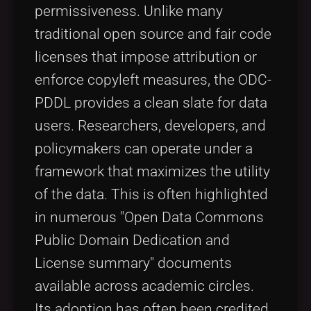
permissiveness. Unlike many
traditional open source and fair code
licenses that impose attribution or
enforce copyleft measures, the ODC-
PDDL provides a clean slate for data
users. Researchers, developers, and
policymakers can operate under a
framework that maximizes the utility
of the data. This is often highlighted
in numerous "Open Data Commons
Public Domain Dedication and
License summary" documents
available across academic circles.
Its adoption has often been credited