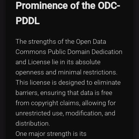
Prominence of the ODC-
PDDL
The strengths of the Open Data
Commons Public Domain Dedication
and License lie in its absolute
openness and minimal restrictions.
This license is designed to eliminate
barriers, ensuring that data is free
from copyright claims, allowing for
unrestricted use, modification, and
distribution.
One major strength is its