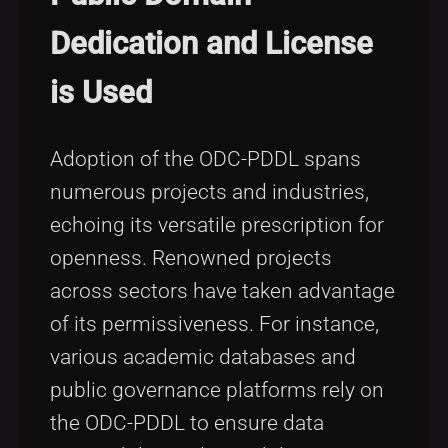
Dedication and License
is Used
Adoption of the ODC-PDDL spans
numerous projects and industries,
echoing its versatile prescription for
openness. Renowned projects
across sectors have taken advantage
of its permissiveness. For instance,
various academic databases and
public governance platforms rely on
the ODC-PDDL to ensure data