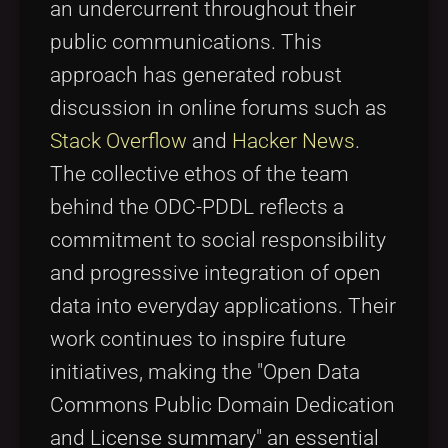
an undercurrent throughout their
public communications. This
approach has generated robust
discussion in online forums such as
Stack Overflow
and
Hacker News
.
The collective ethos of the team
behind the ODC-PDDL reflects a
commitment to social responsibility
and progressive integration of open
data into everyday applications. Their
work continues to inspire future
initiatives, making the "Open Data
Commons Public Domain Dedication
and License summary" an essential