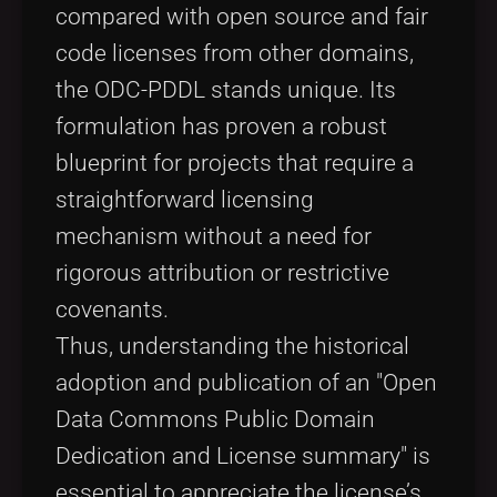
compared with open source and fair
code licenses from other domains,
the ODC-PDDL stands unique. Its
formulation has proven a robust
blueprint for projects that require a
straightforward licensing
mechanism without a need for
rigorous attribution or restrictive
covenants.
Thus, understanding the historical
adoption and publication of an "Open
Data Commons Public Domain
Dedication and License summary" is
essential to appreciate the license’s