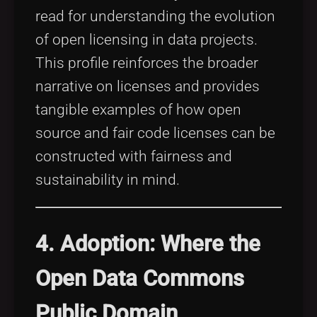
read for understanding the evolution
of open licensing in data projects.
This profile reinforces the broader
narrative on licenses and provides
tangible examples of how open
source and fair code licenses can be
constructed with fairness and
sustainability in mind.
4. Adoption: Where the
Open Data Commons
Public Domain