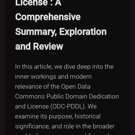
License : A
Tags
local_offer
Comprehensive
Summary, Exploration
and Review
In this article, we dive deep into the
inner workings and modern
relevance of the Open Data
Commons Public Domain Dedication
and License (ODC-PDDL). We
examine its purpose, historical
significance, and role in the broader