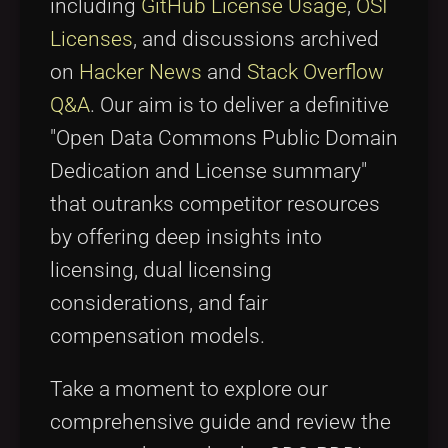
including
GitHub License Usage
,
OSI
Licenses
, and discussions archived
on
Hacker News
and
Stack Overflow
Q&A
. Our aim is to deliver a definitive
"Open Data Commons Public Domain
Dedication and License summary"
that outranks competitor resources
by offering deep insights into
licensing, dual licensing
considerations, and fair
compensation models.
Take a moment to explore our
comprehensive guide and review the