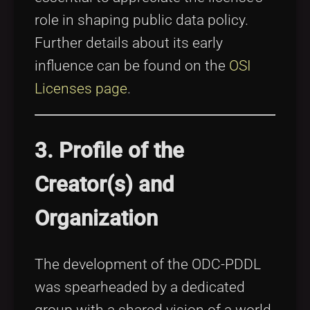
role in shaping public data policy.
Further details about its early
influence can be found on the
OSI
Licenses page
.
3. Profile of the
Creator(s) and
Organization
The development of the ODC-PDDL
was spearheaded by a dedicated