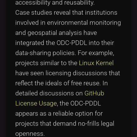
accessibility and reusability.
Case studies reveal that institutions
involved in environmental monitoring
and geospatial analysis have
integrated the ODC-PDDL into their
data-sharing policies. For example,
projects similar to the
Linux Kernel
have seen licensing discussions that
reflect the ideals of free reuse. In
detailed discussions on
GitHub
License Usage
, the ODC-PDDL
appears as a reliable option for
projects that demand no-frills legal
openness.