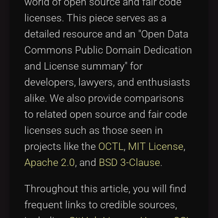
world of open source and fair code
licenses. This piece serves as a
detailed resource and an "Open Data
Commons Public Domain Dedication
and License summary" for
developers, lawyers, and enthusiasts
alike. We also provide comparisons
to related open source and fair code
licenses such as those seen in
projects like the
OCTL
,
MIT License
,
Apache 2.0
, and
BSD 3-Clause
.
Throughout this article, you will find
frequent links to credible sources,