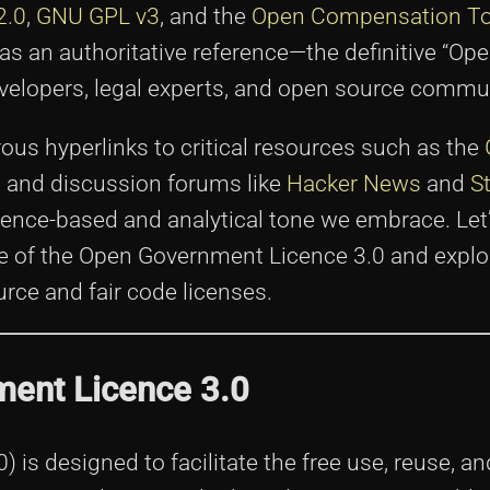
2.0
,
GNU GPL v3
, and the
Open Compensation To
as an authoritative reference—the definitive “Op
lopers, legal experts, and open source communi
rous hyperlinks to critical resources such as the
es, and discussion forums like
Hacker News
and
S
dence-based and analytical tone we embrace. Let’
se of the Open Government Licence 3.0 and explo
rce and fair code licenses.
ment Licence 3.0
is designed to facilitate the free use, reuse, an