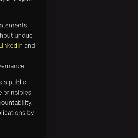
statements
thout undue
LinkedIn
and
:
vernance.
 a public
e principles
ountability.
blications by