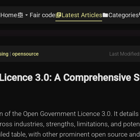
Home
Fair code
Latest Articles
Categories
e
balance
arrow_drop_down
library_books
folder
l
sing
|
opensource
Last Modified
Licence 3.0: A Comprehensive 
on of the Open Government Licence 3.0. It details
cross industries, strengths, limitations, and potent
iled table, with other prominent open source and