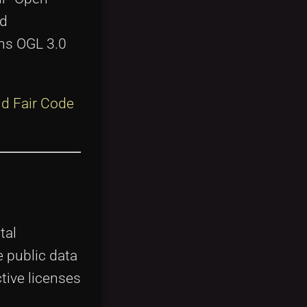
nd
ons OGL 3.0
d Fair Code
tal
 public data
ctive licenses