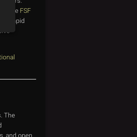
anagers.
es like
FSF
the rapid
sive
ional
s. The
d
ts, and open