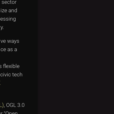
c sector
ize and
ressing
y.
ive ways
nce as a
 flexible
civic tech
K
L)
, OGL 3.0
ur “Open