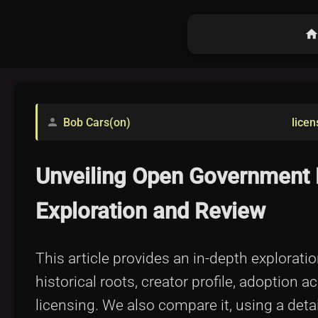
hom
Bob Cars(on)
licen
person
Unveiling Open Government 
Exploration and Review
This article provides an in-depth explorati
historical roots, creator profile, adoption a
licensing. We also compare it, using a deta