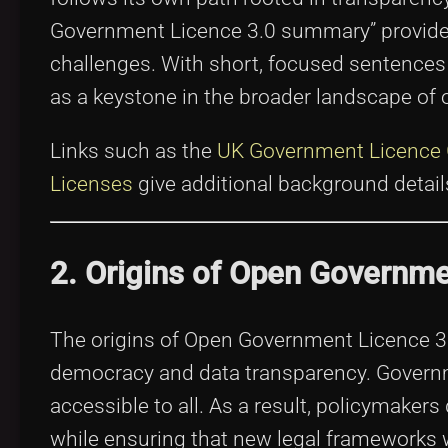
Government Licence 3.0 summary” provides 
challenges. With short, focused sentences
as a keystone in the broader landscape of 
Links such as the
UK Government Licence
Licenses
give additional background detail
2. Origins of Open Governme
The origins of Open Government Licence 3.
democracy and data transparency. Governm
accessible to all. As a result, policymakers
while ensuring that new legal frameworks w