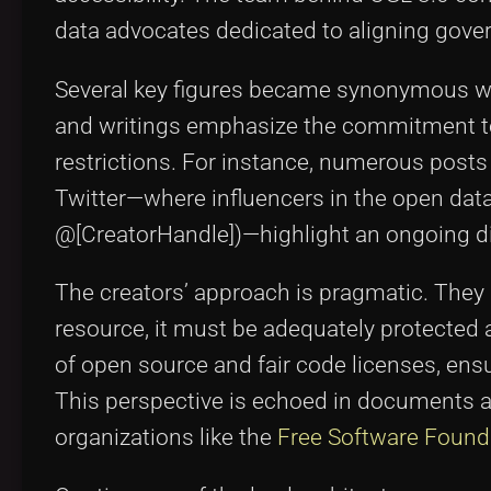
data advocates dedicated to aligning gove
Several key figures became synonymous wit
and writings emphasize the commitment to
restrictions. For instance, numerous post
Twitter—where influencers in the open data 
@[CreatorHandle])—highlight an ongoing di
The creators’ approach is pragmatic. They
resource, it must be adequately protected ag
of open source and fair code licenses, ensu
This perspective is echoed in documents avai
organizations like the
Free Software Found