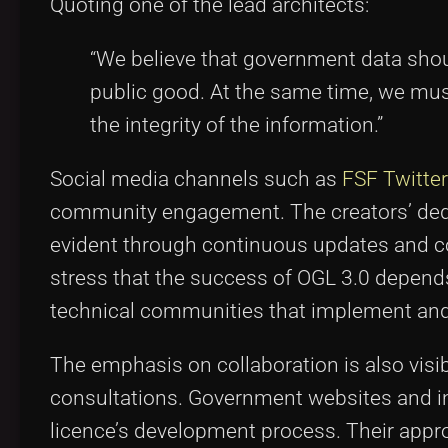
Quoting one of the lead architects:
“We believe that government data shou
public good. At the same time, we must
the integrity of the information.”
Social media channels such as
FSF Twitter
community engagement. The creators’ dedic
evident through continuous updates and c
stress that the success of OGL 3.0 depend
technical communities that implement and
The emphasis on collaboration is also vis
consultations. Government websites and in
licence’s development process. Their appro