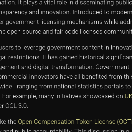
ion. It plays a vital role in disseminating publi
ansparency and innovation. Introduced to modern
rlier government licensing mechanisms while add
the open source and fair code licenses communit
users to leverage government content in innovat
restrictions. It has gained historical significa
agement and digital transformation. Government
mmercial innovators have all benefited from this
de—ranging from national statistics portals to 
. For example, many initiatives showcased on
U
er OGL 3.0.
ike the
Open Compensation Token License (OCT
 and public accountability. This discussion in o