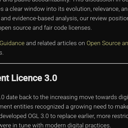
a clear window into its evolution, relevance, a
 and evidence-based analysis, our review positi
open source and fair code licenses.
 Guidance
and related articles on
Open Source an
s.
nt Licence 3.0
0 date back to the increasing move towards digi
ent entities recognized a growing need to make
 developed OGL 3.0 to replace earlier, more restri
ere in tune with modern digital practices.