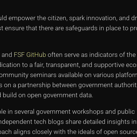
ld empower the citizen, spark innovation, and dr
 ensure that there are safeguards in place to pr
and
FSF GitHub
often serve as indicators of the
ation to a fair, transparent, and supportive ec
ommunity seminars available on various platfor
s on a partnership between government authorit
 build on open government data.
ible in several government workshops and public
dependent tech blogs share detailed insights in
ach aligns closely with the ideals of open source