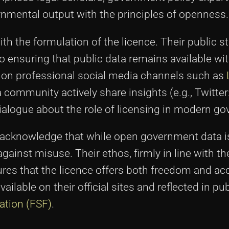
rnmental output with the principles of openness.
h the formulation of the licence. Their public 
 ensuring that public data remains available wi
s on professional social media channels such as
community actively share insights (e.g., Twitter
alogue about the role of licensing in modern go
 acknowledge that while open government data is
ainst misuse. Their ethos, firmly in line with th
res that the licence offers both freedom and acc
lable on their official sites and reflected in pu
ation (FSF)
.