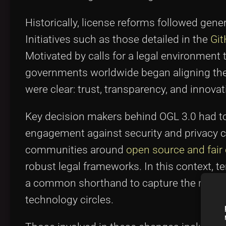
Historically, license reforms followed gene
Initiatives such as those detailed in the
Git
Motivated by calls for a legal environment t
governments worldwide began aligning the
were clear: trust, transparency, and innovat
Key decision makers behind OGL 3.0 had t
engagement against security and privacy c
communities around
open source and fair
robust legal frameworks. In this context
a common shorthand to capture the review 
technology circles.