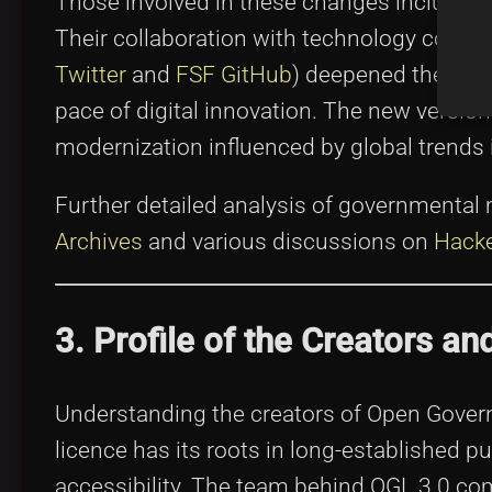
Those involved in these changes included l
Their collaboration with technology commu
Twitter
and
FSF GitHub
) deepened the rel
pace of digital innovation. The new versi
modernization influenced by global trends 
Further detailed analysis of governmental 
Archives
and various discussions on
Hack
3. Profile of the Creators an
Understanding the creators of Open Governm
licence has its roots in long-established pu
accessibility. The team behind OGL 3.0 co