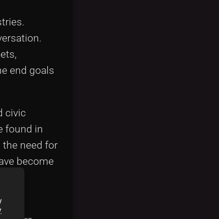
tries.
ersation.
ets,
he end goals
 civic
e found in
 the need for
 have become
and
y
y