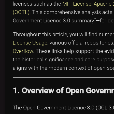
licenses such as the
MIT License
,
Apache 
(OCTL)
. This comprehensive analysis acts 
Government Licence 3.0 summary”—for deve
Throughout this article, you will find nume
License Usage
, various official repositori
Overflow
. These links help support the evi
the historical significance and core purpo
aligns with the modern context of open sou
1. Overview of Open Govern
The Open Government Licence 3.0 (OGL 3.0) 