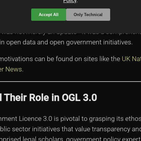
egal experts, digital policy advisors, and data m
Policy
.
nities (whose efforts can be tracked via resourc
Accept All
Only Technical
ationship between government transparency and 
on was not merely an update—it was a comprehen
in open data and open government initiatives.
motivations can be found on sites like the
UK Nat
er News
.
d Their Role in OGL 3.0
ent Licence 3.0 is pivotal to grasping its etho
blic sector initiatives that value transparency an
mprised legal scholars, government policy exper