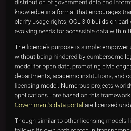
distribution of government data and informat
knowledge in a format that encourages tr
clarify usage rights, OGL 3.0 builds on ea
evolving needs for accessible data within 
The licence’s purpose is simple: empower 
without being hindered by cumbersome legal 
model for open data, promoting civic eng
departments, academic institutions, and co
licensing model. Numerous projects worldwi
applications—are based on this framework
Government’s data portal
are licensed und
Though similar to other licensing models l
follows its own path rooted in transparency