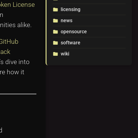
ken License
licensing
folder
en
news
folder
ties alike.
opensource
folder
GitHub
software
folder
tack
wiki
folder
s dive into
re how it
d