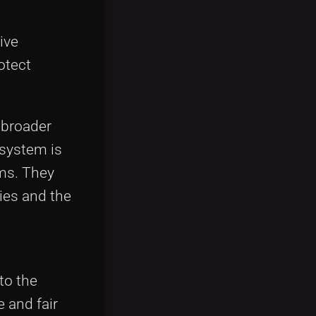
ive
otect
 broader
osystem is
ms. They
ies and the
to the
 and fair