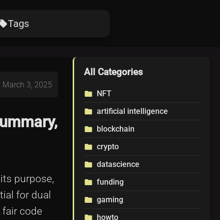
Tags
ocal_offer
All Categories
: March 3, 2025
NFT
folder
artificial intelligence
folder
Summary,
blockchain
folder
crypto
folder
datascience
folder
 its purpose,
funding
folder
ial for dual
gaming
folder
 fair code
howto
folder