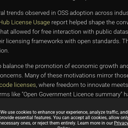
ral trends observed in OSS adoption across indus
Hub License Usage
report helped shape the conv
hat allowed for free interaction with public datas
ir licensing frameworks with open standards. T
ion.
o balance the promotion of economic growth and
oncerns. Many of these motivations mirror thos
 code licenses
, where freedom to innovate meets
, terms like "Open Government Licence summary"
and practical implications of OGL 3.0 in policy 
We use cookies to enhance your experience, analyze traffic, and
provide essential features. You can accept all cookies, allow onl
necessary ones, or reject them entirely. Learn more in our
Privac