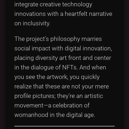
integrate creative technology
innovations with a heartfelt narrative
on inclusivity.
The project’s philosophy marries
social impact with digital innovation,
placing diversity art front and center
in the dialogue of NFTs. And when
you see the artwork, you quickly
realize that these are not your mere
profile pictures; they’re an artistic
movement—a celebration of
womanhood in the digital age.