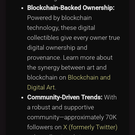
Blockchain-Backed Ownership:
Powered by blockchain
technology, these digital
collectibles give every owner true
digital ownership and
provenance. Learn more about
the synergy between art and
blockchain on
Blockchain and
Digital Art
.
Community-Driven Trends:
With
a robust and supportive
community—approximately 70K
followers on
X (formerly Twitter)