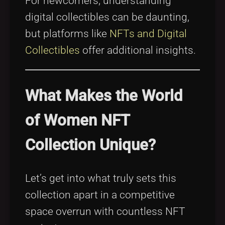
For newcomers, understanding
digital collectibles can be daunting,
but platforms like
NFTs and Digital
Collectibles
offer additional insights.
What Makes the World
of Women NFT
Collection Unique?
Let’s get into what truly sets this
collection apart in a competitive
space overrun with countless NFT