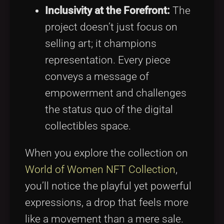
Inclusivity at the Forefront:
The
project doesn’t just focus on
selling art; it champions
representation. Every piece
conveys a message of
empowerment and challenges
the status quo of the digital
collectibles space.
When you explore the collection on
World of Women NFT Collection
,
you’ll notice the playful yet powerful
expressions, a drop that feels more
like a movement than a mere sale.