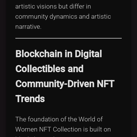
artistic visions but differ in
community dynamics and artistic
narrative.
Blockchain in Digital
Collectibles and
Community-Driven NFT
Trends
The foundation of the World of
Women NFT Collection is built on