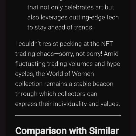
that not only celebrates art but
also leverages cutting-edge tech
to stay ahead of trends.
I couldn’t resist peeking at the NFT
trading chaos—sorry, not sorry! Amid
fluctuating trading volumes and hype
cycles, the World of Women
collection remains a stable beacon
through which collectors can
express their individuality and values.
Comparison with Similar