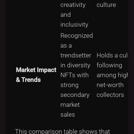
creativity
culture
and
inclusivity
Recognized
as a
trendsetter
Holds a cult
in diversity
following
Market Impact
NFTs with
among high-
& Trends
strong
net-worth
secondary
collectors
market
sales
This comparison table shows that