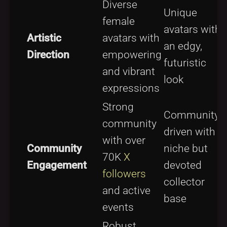
Diverse
Unique
female
avatars with
Artistic
avatars with
an edgy,
Direction
empowering
futuristic
and vibrant
look
expressions
Strong
Community-
community
driven with
with over
Community
niche but
70K
X
Engagement
devoted
followers
collector
and active
base
events
Robust