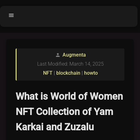
menu
Home
home
balance
Fair code
Augmenta
person
Submit Project
add_circle
Last Modified: March 14, 2025
Buy License
shopping_cart
NFT
|
blockchain
|
howto
Purchased Licenses
inventory
License Text
copyright
What is World of Women
Why OCTL?
waves
NFT Collection of Yam
Latest Articles
library_books
Karkai and Zuzalu
Categories
folder