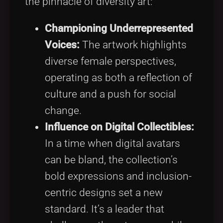
the pinnacle of diversity art:
Championing Underrepresented
Voices:
The artwork highlights
diverse female perspectives,
operating as both a reflection of
culture and a push for social
change.
Influence on Digital Collectibles:
In a time when digital avatars
can be bland, the collection’s
bold expressions and inclusion-
centric designs set a new
standard. It’s a leader that