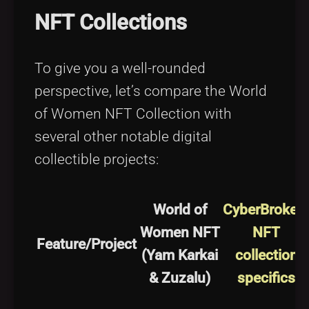
NFT Collections
To give you a well-rounded
perspective, let’s compare the World
of Women NFT Collection with
several other notable digital
collectible projects:
World of
CyberBroker
Women NFT
NFT
Feature/Project
(Yam Karkai
collection
& Zuzalu)
specifics