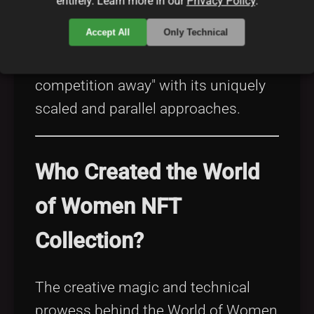
entirely. Learn more in our
Privacy Policy
.
disruptive nature of open source
Accept All
Only Technical
innovations in other industries—even
suggesting that it "burns the
competition away" with its uniquely
scaled and parallel approaches.
Who Created the World
of Women NFT
Collection?
The creative magic and technical
prowess behind the World of Women