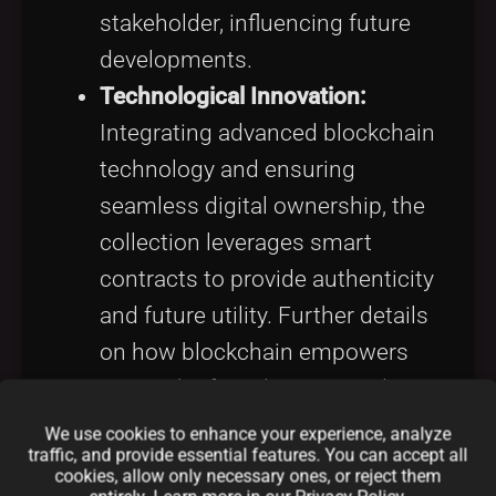
stakeholder, influencing future
developments.
Technological Innovation:
Integrating advanced blockchain
technology and ensuring
seamless digital ownership, the
collection leverages smart
contracts to provide authenticity
and future utility. Further details
on how blockchain empowers
art can be found in
NFT and Art
.
We use cookies to enhance your experience, analyze
The niche it has carved in the digital
traffic, and provide essential features. You can accept all
cookies, allow only necessary ones, or reject them
art ecosystem is reminiscent of the