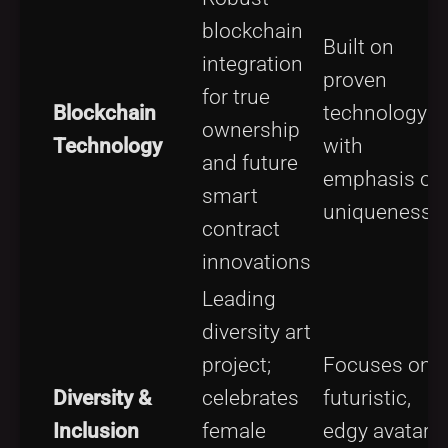
blockchain
Built on
integration
proven
for true
Blockchain
technology
ownership
Technology
with
and future
emphasis on
smart
uniqueness
contract
innovations
Leading
diversity art
project;
Focuses on
Diversity &
celebrates
futuristic,
Inclusion
female
edgy avatar