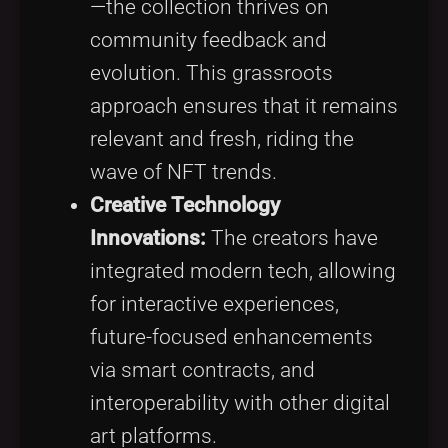
—the collection thrives on
community feedback and
evolution. This grassroots
approach ensures that it remains
relevant and fresh, riding the
wave of NFT trends.
Creative Technology
Innovations:
The creators have
integrated modern tech, allowing
for interactive experiences,
future-focused enhancements
via smart contracts, and
interoperability with other digital
art platforms.