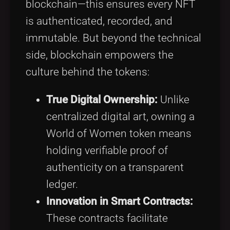
blockchain—this ensures every NFT
is authenticated, recorded, and
immutable. But beyond the technical
side, blockchain empowers the
culture behind the tokens:
True Digital Ownership:
Unlike
centralized digital art, owning a
World of Women token means
holding verifiable proof of
authenticity on a transparent
ledger.
Innovation in Smart Contracts:
These contracts facilitate