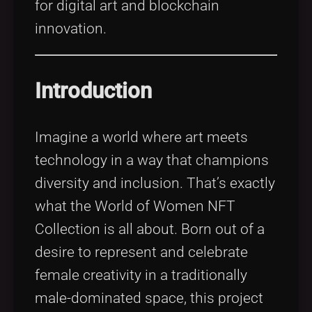
for digital art and blockchain
innovation.
Introduction
Imagine a world where art meets
technology in a way that champions
diversity and inclusion. That’s exactly
what the World of Women NFT
Collection is all about. Born out of a
desire to represent and celebrate
female creativity in a traditionally
male-dominated space, this project