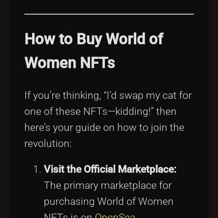
How to Buy World of
Women NFTs
If you’re thinking, “I’d swap my cat for
one of these NFTs—kidding!” then
here’s your guide on how to join the
revolution:
Visit the Official Marketplace:
The primary marketplace for
purchasing World of Women
NFTs is on
OpenSea
.