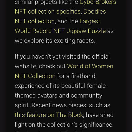
similar projects like the
CyberBrokers
NFT collection specifics
,
Doodles
NFT collection
, and the
Largest
World Record NFT Jigsaw Puzzle
as
we explore its exciting facets.
If you haven’t yet visited the official
website, check out
World of Women
NFT Collection
for a firsthand
experience of its beautiful female-
themed avatars and community
spirit. Recent news pieces, such as
this feature on The Block
, have shed
light on the collection’s significance