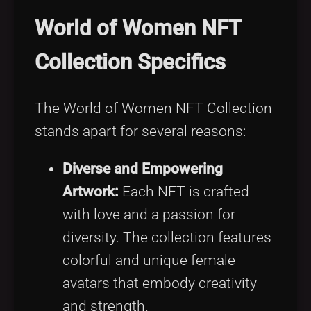
World of Women NFT
Collection Specifics
The World of Women NFT Collection
stands apart for several reasons:
Diverse and Empowering
Artwork:
Each NFT is crafted
with love and a passion for
diversity. The collection features
colorful and unique female
avatars that embody creativity
and strength.