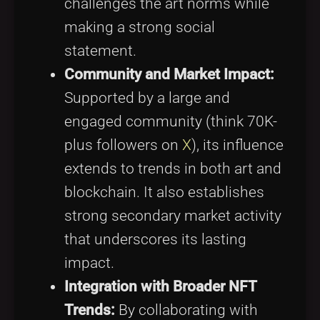
challenges the art norms while
making a strong social
statement.
Community and Market Impact:
Supported by a large and
engaged community (think 70K-
plus followers on
X
), its influence
extends to trends in both art and
blockchain. It also establishes
strong secondary market activity
that underscores its lasting
impact.
Integration with Broader NFT
Trends:
By collaborating with