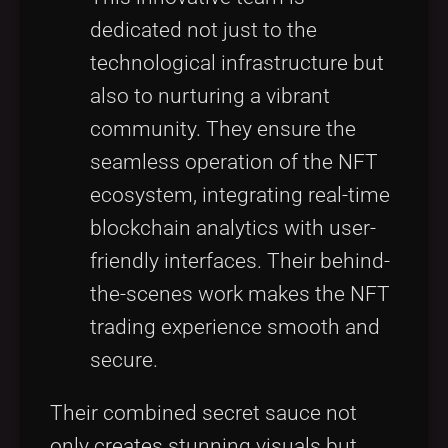
dedicated not just to the
technological infrastructure but
also to nurturing a vibrant
community. They ensure the
seamless operation of the NFT
ecosystem, integrating real-time
blockchain analytics with user-
friendly interfaces. Their behind-
the-scenes work makes the NFT
trading experience smooth and
secure.
Their combined secret sauce not
only creates stunning visuals but