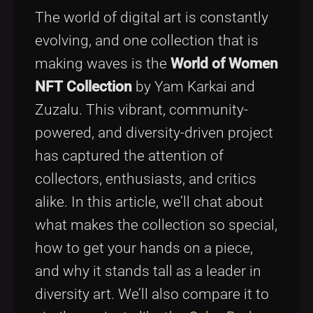
Tags
local_offer
The world of digital art is constantly
evolving, and one collection that is
making waves is the
World of Women
NFT Collection
by Yam Karkai and
Zuzalu. This vibrant, community-
powered, and diversity-driven project
has captured the attention of
collectors, enthusiasts, and critics
alike. In this article, we’ll chat about
what makes the collection so special,
how to get your hands on a piece,
and why it stands tall as a leader in
diversity art. We’ll also compare it to