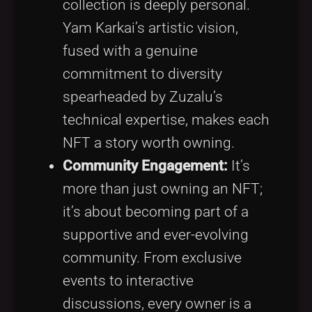
collection is deeply personal.
Yam Karkai’s artistic vision,
fused with a genuine
commitment to diversity
spearheaded by Zuzalu’s
technical expertise, makes each
NFT a story worth owning.
Community Engagement:
It’s
more than just owning an NFT;
it’s about becoming part of a
supportive and ever-evolving
community. From exclusive
events to interactive
discussions, every owner is a