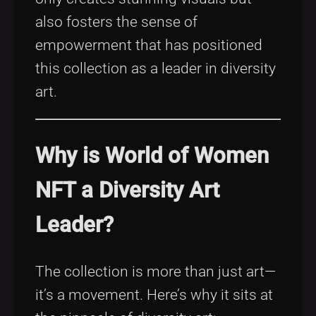
also fosters the sense of
empowerment that has positioned
this collection as a leader in diversity
art.
Why is World of Women
NFT a Diversity Art
Leader?
The collection is more than just art—
it’s a movement. Here’s why it sits at