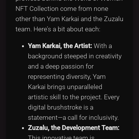
NFT Collection come from none
other than Yam Karkai and the Zuzalu
team. Here’s a bit about each:
Yam Karkai, the Artist:
With a
background steeped in creativity
and a deep passion for
representing diversity, Yam
Karkai brings unparalleled
artistic skill to the project. Every
digital brushstroke is a
statement—a call for inclusivity.
Zuzalu, the Development Team:
This innovative team is