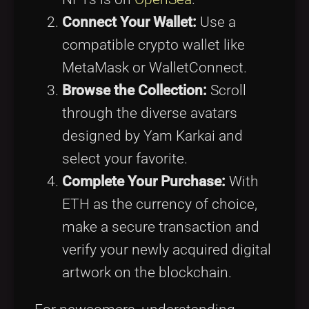
Connect Your Wallet:
Use a
compatible crypto wallet like
MetaMask or WalletConnect.
Browse the Collection:
Scroll
through the diverse avatars
designed by Yam Karkai and
select your favorite.
Complete Your Purchase:
With
ETH as the currency of choice,
make a secure transaction and
verify your newly acquired digital
artwork on the blockchain.