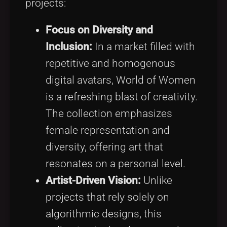
projects:
Focus on Diversity and
Inclusion:
In a market filled with
repetitive and homogenous
digital avatars, World of Women
is a refreshing blast of creativity.
The collection emphasizes
female representation and
diversity, offering art that
resonates on a personal level.
Artist-Driven Vision:
Unlike
projects that rely solely on
algorithmic designs, this