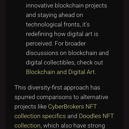
innovative blockchain projects
and staying ahead on
technological fronts, it’s
redefining how digital art is
perceived. For broader
discussions on blockchain and
digital collectibles, check out
Blockchain and Digital Art
.
This diversity-first approach has
spurred comparisons to alternative
projects like
CyberBrokers NFT
collection specifics
and
Doodles NFT
collection
, which also have strong