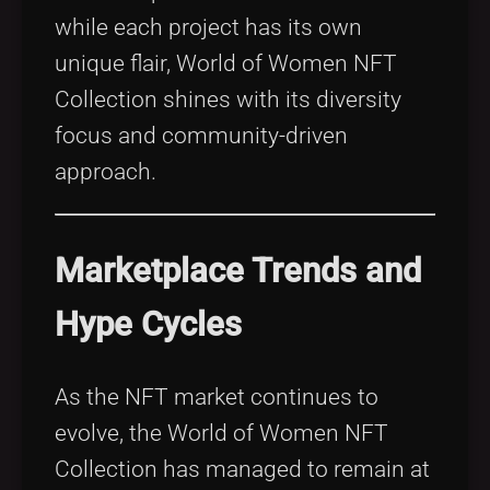
while each project has its own
unique flair, World of Women NFT
Collection shines with its diversity
focus and community-driven
approach.
Marketplace Trends and
Hype Cycles
As the NFT market continues to
evolve, the World of Women NFT
Collection has managed to remain at