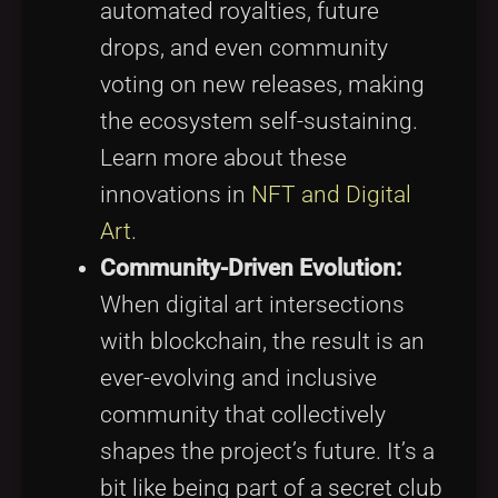
automated royalties, future
drops, and even community
voting on new releases, making
the ecosystem self-sustaining.
Learn more about these
innovations in
NFT and Digital
Art
.
Community-Driven Evolution:
When digital art intersections
with blockchain, the result is an
ever-evolving and inclusive
community that collectively
shapes the project’s future. It’s a
bit like being part of a secret club