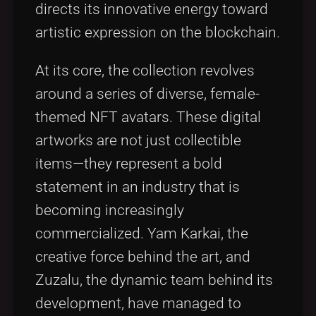
directs its innovative energy toward
artistic expression on the blockchain.
At its core, the collection revolves
around a series of diverse, female-
themed NFT avatars. These digital
artworks are not just collectible
items—they represent a bold
statement in an industry that is
becoming increasingly
commercialized. Yam Karkai, the
creative force behind the art, and
Zuzalu, the dynamic team behind its
development, have managed to