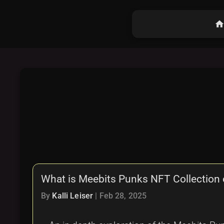
hom
What is Meebits Punks NFT Collection 
By
Kalli Leiser
|
Feb 28, 2025