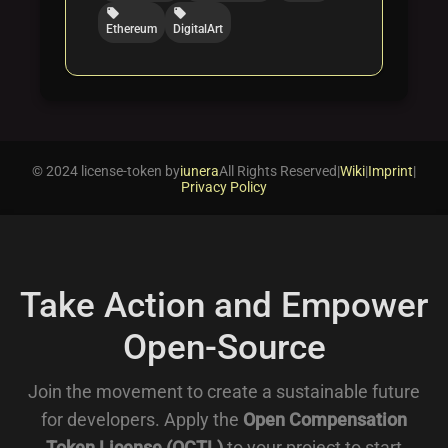
local_offer
local_offer
Ethereum
DigitalArt
© 2024 license-token by
iunera
All Rights Reserved
|
Wiki
|
Imprint
|
Privacy Policy
Take Action and Empower
Open-Source
Join the movement to create a sustainable future
for developers. Apply the
Open Compensation
Token License (OCTL)
to your project to start