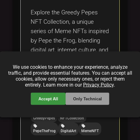
Tags
local_offer
Explore the Greedy Pepes
NFT Collection, a unique
series of Meme NFTs inspired
by Pepe the Frog, blending
digital art, internet culture, and
blockchain technology.
We use cookies to enhance your experience, analyze
traffic, and provide essential features. You can accept all
Categories:
cookies, allow only necessary ones, or reject them
entirely. Learn more in our
Privacy Policy
.
folder
folder
folder
NFT
blockchain
crypto
Accept All
Only Technical
Tags:
local_offer
local_offer
GreedyPepes
NFTCollection
local_offer
local_offer
local_offer
PepeTheFrog
DigitalArt
MemeNFT