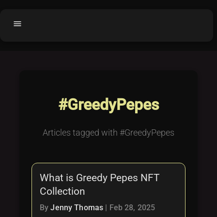
menu
Home
home
balance
Fair code
Submit Project
add_circle
#GreedyPepes
Buy License
shopping_cart
Purchased Licenses
inventory
Articles tagged with #GreedyPepes
License Text
copyright
Why OCTL?
waves
What is Greedy Pepes NFT
Latest Articles
library_books
Collection
Categories
folder
By
Jenny Thomas
|
Feb 28, 2025