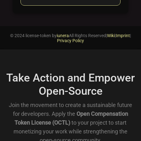
© 2024 license-token by
iunera
All Rights Reserved
|
Wiki
|
Imprint
|
Privacy Policy
Take Action and Empower
Open-Source
Join the movement to create a sustainable future
for developers. Apply the
Open Compensation
Token License (OCTL)
to your project to start
monetizing your work while strengthening the
open-source community.