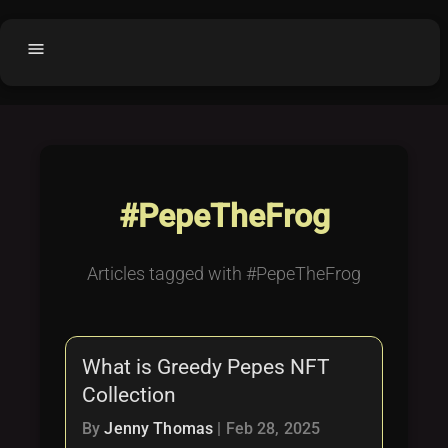
menu
Home
home
balance
Fair code
Submit Project
add_circle
#PepeTheFrog
Buy License
shopping_cart
Purchased Licenses
inventory
Articles tagged with #PepeTheFrog
License Text
copyright
Why OCTL?
waves
What is Greedy Pepes NFT
Latest Articles
library_books
Collection
Categories
folder
By
Jenny Thomas
|
Feb 28, 2025