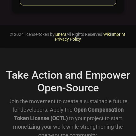
© 2024 license-token by
iunera
All Rights Reserved
|
Wiki
|
Imprint
|
Privacy Policy
Take Action and Empower
Open-Source
Join the movement to create a sustainable future
for developers. Apply the
Open Compensation
Token License (OCTL)
to your project to start
monetizing your work while strengthening the
open-source community.