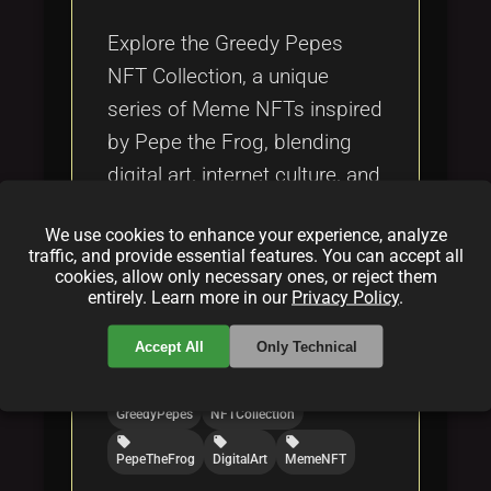
Tags
local_offer
Explore the Greedy Pepes
NFT Collection, a unique
series of Meme NFTs inspired
by Pepe the Frog, blending
digital art, internet culture, and
blockchain technology.
We use cookies to enhance your experience, analyze
traffic, and provide essential features. You can accept all
Categories:
cookies, allow only necessary ones, or reject them
entirely. Learn more in our
Privacy Policy
.
folder
folder
folder
NFT
blockchain
crypto
Accept All
Only Technical
Tags:
local_offer
local_offer
GreedyPepes
NFTCollection
local_offer
local_offer
local_offer
PepeTheFrog
DigitalArt
MemeNFT