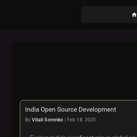
hom
India Open Source Development
By
Vitali Sorenko
|
Feb 18, 2025