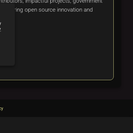
ontributors, impactful projects, government
re fostering open source innovation and
y
y
cy