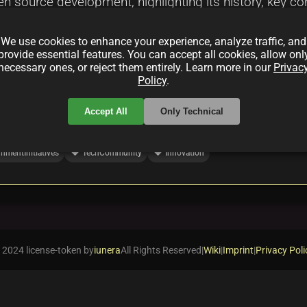
open source development, highlighting its history, key c
k. Discover how India's tech industry and government a
We use cookies to enhance your experience, analyze traffic, and
provide essential features. You can accept all cookies, allow onl
necessary ones, or reject them entirely. Learn more in our
Privac
Policy
.
Accept All
Only Technical
local_offer
local_offer
nmentInitiatives
TechCommunity
Innovation
 2024 license-token by
iunera
All Rights Reserved
|
Wiki
|
Imprint
|
Privacy Poli