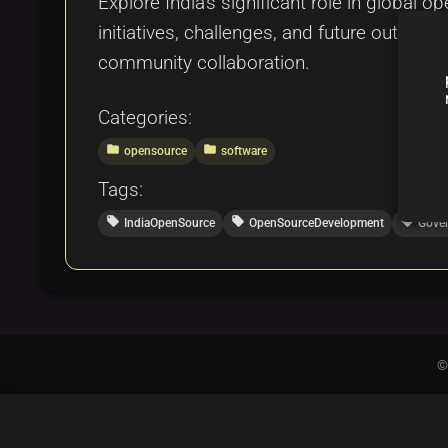
Explore India's significant role in global 
initiatives, challenges, and future outloo
community collaboration.
Categories:
folder
folder
opensource
software
Tags:
local_offer
local_offer
local_offer
IndiaOpenSource
OpenSourceDevelopment
Gover
©