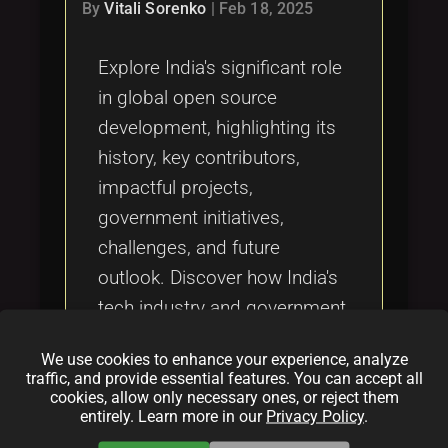
Tags
By
Vitali Sorenko
|
Feb 18, 2025
local_offer
Explore India's significant role
in global open source
development, highlighting its
history, key contributors,
impactful projects,
government initiatives,
challenges, and future
outlook. Discover how India's
tech industry and government
are fostering open source
We use cookies to enhance your experience, analyze
innovation and community
traffic, and provide essential features. You can accept all
collaboration.
cookies, allow only necessary ones, or reject them
entirely. Learn more in our
Privacy Policy
.