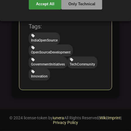
Categories:
Accept All
Only Technical
folder
folder
opensource
software
Tags:
local_offer
IndiaOpenSource
local_offer
OpenSourceDevelopment
local_offer
local_offer
GovernmentInitiatives
TechCommunity
local_offer
Innovation
© 2024 license-token by
iunera
All Rights Reserved
|
Wiki
|
Imprint
|
Privacy Policy