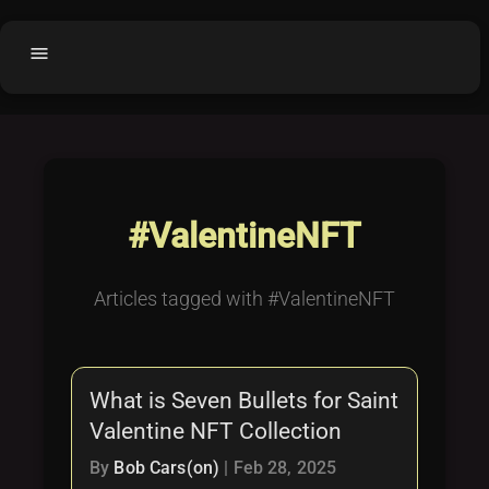
menu
Home
home
balance
Fair code
Submit Project
add_circle
#ValentineNFT
Buy License
shopping_cart
Purchased Licenses
inventory
Articles tagged with #ValentineNFT
License Text
copyright
Why OCTL?
waves
What is Seven Bullets for Saint
Latest Articles
library_books
Valentine NFT Collection
Categories
folder
By
Bob Cars(on)
|
Feb 28, 2025