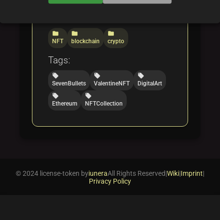
Categories:
folder
folder
folder
NFT
blockchain
crypto
Tags:
local_offer
local_offer
local_offer
SevenBullets
ValentineNFT
DigitalArt
local_offer
local_offer
Ethereum
NFTCollection
© 2024 license-token by
iunera
All Rights Reserved
|
Wiki
|
Imprint
|
Privacy Policy