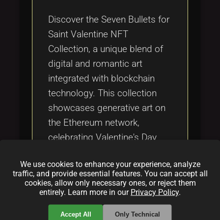
Tags
local_offer
Discover the Seven Bullets for
Saint Valentine NFT
Collection, a unique blend of
digital and romantic art
integrated with blockchain
technology. This collection
showcases generative art on
the Ethereum network,
celebrating Valentine's Day
through secure and verifiable
We use cookies to enhance your experience, analyze
digital collectibles, connecting
traffic, and provide essential features. You can accept all
enthusiasts with the evolving
cookies, allow only necessary ones, or reject them
entirely. Learn more in our
Privacy Policy
.
world of Web3 culture and
crypto art.
Accept All
Only Technical