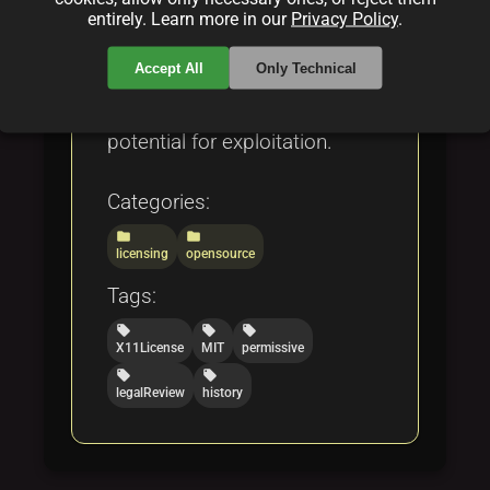
License 2.0, and the Open
entirely. Learn more in our
Privacy Policy
.
Compensation Token License
Accept All
Only Technical
(OCTL), while also addressing
both its strengths and
potential for exploitation.
Categories:
folder
folder
licensing
opensource
Tags:
local_offer
local_offer
local_offer
X11License
MIT
permissive
local_offer
local_offer
legalReview
history