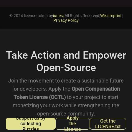
© 2024 license-token by
iunera
All Rights Reserved
|
Wiki
|
Imprint
|
Privacy Policy
Take Action and Empower
Open-Source
Join the movement to create a sustainable future
for developers. Apply the
Open Compensation
Token License (OCTL)
to your project to start
monetizing your work while strengthening the
open-source community.
Support us by
Apply
Get the
collecting
the
LICENSE.txt
Puzzles
License