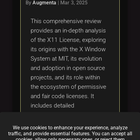
Tags
By
Augmenta
|
Mar 3, 2025
local_offer
This comprehensive review
provides an in-depth analysis
of the X11 License, exploring
its origins with the X Window
System at MIT, its evolution
and adoption in open source
projects, and its role within
the ecosystem of permissive
and fair code licenses. It
includes detailed
comparisons with other
licenses such as the MIT
We use cookies to enhance your experience, analyze
License, GPL v3, Apache
traffic, and provide essential features. You can accept all
cookies, allow only necessary ones, or reject them