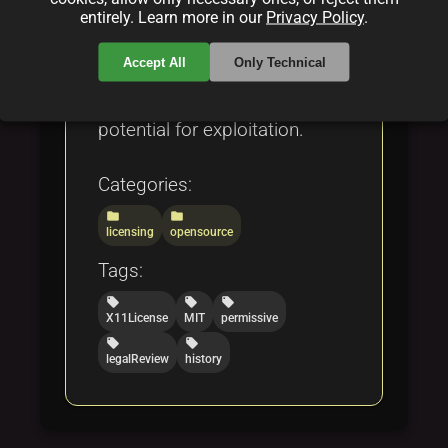
License 2.0, and the Open
entirely. Learn more in our
Privacy Policy
.
Compensation Token License
Accept All
Only Technical
(OCTL), while also addressing
both its strengths and
potential for exploitation.
Categories:
folder
folder
licensing
opensource
Tags:
local_offer
local_offer
local_offer
X11License
MIT
permissive
local_offer
local_offer
legalReview
history