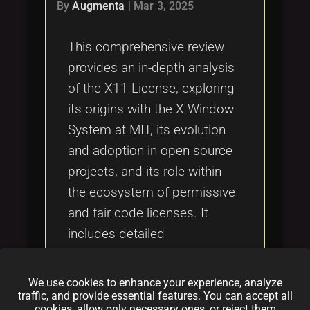
Tags
By
Augmenta
|
Mar 3, 2025
local_offer
This comprehensive review
provides an in-depth analysis
of the X11 License, exploring
its origins with the X Window
System at MIT, its evolution
and adoption in open source
projects, and its role within
the ecosystem of permissive
and fair code licenses. It
includes detailed
comparisons with other
licenses such as the MIT
We use cookies to enhance your experience, analyze
License, GPL v3, Apache
traffic, and provide essential features. You can accept all
cookies, allow only necessary ones, or reject them