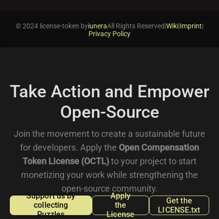
© 2024 license-token by
iunera
All Rights Reserved
|
Wiki
|
Imprint
|
Privacy Policy
Take Action and Empower
Open-Source
Join the movement to create a sustainable future
for developers. Apply the
Open Compensation
Token License (OCTL)
to your project to start
monetizing your work while strengthening the
open-source community.
Support us by
Apply
Get the
collecting
the
LICENSE.txt
Puzzles
License