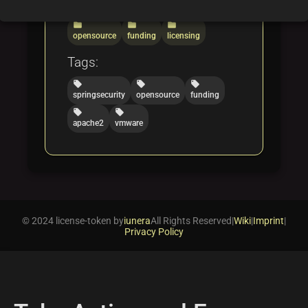
Categories:
folder
folder
folder
opensource
funding
licensing
Tags:
local_offer
local_offer
local_offer
springsecurity
opensource
funding
local_offer
local_offer
apache2
vmware
© 2024 license-token by
iunera
All Rights Reserved
|
Wiki
|
Imprint
|
Privacy Policy