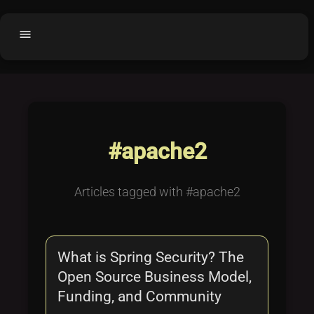
menu
Home
home
balance
Fair code
Submit Project
add_circle
#apache2
Buy License
shopping_cart
Purchased Licenses
inventory
Articles tagged with #apache2
License Text
copyright
Why OCTL?
waves
What is Spring Security? The
Latest Articles
library_books
Open Source Business Model,
Categories
folder
Funding, and Community