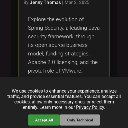
Tags
By
Jenny Thomas
|
Mar 2, 2025
local_offer
Explore the evolution of
Spring Security, a leading Java
security framework, through
its open source business
model, funding strategies,
Apache 2.0 licensing, and the
pivotal role of VMware.
Discover how community
collaboration and corporate
We use cookies to enhance your experience, analyze
sponsorship drive its ongoing
traffic, and provide essential features. You can accept all
cookies, allow only necessary ones, or reject them
innovation and global
entirely. Learn more in our
Privacy Policy
.
adoption.
Accept All
Only Technical