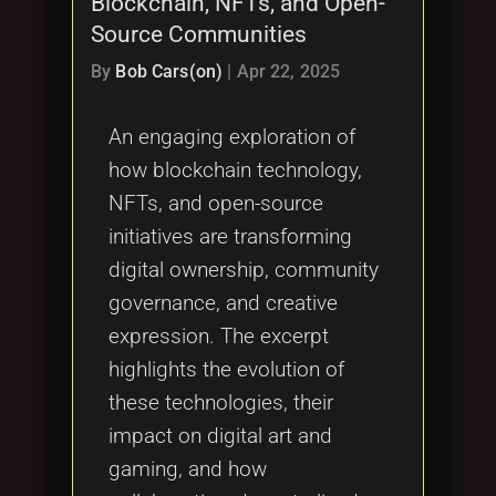
Blockchain, NFTs, and Open-
Tags
local_offer
Source Communities
By
Bob Cars(on)
|
Apr 22, 2025
An engaging exploration of
how blockchain technology,
NFTs, and open-source
initiatives are transforming
digital ownership, community
governance, and creative
expression. The excerpt
highlights the evolution of
these technologies, their
impact on digital art and
gaming, and how