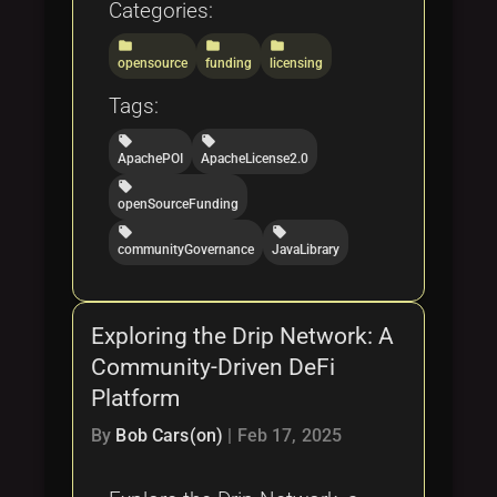
Categories:
folder
folder
folder
opensource
funding
licensing
Tags:
local_offer
local_offer
ApachePOI
ApacheLicense2.0
local_offer
openSourceFunding
local_offer
local_offer
communityGovernance
JavaLibrary
Exploring the Drip Network: A
Community-Driven DeFi
Platform
By
Bob Cars(on)
|
Feb 17, 2025