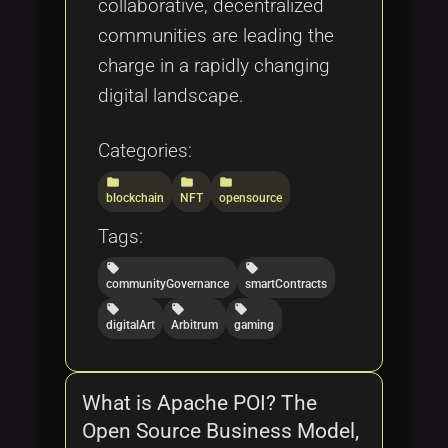
collaborative, decentralized
communities are leading the
charge in a rapidly changing
digital landscape.
Categories:
folder
folder
folder
blockchain
NFT
opensource
Tags:
local_offer
local_offer
communityGovernance
smartContracts
local_offer
local_offer
local_offer
digitalArt
Arbitrum
gaming
What is Apache POI? The
Open Source Business Model,