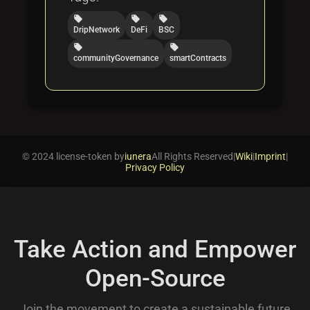
local_offer
local_offer
local_offer
DripNetwork
DeFi
BSC
local_offer
local_offer
communityGovernance
smartContracts
© 2024 license-token by
iunera
All Rights Reserved
|
Wiki
|
Imprint
|
Privacy Policy
Take Action and Empower
Open-Source
Join the movement to create a sustainable future