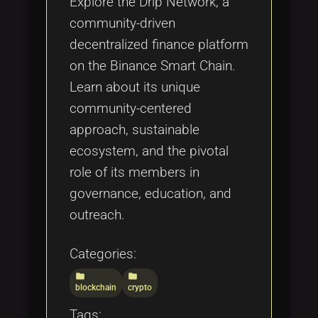
Explore the Drip Network, a
community-driven
decentralized finance platform
on the Binance Smart Chain.
Learn about its unique
community-centered
approach, sustainable
ecosystem, and the pivotal
role of its members in
governance, education, and
outreach.
Categories:
folder
folder
blockchain
crypto
Tags: