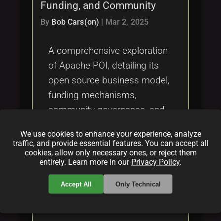
Funding, and Community
By
Bob Cars(on)
|
Mar 2, 2025
A comprehensive exploration
of Apache POI, detailing its
open source business model,
funding mechanisms,
community governance, and
the impact of the Apache 2.0
We use cookies to enhance your experience, analyze
license. Discover how Apache
traffic, and provide essential features. You can accept all
cookies, allow only necessary ones, or reject them
POI sustains its development
entirely. Learn more in our
Privacy Policy
.
and fosters a vibrant
community under the Apache
Accept All
Only Technical
Software Foundation.