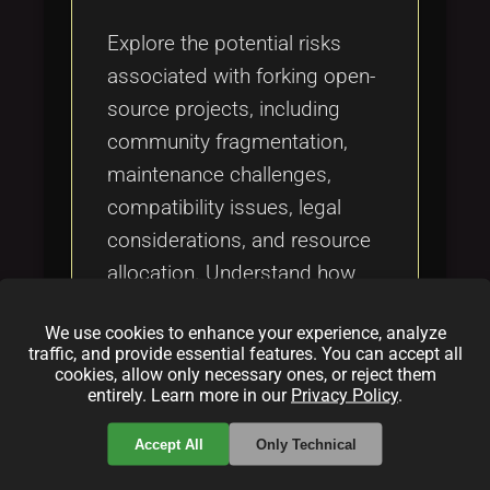
Tags
local_offer
Explore the potential risks
associated with forking open-
source projects, including
community fragmentation,
maintenance challenges,
compatibility issues, legal
considerations, and resource
allocation. Understand how
these risks can lead to
We use cookies to enhance your experience, analyze
obsolescence and stifled
traffic, and provide essential features. You can accept all
collaboration if not carefully
cookies, allow only necessary ones, or reject them
entirely. Learn more in our
Privacy Policy
.
managed.
Accept All
Only Technical
Categories: