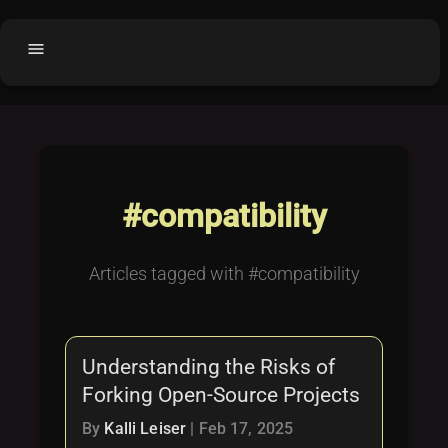
menu
Home
home
balance
Fair code
Submit Project
add_circle
#compatibility
Buy License
shopping_cart
Purchased Licenses
inventory
Articles tagged with #compatibility
License Text
copyright
Why OCTL?
waves
Understanding the Risks of
Latest Articles
library_books
Forking Open-Source Projects
Categories
folder
By
Kalli Leiser
|
Feb 17, 2025