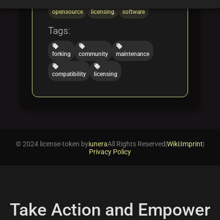
folder
folder
folder
opensource
licensing
software
Tags:
local_offer
local_offer
local_offer
forking
community
maintenance
local_offer
local_offer
compatibility
licensing
© 2024 license-token by
iunera
All Rights Reserved
|
Wiki
|
Imprint
|
Privacy Policy
Take Action and Empower