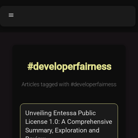
menu
Home
home
balance
Fair code
Submit Project
add_circle
#developerfairness
Buy License
shopping_cart
Purchased Licenses
inventory
Articles tagged with #developerfairness
License Text
copyright
Why OCTL?
waves
Unveiling Entessa Public
Latest Articles
library_books
License 1.0: A Comprehensive
Categories
folder
Summary, Exploration and