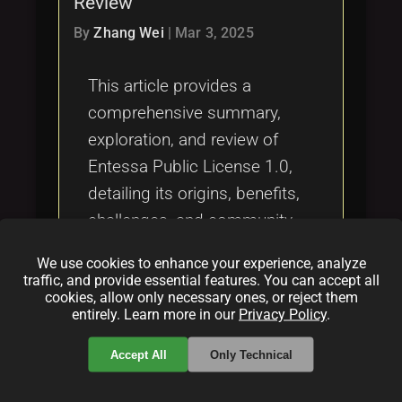
Review
Tags
local_offer
By
Zhang Wei
|
Mar 3, 2025
This article provides a
comprehensive summary,
exploration, and review of
Entessa Public License 1.0,
detailing its origins, benefits,
challenges, and community
impact in the open source
We use cookies to enhance your experience, analyze
and fair code landscape.
traffic, and provide essential features. You can accept all
cookies, allow only necessary ones, or reject them
entirely. Learn more in our
Privacy Policy
.
Categories:
folder
folder
folder
Accept All
Only Technical
licensing
opensource
funding
Tags: