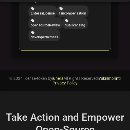
local_offer
local_offer
EntessaLicense
faircompensation
local_offer
local_offer
opensourceReview
duallicensing
local_offer
developerfairness
© 2024 license-token by
iunera
All Rights Reserved
|
Wiki
|
Imprint
|
Privacy Policy
Take Action and Empower
Open-Source