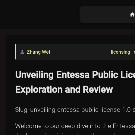
hom
Zhang Wei
licensing
|
person
Unveiling Entessa Public L
Exploration and Review
Slug: unveiling-entessa-public-license-1.
Welcome to our deep-dive into the Entessa P