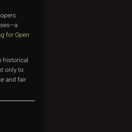
lopers
rises—a
ng for Open
 historical
t only to
e and fair