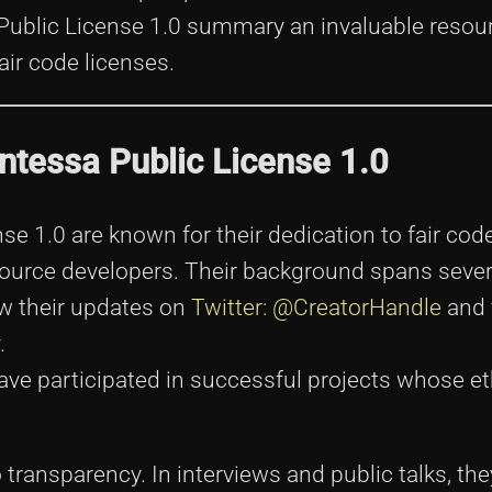
 Public License 1.0 summary an invaluable resour
ir code licenses.
Entessa Public License 1.0
e 1.0 are known for their dedication to fair code
 source developers. Their background spans sever
ow their updates on
Twitter: @CreatorHandle
and 
.
ave participated in successful projects whose e
ransparency. In interviews and public talks, the