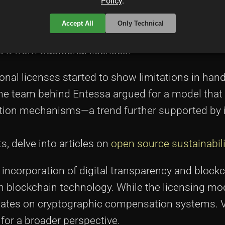
commercial exploitation. Early adopters praised t
Policy
.
ft rigidity, echoing similar discussions on
Stack O
Accept All
Only Technical
mmary
can be found throughout this text, underlini
s it from traditional licenses.
onal licenses started to show limitations in hand
The team behind Entessa argued for a model that
tion mechanisms—a trend further supported by in
, delve into articles on
open source sustainabili
he incorporation of digital transparency and block
on blockchain technology. While the licensing m
debates on cryptographic compensation systems. V
for a broader perspective.