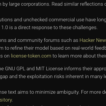
n by large corporations. Read similar reflections
ibutions and unchecked commercial use have lon
1.0 is a direct response to these challenges.
ssions and community forums such as
Hacker New
m to refine their model based on real-world feed
es on
license-token.com
to learn more about their
e the GNU GPL and MIT License informs their appr
gap and the exploitation risks inherent in many 
ense text aims to minimize ambiguity. For more d
sitory
.