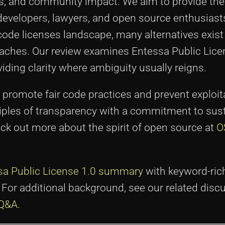
es, and community impact. We aim to provide the 
evelopers, lawyers, and open source enthusiasts 
 code licenses landscape, many alternatives exist
oaches. Our review examines Entessa Public Lice
iding clarity where ambiguity usually reigns.
promote fair code practices and prevent exploit
iples of transparency with a commitment to sust
ck out more about the spirit of open source at
O
sa Public License 1.0 summary
with keyword-rich
e. For additional background, see our related dis
 Q&A
.