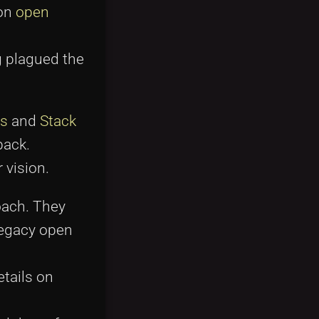
 on
open
g plagued the
s
and
Stack
back.
 vision.
oach. They
legacy open
etails on