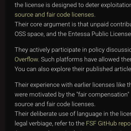
the license is designed to deter exploitatio
source and fair code licenses
.
Their core argument is that unpaid contr
OSS space, and the Entessa Public License 
They actively participate in policy discu
Overflow
. Such platforms have allowed the
You can also explore their published articl
Their experience with earlier licenses lik
were motivated by the "fair compensation" 
source and fair code licenses.
Their deliberate use of language in the lic
legal verbiage, refer to the
FSF GitHub repo