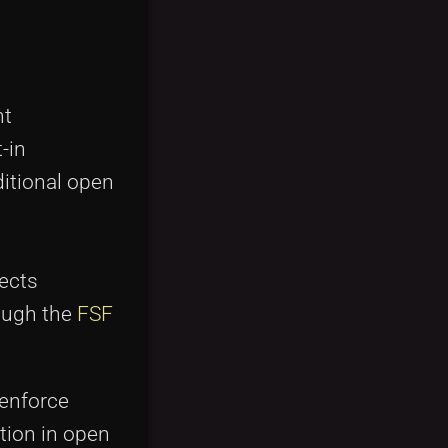
nt
-in
itional open
tects
rough the
FSF
 enforce
tion in open