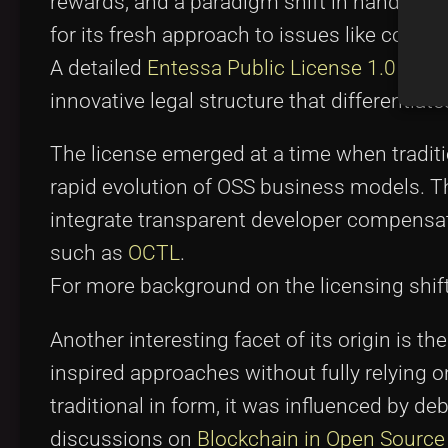
rewards, and a paradigm shift in handling 
for its fresh approach to issues like copyle
A detailed
Entessa Public License 1.0 su
innovative legal structure that differentiate
The license emerged at a time when traditi
rapid evolution of OSS business models. 
integrate transparent developer compensa
such as
OCTL
.
For more background on the licensing shifts
Another interesting facet of its origin is t
inspired approaches without fully relying 
traditional in form, it was influenced by 
discussions on
Blockchain in Open Source