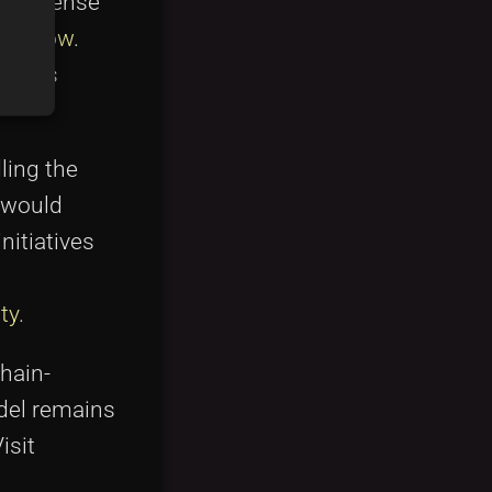
he license
verflow
.
ng its
ling the
 would
itiatives
ty
.
chain-
odel remains
isit