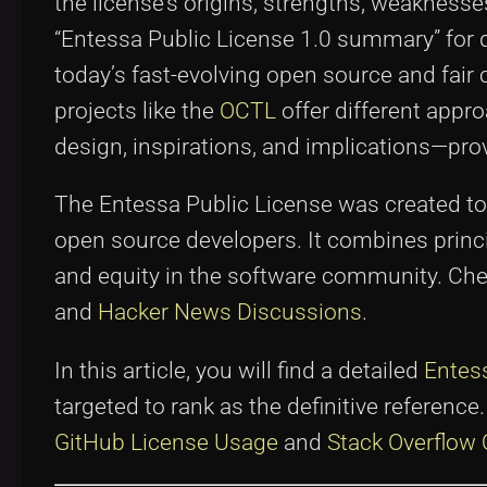
the license’s origins, strengths, weakness
“Entessa Public License 1.0 summary” for d
today’s fast-evolving open source and fair
projects like the
OCTL
offer different appr
design, inspirations, and implications—prov
The Entessa Public License was created to 
open source developers. It combines princ
and equity in the software community. Che
and
Hacker News Discussions
.
In this article, you will find a detailed
Entes
targeted to rank as the definitive referenc
GitHub License Usage
and
Stack Overflow