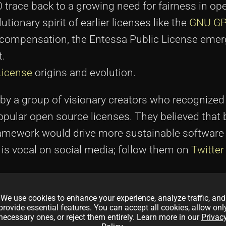
0 trace back to a growing need for fairness in o
utionary spirit of earlier licenses like the
GNU G
r compensation, the Entessa Public License emer
t.
License
origins and evolution.
by a group of visionary creators who recognized
opular open source licenses. They believed that 
framework would drive more sustainable software
is vocal on social media; follow them on
Twitter
eir
site
which illustrate their motivations.
We use cookies to enhance your experience, analyze traffic, and
provide essential features. You can accept all cookies, allow onl
munity needs around vote transparency, fair dev
necessary ones, or reject them entirely. Learn more in our
Privac