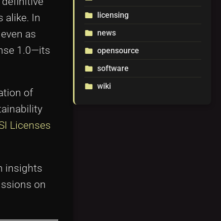
definitive
licensing
folder
alike. In
 even as
news
folder
nse 1.0—its
opensource
folder
software
folder
wiki
folder
ation of
ainability
SI Licenses
 insights
cussions on