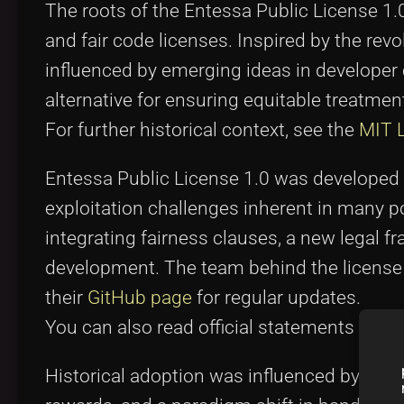
The roots of the Entessa Public License 1.
and fair code licenses. Inspired by the revol
influenced by emerging ideas in develope
alternative for ensuring equitable treatmen
For further historical context, see the
MIT 
Entessa Public License 1.0 was developed 
exploitation challenges inherent in many p
integrating fairness clauses, a new legal 
development. The team behind the license 
their
GitHub page
for regular updates.
You can also read official statements on th
Historical adoption was influenced by com