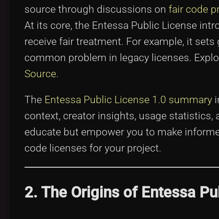
source through discussions on
fair code p
At its core, the Entessa Public License in
receive fair treatment. For example, it sets
common problem in legacy licenses. Explo
Source
.
The
Entessa Public License 1.0 summary
i
context, creator insights, usage statistics
educate but empower you to make informed
code licenses for your project.
2. The Origins of Entessa Pu