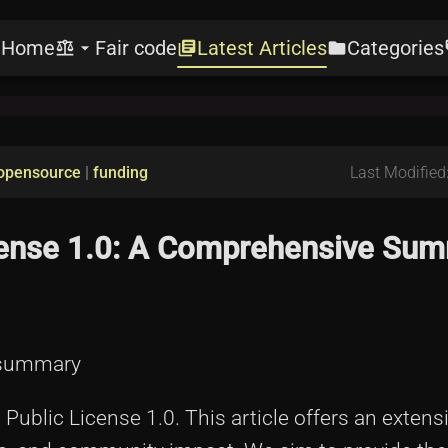
Home
Fair code
Latest Articles
Categories
e
balance
arrow_drop_down
library_books
folder
l
opensource
|
funding
Last Modified
icense 1.0: A Comprehensive Sum
0-summary
ublic License 1.0. This article offers an extensi