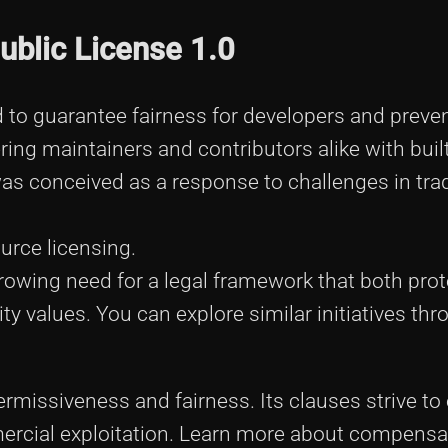
ublic License 1.0
 to guarantee fairness for developers and preve
ing maintainers and contributors alike with built
 conceived as a response to challenges in trad
urce licensing.
 growing need for a legal framework that both pro
y values. You can explore similar initiatives th
permissiveness and fairness. Its clauses strive to
rcial exploitation. Learn more about compensa