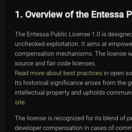
1. Overview of the Entessa P
The Entessa Public License 1.0 is designed
unchecked exploitation. It aims at empower
compensation mechanisms. The license was
source and fair code licenses.
Read more about best practices
in open so
Its historical significance arises from the
intellectual property and upholds communit
site
.
The license is recognized for its blend of 
developer compensation in cases of comme