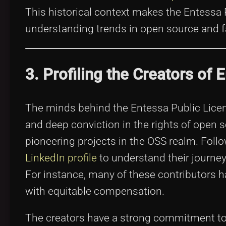
This historical context makes the Entessa
understanding trends in open source and fa
3. Profiling the Creators of 
The minds behind the Entessa Public Licens
and deep conviction in the rights of open
pioneering projects in the OSS realm. Foll
LinkedIn profile
to understand their journey
For instance, many of these contributors h
with equitable compensation.
The creators have a strong commitment to t