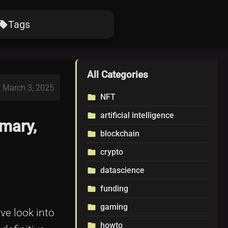
Tags
ocal_offer
All Categories
: March 3, 2025
NFT
folder
artificial intelligence
folder
mary,
blockchain
folder
crypto
folder
datascience
folder
funding
folder
gaming
folder
ve look into
howto
folder