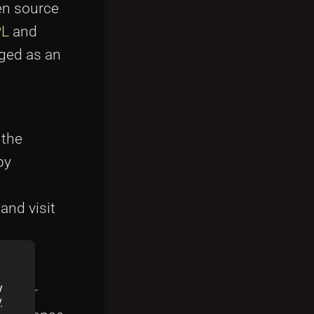
pen source
PL
and
ged as an
 the
by
and visit
y
eloper
y