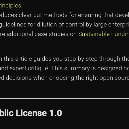
rinciples
.
troduces clear-cut methods for ensuring that deve
 guidelines for dilution of control by large enterp
re additional case studies on
Sustainable Fundi
n this article guides you step-by-step through the
, and expert critique. This summary is designed no
 decisions when choosing the right open sourc
blic License 1.0