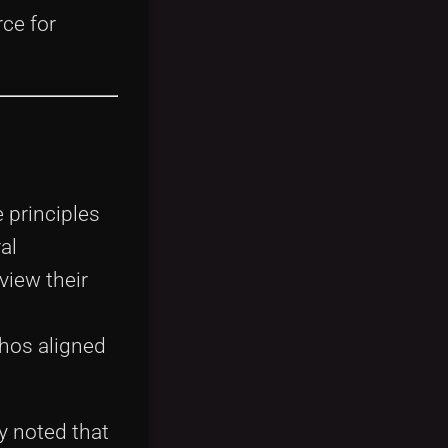
ce for
 principles
al
view their
thos aligned
y noted that